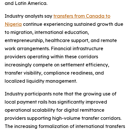
and Latin America.
Industry analysts say
transfers from Canada to
Nigeria
continue experiencing sustained growth due
to migration, international education,
entrepreneurship, healthcare support, and remote
work arrangements. Financial infrastructure
providers operating within these corridors
increasingly compete on settlement efficiency,
transfer visibility, compliance readiness, and
localized liquidity management.
Industry participants note that the growing use of
local payment rails has significantly improved
operational scalability for digital remittance
providers supporting high-volume transfer corridors.
The increasing formalization of international transfers