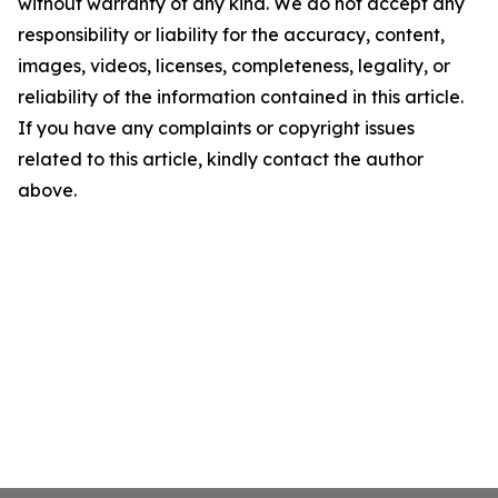
without warranty of any kind. We do not accept any
responsibility or liability for the accuracy, content,
images, videos, licenses, completeness, legality, or
reliability of the information contained in this article.
If you have any complaints or copyright issues
related to this article, kindly contact the author
above.