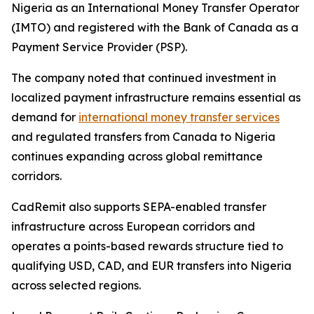
Nigeria as an International Money Transfer Operator
(IMTO) and registered with the Bank of Canada as a
Payment Service Provider (PSP).
The company noted that continued investment in
localized payment infrastructure remains essential as
demand for
international money transfer services
and regulated transfers from Canada to Nigeria
continues expanding across global remittance
corridors.
CadRemit also supports SEPA-enabled transfer
infrastructure across European corridors and
operates a points-based rewards structure tied to
qualifying USD, CAD, and EUR transfers into Nigeria
across selected regions.