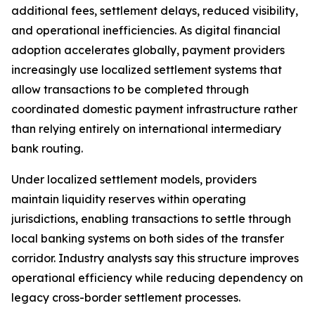
additional fees, settlement delays, reduced visibility,
and operational inefficiencies. As digital financial
adoption accelerates globally, payment providers
increasingly use localized settlement systems that
allow transactions to be completed through
coordinated domestic payment infrastructure rather
than relying entirely on international intermediary
bank routing.
Under localized settlement models, providers
maintain liquidity reserves within operating
jurisdictions, enabling transactions to settle through
local banking systems on both sides of the transfer
corridor. Industry analysts say this structure improves
operational efficiency while reducing dependency on
legacy cross-border settlement processes.