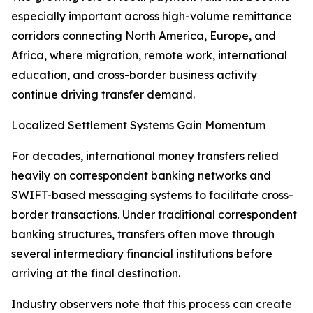
especially important across high-volume remittance
corridors connecting North America, Europe, and
Africa, where migration, remote work, international
education, and cross-border business activity
continue driving transfer demand.
Localized Settlement Systems Gain Momentum
For decades, international money transfers relied
heavily on correspondent banking networks and
SWIFT-based messaging systems to facilitate cross-
border transactions. Under traditional correspondent
banking structures, transfers often move through
several intermediary financial institutions before
arriving at the final destination.
Industry observers note that this process can create