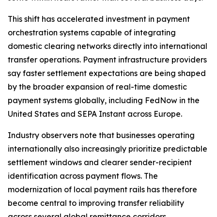
This shift has accelerated investment in payment
orchestration systems capable of integrating
domestic clearing networks directly into international
transfer operations. Payment infrastructure providers
say faster settlement expectations are being shaped
by the broader expansion of real-time domestic
payment systems globally, including FedNow in the
United States and SEPA Instant across Europe.
Industry observers note that businesses operating
internationally also increasingly prioritize predictable
settlement windows and clearer sender-recipient
identification across payment flows. The
modernization of local payment rails has therefore
become central to improving transfer reliability
across several global remittance corridors.