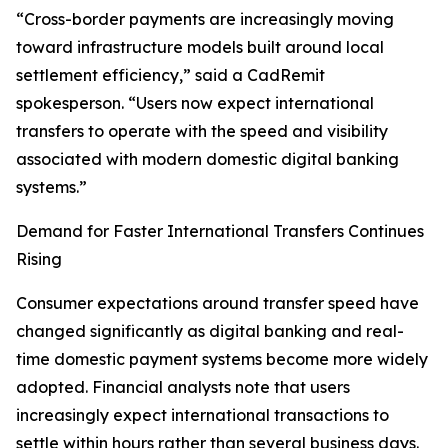
“Cross-border payments are increasingly moving
toward infrastructure models built around local
settlement efficiency,” said a CadRemit
spokesperson. “Users now expect international
transfers to operate with the speed and visibility
associated with modern domestic digital banking
systems.”
Demand for Faster International Transfers Continues
Rising
Consumer expectations around transfer speed have
changed significantly as digital banking and real-
time domestic payment systems become more widely
adopted. Financial analysts note that users
increasingly expect international transactions to
settle within hours rather than several business days.