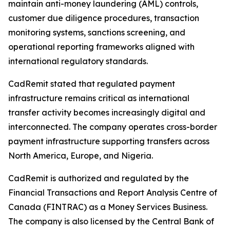
maintain anti-money laundering (AML) controls,
customer due diligence procedures, transaction
monitoring systems, sanctions screening, and
operational reporting frameworks aligned with
international regulatory standards.
CadRemit stated that regulated payment
infrastructure remains critical as international
transfer activity becomes increasingly digital and
interconnected. The company operates cross-border
payment infrastructure supporting transfers across
North America, Europe, and Nigeria.
CadRemit is authorized and regulated by the
Financial Transactions and Report Analysis Centre of
Canada (FINTRAC) as a Money Services Business.
The company is also licensed by the Central Bank of