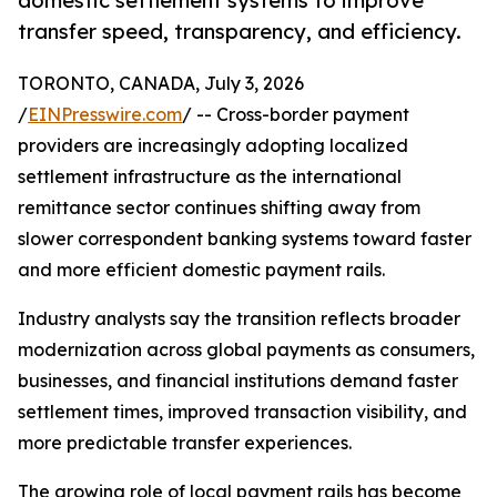
domestic settlement systems to improve
transfer speed, transparency, and efficiency.
TORONTO, CANADA, July 3, 2026
/
EINPresswire.com
/ -- Cross-border payment
providers are increasingly adopting localized
settlement infrastructure as the international
remittance sector continues shifting away from
slower correspondent banking systems toward faster
and more efficient domestic payment rails.
Industry analysts say the transition reflects broader
modernization across global payments as consumers,
businesses, and financial institutions demand faster
settlement times, improved transaction visibility, and
more predictable transfer experiences.
The growing role of local payment rails has become