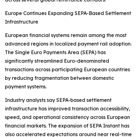
Europe Continues Expanding SEPA-Based Settlement
Infrastructure
European financial systems remain among the most
advanced regions in localized payment rail adoption.
The Single Euro Payments Area (SEPA) has
significantly streamlined Euro-denominated
transactions across participating European countries
by reducing fragmentation between domestic
payment systems.
Industry analysts say SEPA-based settlement
infrastructure has improved transaction accessibility,
speed, and operational consistency across European
financial markets. The expansion of SEPA Instant has
also accelerated expectations around near real-time