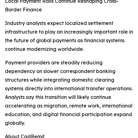
Local Payment Rails Continue Reshaping Cross-
Border Finance
Industry analysts expect localized settlement
infrastructure to play an increasingly important role in
the future of global payments as financial systems
continue modernizing worldwide.
Payment providers are steadily reducing
dependency on slower correspondent banking
structures while integrating domestic clearing
systems directly into international transfer operations.
Analysts say this transition will likely continue
accelerating as migration, remote work, international
education, and digital financial participation expand
globally.
About CadRemit