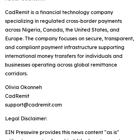
CadRemit is a financial technology company
specializing in regulated cross-border payments
across Nigeria, Canada, the United States, and
Europe. The company focuses on secure, transparent,
and compliant payment infrastructure supporting
international money transfers for individuals and
businesses operating across global remittance
corridors.
Olivia Okonneh
CadRemit
support@cadremit.com
Legal Disclaimer:
EIN Presswire provides this news content "as is"