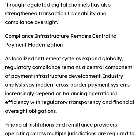
through regulated digital channels has also
strengthened transaction traceability and
compliance oversight.
Compliance Infrastructure Remains Central to
Payment Modernization
As localized settlement systems expand globally,
regulatory compliance remains a central component
of payment infrastructure development. Industry
analysts say modern cross-border payment systems
increasingly depend on balancing operational
efficiency with regulatory transparency and financial
oversight obligations.
Financial institutions and remittance providers
operating across multiple jurisdictions are required to