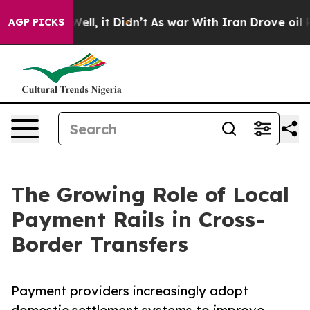
. Well, it Didn’t
As war With Iran Drove oil Prices 
AGP PICKS
The Growing Role of Local
Payment Rails in Cross-
Border Transfers
Payment providers increasingly adopt