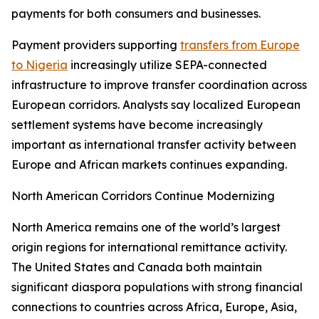
payments for both consumers and businesses.
Payment providers supporting
transfers from Europe
to Nigeria
increasingly utilize SEPA-connected
infrastructure to improve transfer coordination across
European corridors. Analysts say localized European
settlement systems have become increasingly
important as international transfer activity between
Europe and African markets continues expanding.
North American Corridors Continue Modernizing
North America remains one of the world’s largest
origin regions for international remittance activity.
The United States and Canada both maintain
significant diaspora populations with strong financial
connections to countries across Africa, Europe, Asia,