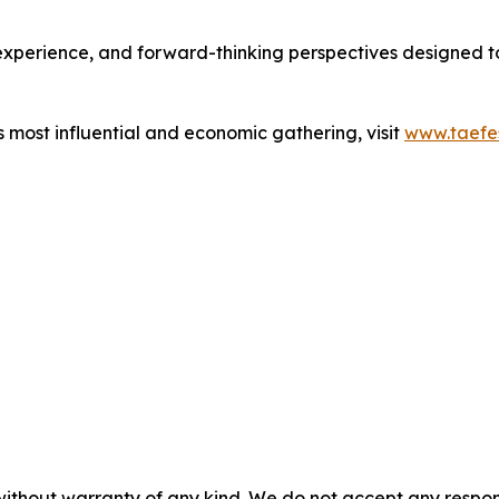
d experience, and forward-thinking perspectives designed
s most influential and economic gathering, visit
www.taefes
without warranty of any kind. We do not accept any responsib