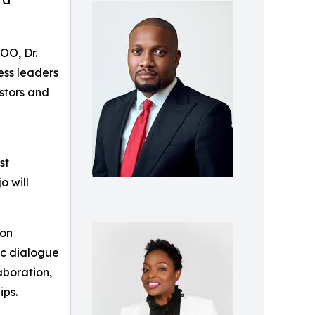
OO, Dr.
ess leaders
stors and
st
o will
ion
ic dialogue
aboration,
ips.