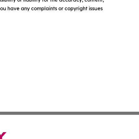
f you have any complaints or copyright issues