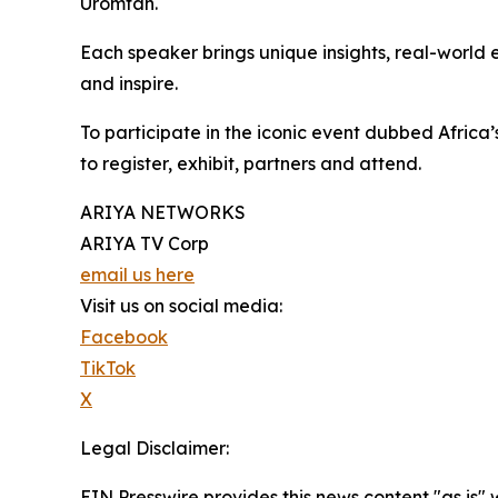
Uromtah.
Each speaker brings unique insights, real-worl
and inspire.
To participate in the iconic event dubbed Africa’
to register, exhibit, partners and attend.
ARIYA NETWORKS
ARIYA TV Corp
email us here
Visit us on social media:
Facebook
TikTok
X
Legal Disclaimer:
EIN Presswire provides this news content "as is" 