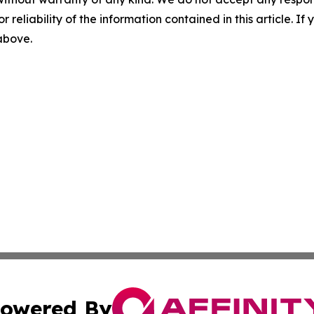
r reliability of the information contained in this article. I
 above.
owered By