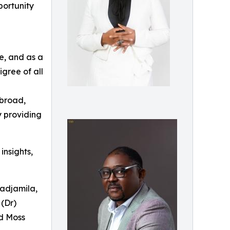
portunity
e, and as a
igree of all
abroad,
y providing
insights,
badjamila,
(Dr)
d Moss