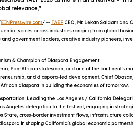
obal relevance,"
/
EINPresswire.com
/ --
TAEF
CEO, Mr. Lekan Salaam and C
fluential voices across industries ranging from global busin
s and government leaders, creative industry pioneers, inve
canism & Champion of Diaspora Engagement
ria, Pan-African statesman, and one of the continent's mo
preneurship, and diaspora-led development. Chief Obasanj
 African diaspora in building the economies of tomorrow.
nsportation, Leading the Los Angeles / California Delegat
Los Angeles delegation to the festival, engaging in strateg
 State, cross-border investment flows, infrastructure coll
diaspora in shaping California's global economic partnersh