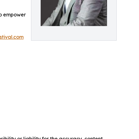
 to empower
tival.com
ility or liability for the accuracy, content,