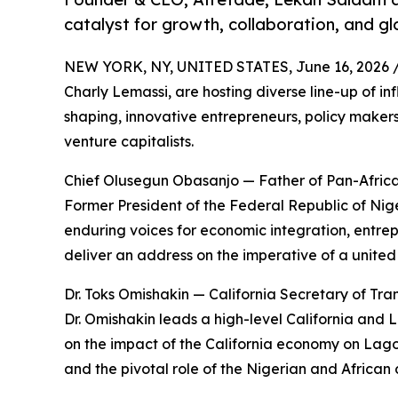
catalyst for growth, collaboration, and gl
NEW YORK, NY, UNITED STATES, June 16, 2026 
Charly Lemassi, are hosting diverse line-up of in
shaping, innovative entrepreneurs, policy maker
venture capitalists.
Chief Olusegun Obasanjo — Father of Pan-Afri
Former President of the Federal Republic of Nige
enduring voices for economic integration, entre
deliver an address on the imperative of a united
Dr. Toks Omishakin — California Secretary of Tra
Dr. Omishakin leads a high-level California and 
on the impact of the California economy on Lagos
and the pivotal role of the Nigerian and African 