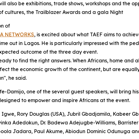
ill also be exhibitions, trade shows, workshops and the op
 of cultures, the Trailblazer Awards and a gala Night
on of
YA NETWORKS
, is excited about what TAEF aims to achiev
ime out in Lagos. He is particularly impressed with the ped
expected outcome of the three day event.
ready to find the right answers. When Africans, home and 
ffect the economic growth of the continent, but are equall
n", he said.
amijo, one of the several guest speakers, will bring his 
esigned to empower and inspire Africans at the event.
ani Igwe, Rory Douglas (USA), Jubril Gbadjamila, Kabeer G
inka Adedokun, Dr. Badewa Adejugbe-Williams, Barrister 
Popoola Jadara, Paul Akume, Abiodun Dominic Odunuga an