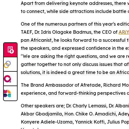
Apart from delivering keynote addresses, there w
to connect, while side attractions include battle
One of the numerous partners of this year's editi
TAEF, Dr. Idris Olagoke Badmus, the CEO of
ARi
pan Africanist, he looks forward to a successful t
the speakers, and expressed confidence in the 
"We are asking the right questions, and we are 
gather together to not only discuss issues that a
solutions, it is indeed a great time to be an Africa
The Brand Ambassador of Afretade, Richard Mofe-D
experience, and forward-thinking perspectives d
Other speakers are; Dr. Charly Lemassi, Dr. Alb
Akbar Gbadjamila, Hon. Chike O. Amadichi, Adey
Konyere Adiele-Uzoma, Yannick Koffi, Julius 