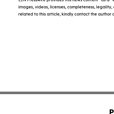
images, videos, licenses, completeness, legality, o
related to this article, kindly contact the author
P