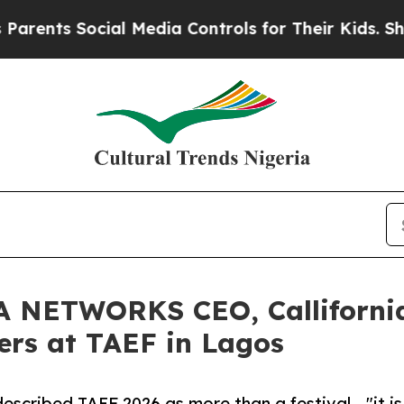
s Social Media Controls for Their Kids. Should t
NETWORKS CEO, Callifornia 
ers at TAEF in Lagos
cribed TAEF 2026 as more than a festival - "it is