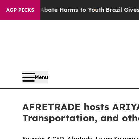
Fund to Abate Harms to Youth
Brazil Gives Parent
AGP PICKS
Menu
AFRETRADE hosts ARIYA 
Transportation, and oth
Founder & CEO, Afretade, Lekan Salaam des