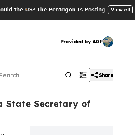
he US?
The Pentagon Is Posting Cryptic Biblical 
View all
Provided by AGP
Share
State Secretary of
 a