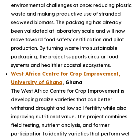
environmental challenges at once: reducing plastic
waste and making productive use of stranded
seaweed biomass. The packaging has already
been validated at laboratory scale and will now
move toward food safety certification and pilot
production. By turning waste into sustainable
packaging, the project supports circular food
systems and healthier coastal ecosystems.
West Africa Centre for Crop Improvement,
University of Ghana
, Ghana
The West Africa Centre for Crop Improvement is
developing maize varieties that can better
withstand drought and low soil fertility while also
improving nutritional value. The project combines
field testing, nutrient analysis, and farmer
participation to identify varieties that perform well