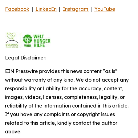
Facebook
|
LinkedIn
|
Instagram
|
YouTube
Legal Disclaimer:
EIN Presswire provides this news content "as is"
without warranty of any kind. We do not accept any
responsibility or liability for the accuracy, content,
images, videos, licenses, completeness, legality, or
reliability of the information contained in this article.
If you have any complaints or copyright issues
related to this article, kindly contact the author
above.