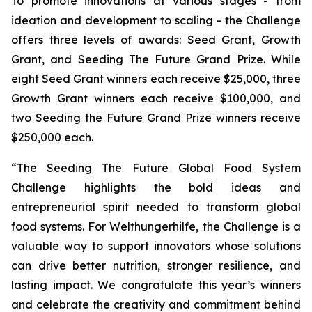
To promote innovations at various stages - from
ideation and development to scaling - the Challenge
offers three levels of awards: Seed Grant, Growth
Grant, and Seeding The Future Grand Prize. While
eight Seed Grant winners each receive $25,000, three
Growth Grant winners each receive $100,000, and
two Seeding the Future Grand Prize winners receive
$250,000 each.
“The Seeding The Future Global Food System
Challenge highlights the bold ideas and
entrepreneurial spirit needed to transform global
food systems. For Welthungerhilfe, the Challenge is a
valuable way to support innovators whose solutions
can drive better nutrition, stronger resilience, and
lasting impact. We congratulate this year’s winners
and celebrate the creativity and commitment behind