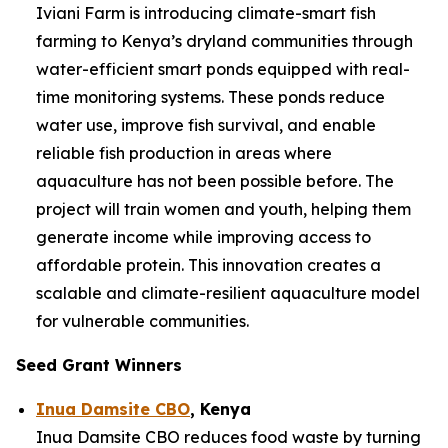
Iviani Farm is introducing climate-smart fish
farming to Kenya’s dryland communities through
water-efficient smart ponds equipped with real-
time monitoring systems. These ponds reduce
water use, improve fish survival, and enable
reliable fish production in areas where
aquaculture has not been possible before. The
project will train women and youth, helping them
generate income while improving access to
affordable protein. This innovation creates a
scalable and climate-resilient aquaculture model
for vulnerable communities.
Seed Grant Winners
Inua Damsite CBO
, Kenya
Inua Damsite CBO reduces food waste by turning