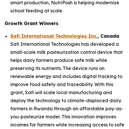
smart production, NutriPosh is helping modernize
school feeding at scale.
Growth Grant Winners
Safi International Technologies Inc.
, Canada
Safi International Technologies has developed a
small-scale milk pasteurization control device that
helps dairy farmers produce safe milk while
preserving its nutrients. The device runs on
renewable energy and includes digital tracking to
improve food safety and traceability. With this
grant, Safi will scale local manufacturing and
deploy the technology to climate-displaced dairy
farmers in Rwanda through an affordable pay-as-
you-pasteurize model. This innovation improves
incomes for farmers while increasing access to safe