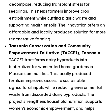
decompose, reducing transplant stress for
seedlings. This helps farmers improve crop
establishment while cutting plastic waste and
supporting healthier soils. The innovation offers an
affordable and locally produced solution for more
regenerative farming.
Tanzania Conservation and Community
Empowerment Initiative (TACCEI)
, Tanzania
TACCEI transforms dairy byproducts into
biofertilizer for women-led home gardens in
Maasai communities. This locally produced
fertilizer improves access to sustainable
agricultural inputs while reducing environmental
waste from discarded dairy byproducts. The
project strengthens household nutrition, supports
women’s economic empowerment, and helps