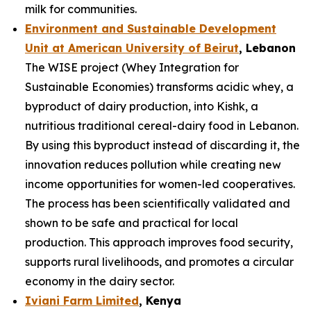
milk for communities.
Environment and Sustainable Development
Unit at American University of Beirut
, Lebanon
The WISE project (Whey Integration for
Sustainable Economies) transforms acidic whey, a
byproduct of dairy production, into Kishk, a
nutritious traditional cereal-dairy food in Lebanon.
By using this byproduct instead of discarding it, the
innovation reduces pollution while creating new
income opportunities for women-led cooperatives.
The process has been scientifically validated and
shown to be safe and practical for local
production. This approach improves food security,
supports rural livelihoods, and promotes a circular
economy in the dairy sector.
Iviani Farm Limited
, Kenya