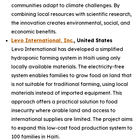
communities adapt to climate challenges. By
combining local resources with scientific research,
the innovation creates environmental, social, and
economic benefits.
Levo International, Inc.
, United States
Levo International has developed a simplified
hydroponic farming system in Haiti using only
locally available materials. The electricity-free
system enables families to grow food on land that
is not suitable for traditional farming, using local
materials instead of imported equipment. This
approach offers a practical solution to food
insecurity where arable land and access to
international supplies are limited. The project aims
to expand this low-cost food production system to
100 families in Haiti.