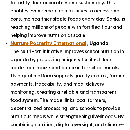
to fortify flour accurately and sustainably. This
enables even remote communities to access and
consume healthier staple foods every day. Sanku is
reaching millions of people with fortified flour and
helping improve nutrition at scale.
Nurture Posterity International
, Uganda
The NutriPosh initiative improves school nutrition in
Uganda by producing uniquely fortified flour
made from maize and pumpkin for school meals.
Its digital platform supports quality control, farmer
payments, traceability, and meal delivery
monitoring, creating a reliable and transparent
food system. The model links local farmers,
decentralized processing, and schools to provide
nutritious meals while strengthening livelihoods. By
combining nutrition, digital oversight, and climate-