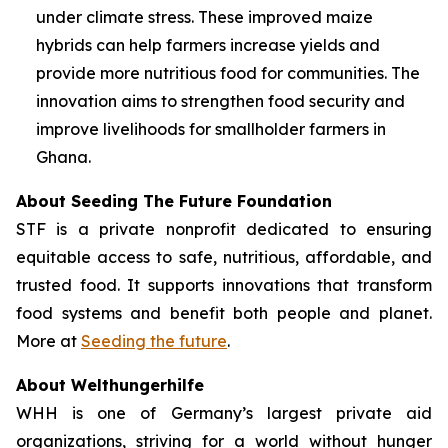
under climate stress. These improved maize
hybrids can help farmers increase yields and
provide more nutritious food for communities. The
innovation aims to strengthen food security and
improve livelihoods for smallholder farmers in
Ghana.
About Seeding The Future Foundation
STF is a private nonprofit dedicated to ensuring
equitable access to safe, nutritious, affordable, and
trusted food. It supports innovations that transform
food systems and benefit both people and planet.
More at
Seeding the future
.
About Welthungerhilfe
WHH is one of Germany’s largest private aid
organizations, striving for a world without hunger