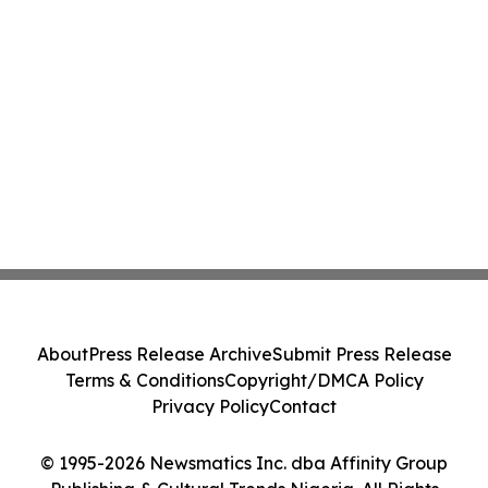
About
Press Release Archive
Submit Press Release
Terms & Conditions
Copyright/DMCA Policy
Privacy Policy
Contact
© 1995-2026 Newsmatics Inc. dba Affinity Group