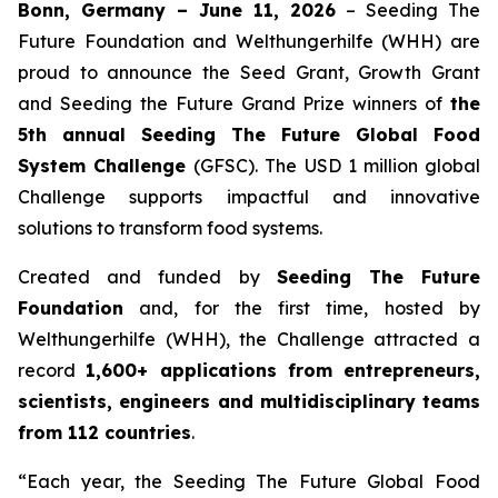
Bonn, Germany – June 11, 2026
– Seeding The
Future Foundation and Welthungerhilfe (WHH) are
proud to announce the Seed Grant, Growth Grant
and Seeding the Future Grand Prize winners of
the
5th annual Seeding The Future Global Food
System Challenge
(GFSC). The USD 1 million global
Challenge supports impactful and innovative
solutions to transform food systems.
Created and funded by
Seeding The Future
Foundation
and, for the first time, hosted by
Welthungerhilfe (WHH), the Challenge attracted a
record
1,600+ applications from entrepreneurs,
scientists, engineers and multidisciplinary teams
from 112 countries
.
“Each year, the Seeding The Future Global Food