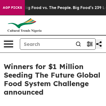
dia
Big Food vs. The People. Big Food’s 239 Lawsuits Ag
AGP PICKS
Winners for $1 Million
Seeding The Future Global
Food System Challenge
announced