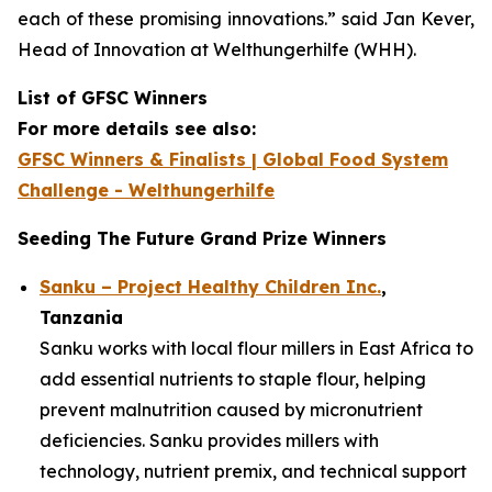
each of these promising innovations.”
said Jan Kever,
Head of Innovation at Welthungerhilfe (WHH).
List of GFSC Winners
For more details see also:
GFSC Winners & Finalists | Global Food System
Challenge - Welthungerhilfe
Seeding The Future Grand Prize Winners
Sanku – Project Healthy Children Inc.
,
Tanzania
Sanku works with local flour millers in East Africa to
add essential nutrients to staple flour, helping
prevent malnutrition caused by micronutrient
deficiencies. Sanku provides millers with
technology, nutrient premix, and technical support