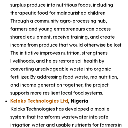
surplus produce into nutritious foods, including
therapeutic food for malnourished children.
Through a community agro-processing hub,
farmers and young entrepreneurs can access
shared equipment, receive training, and create
income from produce that would otherwise be lost.
The initiative improves nutrition, strengthens
livelihoods, and helps restore soil health by
converting unsalvageable waste into organic
fertilizer. By addressing food waste, malnutrition,
and income generation together, the project
supports more resilient local food systems.
Keloks Technologies Ltd
, Nigeria
Keloks Technologies has developed a mobile
system that transforms wastewater into safe
irrigation water and usable nutrients for farmers in