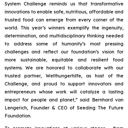
System Challenge reminds us that transformative
innovations to enable safe, nutritious, affordable and
trusted food can emerge from every corner of the
world. This year’s winners exemplify the ingenuity,
determination, and multidisciplinary thinking needed
to address some of humanity’s most pressing
challenges and reflect our foundation’s vision for
more sustainable, equitable and resilient food
systems. We are honored to collaborate with our
trusted partner, Welthungerhilfe, as host of the
Challenge, and proud to support innovators and
entrepreneurs whose work will catalyze a lasting
impact for people and planet,”
said Bernhard van
Lengerich, Founder & CEO of Seeding The Future
Foundation.