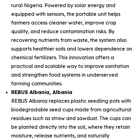
rural Nigeria. Powered by solar energy and
equipped with sensors, the portable unit helps
farmers access cleaner water, improve crop
quality, and reduce contamination risks. By
recovering nutrients from waste, the system also
supports healthier soils and lowers dependence on
chemical fertilizers. This innovation offers a
practical and scalable way to improve sanitation
and strengthen food systems in underserved
farming communities.
REBUS Albania
, Albania
REBUS Albania replaces plastic seedling pots with
biodegradable seed cups made from agricultural
residues such as straw and sawdust. The cups can
be planted directly into the soil, where they retain
moisture, release nutrients, and naturally