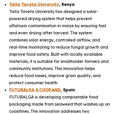
Taita Taveta University
, Kenya
Taita Taveta University has designed a solar-
powered drying system that helps prevent
aflatoxin contamination in maize by ensuring fast
and even drying after harvest. The system
combines solar energy, controlled airflow, and
real-time monitoring to reduce fungal growth and
improve food safety. Built with locally available
materials, it is suitable for smallholder farmers and
community institutions. This innovation helps
reduce food losses, improve grain quality, and
protect consumer health.
FUTURALGA S.COOP.AND
, Spain
FUTURALGA is developing compostable food
packaging made from seaweed that washes up on
coastlines. The innovation addresses two