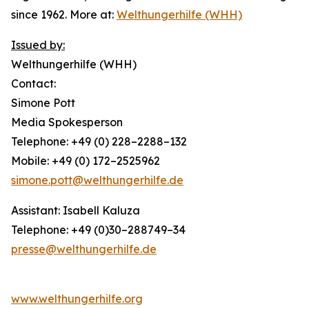
since 1962. More at:
Welthungerhilfe (WHH)
Issued by:
Welthungerhilfe (WHH)
Contact:
Simone Pott
Media Spokesperson
Telephone: +49 (0) 228–2288–132
Mobile: +49 (0) 172–2525962
simone.pott@welthungerhilfe.de
Assistant: Isabell Kaluza
Telephone: +49 (0)30–288749–34
presse@welthungerhilfe.de
www.welthungerhilfe.org