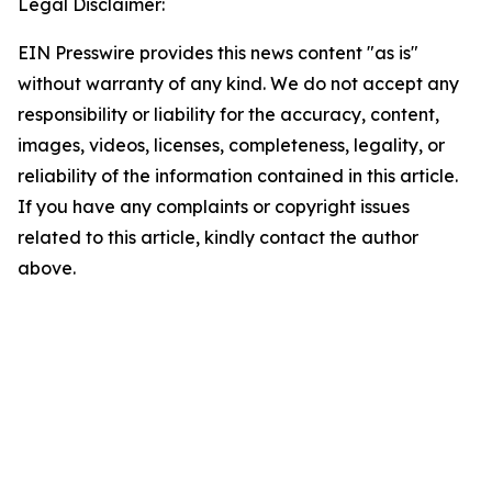
Legal Disclaimer:
EIN Presswire provides this news content "as is"
without warranty of any kind. We do not accept any
responsibility or liability for the accuracy, content,
images, videos, licenses, completeness, legality, or
reliability of the information contained in this article.
If you have any complaints or copyright issues
related to this article, kindly contact the author
above.