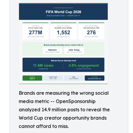
Brands are measuring the wrong social
media metric -- OpenSponsorship
analyzed 14.9 million posts to reveal the
World Cup creator opportunity brands
cannot afford to miss.