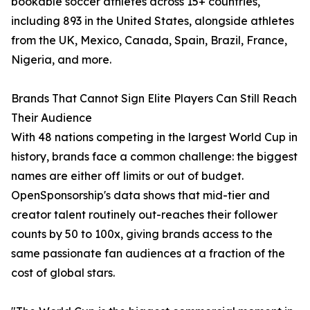
bookable soccer athletes across 15+ countries,
including 893 in the United States, alongside athletes
from the UK, Mexico, Canada, Spain, Brazil, France,
Nigeria, and more.
Brands That Cannot Sign Elite Players Can Still Reach
Their Audience
With 48 nations competing in the largest World Cup in
history, brands face a common challenge: the biggest
names are either off limits or out of budget.
OpenSponsorship's data shows that mid-tier and
creator talent routinely out-reaches their follower
counts by 50 to 100x, giving brands access to the
same passionate fan audiences at a fraction of the
cost of global stars.