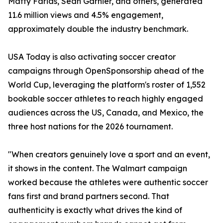
Matty Farias, Sean Garnier, and others, generated
11.6 million views and 4.5% engagement,
approximately double the industry benchmark.
USA Today is also activating soccer creator
campaigns through OpenSponsorship ahead of the
World Cup, leveraging the platform's roster of 1,552
bookable soccer athletes to reach highly engaged
audiences across the US, Canada, and Mexico, the
three host nations for the 2026 tournament.
"When creators genuinely love a sport and an event,
it shows in the content. The Walmart campaign
worked because the athletes were authentic soccer
fans first and brand partners second. That
authenticity is exactly what drives the kind of