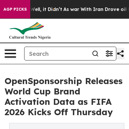
0%. Well, it Didn’t
As war With Iran Drove oil Prices
AGP PICKS
OpenSponsorship Releases
World Cup Brand
Activation Data as FIFA
2026 Kicks Off Thursday