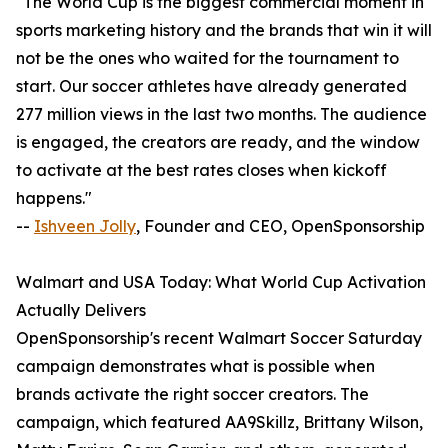
"The World Cup is the biggest commercial moment in
sports marketing history and the brands that win it will
not be the ones who waited for the tournament to
start. Our soccer athletes have already generated
277 million views in the last two months. The audience
is engaged, the creators are ready, and the window
to activate at the best rates closes when kickoff
happens."
--
Ishveen Jolly
, Founder and CEO, OpenSponsorship
Walmart and USA Today: What World Cup Activation
Actually Delivers
OpenSponsorship's recent Walmart Soccer Saturday
campaign demonstrates what is possible when
brands activate the right soccer creators. The
campaign, which featured AA9Skillz, Brittany Wilson,