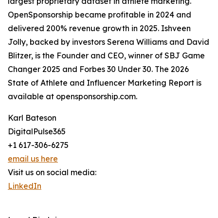
largest proprietary dataset in athlete marketing.
OpenSponsorship became profitable in 2024 and
delivered 200% revenue growth in 2025. Ishveen
Jolly, backed by investors Serena Williams and David
Blitzer, is the Founder and CEO, winner of SBJ Game
Changer 2025 and Forbes 30 Under 30. The 2026
State of Athlete and Influencer Marketing Report is
available at opensponsorship.com.
Karl Bateson
DigitalPulse365
+1 617-306-6275
email us here
Visit us on social media:
LinkedIn