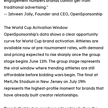
engagement numbers brands cannot get from
traditional advertising."
-- Ishveen Jolly, Founder and CEO, OpenSponsorship
The World Cup Activation Window
OpenSponsorship's data shows a clear opportunity
curve for World Cup brand activation. Athletes are
available now at pre-tournament rates, with demand
and pricing expected to rise sharply once the group
stage begins June 11th. The group stage represents
the viral window where trending athletes are still
affordable before bidding wars begin. The final at
MetLife Stadium in New Jersey on July 19th
represents the highest-profile moment for brands that
have already built creator relationships.