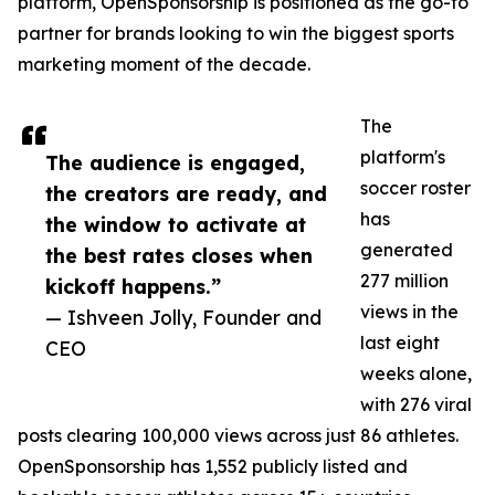
platform, OpenSponsorship is positioned as the go-to
partner for brands looking to win the biggest sports
marketing moment of the decade.
The
platform's
The audience is engaged,
soccer roster
the creators are ready, and
has
the window to activate at
generated
the best rates closes when
277 million
kickoff happens.”
views in the
— Ishveen Jolly, Founder and
last eight
CEO
weeks alone,
with 276 viral
posts clearing 100,000 views across just 86 athletes.
OpenSponsorship has 1,552 publicly listed and