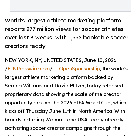
World's largest athlete marketing platform
reports 277 million views for soccer athletes
over last 8 weeks, with 1,552 bookable soccer
creators ready.
NEW YORK, NY, UNITED STATES, June 10, 2026
/
EINPresswire.com
/ --
OpenSponsorship
, the world's
largest athlete marketing platform backed by
Serena Williams and David Blitzer, today released
proprietary data showing the scale of the creator
opportunity around the 2026 FIFA World Cup, which
kicks off Thursday June 11th in North America. With
brands including Walmart and USA Today already
activating soccer creator campaigns through the