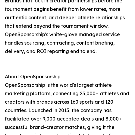
Brands that lock in creator partnerships before the
tournament begins benefit from lower rates, more
authentic content, and deeper athlete relationships
that extend beyond the tournament window.
OpenSponsorship's white-glove managed service
handles sourcing, contracting, content briefing,
delivery, and ROI reporting end to end.
About OpenSponsorship
OpenSponsorship is the world's largest athlete
marketing platform, connecting 25,000+ athletes and
creators with brands across 160 sports and 120
countries. Launched in 2015, the company has
facilitated over 9,000 accepted deals and 8,000+
successful brand-creator matches, giving it the