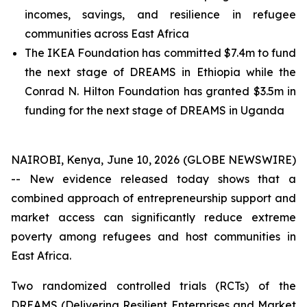
incomes, savings, and resilience in refugee
communities across East Africa
The IKEA Foundation has committed $7.4m to fund
the next stage of DREAMS in Ethiopia while the
Conrad N. Hilton Foundation has granted $3.5m in
funding for the next stage of DREAMS in Uganda
NAIROBI, Kenya, June 10, 2026 (GLOBE NEWSWIRE)
-- New evidence released today shows that a
combined approach of entrepreneurship support and
market access can significantly reduce extreme
poverty among refugees and host communities in
East Africa.
Two randomized controlled trials (RCTs) of the
DREAMS (Delivering Resilient Enterprises and Market