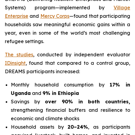
Systems) program—implemented by
Village
Enterprise
and
Mercy Corps
—found that participating
households saw meaningful economic gains within a
year, even in some of the world’s most challenging
refugee settings.
The studies
, conducted by independent evaluator
IDinsight
, found that compared to a control group,
DREAMS participants increased:
Monthly household consumption by
17% in
Uganda
and
9% in Ethiopia
Savings by
over 90% in both countries,
strengthening financial buffers and resilience to
economic and climate shocks
Household assets by
20–24%
, as participants