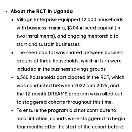
About the RCT in Uganda
Village Enterprise equipped 12,000 households
with business training, $204 in seed capital (in
two installments), and ongoing mentorship to
start and sustain businesses.
The seed capital was shared between business
groups of three households, which in turn were
included in the business savings groups.
6,560 households participated in the RCT, which
was conducted between 2022 and 2025, and
the 12-month DREAMS program was rolled out
to staggered cohorts throughout this time.
To ensure the program did not contribute to
local inflation, cohorts were staggered to begin
four months after the start of the cohort before.