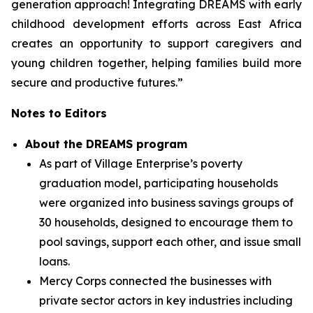
generation approach! Integrating DREAMS with early
childhood development efforts across East Africa
creates an opportunity to support caregivers and
young children together, helping families build more
secure and productive futures.”
Notes to Editors
About the DREAMS program
As part of Village Enterprise’s poverty
graduation model, participating households
were organized into business savings groups of
30 households, designed to encourage them to
pool savings, support each other, and issue small
loans.
Mercy Corps connected the businesses with
private sector actors in key industries including