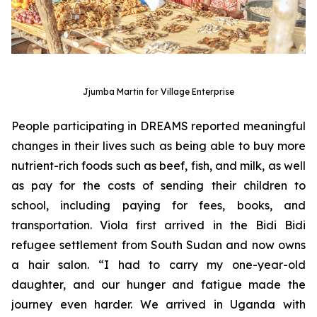
Jjumba Martin for Village Enterprise
People participating in DREAMS reported meaningful
changes in their lives such as being able to buy more
nutrient-rich foods such as beef, fish, and milk, as well
as pay for the costs of sending their children to
school, including paying for fees, books, and
transportation. Viola first arrived in the Bidi Bidi
refugee settlement from South Sudan and now owns
a hair salon. “I had to carry my one-year-old
daughter, and our hunger and fatigue made the
journey even harder. We arrived in Uganda with