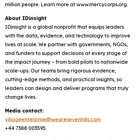
million people. Learn more at www.mercycorps.org.
About IDinsight
IDinsight is a global nonprofit that equips leaders
with the data, evidence, and technology to improve
lives at scale. We partner with governments, NGOs,
and funders to support decisions at every stage of
the impact journey – from bold pilots to nationwide
scale-ups. Our teams bring rigorous evidence,
cutting-edge methods, and practical insights, so
leaders can design and deliver programs that truly
change lives.
Media contact:
villageenterprise@wearesevenhills.com
+44 7388 003595