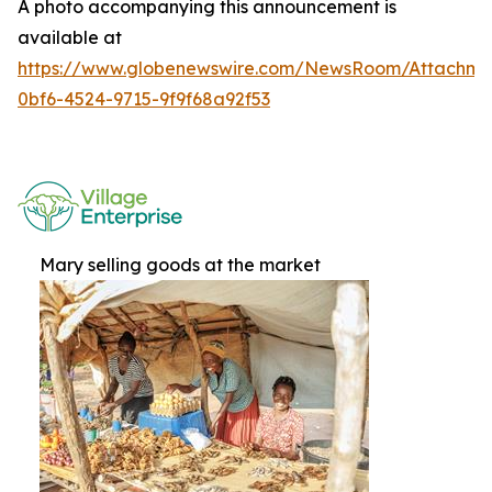
A photo accompanying this announcement is
available at
https://www.globenewswire.com/NewsRoom/Attachme
0bf6-4524-9715-9f9f68a92f53
Mary selling goods at the market