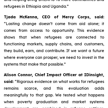
refugees in Ethiopia and Uganda.”
Tjada McKenna, CEO of Mercy Corps, said:
“Lasting change doesn’t come from aid alone; it
comes from access to opportunity. This evidence
shows that when refugees are connected to
functioning markets, supply chains, and customers,
they build, earn, and contribute. If we want a future
where everyone can prosper, we need to invest in the
systems that make that possible.”
Alison Connor, Chief Impact Officer at IDinsight,
said:
“Rigorous evidence on what works for refugees
remains scarce, and this evaluation adds
meaningfully to that gap. We tested what happens
when poverty graduation and market systems