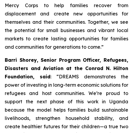
Mercy Corps to help families recover from
displacement and create new opportunities for
themselves and their communities. Together, we see
the potential for small businesses and vibrant local
markets to create lasting opportunities for families
and communities for generations to come.”
Barri Shorey, Senior Program Officer, Refugees,
Disasters and Aviation at the Conrad N. Hilton
Foundation, said
: “DREAMS demonstrates the
power of investing in long-term economic solutions for
refugees and host communities. We’re proud to
support the next phase of this work in Uganda
because the model helps families build sustainable
livelihoods, strengthen household stability, and
create healthier futures for their children—a true two