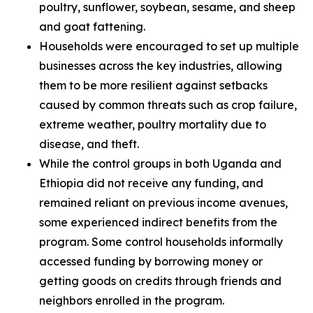
poultry, sunflower, soybean, sesame, and sheep
and goat fattening.
Households were encouraged to set up multiple
businesses across the key industries, allowing
them to be more resilient against setbacks
caused by common threats such as crop failure,
extreme weather, poultry mortality due to
disease, and theft.
While the control groups in both Uganda and
Ethiopia did not receive any funding, and
remained reliant on previous income avenues,
some experienced indirect benefits from the
program. Some control households informally
accessed funding by borrowing money or
getting goods on credits through friends and
neighbors enrolled in the program.