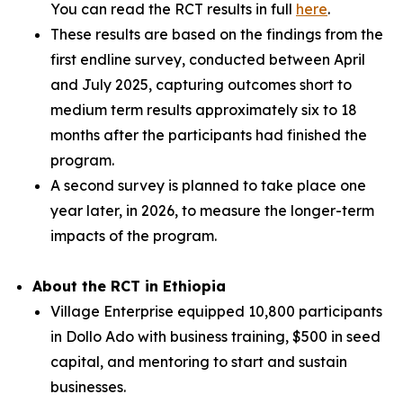
You can read the RCT results in full
here
.
These results are based on the findings from the
first endline survey, conducted between April
and July 2025, capturing outcomes short to
medium term results approximately six to 18
months after the participants had finished the
program.
A second survey is planned to take place one
year later, in 2026, to measure the longer-term
impacts of the program.
About the RCT in Ethiopia
Village Enterprise equipped 10,800 participants
in Dollo Ado with business training, $500 in seed
capital, and mentoring to start and sustain
businesses.