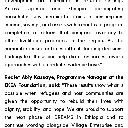
development are combined in refugee settings.
Across Uganda and Ethiopia, participating
households saw meaningful gains in consumption,
income, savings, and assets within months of program
completion, at returns that compare favorably to
other livelihood programs in the region. As the
humanitarian sector faces difficult funding decisions,
findings like these can help direct resources toward
approaches with a credible evidence base.”
Rediet Abiy Kassaye, Programme Manager at the
IKEA Foundation, said
: “These results show what is
possible when refugees and host communities are
given the opportunity to rebuild their lives with
dignity, stability, and hope. We are proud to support
the next phase of DREAMS in Ethiopia and to
continue working alongside Village Enterprise and