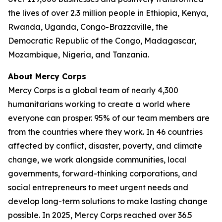
the lives of over 2.3 million people in Ethiopia, Kenya,
Rwanda, Uganda, Congo-Brazzaville, the
Democratic Republic of the Congo, Madagascar,
Mozambique, Nigeria, and Tanzania.
About Mercy Corps
Mercy Corps is a global team of nearly 4,300
humanitarians working to create a world where
everyone can prosper. 95% of our team members are
from the countries where they work. In 46 countries
affected by conflict, disaster, poverty, and climate
change, we work alongside communities, local
governments, forward-thinking corporations, and
social entrepreneurs to meet urgent needs and
develop long-term solutions to make lasting change
possible. In 2025, Mercy Corps reached over 36.5