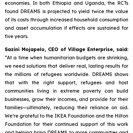
economies. In both Ethiopia and Uganda, the RCTs
found DREAMS is projected to yield twice the value
of its costs through increased household consumption
and asset accumulation if effects are sustained for
five years.
Sazini Mojapelo, CEO of Village Enterprise, said:
“At a time when humanitarian budgets are shrinking,
we need solutions that deliver real, lasting results for
the millions of refugees worldwide. DREAMS shows
that with the right support, refugees and host
communities living in extreme poverty can build
businesses, grow their incomes, and provide for their
families—ultimately, reducing their reliance on aid.
We’re grateful to the IKEA Foundation and the Hilton
Foundation for their continued support of this work
and helping bring DREAMS to more communities and