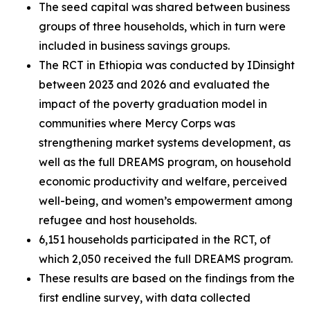
The seed capital was shared between business
groups of three households, which in turn were
included in business savings groups.
The RCT in Ethiopia was conducted by IDinsight
between 2023 and 2026 and evaluated the
impact of the poverty graduation model in
communities where Mercy Corps was
strengthening market systems development, as
well as the full DREAMS program, on household
economic productivity and welfare, perceived
well-being, and women’s empowerment among
refugee and host households.
6,151 households participated in the RCT, of
which 2,050 received the full DREAMS program.
These results are based on the findings from the
first endline survey, with data collected