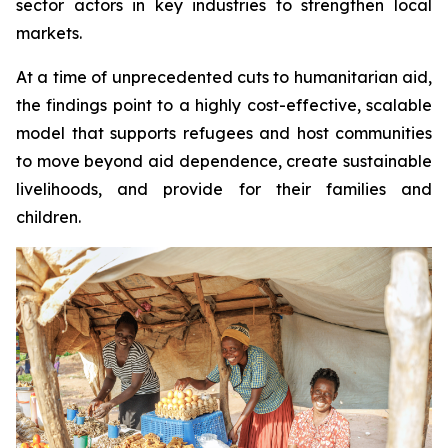
sector actors in key industries to strengthen local
markets.
At a time of unprecedented cuts to humanitarian aid,
the findings point to a highly cost-effective, scalable
model that supports refugees and host communities
to move beyond aid dependence, create sustainable
livelihoods, and provide for their families and
children.