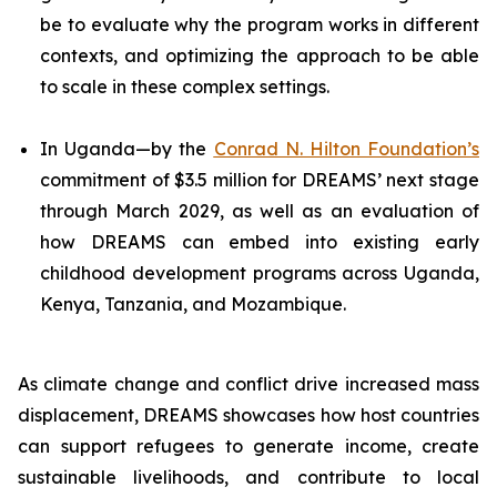
be to evaluate why the program works in different
contexts, and optimizing the approach to be able
to scale in these complex settings.
In Uganda—by the
Conrad N. Hilton Foundation’s
commitment of $3.5 million for DREAMS’ next stage
through March 2029, as well as an evaluation of
how DREAMS can embed into existing early
childhood development programs across Uganda,
Kenya, Tanzania, and Mozambique.
As climate change and conflict drive increased mass
displacement, DREAMS showcases how host countries
can support refugees to generate income, create
sustainable livelihoods, and contribute to local