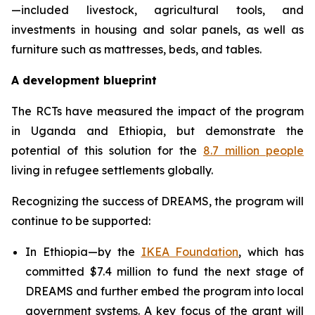
—included livestock, agricultural tools, and
investments in housing and solar panels, as well as
furniture such as mattresses, beds, and tables.
A development blueprint
The RCTs have measured the impact of the program
in Uganda and Ethiopia, but demonstrate the
potential of this solution for the
8.7 million people
living in refugee settlements globally.
Recognizing the success of DREAMS, the program will
continue to be supported:
In Ethiopia—by the
IKEA Foundation
, which has
committed $7.4 million to fund the next stage of
DREAMS and further embed the program into local
government systems. A key focus of the grant will