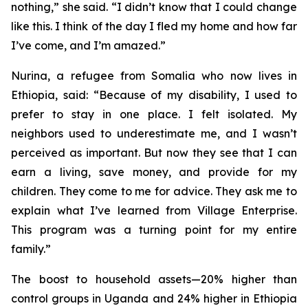
nothing,” she said. “I didn’t know that I could change
like this. I think of the day I fled my home and how far
I’ve come, and I’m amazed.”
Nurina, a refugee from Somalia who now lives in
Ethiopia, said: “Because of my disability, I used to
prefer to stay in one place. I felt isolated. My
neighbors used to underestimate me, and I wasn’t
perceived as important. But now they see that I can
earn a living, save money, and provide for my
children. They come to me for advice. They ask me to
explain what I’ve learned from Village Enterprise.
This program was a turning point for my entire
family.”
The boost to household assets—20% higher than
control groups in Uganda and 24% higher in Ethiopia