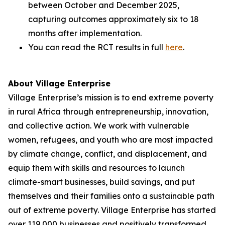
between October and December 2025,
capturing outcomes approximately six to 18
months after implementation.
You can read the RCT results in full
here
.
About Village Enterprise
Village Enterprise’s mission is to end extreme poverty
in rural Africa through entrepreneurship, innovation,
and collective action. We work with vulnerable
women, refugees, and youth who are most impacted
by climate change, conflict, and displacement, and
equip them with skills and resources to launch
climate-smart businesses, build savings, and put
themselves and their families onto a sustainable path
out of extreme poverty. Village Enterprise has started
over 119,000 businesses and positively transformed