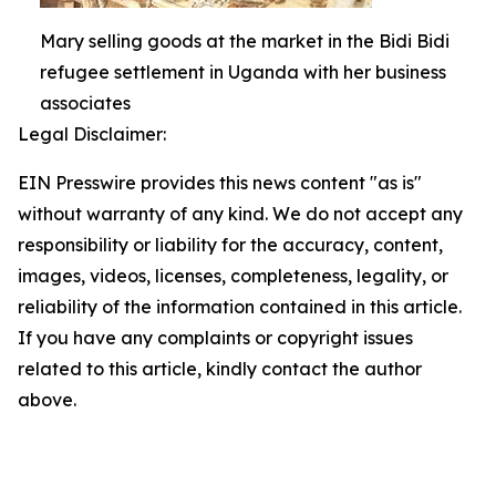
Mary selling goods at the market in the Bidi Bidi
refugee settlement in Uganda with her business
associates
Legal Disclaimer:
EIN Presswire provides this news content "as is"
without warranty of any kind. We do not accept any
responsibility or liability for the accuracy, content,
images, videos, licenses, completeness, legality, or
reliability of the information contained in this article.
If you have any complaints or copyright issues
related to this article, kindly contact the author
above.