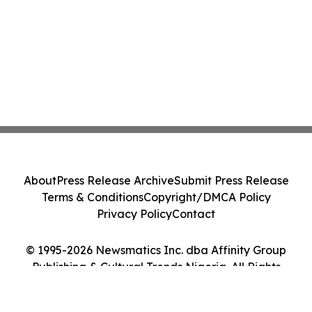
About
Press Release Archive
Submit Press Release
Terms & Conditions
Copyright/DMCA Policy
Privacy Policy
Contact
© 1995-2026 Newsmatics Inc. dba Affinity Group
Publishing & Cultural Trends Nigeria. All Rights
Reserved.