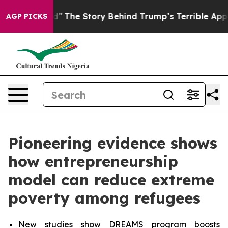
ed”
The Story Behind Trump’s Terrible Approval Rating
AGP PICKS
Pioneering evidence shows
how entrepreneurship
model can reduce extreme
poverty among refugees
New studies show DREAMS program boosts