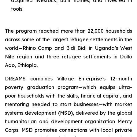
acquired livestock, built homes, and invested in
tools.
The program reached more than 22,000 households
across some of the largest refugee settlements in the
world—Rhino Camp and Bidi Bidi in Uganda’s West
Nile region and three refugee settlements in Dollo
Ado, Ethiopia.
DREAMS combines Village Enterprise’s 12-month
poverty graduation program—which equips ultra-
poor households with the skills, financial capital, and
mentoring needed to start businesses—with market
systems development (MSD), delivered by the global
humanitarian and development organization Mercy
Corps. MSD promotes connections with local private