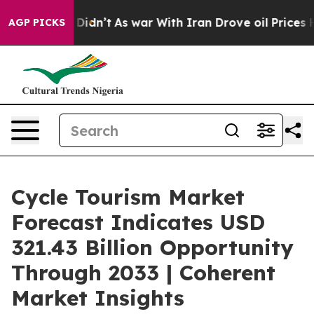
 Didn’t
As war With Iran Drove oil Prices Higher, Tru
AGP PICKS
Cycle Tourism Market
Forecast Indicates USD
321.43 Billion Opportunity
Through 2033 | Coherent
Market Insights