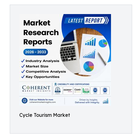
Cycle Tourism Market