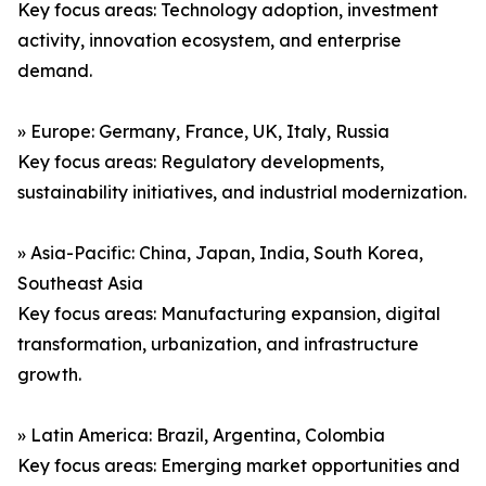
Key focus areas: Technology adoption, investment
activity, innovation ecosystem, and enterprise
demand.
» Europe: Germany, France, UK, Italy, Russia
Key focus areas: Regulatory developments,
sustainability initiatives, and industrial modernization.
» Asia-Pacific: China, Japan, India, South Korea,
Southeast Asia
Key focus areas: Manufacturing expansion, digital
transformation, urbanization, and infrastructure
growth.
» Latin America: Brazil, Argentina, Colombia
Key focus areas: Emerging market opportunities and