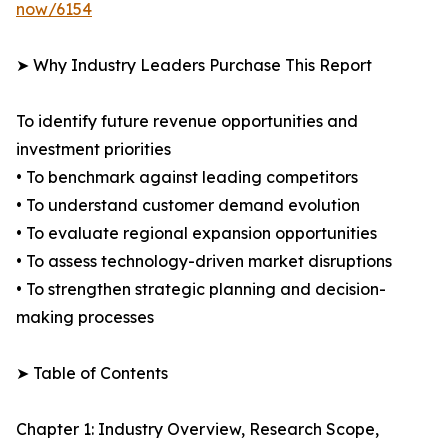
now/6154
➤ Why Industry Leaders Purchase This Report
To identify future revenue opportunities and
investment priorities
• To benchmark against leading competitors
• To understand customer demand evolution
• To evaluate regional expansion opportunities
• To assess technology-driven market disruptions
• To strengthen strategic planning and decision-
making processes
➤ Table of Contents
Chapter 1: Industry Overview, Research Scope,