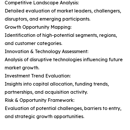
Competitive Landscape Analysis:
Detailed evaluation of market leaders, challengers,
disruptors, and emerging participants.
Growth Opportunity Mapping:
Identification of high-potential segments, regions,
and customer categories.
Innovation & Technology Assessment:
Analysis of disruptive technologies influencing future
market growth.
Investment Trend Evaluation:
Insights into capital allocation, funding trends,
partnerships, and acquisition activity.
Risk & Opportunity Framework:
Evaluation of potential challenges, barriers to entry,
and strategic growth opportunities.