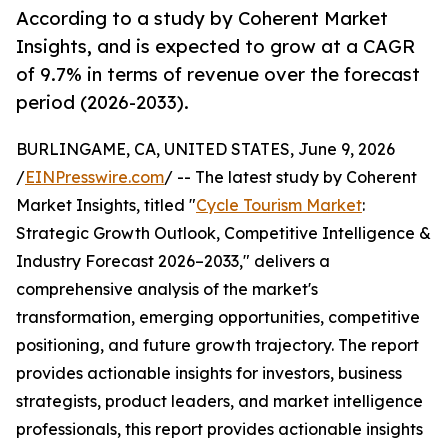
According to a study by Coherent Market
Insights, and is expected to grow at a CAGR
of 9.7% in terms of revenue over the forecast
period (2026-2033).
BURLINGAME, CA, UNITED STATES, June 9, 2026
/
EINPresswire.com
/ -- The latest study by Coherent
Market Insights, titled "
Cycle Tourism Market
:
Strategic Growth Outlook, Competitive Intelligence &
Industry Forecast 2026–2033," delivers a
comprehensive analysis of the market's
transformation, emerging opportunities, competitive
positioning, and future growth trajectory. The report
provides actionable insights for investors, business
strategists, product leaders, and market intelligence
professionals, this report provides actionable insights