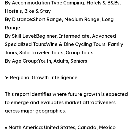
By Accommodation Type:Camping, Hotels & B&Bs,
Hostels, Bike & Stay
By Distance:Short Range, Medium Range, Long
Range
By Skill Level:Beginner, Intermediate, Advanced
Specialized Tours:Wine & Dine Cycling Tours, Family
Tours, Solo Traveler Tours, Group Tours
By Age Group:Youth, Adults, Seniors
➤ Regional Growth Intelligence
This report identifies where future growth is expected
to emerge and evaluates market attractiveness
across major geographies.
» North America: United States, Canada, Mexico