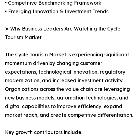
• Competitive Benchmarking Framework
• Emerging Innovation & Investment Trends
➤ Why Business Leaders Are Watching the Cycle
Tourism Market
The Cycle Tourism Market is experiencing significant
momentum driven by changing customer
expectations, technological innovation, regulatory
modernization, and increased investment activity.
Organizations across the value chain are leveraging
new business models, automation technologies, and
digital capabilities to improve efficiency, expand
market reach, and create competitive differentiation.
Key growth contributors include: