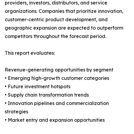
providers, investors, distributors, and service
organizations. Companies that prioritize innovation,
customer-centric product development, and
geographic expansion are expected to outperform
competitors throughout the forecast period.
This report evaluates:
Revenue-generating opportunities by segment
• Emerging high-growth customer categories
• Future investment hotspots
• Supply chain transformation trends
• Innovation pipelines and commercialization
strategies
• Market entry and expansion opportunities