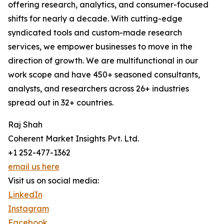
offering research, analytics, and consumer-focused
shifts for nearly a decade. With cutting-edge
syndicated tools and custom-made research
services, we empower businesses to move in the
direction of growth. We are multifunctional in our
work scope and have 450+ seasoned consultants,
analysts, and researchers across 26+ industries
spread out in 32+ countries.
Raj Shah
Coherent Market Insights Pvt. Ltd.
+1 252-477-1362
email us here
Visit us on social media:
LinkedIn
Instagram
Facebook