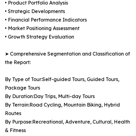
• Product Portfolio Analysis
• Strategic Developments
• Financial Performance Indicators
• Market Positioning Assessment
• Growth Strategy Evaluation
➤ Comprehensive Segmentation and Classification of
the Report:
By Type of Tour:Self-guided Tours, Guided Tours,
Package Tours
By Duration:Day Trips, Multi-day Tours
By Terrain:Road Cycling, Mountain Biking, Hybrid
Routes
By Purpose:Recreational, Adventure, Cultural, Health
& Fitness