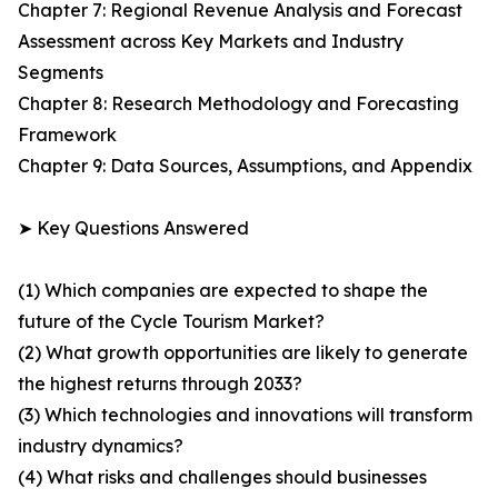
Chapter 7: Regional Revenue Analysis and Forecast
Assessment across Key Markets and Industry
Segments
Chapter 8: Research Methodology and Forecasting
Framework
Chapter 9: Data Sources, Assumptions, and Appendix
➤ Key Questions Answered
(1) Which companies are expected to shape the
future of the Cycle Tourism Market?
(2) What growth opportunities are likely to generate
the highest returns through 2033?
(3) Which technologies and innovations will transform
industry dynamics?
(4) What risks and challenges should businesses