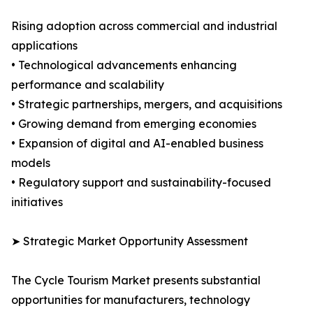
Rising adoption across commercial and industrial
applications
• Technological advancements enhancing
performance and scalability
• Strategic partnerships, mergers, and acquisitions
• Growing demand from emerging economies
• Expansion of digital and AI-enabled business
models
• Regulatory support and sustainability-focused
initiatives
➤ Strategic Market Opportunity Assessment
The Cycle Tourism Market presents substantial
opportunities for manufacturers, technology