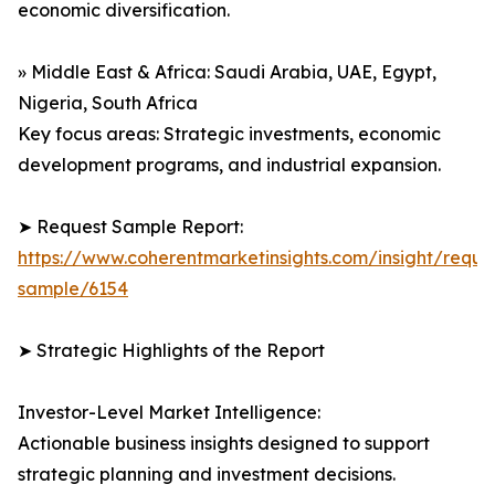
economic diversification.
» Middle East & Africa: Saudi Arabia, UAE, Egypt,
Nigeria, South Africa
Key focus areas: Strategic investments, economic
development programs, and industrial expansion.
➤ Request Sample Report:
https://www.coherentmarketinsights.com/insight/reque
sample/6154
➤ Strategic Highlights of the Report
Investor-Level Market Intelligence:
Actionable business insights designed to support
strategic planning and investment decisions.