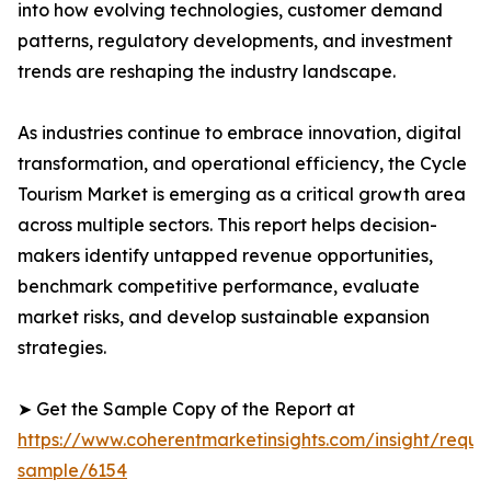
into how evolving technologies, customer demand
patterns, regulatory developments, and investment
trends are reshaping the industry landscape.
As industries continue to embrace innovation, digital
transformation, and operational efficiency, the Cycle
Tourism Market is emerging as a critical growth area
across multiple sectors. This report helps decision-
makers identify untapped revenue opportunities,
benchmark competitive performance, evaluate
market risks, and develop sustainable expansion
strategies.
➤ Get the Sample Copy of the Report at
https://www.coherentmarketinsights.com/insight/reque
sample/6154