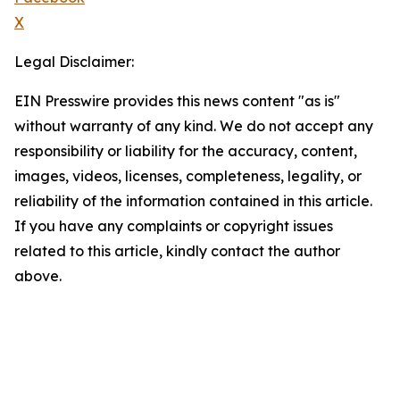
X
Legal Disclaimer:
EIN Presswire provides this news content "as is"
without warranty of any kind. We do not accept any
responsibility or liability for the accuracy, content,
images, videos, licenses, completeness, legality, or
reliability of the information contained in this article.
If you have any complaints or copyright issues
related to this article, kindly contact the author
above.