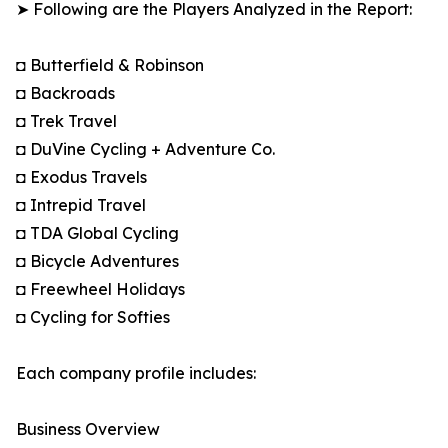
➤ Following are the Players Analyzed in the Report:
◘ Butterfield & Robinson
◘ Backroads
◘ Trek Travel
◘ DuVine Cycling + Adventure Co.
◘ Exodus Travels
◘ Intrepid Travel
◘ TDA Global Cycling
◘ Bicycle Adventures
◘ Freewheel Holidays
◘ Cycling for Softies
Each company profile includes:
Business Overview