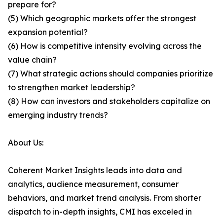
prepare for?
(5) Which geographic markets offer the strongest
expansion potential?
(6) How is competitive intensity evolving across the
value chain?
(7) What strategic actions should companies prioritize
to strengthen market leadership?
(8) How can investors and stakeholders capitalize on
emerging industry trends?
About Us:
Coherent Market Insights leads into data and
analytics, audience measurement, consumer
behaviors, and market trend analysis. From shorter
dispatch to in-depth insights, CMI has exceled in