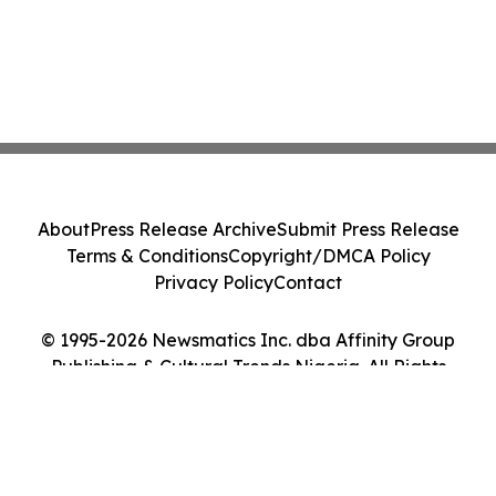
About
Press Release Archive
Submit Press Release
Terms & Conditions
Copyright/DMCA Policy
Privacy Policy
Contact
© 1995-2026 Newsmatics Inc. dba Affinity Group
Publishing & Cultural Trends Nigeria. All Rights
Reserved.
Cookie Settings / Your Privacy Choices