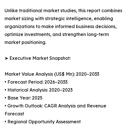
Unlike traditional market studies, this report combines
market sizing with strategic intelligence, enabling
organizations to make informed business decisions,
optimize investments, and strengthen long-term
market positioning.
➤ Executive Market Snapshot:
Market Value Analysis (US$ Mn): 2020–2033
• Forecast Period: 2026–2033
• Historical Analysis: 2020–2023
• Base Year: 2025
• Growth Outlook: CAGR Analysis and Revenue
Forecast
• Regional Opportunity Assessment