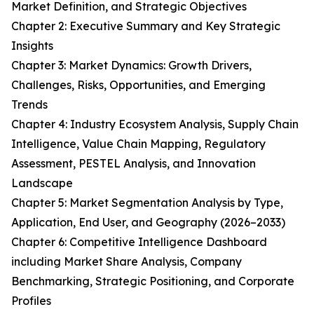
Market Definition, and Strategic Objectives
Chapter 2: Executive Summary and Key Strategic
Insights
Chapter 3: Market Dynamics: Growth Drivers,
Challenges, Risks, Opportunities, and Emerging
Trends
Chapter 4: Industry Ecosystem Analysis, Supply Chain
Intelligence, Value Chain Mapping, Regulatory
Assessment, PESTEL Analysis, and Innovation
Landscape
Chapter 5: Market Segmentation Analysis by Type,
Application, End User, and Geography (2026–2033)
Chapter 6: Competitive Intelligence Dashboard
including Market Share Analysis, Company
Benchmarking, Strategic Positioning, and Corporate
Profiles