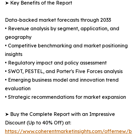
➤ Key Benefits of the Report
Data-backed market forecasts through 2033
• Revenue analysis by segment, application, and
geography
• Competitive benchmarking and market positioning
insights
• Regulatory impact and policy assessment
• SWOT, PESTEL, and Porter's Five Forces analysis
• Emerging business model and innovation trend
evaluation
• Strategic recommendations for market expansion
➤ Buy the Complete Report with an Impressive
Discount (Up to 40% Off) at:
https://www.coherentmarketinsights.com/offernew/bu