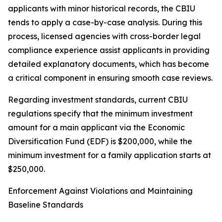
applicants with minor historical records, the CBIU
tends to apply a case-by-case analysis. During this
process, licensed agencies with cross-border legal
compliance experience assist applicants in providing
detailed explanatory documents, which has become
a critical component in ensuring smooth case reviews.
Regarding investment standards, current CBIU
regulations specify that the minimum investment
amount for a main applicant via the Economic
Diversification Fund (EDF) is $200,000, while the
minimum investment for a family application starts at
$250,000.
Enforcement Against Violations and Maintaining
Baseline Standards