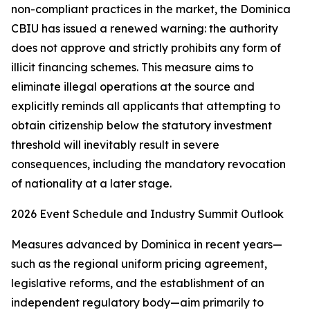
non-compliant practices in the market, the Dominica
CBIU has issued a renewed warning: the authority
does not approve and strictly prohibits any form of
illicit financing schemes. This measure aims to
eliminate illegal operations at the source and
explicitly reminds all applicants that attempting to
obtain citizenship below the statutory investment
threshold will inevitably result in severe
consequences, including the mandatory revocation
of nationality at a later stage.
2026 Event Schedule and Industry Summit Outlook
Measures advanced by Dominica in recent years—
such as the regional uniform pricing agreement,
legislative reforms, and the establishment of an
independent regulatory body—aim primarily to