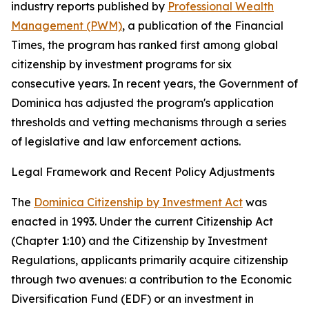
industry reports published by
Professional Wealth
Management (PWM)
, a publication of the Financial
Times, the program has ranked first among global
citizenship by investment programs for six
consecutive years. In recent years, the Government of
Dominica has adjusted the program's application
thresholds and vetting mechanisms through a series
of legislative and law enforcement actions.
Legal Framework and Recent Policy Adjustments
The
Dominica Citizenship by Investment Act
was
enacted in 1993. Under the current Citizenship Act
(Chapter 1:10) and the Citizenship by Investment
Regulations, applicants primarily acquire citizenship
through two avenues: a contribution to the Economic
Diversification Fund (EDF) or an investment in