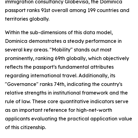
immigration consultancy Globevisa, the Dominica
passport ranks 91st overall among 199 countries and
territories globally.
Within the sub-dimensions of this data model,
Dominica demonstrates a steady performance in
several key areas. "Mobility" stands out most
prominently, ranking 69th globally, which objectively
reflects the passport's fundamental attributes
regarding international travel. Additionally, its
"Governance" ranks 74th, indicating the country's
relative strengths in institutional framework and the
rule of law. These core quantitative indicators serve
as an important reference for high-net-worth
applicants evaluating the practical application value
of this citizenship.