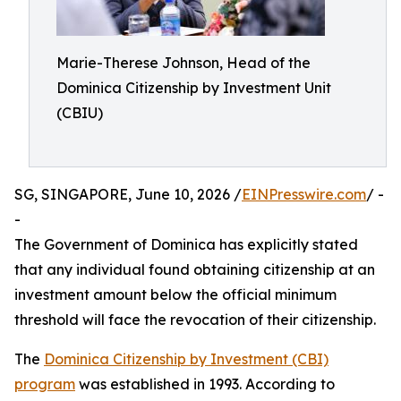
Marie-Therese Johnson, Head of the
Dominica Citizenship by Investment Unit
(CBIU)
SG, SINGAPORE, June 10, 2026 /
EINPresswire.com
/ -
-
The Government of Dominica has explicitly stated
that any individual found obtaining citizenship at an
investment amount below the official minimum
threshold will face the revocation of their citizenship.
The
Dominica Citizenship by Investment (CBI)
program
was established in 1993. According to