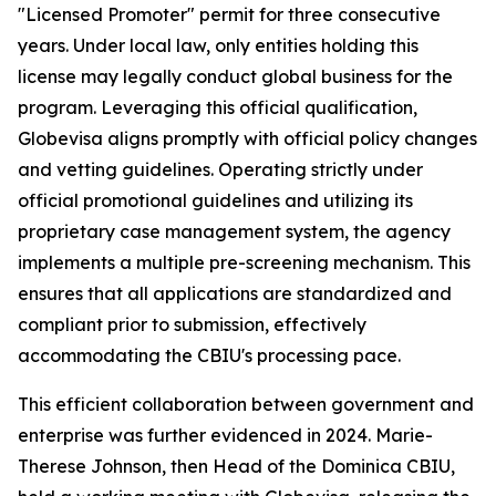
"Licensed Promoter" permit for three consecutive
years. Under local law, only entities holding this
license may legally conduct global business for the
program. Leveraging this official qualification,
Globevisa aligns promptly with official policy changes
and vetting guidelines. Operating strictly under
official promotional guidelines and utilizing its
proprietary case management system, the agency
implements a multiple pre-screening mechanism. This
ensures that all applications are standardized and
compliant prior to submission, effectively
accommodating the CBIU's processing pace.
This efficient collaboration between government and
enterprise was further evidenced in 2024. Marie-
Therese Johnson, then Head of the Dominica CBIU,