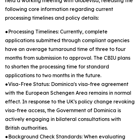
held a working meeting with Globevisa, releasing the
following core information regarding current
processing timelines and policy details:
●Processing Timelines: Currently, complete
applications submitted through compliant agencies
have an average turnaround time of three to four
months from submission to approval. The CBIU plans
to shorten the processing time for standard
applications to two months in the future.
●Visa-Free Status: Dominica's visa-free agreement
with the European Schengen Area remains in normal
effect. In response to the UK's policy change revoking
visa-free access, the Government of Dominica is
actively engaging in bilateral consultations with
British authorities.
●Background Check Standards: When evaluating