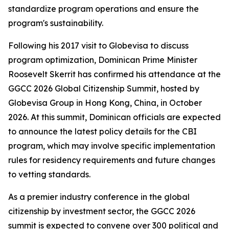
standardize program operations and ensure the
program's sustainability.
Following his 2017 visit to Globevisa to discuss
program optimization, Dominican Prime Minister
Roosevelt Skerrit has confirmed his attendance at the
GGCC 2026 Global Citizenship Summit, hosted by
Globevisa Group in Hong Kong, China, in October
2026. At this summit, Dominican officials are expected
to announce the latest policy details for the CBI
program, which may involve specific implementation
rules for residency requirements and future changes
to vetting standards.
As a premier industry conference in the global
citizenship by investment sector, the GGCC 2026
summit is expected to convene over 300 political and