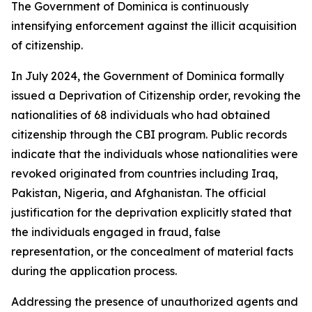
The Government of Dominica is continuously
intensifying enforcement against the illicit acquisition
of citizenship.
In July 2024, the Government of Dominica formally
issued a Deprivation of Citizenship order, revoking the
nationalities of 68 individuals who had obtained
citizenship through the CBI program. Public records
indicate that the individuals whose nationalities were
revoked originated from countries including Iraq,
Pakistan, Nigeria, and Afghanistan. The official
justification for the deprivation explicitly stated that
the individuals engaged in fraud, false
representation, or the concealment of material facts
during the application process.
Addressing the presence of unauthorized agents and