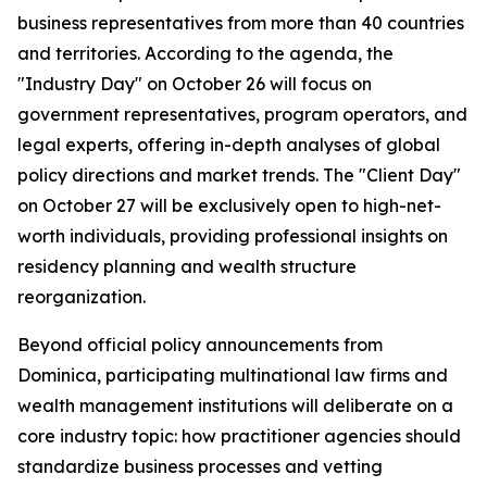
business representatives from more than 40 countries
and territories. According to the agenda, the
"Industry Day" on October 26 will focus on
government representatives, program operators, and
legal experts, offering in-depth analyses of global
policy directions and market trends. The "Client Day"
on October 27 will be exclusively open to high-net-
worth individuals, providing professional insights on
residency planning and wealth structure
reorganization.
Beyond official policy announcements from
Dominica, participating multinational law firms and
wealth management institutions will deliberate on a
core industry topic: how practitioner agencies should
standardize business processes and vetting