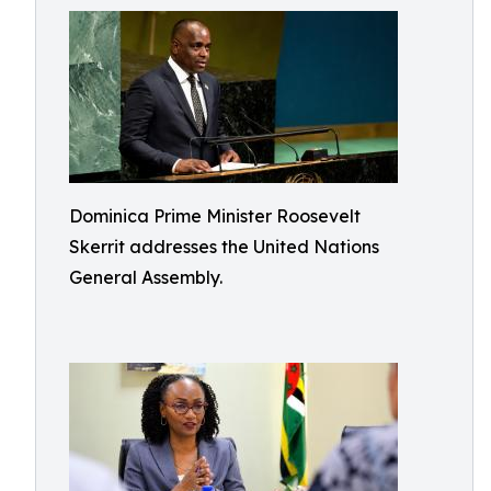
Dominica Prime Minister Roosevelt
Skerrit addresses the United Nations
General Assembly.