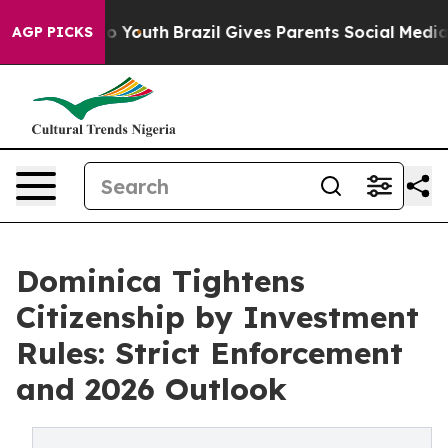
ms to Youth
Brazil Gives Parents Social Media Controls 
AGP PICKS
Dominica Tightens
Citizenship by Investment
Rules: Strict Enforcement
and 2026 Outlook