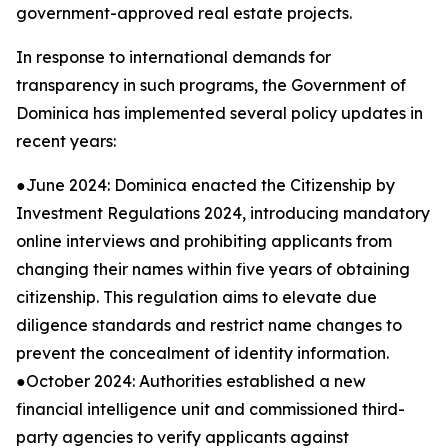
government-approved real estate projects.
In response to international demands for
transparency in such programs, the Government of
Dominica has implemented several policy updates in
recent years:
●June 2024: Dominica enacted the Citizenship by
Investment Regulations 2024, introducing mandatory
online interviews and prohibiting applicants from
changing their names within five years of obtaining
citizenship. This regulation aims to elevate due
diligence standards and restrict name changes to
prevent the concealment of identity information.
●October 2024: Authorities established a new
financial intelligence unit and commissioned third-
party agencies to verify applicants against