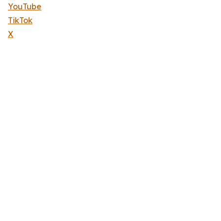
YouTube
TikTok
X