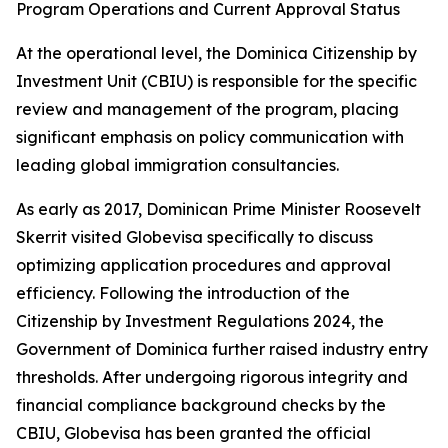
Program Operations and Current Approval Status
At the operational level, the Dominica Citizenship by
Investment Unit (CBIU) is responsible for the specific
review and management of the program, placing
significant emphasis on policy communication with
leading global immigration consultancies.
As early as 2017, Dominican Prime Minister Roosevelt
Skerrit visited Globevisa specifically to discuss
optimizing application procedures and approval
efficiency. Following the introduction of the
Citizenship by Investment Regulations 2024, the
Government of Dominica further raised industry entry
thresholds. After undergoing rigorous integrity and
financial compliance background checks by the
CBIU, Globevisa has been granted the official