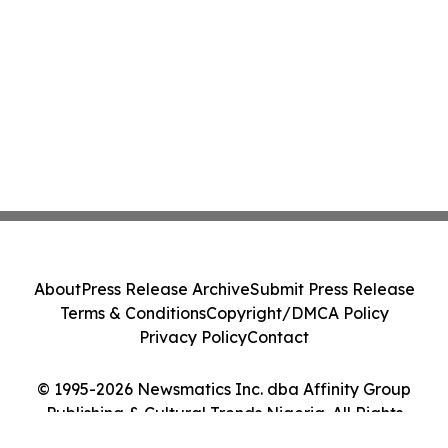
About
Press Release Archive
Submit Press Release
Terms & Conditions
Copyright/DMCA Policy
Privacy Policy
Contact
© 1995-2026 Newsmatics Inc. dba Affinity Group
Publishing & Cultural Trends Nigeria. All Rights
Reserved.