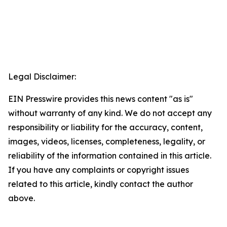
Legal Disclaimer:
EIN Presswire provides this news content "as is"
without warranty of any kind. We do not accept any
responsibility or liability for the accuracy, content,
images, videos, licenses, completeness, legality, or
reliability of the information contained in this article.
If you have any complaints or copyright issues
related to this article, kindly contact the author
above.