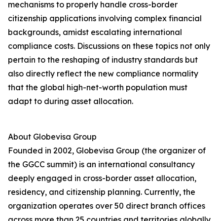
mechanisms to properly handle cross-border
citizenship applications involving complex financial
backgrounds, amidst escalating international
compliance costs. Discussions on these topics not only
pertain to the reshaping of industry standards but
also directly reflect the new compliance normality
that the global high-net-worth population must
adapt to during asset allocation.
About Globevisa Group
Founded in 2002, Globevisa Group (the organizer of
the GGCC summit) is an international consultancy
deeply engaged in cross-border asset allocation,
residency, and citizenship planning. Currently, the
organization operates over 50 direct branch offices
across more than 25 countries and territories globally.