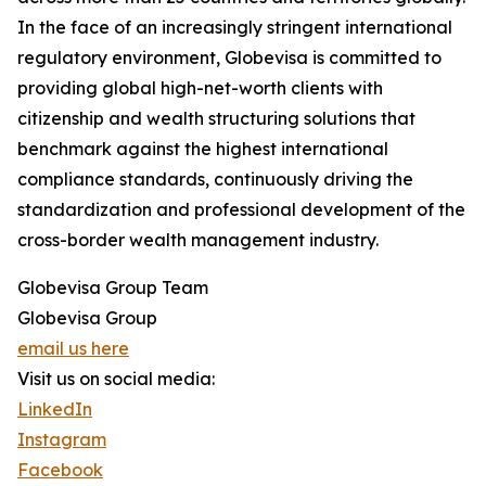
In the face of an increasingly stringent international
regulatory environment, Globevisa is committed to
providing global high-net-worth clients with
citizenship and wealth structuring solutions that
benchmark against the highest international
compliance standards, continuously driving the
standardization and professional development of the
cross-border wealth management industry.
Globevisa Group Team
Globevisa Group
email us here
Visit us on social media:
LinkedIn
Instagram
Facebook