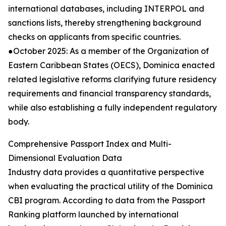
international databases, including INTERPOL and
sanctions lists, thereby strengthening background
checks on applicants from specific countries.
●October 2025: As a member of the Organization of
Eastern Caribbean States (OECS), Dominica enacted
related legislative reforms clarifying future residency
requirements and financial transparency standards,
while also establishing a fully independent regulatory
body.
Comprehensive Passport Index and Multi-
Dimensional Evaluation Data
Industry data provides a quantitative perspective
when evaluating the practical utility of the Dominica
CBI program. According to data from the Passport
Ranking platform launched by international