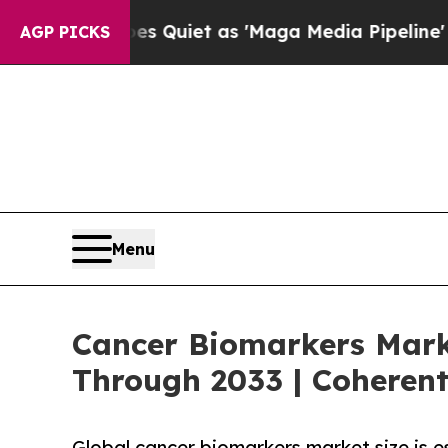
s Quiet as 'Maga Media Pipeline' Backfires Ami
AGP PICKS
Menu
Cancer Biomarkers Marke
Through 2033 | Coherent
Global cancer biomarkers market size is 