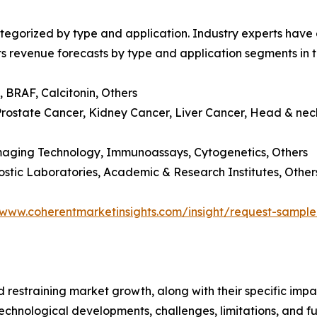
egorized by type and application. Industry experts have e
ts revenue forecasts by type and application segments in t
 BRAF, Calcitonin, Others
Prostate Cancer, Kidney Cancer, Liver Cancer, Head & nec
Imaging Technology, Immunoassays, Cytogenetics, Others
gnostic Laboratories, Academic & Research Institutes, Other
/www.coherentmarketinsights.com/insight/request-sampl
nd restraining market growth, along with their specific im
technological developments, challenges, limitations, and fu