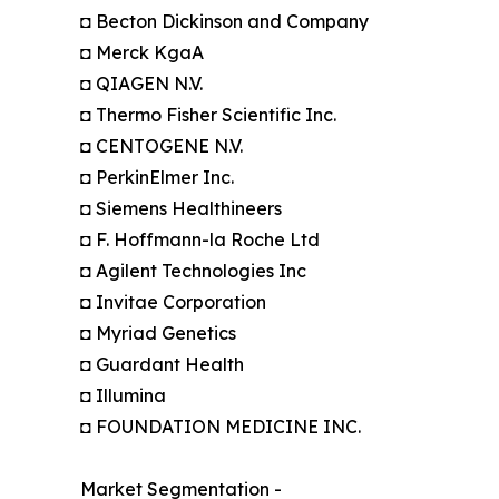
◘ Becton Dickinson and Company
◘ Merck KgaA
◘ QIAGEN N.V.
◘ Thermo Fisher Scientific Inc.
◘ CENTOGENE N.V.
◘ PerkinElmer Inc.
◘ Siemens Healthineers
◘ F. Hoffmann-la Roche Ltd
◘ Agilent Technologies Inc
◘ Invitae Corporation
◘ Myriad Genetics
◘ Guardant Health
◘ Illumina
◘ FOUNDATION MEDICINE INC.
Market Segmentation -