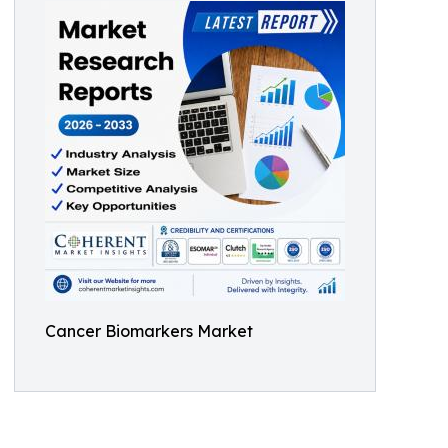
Cancer Biomarkers Market