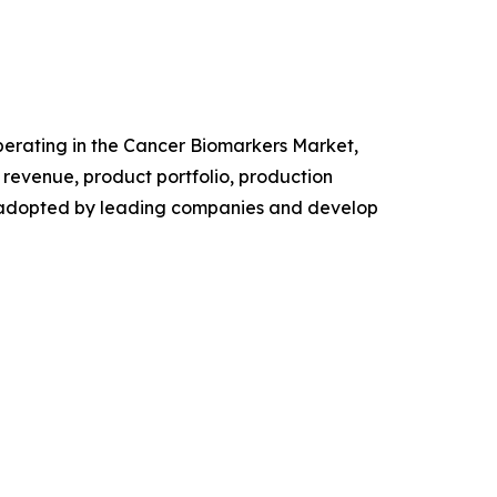
 operating in the Cancer Biomarkers Market,
revenue, product portfolio, production
es adopted by leading companies and develop