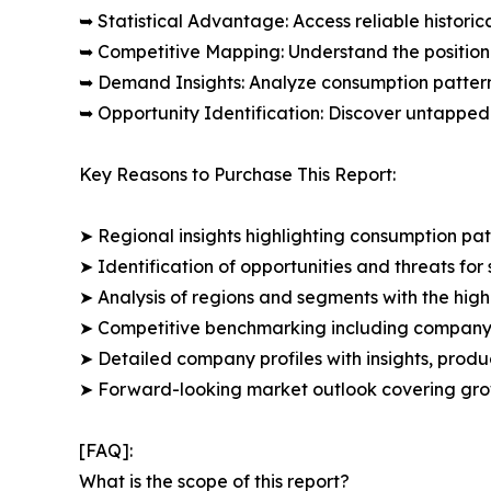
➥ Statistical Advantage: Access reliable histor
➥ Competitive Mapping: Understand the position
➥ Demand Insights: Analyze consumption patter
➥ Opportunity Identification: Discover untapped
Key Reasons to Purchase This Report:
➤ Regional insights highlighting consumption pat
➤ Identification of opportunities and threats for 
➤ Analysis of regions and segments with the high
➤ Competitive benchmarking including company 
➤ Detailed company profiles with insights, prod
➤ Forward-looking market outlook covering grow
[FAQ]:
What is the scope of this report?