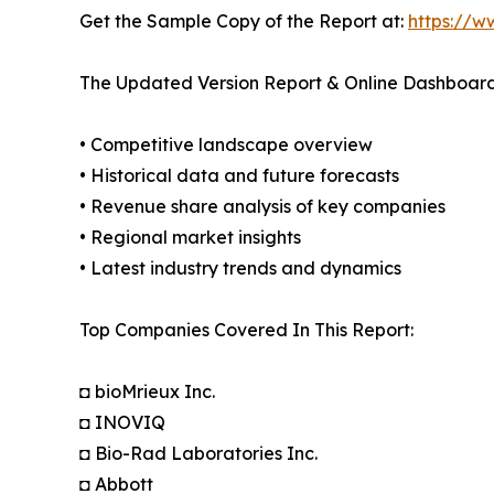
Get the Sample Copy of the Report at:
https://w
The Updated Version Report & Online Dashboard
• Competitive landscape overview
• Historical data and future forecasts
• Revenue share analysis of key companies
• Regional market insights
• Latest industry trends and dynamics
Top Companies Covered In This Report:
◘ bioMrieux Inc.
◘ INOVIQ
◘ Bio-Rad Laboratories Inc.
◘ Abbott