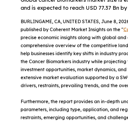
and is expected to reach USD 77.37 Bn by
BURLINGAME, CA, UNITED STATES, June 8, 2026
published by Coherent Market Insights on the "
C
precise economic insights along with global and c
comprehensive overview of the competitive lands
help businesses identify key shifts in industry pra
the Cancer Biomarkers industry while projecting
investment opportunities, market dynamics, and 
extensive market evaluation supported by a SWOT 
drivers, restraints, prevailing trends, and the ov
Furthermore, the report provides an in-depth u
parameters, including type, application, and regi
restraints, emerging opportunities, and challeng