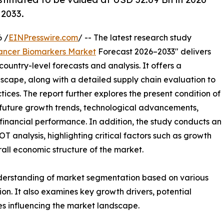
 2033.
 /
EINPresswire.com
/ -- The latest research study
ancer Biomarkers Market
Forecast 2026–2033" delivers
ountry-level forecasts and analysis. It offers a
cape, along with a detailed supply chain evaluation to
ctices. The report further explores the present condition of
 future growth trends, technological advancements,
financial performance. In addition, the study conducts an
analysis, highlighting critical factors such as growth
erall economic structure of the market.
nderstanding of market segmentation based on various
on. It also examines key growth drivers, potential
es influencing the market landscape.