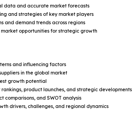
ical data and accurate market forecasts
ing and strategies of key market players
ns and demand trends across regions
 market opportunities for strategic growth
terns and influencing factors
suppliers in the global market
est growth potential
rankings, product launches, and strategic developments
uct comparisons, and SWOT analysis
th drivers, challenges, and regional dynamics