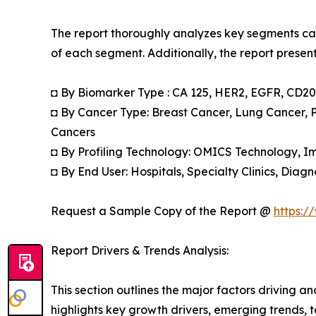
The report thoroughly analyzes key segments cat
of each segment. Additionally, the report presen
◘ By Biomarker Type : CA 125, HER2, EGFR, CD20,
◘ By Cancer Type: Breast Cancer, Lung Cancer, 
Cancers
◘ By Profiling Technology: OMICS Technology, 
◘ By End User: Hospitals, Specialty Clinics, Dia
Request a Sample Copy of the Report @
https:/
Report Drivers & Trends Analysis:
This section outlines the major factors driving a
highlights key growth drivers, emerging trends, 