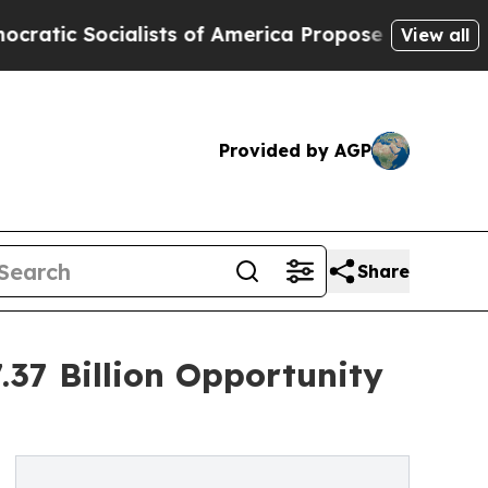
ists of America Propose Radical Overhaul of US
View all
Provided by AGP
Share
37 Billion Opportunity