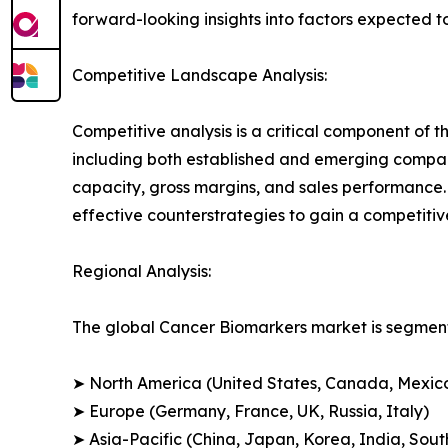
forward-looking insights into factors expected 
Competitive Landscape Analysis:
Competitive analysis is a critical component of t
including both established and emerging compan
capacity, gross margins, and sales performance
effective counterstrategies to gain a competiti
Regional Analysis:
The global Cancer Biomarkers market is segmente
➤ North America (United States, Canada, Mexic
➤ Europe (Germany, France, UK, Russia, Italy)
➤ Asia-Pacific (China, Japan, Korea, India, Sout