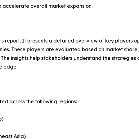
to accelerate overall market expansion.
his report. It presents a detailed overview of key players
ies. These players are evaluated based on market share, 
. The insights help stakeholders understand the strategi
ve edge.
d across the following regions:
o)
heast Asia)