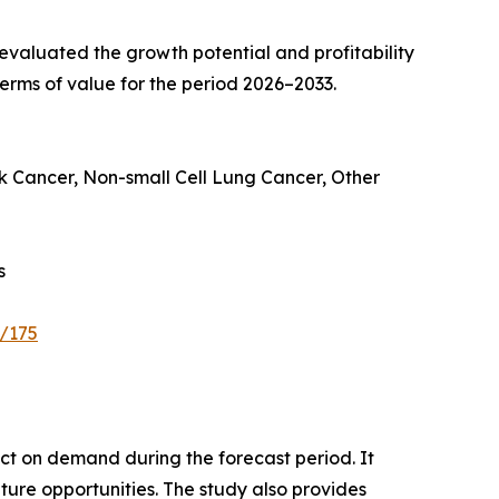
valuated the growth potential and profitability
erms of value for the period 2026–2033.
k Cancer, Non-small Cell Lung Cancer, Other
s
e/175
pact on demand during the forecast period. It
ture opportunities. The study also provides