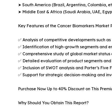
➤ South America (Brazil, Argentina, Colombia, et
➤ Middle East & Africa (Saudi Arabia, UAE, Egypt
Key Features of the Cancer Biomarkers Market R
✅ Analysis of competitive developments such as 
✅ Identification of high-growth segments and e
✅ Comprehensive study of global market status 
✅ Detailed evaluation of product segments and 
✅ Inclusion of SWOT analysis and Porter’s Five
✅ Support for strategic decision-making and in
Purchase Now Up to 40% Discount on This Prem
Why Should You Obtain This Report?