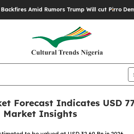
d Rumors Trump Will cut Pirro
Democratic Social
t Forecast Indicates USD 77.
 Market Insights
estimated to be valued at USD 32.69 Bn in 2026