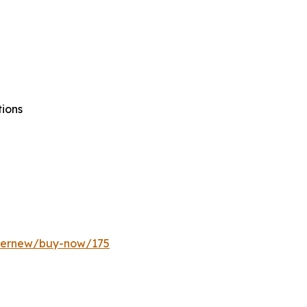
tions
ffernew/buy-now/175