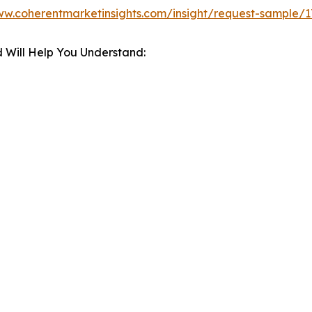
ww.coherentmarketinsights.com/insight/request-sample/1
 Will Help You Understand: