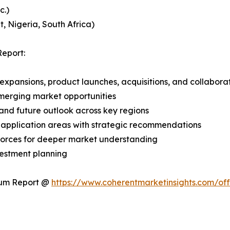
c.)
, Nigeria, South Africa)
eport:
expansions, product launches, acquisitions, and collabora
merging market opportunities
and future outlook across key regions
application areas with strategic recommendations
 Forces for deeper market understanding
vestment planning
ium Report @
https://www.coherentmarketinsights.com/o