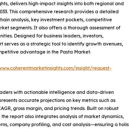
ts, delivers high-impact insights into both regional and
033. This comprehensive research provides a detailed
hain analysis, key investment pockets, competitive
ket segments. It also offers a thorough assessment of
ities. Designed for business leaders, investors,
rt serves as a strategic tool to identify growth avenues,
mpetitive advantage in the Pasta Market.
/www.coherentmarketinsights.com/insight/request-
readers with actionable intelligence and data-driven
 presents accurate projections on key metrics such as
AGR, gross margin, and pricing trends. Built on robust
he report also integrates analysis of market dynamics,
rns, company profiling, and cost analysis—ensuring a holis