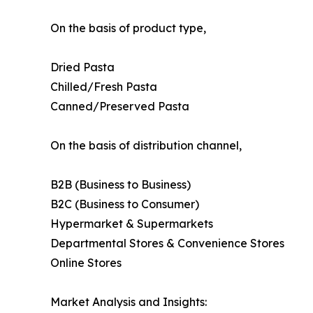
On the basis of product type,
Dried Pasta
Chilled/Fresh Pasta
Canned/Preserved Pasta
On the basis of distribution channel,
B2B (Business to Business)
B2C (Business to Consumer)
Hypermarket & Supermarkets
Departmental Stores & Convenience Stores
Online Stores
Market Analysis and Insights: