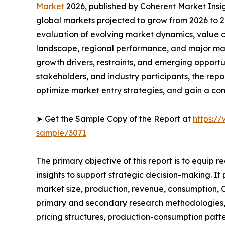
Market
2026, published by Coherent Market Insigh
global markets projected to grow from 2026 to 2
evaluation of evolving market dynamics, value c
landscape, regional performance, and major mar
growth drivers, restraints, and emerging opportun
stakeholders, and industry participants, the repo
optimize market entry strategies, and gain a co
➤ Get the Sample Copy of the Report at
https:/
sample/3071
The primary objective of this report is to equip 
insights to support strategic decision-making. It
market size, production, revenue, consumption, C
primary and secondary research methodologies, t
pricing structures, production-consumption patte