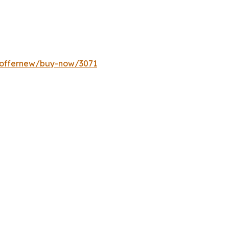
m/offernew/buy-now/3071