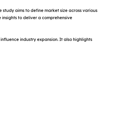
 study aims to define market size across various
e insights to deliver a comprehensive
influence industry expansion. It also highlights