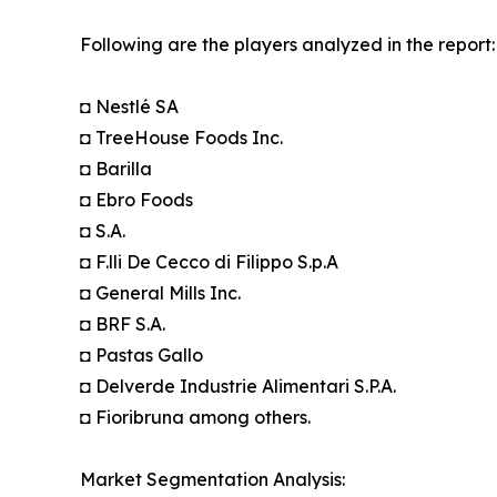
Following are the players analyzed in the report:
◘ Nestlé SA
◘ TreeHouse Foods Inc.
◘ Barilla
◘ Ebro Foods
◘ S.A.
◘ F.lli De Cecco di Filippo S.p.A
◘ General Mills Inc.
◘ BRF S.A.
◘ Pastas Gallo
◘ Delverde Industrie Alimentari S.P.A.
◘ Fioribruna among others.
Market Segmentation Analysis: