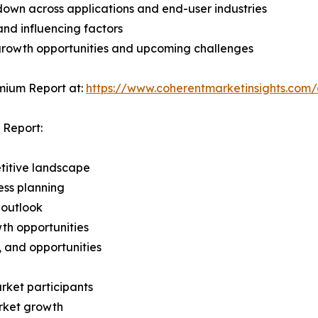
wn across applications and end-user industries
and influencing factors
 growth opportunities and upcoming challenges
mium Report at:
https://www.coherentmarketinsights.co
 Report:
titive landscape
ess planning
 outlook
th opportunities
s, and opportunities
rket participants
arket growth