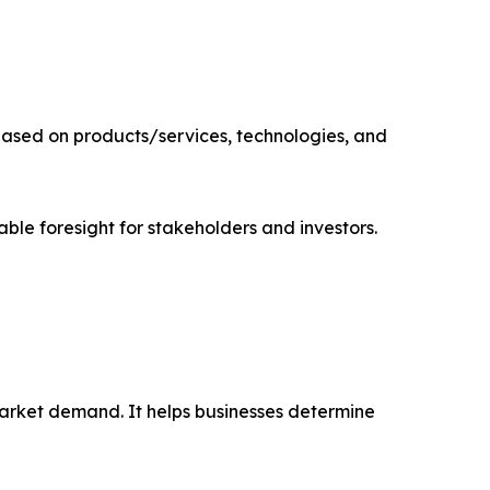
based on products/services, technologies, and
able foresight for stakeholders and investors.
market demand. It helps businesses determine