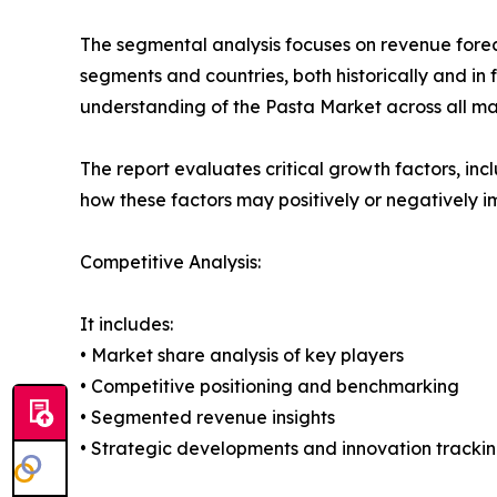
The segmental analysis focuses on revenue forec
segments and countries, both historically and in 
understanding of the Pasta Market across all maj
The report evaluates critical growth factors, incl
how these factors may positively or negatively 
Competitive Analysis:
It includes:
• Market share analysis of key players
• Competitive positioning and benchmarking
• Segmented revenue insights
• Strategic developments and innovation tracki