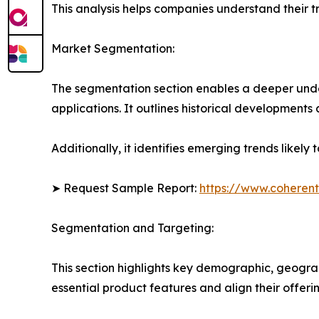
This analysis helps companies understand their tr
Market Segmentation:
The segmentation section enables a deeper unde
applications. It outlines historical developments 
Additionally, it identifies emerging trends likel
➤ Request Sample Report:
https://www.coherent
Segmentation and Targeting:
This section highlights key demographic, geogra
essential product features and align their offer