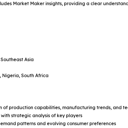
ludes Market Maker insights, providing a clear understand
, Southeast Asia
, Nigeria, South Africa
n of production capabilities, manufacturing trends, and 
with strategic analysis of key players
demand patterns and evolving consumer preferences