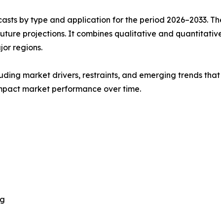
asts by type and application for the period 2026–2033. The
future projections. It combines qualitative and quantitativ
or regions.
uding market drivers, restraints, and emerging trends that 
impact market performance over time.
ng