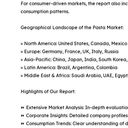
For consumer-driven markets, the report also inc
consumption patterns.
Geographical Landscape of the Pasta Market:
» North America: United States, Canada, Mexico
» Europe: Germany, France, UK, Italy, Russia
» Asia-Pacific: China, Japan, India, South Korea
» Latin America: Brazil, Argentina, Colombia
» Middle East & Africa: Saudi Arabia, UAE, Egypt
Highlights of Our Report:
⏩ Extensive Market Analysis: In-depth evaluatio
⏩ Corporate Insights: Detailed company profiles 
⏩ Consumption Trends: Clear understanding of 