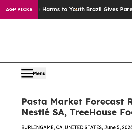
ate Harms to Youth
Brazil Gives Parents Social Me
AGP PICKS
Menu
Pasta Market Forecast R
Nestlé SA, TreeHouse Foo
BURLINGAME, CA, UNITED STATES, June 5, 2026