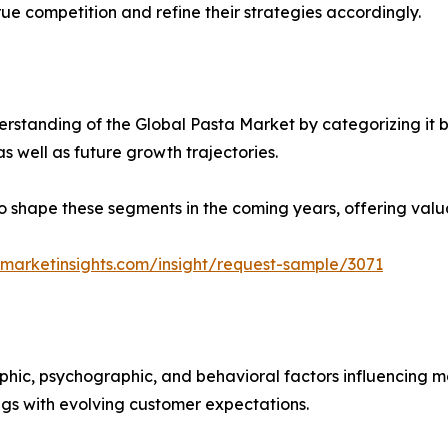
ue competition and refine their strategies accordingly.
rstanding of the Global Pasta Market by categorizing it 
as well as future growth trajectories.
y to shape these segments in the coming years, offering valu
marketinsights.com/insight/request-sample/3071
phic, psychographic, and behavioral factors influencing 
ings with evolving customer expectations.