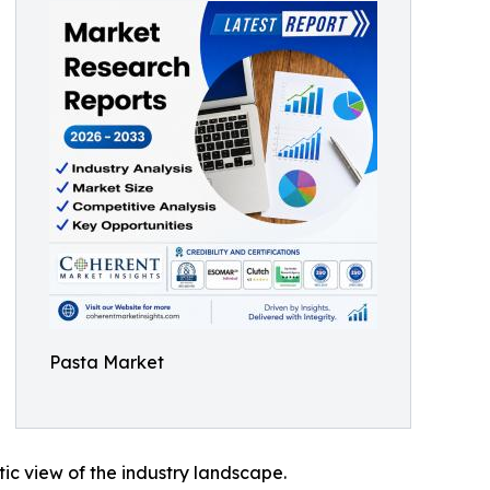
Pasta Market
tic view of the industry landscape.