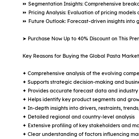
⏩ Segmentation Insights: Comprehensive breakdo
⏩ Pricing Analysis: Evaluation of pricing models 
⏩ Future Outlook: Forecast-driven insights into
➤ Purchase Now Up to 40% Discount on This Pre
Key Reasons for Buying the Global Pasta Market
✦ Comprehensive analysis of the evolving compe
✦ Supports strategic decision-making and busin
✦ Provides accurate forecast data and industry
✦ Helps identify key product segments and grow
✦ In-depth insights into drivers, restraints, trend
✦ Detailed regional and country-level analysis
✦ Extensive profiling of key stakeholders and ma
✦ Clear understanding of factors influencing m