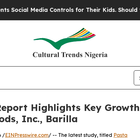
dia Controls for Their Kids. Should the US?
The 
eport Highlights Key Growth 
ds, Inc., Barilla
 /
EINPresswire.com
/ -- The latest study, titled
Pasta