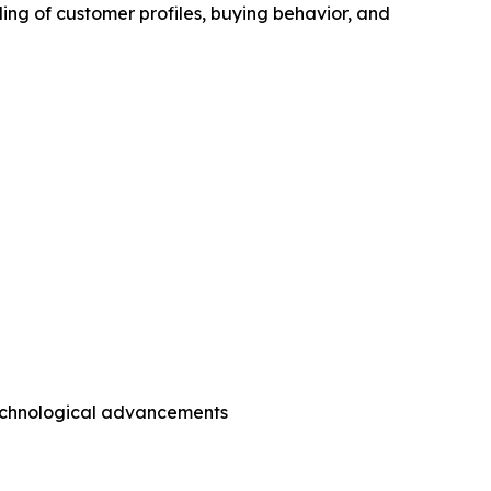
ing of customer profiles, buying behavior, and
technological advancements