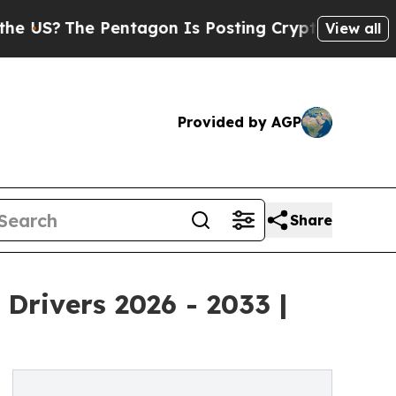
Pentagon Is Posting Cryptic Biblical Messages o
View all
Provided by AGP
Share
Drivers 2026 - 2033 |