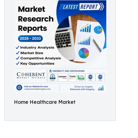
Home Healthcare Market