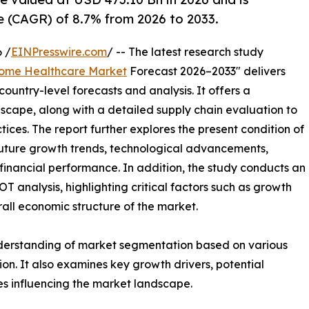
 (CAGR) of 8.7% from 2026 to 2033.
 /
EINPresswire.com
/ -- The latest research study
ome Healthcare Market
Forecast 2026–2033" delivers
ountry-level forecasts and analysis. It offers a
cape, along with a detailed supply chain evaluation to
ctices. The report further explores the present condition of
future growth trends, technological advancements,
financial performance. In addition, the study conducts an
analysis, highlighting critical factors such as growth
erall economic structure of the market.
nderstanding of market segmentation based on various
on. It also examines key growth drivers, potential
es influencing the market landscape.