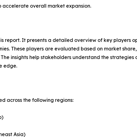
to accelerate overall market expansion.
this report. It presents a detailed overview of key players
ies. These players are evaluated based on market share, 
. The insights help stakeholders understand the strategi
ve edge.
 across the following regions:
o)
heast Asia)