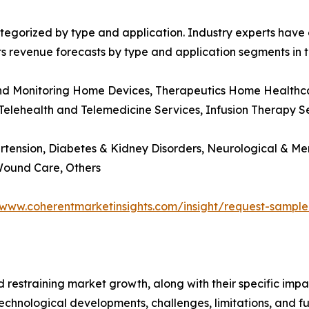
egorized by type and application. Industry experts have e
ts revenue forecasts by type and application segments in t
and Monitoring Home Devices, Therapeutics Home Healthcar
 Telehealth and Telemedicine Services, Infusion Therapy Se
rtension, Diabetes & Kidney Disorders, Neurological & Me
 Wound Care, Others
/www.coherentmarketinsights.com/insight/request-sampl
nd restraining market growth, along with their specific im
technological developments, challenges, limitations, and fu