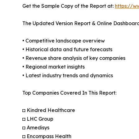
Get the Sample Copy of the Report at:
https://w
The Updated Version Report & Online Dashboard
• Competitive landscape overview
• Historical data and future forecasts
• Revenue share analysis of key companies
• Regional market insights
• Latest industry trends and dynamics
Top Companies Covered In This Report:
◘ Kindred Healthcare
◘ LHC Group
◘ Amedisys
◘ Encompass Health