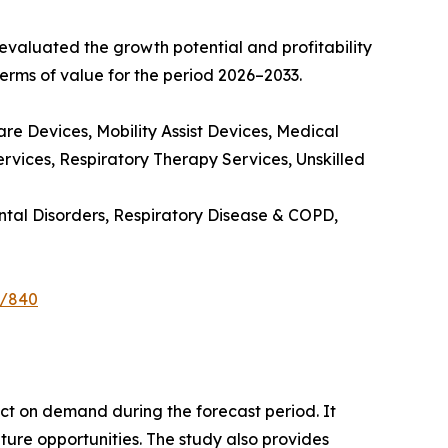
valuated the growth potential and profitability
erms of value for the period 2026–2033.
e Devices, Mobility Assist Devices, Medical
rvices, Respiratory Therapy Services, Unskilled
ntal Disorders, Respiratory Disease & COPD,
e/840
pact on demand during the forecast period. It
ture opportunities. The study also provides