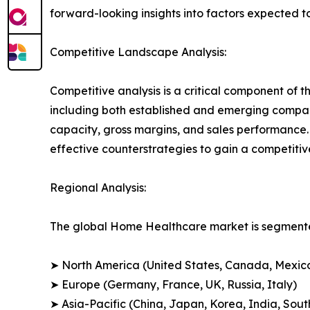
forward-looking insights into factors expected 
Competitive Landscape Analysis:
Competitive analysis is a critical component of 
including both established and emerging compan
capacity, gross margins, and sales performance
effective counterstrategies to gain a competiti
Regional Analysis:
The global Home Healthcare market is segmented
➤ North America (United States, Canada, Mexic
➤ Europe (Germany, France, UK, Russia, Italy)
➤ Asia-Pacific (China, Japan, Korea, India, Sout