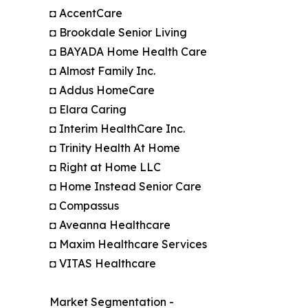
◘ AccentCare
◘ Brookdale Senior Living
◘ BAYADA Home Health Care
◘ Almost Family Inc.
◘ Addus HomeCare
◘ Elara Caring
◘ Interim HealthCare Inc.
◘ Trinity Health At Home
◘ Right at Home LLC
◘ Home Instead Senior Care
◘ Compassus
◘ Aveanna Healthcare
◘ Maxim Healthcare Services
◘ VITAS Healthcare
Market Segmentation -