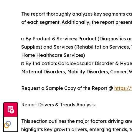
The report thoroughly analyzes key segments cat
of each segment. Additionally, the report presen
◘ By Product & Services: Product (Diagnostics 
Supplies) and Services (Rehabilitation Services,
Home Healthcare Services)
◘ By Indication: Cardiovascular Disorder & Hype
Maternal Disorders, Mobility Disorders, Cancer,
Request a Sample Copy of the Report @
https:/
Report Drivers & Trends Analysis:
This section outlines the major factors driving a
highlights key growth drivers, emerging trends, 