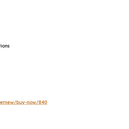
tions
ffernew/buy-now/840