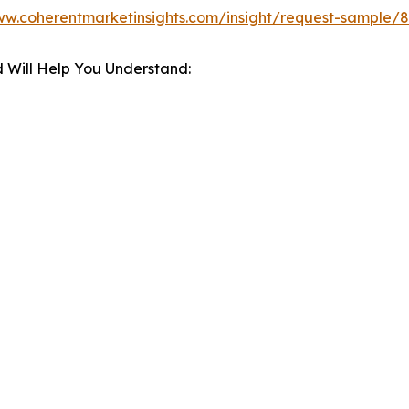
ww.coherentmarketinsights.com/insight/request-sample/
 Will Help You Understand: