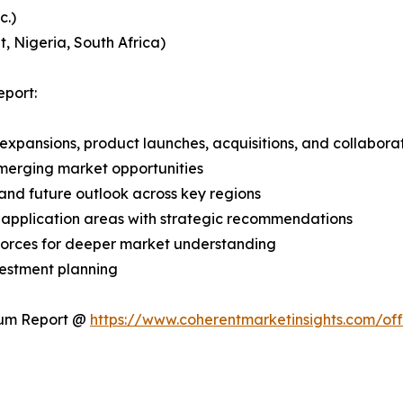
c.)
, Nigeria, South Africa)
port:
expansions, product launches, acquisitions, and collabora
merging market opportunities
and future outlook across key regions
application areas with strategic recommendations
 Forces for deeper market understanding
vestment planning
ium Report @
https://www.coherentmarketinsights.com/o