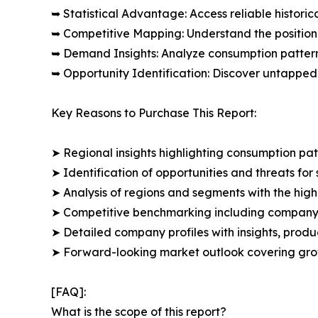
➥ Statistical Advantage: Access reliable histor
➥ Competitive Mapping: Understand the position
➥ Demand Insights: Analyze consumption patter
➥ Opportunity Identification: Discover untapped
Key Reasons to Purchase This Report:
➤ Regional insights highlighting consumption pat
➤ Identification of opportunities and threats for 
➤ Analysis of regions and segments with the high
➤ Competitive benchmarking including company 
➤ Detailed company profiles with insights, prod
➤ Forward-looking market outlook covering grow
[FAQ]:
What is the scope of this report?