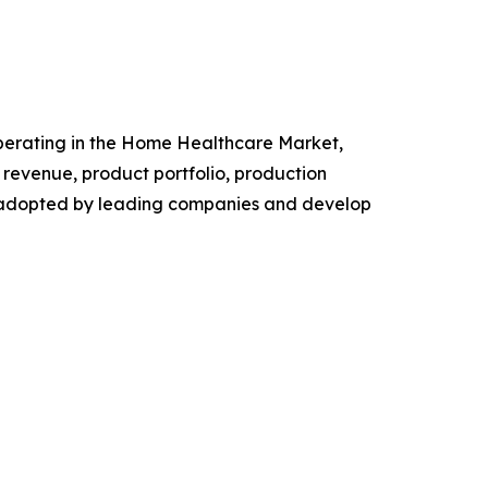
 operating in the Home Healthcare Market,
revenue, product portfolio, production
es adopted by leading companies and develop