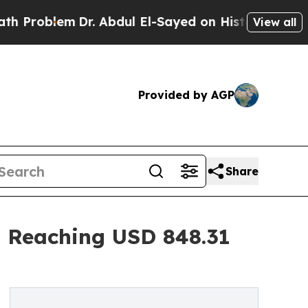
Dr. Abdul El-Sayed on Historic Michigan Win: “Peo
View all
Provided by AGP
Share
 Reaching USD 848.31