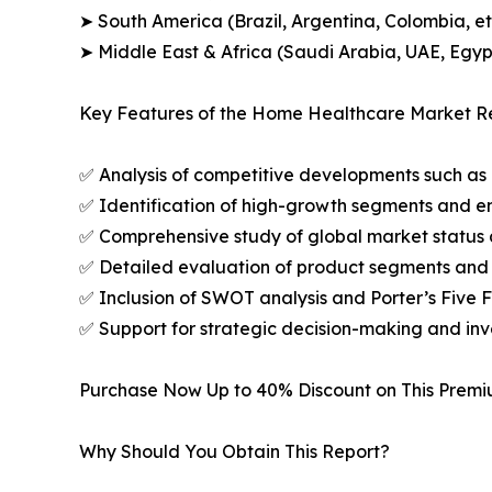
➤ South America (Brazil, Argentina, Colombia, et
➤ Middle East & Africa (Saudi Arabia, UAE, Egypt
Key Features of the Home Healthcare Market Re
✅ Analysis of competitive developments such as 
✅ Identification of high-growth segments and e
✅ Comprehensive study of global market status 
✅ Detailed evaluation of product segments and 
✅ Inclusion of SWOT analysis and Porter’s Five
✅ Support for strategic decision-making and in
Purchase Now Up to 40% Discount on This Prem
Why Should You Obtain This Report?