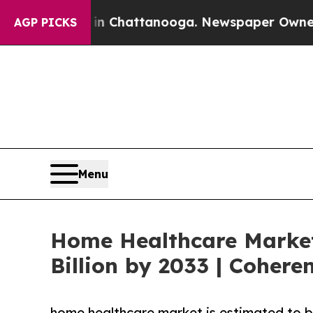
s in Chattanooga. Newspaper Owner Calls the Pe
AGP PICKS
Menu
Home Healthcare Market
Billion by 2033 | Cohere
home healthcare market is estimated to b