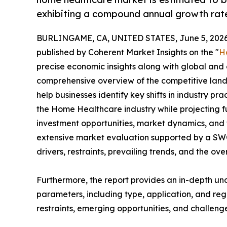
exhibiting a compound annual growth rate
BURLINGAME, CA, UNITED STATES, June 5, 2026
published by Coherent Market Insights on the "
H
precise economic insights along with global and c
comprehensive overview of the competitive lands
help businesses identify key shifts in industry pra
the Home Healthcare industry while projecting 
investment opportunities, market dynamics, and 
extensive market evaluation supported by a SWOT 
drivers, restraints, prevailing trends, and the ov
Furthermore, the report provides an in-depth u
parameters, including type, application, and regi
restraints, emerging opportunities, and challeng