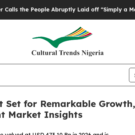
ople Abruptly Laid off “Simply a Math Problem
 Set for Remarkable Growth,
nt Market Insights
e valued at USD 473.10 Bn in 2026 and is