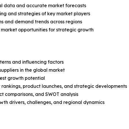
ical data and accurate market forecasts
ing and strategies of key market players
ns and demand trends across regions
 market opportunities for strategic growth
terns and influencing factors
suppliers in the global market
est growth potential
rankings, product launches, and strategic developments
uct comparisons, and SWOT analysis
th drivers, challenges, and regional dynamics