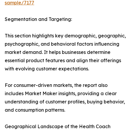
sample/7177
Segmentation and Targeting:
This section highlights key demographic, geographic,
psychographic, and behavioral factors influencing
market demand. It helps businesses determine
essential product features and align their offerings
with evolving customer expectations.
For consumer-driven markets, the report also
includes Market Maker insights, providing a clear
understanding of customer profiles, buying behavior,
and consumption patterns.
Geographical Landscape of the Health Coach