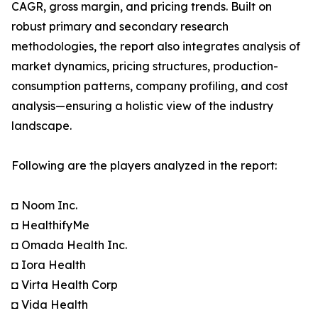
CAGR, gross margin, and pricing trends. Built on
robust primary and secondary research
methodologies, the report also integrates analysis of
market dynamics, pricing structures, production-
consumption patterns, company profiling, and cost
analysis—ensuring a holistic view of the industry
landscape.
Following are the players analyzed in the report:
◘ Noom Inc.
◘ HealthifyMe
◘ Omada Health Inc.
◘ Iora Health
◘ Virta Health Corp
◘ Vida Health