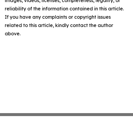
images, videos, licenses, completeness, legality, or
reliability of the information contained in this article.
If you have any complaints or copyright issues
related to this article, kindly contact the author
above.