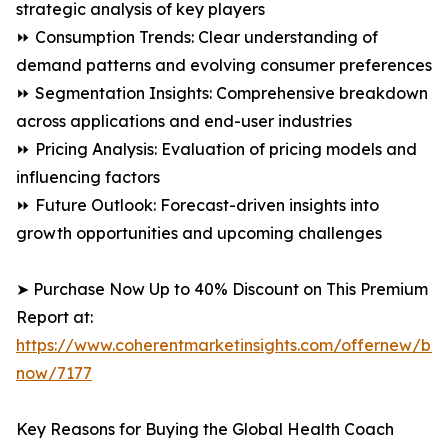
strategic analysis of key players
⏩ Consumption Trends: Clear understanding of
demand patterns and evolving consumer preferences
⏩ Segmentation Insights: Comprehensive breakdown
across applications and end-user industries
⏩ Pricing Analysis: Evaluation of pricing models and
influencing factors
⏩ Future Outlook: Forecast-driven insights into
growth opportunities and upcoming challenges
➤ Purchase Now Up to 40% Discount on This Premium
Report at:
https://www.coherentmarketinsights.com/offernew/bu
now/7177
Key Reasons for Buying the Global Health Coach