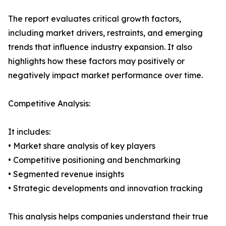
The report evaluates critical growth factors,
including market drivers, restraints, and emerging
trends that influence industry expansion. It also
highlights how these factors may positively or
negatively impact market performance over time.
Competitive Analysis:
It includes:
• Market share analysis of key players
• Competitive positioning and benchmarking
• Segmented revenue insights
• Strategic developments and innovation tracking
This analysis helps companies understand their true