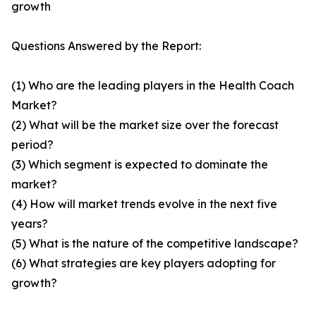
growth
Questions Answered by the Report:
(1) Who are the leading players in the Health Coach
Market?
(2) What will be the market size over the forecast
period?
(3) Which segment is expected to dominate the
market?
(4) How will market trends evolve in the next five
years?
(5) What is the nature of the competitive landscape?
(6) What strategies are key players adopting for
growth?