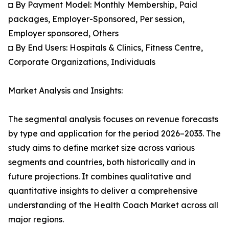
◘ By Payment Model: Monthly Membership, Paid
packages, Employer-Sponsored, Per session,
Employer sponsored, Others
◘ By End Users: Hospitals & Clinics, Fitness Centre,
Corporate Organizations, Individuals
Market Analysis and Insights:
The segmental analysis focuses on revenue forecasts
by type and application for the period 2026–2033. The
study aims to define market size across various
segments and countries, both historically and in
future projections. It combines qualitative and
quantitative insights to deliver a comprehensive
understanding of the Health Coach Market across all
major regions.