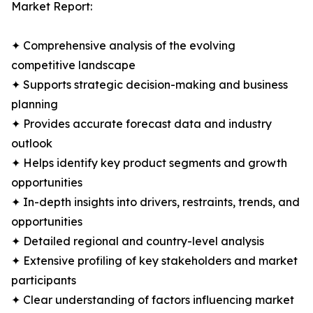
Market Report:
✦ Comprehensive analysis of the evolving
competitive landscape
✦ Supports strategic decision-making and business
planning
✦ Provides accurate forecast data and industry
outlook
✦ Helps identify key product segments and growth
opportunities
✦ In-depth insights into drivers, restraints, trends, and
opportunities
✦ Detailed regional and country-level analysis
✦ Extensive profiling of key stakeholders and market
participants
✦ Clear understanding of factors influencing market