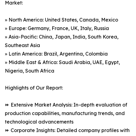
Market:
» North America: United States, Canada, Mexico
» Europe: Germany, France, UK, Italy, Russia
» Asia-Pacific: China, Japan, India, South Korea,
Southeast Asia
» Latin America: Brazil, Argentina, Colombia
» Middle East & Africa: Saudi Arabia, UAE, Egypt,
Nigeria, South Africa
Highlights of Our Report:
⏩ Extensive Market Analysis: In-depth evaluation of
production capabilities, manufacturing trends, and
technological advancements
⏩ Corporate Insights: Detailed company profiles with