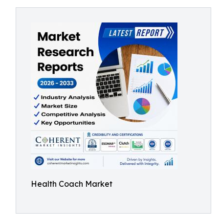
Health Coach Market