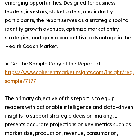
emerging opportunities. Designed for business
leaders, investors, stakeholders, and industry
participants, the report serves as a strategic tool to
identify growth avenues, optimize market entry
strategies, and gain a competitive advantage in the
Health Coach Market.
➤ Get the Sample Copy of the Report at
https://www.coherentmarketinsights.com/insight/reque
sample/7177
The primary objective of this report is to equip
readers with actionable intelligence and data-driven
insights to support strategic decision-making. It
presents accurate projections on key metrics such as
market size, production, revenue, consumption,