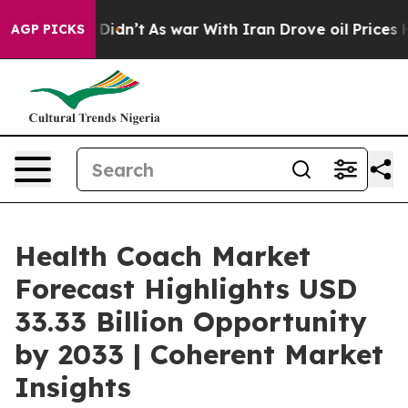
it Didn’t
As war With Iran Drove oil Prices Higher, 
AGP PICKS
Health Coach Market
Forecast Highlights USD
33.33 Billion Opportunity
by 2033 | Coherent Market
Insights