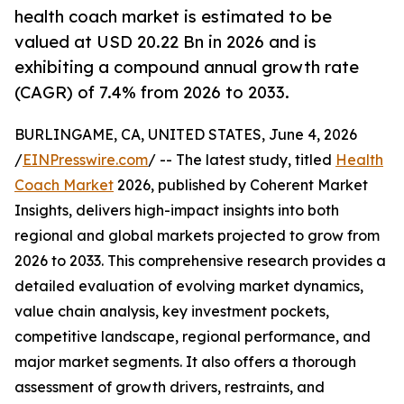
health coach market is estimated to be
valued at USD 20.22 Bn in 2026 and is
exhibiting a compound annual growth rate
(CAGR) of 7.4% from 2026 to 2033.
BURLINGAME, CA, UNITED STATES, June 4, 2026
/
EINPresswire.com
/ -- The latest study, titled
Health
Coach Market
2026, published by Coherent Market
Insights, delivers high-impact insights into both
regional and global markets projected to grow from
2026 to 2033. This comprehensive research provides a
detailed evaluation of evolving market dynamics,
value chain analysis, key investment pockets,
competitive landscape, regional performance, and
major market segments. It also offers a thorough
assessment of growth drivers, restraints, and