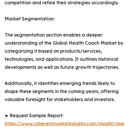
competition and refine their strategies accordingly.
Market Segmentation:
The segmentation section enables a deeper
understanding of the Global Health Coach Market by
categorizing it based on products/services,
technologies, and applications. It outlines historical
developments as well as future growth trajectories.
Additionally, it identifies emerging trends likely to
shape these segments in the coming years, offering
valuable foresight for stakeholders and investors.
➤ Request Sample Report:
https://www.coherentmarketinsights.com/insight/reque