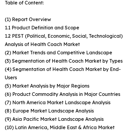
Table of Content:
(1) Report Overview
1.1 Product Definition and Scope
1.2 PEST (Political, Economic, Social, Technological)
Analysis of Health Coach Market
(2) Market Trends and Competitive Landscape
(3) Segmentation of Health Coach Market by Types
(4) Segmentation of Health Coach Market by End-
Users
(5) Market Analysis by Major Regions
(6) Product Commodity Analysis in Major Countries
(7) North America Market Landscape Analysis
(8) Europe Market Landscape Analysis
(9) Asia Pacific Market Landscape Analysis
(10) Latin America, Middle East & Africa Market