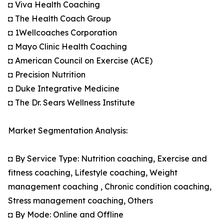
◘ Viva Health Coaching
◘ The Health Coach Group
◘ 1Wellcoaches Corporation
◘ Mayo Clinic Health Coaching
◘ American Council on Exercise (ACE)
◘ Precision Nutrition
◘ Duke Integrative Medicine
◘ The Dr. Sears Wellness Institute
Market Segmentation Analysis:
◘ By Service Type: Nutrition coaching, Exercise and
fitness coaching, Lifestyle coaching, Weight
management coaching , Chronic condition coaching,
Stress management coaching, Others
◘ By Mode: Online and Offline