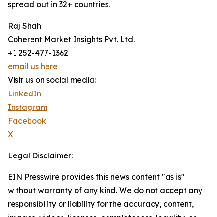
spread out in 32+ countries.
Raj Shah
Coherent Market Insights Pvt. Ltd.
+1 252-477-1362
email us here
Visit us on social media:
LinkedIn
Instagram
Facebook
X
Legal Disclaimer:
EIN Presswire provides this news content "as is"
without warranty of any kind. We do not accept any
responsibility or liability for the accuracy, content,