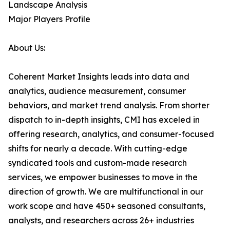
Landscape Analysis
Major Players Profile
About Us:
Coherent Market Insights leads into data and
analytics, audience measurement, consumer
behaviors, and market trend analysis. From shorter
dispatch to in-depth insights, CMI has exceled in
offering research, analytics, and consumer-focused
shifts for nearly a decade. With cutting-edge
syndicated tools and custom-made research
services, we empower businesses to move in the
direction of growth. We are multifunctional in our
work scope and have 450+ seasoned consultants,
analysts, and researchers across 26+ industries