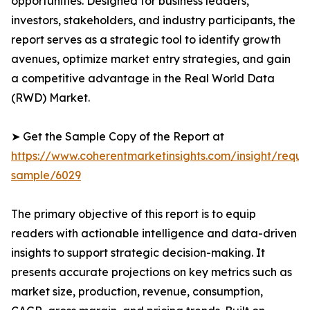
opportunities. Designed for business leaders,
investors, stakeholders, and industry participants, the
report serves as a strategic tool to identify growth
avenues, optimize market entry strategies, and gain
a competitive advantage in the Real World Data
(RWD) Market.
➤ Get the Sample Copy of the Report at
https://www.coherentmarketinsights.com/insight/reque
sample/6029
The primary objective of this report is to equip
readers with actionable intelligence and data-driven
insights to support strategic decision-making. It
presents accurate projections on key metrics such as
market size, production, revenue, consumption,