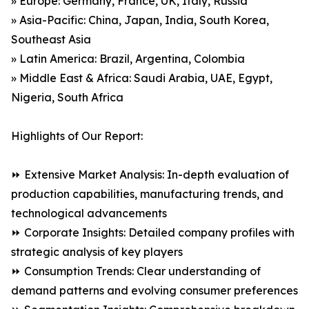
» Europe: Germany, France, UK, Italy, Russia
» Asia-Pacific: China, Japan, India, South Korea,
Southeast Asia
» Latin America: Brazil, Argentina, Colombia
» Middle East & Africa: Saudi Arabia, UAE, Egypt,
Nigeria, South Africa
Highlights of Our Report:
⏩ Extensive Market Analysis: In-depth evaluation of
production capabilities, manufacturing trends, and
technological advancements
⏩ Corporate Insights: Detailed company profiles with
strategic analysis of key players
⏩ Consumption Trends: Clear understanding of
demand patterns and evolving consumer preferences