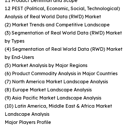
1.1 Product Definition and Scope
1.2 PEST (Political, Economic, Social, Technological)
Analysis of Real World Data (RWD) Market
(2) Market Trends and Competitive Landscape
(3) Segmentation of Real World Data (RWD) Market
by Types
(4) Segmentation of Real World Data (RWD) Market
by End-Users
(5) Market Analysis by Major Regions
(6) Product Commodity Analysis in Major Countries
(7) North America Market Landscape Analysis
(8) Europe Market Landscape Analysis
(9) Asia Pacific Market Landscape Analysis
(10) Latin America, Middle East & Africa Market
Landscape Analysis
Major Players Profile