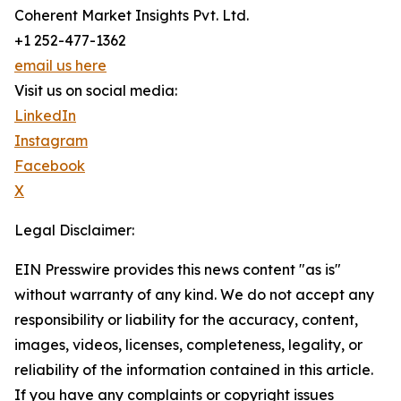
Coherent Market Insights Pvt. Ltd.
+1 252-477-1362
email us here
Visit us on social media:
LinkedIn
Instagram
Facebook
X
Legal Disclaimer:
EIN Presswire provides this news content "as is"
without warranty of any kind. We do not accept any
responsibility or liability for the accuracy, content,
images, videos, licenses, completeness, legality, or
reliability of the information contained in this article.
If you have any complaints or copyright issues