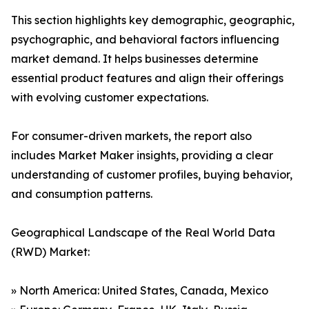
This section highlights key demographic, geographic,
psychographic, and behavioral factors influencing
market demand. It helps businesses determine
essential product features and align their offerings
with evolving customer expectations.
For consumer-driven markets, the report also
includes Market Maker insights, providing a clear
understanding of customer profiles, buying behavior,
and consumption patterns.
Geographical Landscape of the Real World Data
(RWD) Market:
» North America: United States, Canada, Mexico