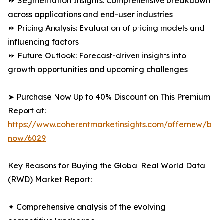
⏩ Segmentation Insights: Comprehensive breakdown
across applications and end-user industries
⏩ Pricing Analysis: Evaluation of pricing models and
influencing factors
⏩ Future Outlook: Forecast-driven insights into
growth opportunities and upcoming challenges
➤ Purchase Now Up to 40% Discount on This Premium
Report at:
https://www.coherentmarketinsights.com/offernew/bu
now/6029
Key Reasons for Buying the Global Real World Data
(RWD) Market Report:
✦ Comprehensive analysis of the evolving