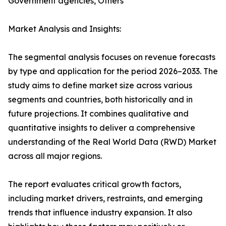
Government agencies, Others
Market Analysis and Insights:
The segmental analysis focuses on revenue forecasts
by type and application for the period 2026–2033. The
study aims to define market size across various
segments and countries, both historically and in
future projections. It combines qualitative and
quantitative insights to deliver a comprehensive
understanding of the Real World Data (RWD) Market
across all major regions.
The report evaluates critical growth factors,
including market drivers, restraints, and emerging
trends that influence industry expansion. It also