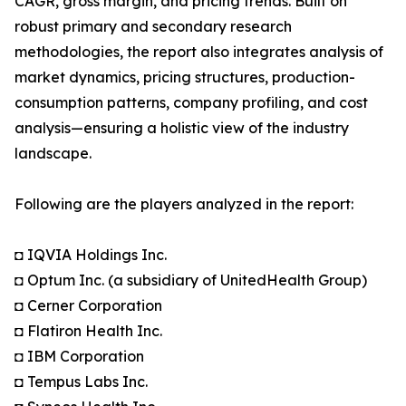
CAGR, gross margin, and pricing trends. Built on
robust primary and secondary research
methodologies, the report also integrates analysis of
market dynamics, pricing structures, production-
consumption patterns, company profiling, and cost
analysis—ensuring a holistic view of the industry
landscape.
Following are the players analyzed in the report:
◘ IQVIA Holdings Inc.
◘ Optum Inc. (a subsidiary of UnitedHealth Group)
◘ Cerner Corporation
◘ Flatiron Health Inc.
◘ IBM Corporation
◘ Tempus Labs Inc.