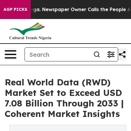
anooga. Newspaper Owner Calls the People Abruptly L
AGP PICKS
Real World Data (RWD)
Market Set to Exceed USD
7.08 Billion Through 2033 |
Coherent Market Insights