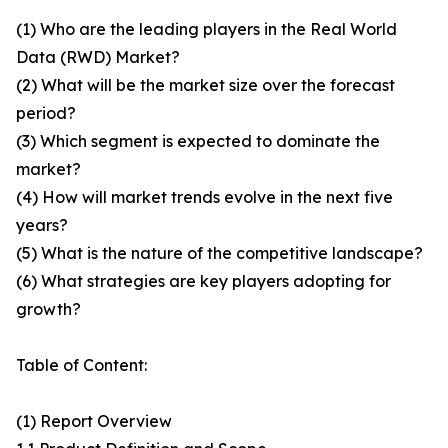
(1) Who are the leading players in the Real World
Data (RWD) Market?
(2) What will be the market size over the forecast
period?
(3) Which segment is expected to dominate the
market?
(4) How will market trends evolve in the next five
years?
(5) What is the nature of the competitive landscape?
(6) What strategies are key players adopting for
growth?
Table of Content:
(1) Report Overview