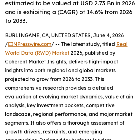
estimated to be valued at USD 2.73 Bn in 2026
and is exhibiting a (CAGR) of 14.6% from 2026
to 2033.
BURLINGAME, CA, UNITED STATES, June 4, 2026
/
EINPresswire.com
/ -- The latest study, titled
Real
World Data (RWD) Market
2026, published by
Coherent Market Insights, delivers high-impact
insights into both regional and global markets
projected to grow from 2026 to 2033. This
comprehensive research provides a detailed
evaluation of evolving market dynamics, value chain
analysis, key investment pockets, competitive
landscape, regional performance, and major market
segments. It also offers a thorough assessment of
growth drivers, restraints, and emerging