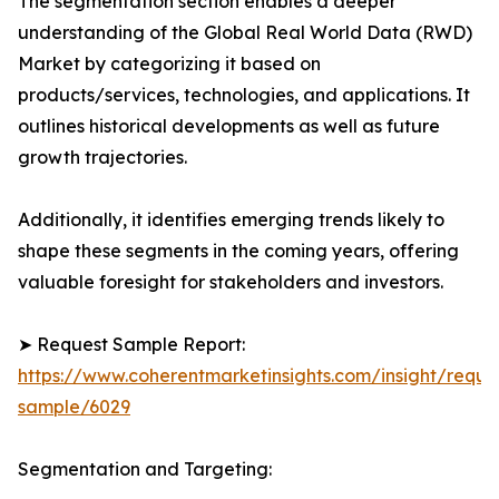
The segmentation section enables a deeper
understanding of the Global Real World Data (RWD)
Market by categorizing it based on
products/services, technologies, and applications. It
outlines historical developments as well as future
growth trajectories.
Additionally, it identifies emerging trends likely to
shape these segments in the coming years, offering
valuable foresight for stakeholders and investors.
➤ Request Sample Report:
https://www.coherentmarketinsights.com/insight/reque
sample/6029
Segmentation and Targeting: