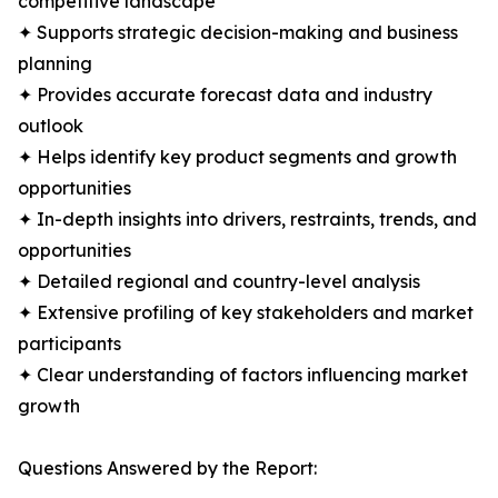
competitive landscape
✦ Supports strategic decision-making and business
planning
✦ Provides accurate forecast data and industry
outlook
✦ Helps identify key product segments and growth
opportunities
✦ In-depth insights into drivers, restraints, trends, and
opportunities
✦ Detailed regional and country-level analysis
✦ Extensive profiling of key stakeholders and market
participants
✦ Clear understanding of factors influencing market
growth
Questions Answered by the Report: