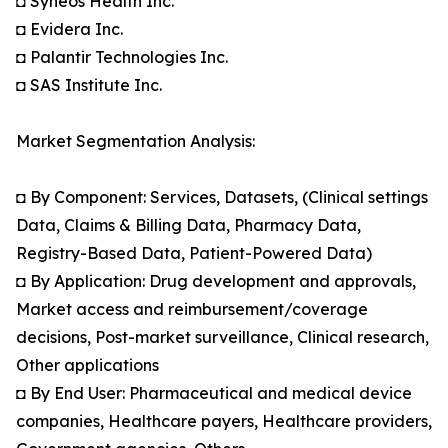
◘ Syneos Health Inc.
◘ Evidera Inc.
◘ Palantir Technologies Inc.
◘ SAS Institute Inc.
Market Segmentation Analysis:
◘ By Component: Services, Datasets, (Clinical settings
Data, Claims & Billing Data, Pharmacy Data,
Registry-Based Data, Patient-Powered Data)
◘ By Application: Drug development and approvals,
Market access and reimbursement/coverage
decisions, Post-market surveillance, Clinical research,
Other applications
◘ By End User: Pharmaceutical and medical device
companies, Healthcare payers, Healthcare providers,