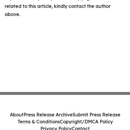
related to this article, kindly contact the author
above.
About
Press Release Archive
Submit Press Release
Terms & Conditions
Copyright/DMCA Policy
Privacy Policy
Contact