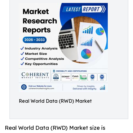
Real World Data (RWD) Market
Real World Data (RWD) Market size is