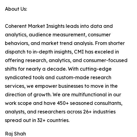
About Us:
Coherent Market Insights leads into data and
analytics, audience measurement, consumer
behaviors, and market trend analysis. From shorter
dispatch to in-depth insights, CMI has exceled in
offering research, analytics, and consumer-focused
shifts for nearly a decade. With cutting-edge
syndicated tools and custom-made research
services, we empower businesses to move in the
direction of growth. We are multifunctional in our
work scope and have 450+ seasoned consultants,
analysts, and researchers across 26+ industries
spread out in 32+ countries.
Raj Shah