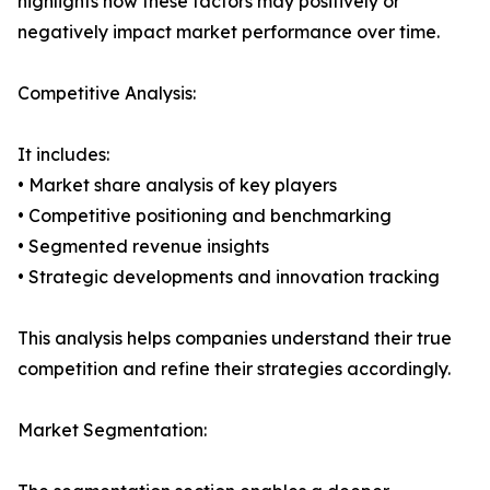
highlights how these factors may positively or
negatively impact market performance over time.
Competitive Analysis:
It includes:
• Market share analysis of key players
• Competitive positioning and benchmarking
• Segmented revenue insights
• Strategic developments and innovation tracking
This analysis helps companies understand their true
competition and refine their strategies accordingly.
Market Segmentation: