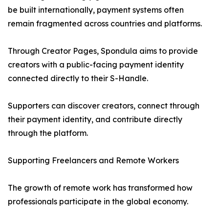
be built internationally, payment systems often
remain fragmented across countries and platforms.
Through Creator Pages, Spondula aims to provide
creators with a public-facing payment identity
connected directly to their S-Handle.
Supporters can discover creators, connect through
their payment identity, and contribute directly
through the platform.
Supporting Freelancers and Remote Workers
The growth of remote work has transformed how
professionals participate in the global economy.