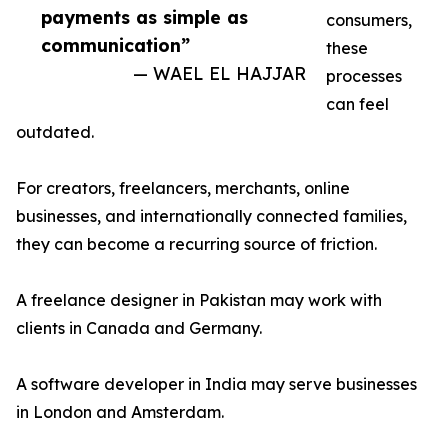
payments as simple as
consumers,
communication”
these
— WAEL EL HAJJAR
processes
can feel
outdated.
For creators, freelancers, merchants, online
businesses, and internationally connected families,
they can become a recurring source of friction.
A freelance designer in Pakistan may work with
clients in Canada and Germany.
A software developer in India may serve businesses
in London and Amsterdam.