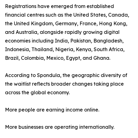
Registrations have emerged from established
financial centres such as the United States, Canada,
the United Kingdom, Germany, France, Hong Kong,
and Australia, alongside rapidly growing digital
economies including India, Pakistan, Bangladesh,
Indonesia, Thailand, Nigeria, Kenya, South Africa,
Brazil, Colombia, Mexico, Egypt, and Ghana.
According to Spondula, the geographic diversity of
the waitlist reflects broader changes taking place
across the global economy.
More people are earning income online.
More businesses are operating internationally.