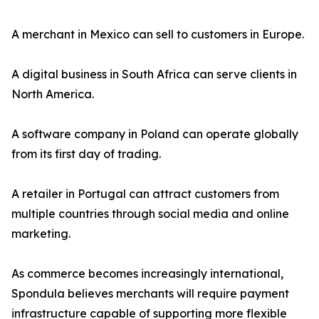
A merchant in Mexico can sell to customers in Europe.
A digital business in South Africa can serve clients in
North America.
A software company in Poland can operate globally
from its first day of trading.
A retailer in Portugal can attract customers from
multiple countries through social media and online
marketing.
As commerce becomes increasingly international,
Spondula believes merchants will require payment
infrastructure capable of supporting more flexible