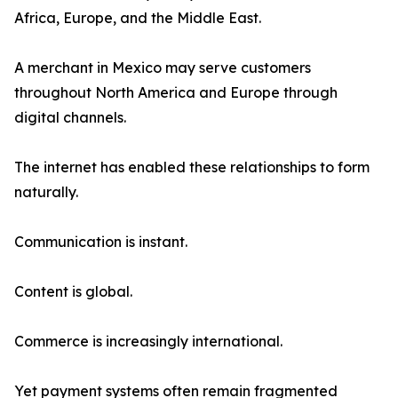
Africa, Europe, and the Middle East.
A merchant in Mexico may serve customers
throughout North America and Europe through
digital channels.
The internet has enabled these relationships to form
naturally.
Communication is instant.
Content is global.
Commerce is increasingly international.
Yet payment systems often remain fragmented