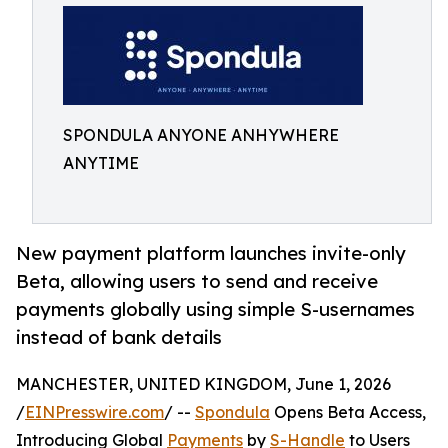
SPONDULA ANYONE ANHYWHERE
ANYTIME
New payment platform launches invite-only
Beta, allowing users to send and receive
payments globally using simple S-usernames
instead of bank details
MANCHESTER, UNITED KINGDOM, June 1, 2026
/
EINPresswire.com
/ --
Spondula
Opens Beta Access,
Introducing Global
Payments
by
S-Handle
to Users