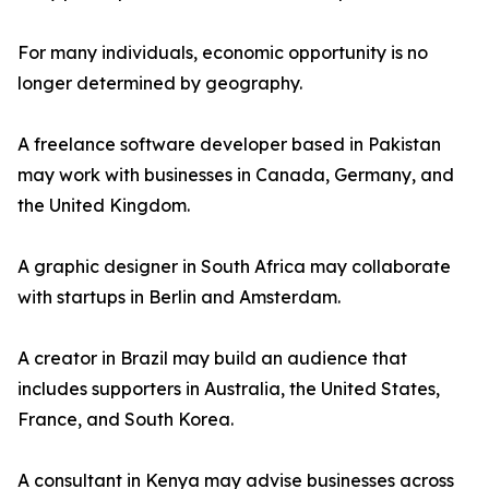
For many individuals, economic opportunity is no
longer determined by geography.
A freelance software developer based in Pakistan
may work with businesses in Canada, Germany, and
the United Kingdom.
A graphic designer in South Africa may collaborate
with startups in Berlin and Amsterdam.
A creator in Brazil may build an audience that
includes supporters in Australia, the United States,
France, and South Korea.
A consultant in Kenya may advise businesses across