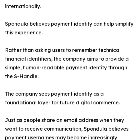
internationally.
Spondula believes payment identity can help simplify
this experience.
Rather than asking users to remember technical
financial identifiers, the company aims to provide a
simple, human-readable payment identity through
the S-Handle.
The company sees payment identity as a
foundational layer for future digital commerce.
Just as people share an email address when they
want to receive communication, Spondula believes
payment usernames may become increasingly