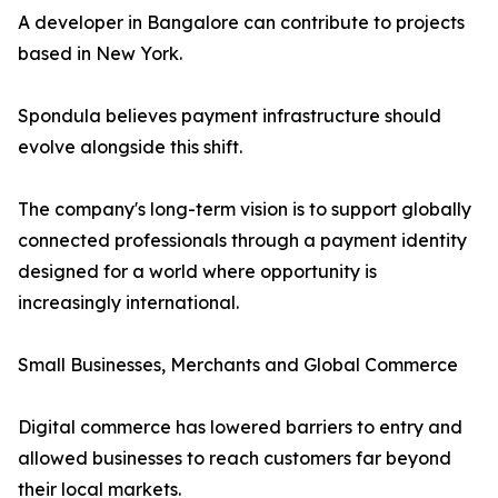
A developer in Bangalore can contribute to projects
based in New York.
Spondula believes payment infrastructure should
evolve alongside this shift.
The company's long-term vision is to support globally
connected professionals through a payment identity
designed for a world where opportunity is
increasingly international.
Small Businesses, Merchants and Global Commerce
Digital commerce has lowered barriers to entry and
allowed businesses to reach customers far beyond
their local markets.