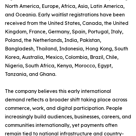
North America, Europe, Africa, Asia, Latin America,
and Oceania. Early waitlist registrations have been
received from the United States, Canada, the United
Kingdom, France, Germany, Spain, Portugal, Italy,
Poland, the Netherlands, India, Pakistan,
Bangladesh, Thailand, Indonesia, Hong Kong, South
Korea, Australia, Mexico, Colombia, Brazil, Chile,
Nigeria, South Africa, Kenya, Morocco, Egypt,
Tanzania, and Ghana.
The company believes this early international
demand reflects a broader shift taking place across
commerce, work, and digital participation. People
increasingly build audiences, businesses, careers, and
communities internationally, yet payments often
remain tied to national infrastructure and country-