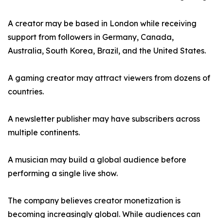
A creator may be based in London while receiving
support from followers in Germany, Canada,
Australia, South Korea, Brazil, and the United States.
A gaming creator may attract viewers from dozens of
countries.
A newsletter publisher may have subscribers across
multiple continents.
A musician may build a global audience before
performing a single live show.
The company believes creator monetization is
becoming increasingly global. While audiences can