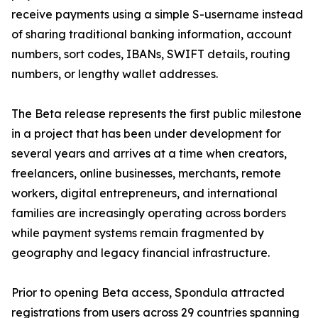
receive payments using a simple S-username instead
of sharing traditional banking information, account
numbers, sort codes, IBANs, SWIFT details, routing
numbers, or lengthy wallet addresses.
The Beta release represents the first public milestone
in a project that has been under development for
several years and arrives at a time when creators,
freelancers, online businesses, merchants, remote
workers, digital entrepreneurs, and international
families are increasingly operating across borders
while payment systems remain fragmented by
geography and legacy financial infrastructure.
Prior to opening Beta access, Spondula attracted
registrations from users across 29 countries spanning