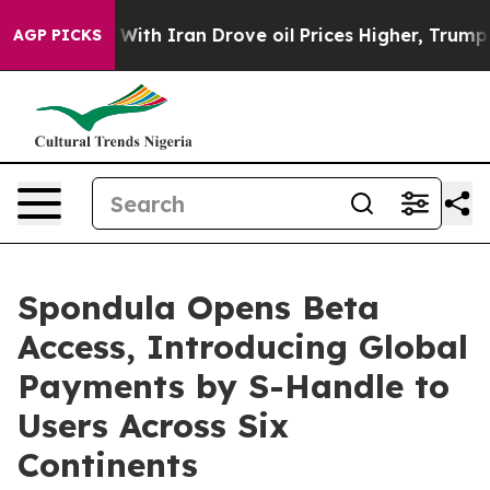
th Iran Drove oil Prices Higher, Trump Gave Political
AGP PICKS
Spondula Opens Beta
Access, Introducing Global
Payments by S-Handle to
Users Across Six
Continents