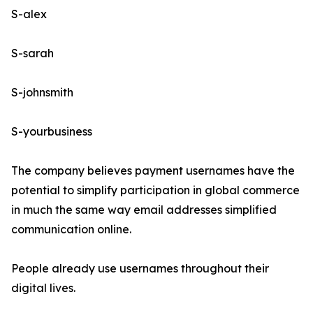
S-alex
S-sarah
S-johnsmith
S-yourbusiness
The company believes payment usernames have the
potential to simplify participation in global commerce
in much the same way email addresses simplified
communication online.
People already use usernames throughout their
digital lives.