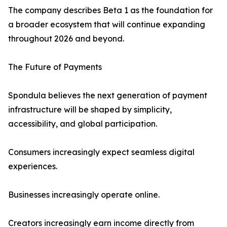
The company describes Beta 1 as the foundation for
a broader ecosystem that will continue expanding
throughout 2026 and beyond.
The Future of Payments
Spondula believes the next generation of payment
infrastructure will be shaped by simplicity,
accessibility, and global participation.
Consumers increasingly expect seamless digital
experiences.
Businesses increasingly operate online.
Creators increasingly earn income directly from