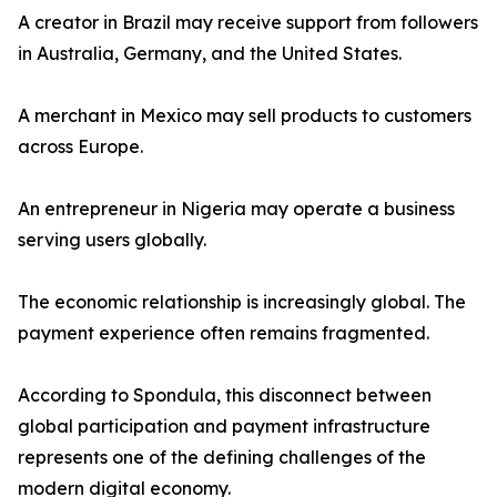
A creator in Brazil may receive support from followers
in Australia, Germany, and the United States.
A merchant in Mexico may sell products to customers
across Europe.
An entrepreneur in Nigeria may operate a business
serving users globally.
The economic relationship is increasingly global. The
payment experience often remains fragmented.
According to Spondula, this disconnect between
global participation and payment infrastructure
represents one of the defining challenges of the
modern digital economy.