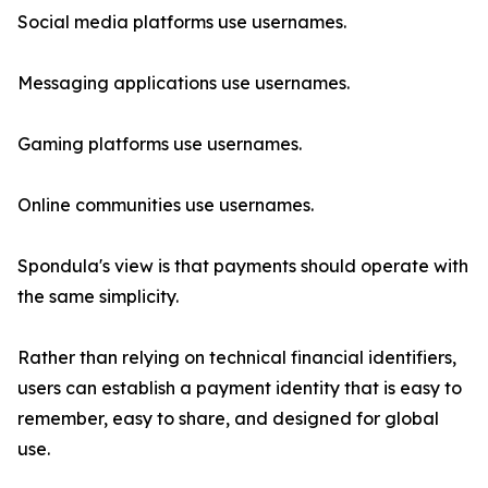
Social media platforms use usernames.
Messaging applications use usernames.
Gaming platforms use usernames.
Online communities use usernames.
Spondula's view is that payments should operate with
the same simplicity.
Rather than relying on technical financial identifiers,
users can establish a payment identity that is easy to
remember, easy to share, and designed for global
use.