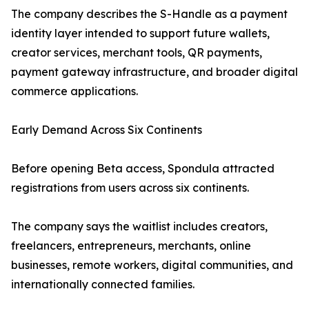
The company describes the S-Handle as a payment
identity layer intended to support future wallets,
creator services, merchant tools, QR payments,
payment gateway infrastructure, and broader digital
commerce applications.
Early Demand Across Six Continents
Before opening Beta access, Spondula attracted
registrations from users across six continents.
The company says the waitlist includes creators,
freelancers, entrepreneurs, merchants, online
businesses, remote workers, digital communities, and
internationally connected families.