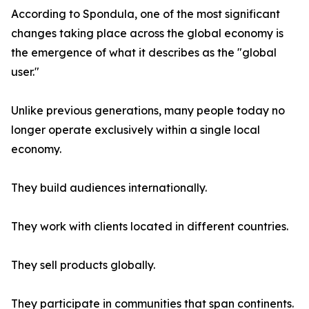
According to Spondula, one of the most significant
changes taking place across the global economy is
the emergence of what it describes as the "global
user."
Unlike previous generations, many people today no
longer operate exclusively within a single local
economy.
They build audiences internationally.
They work with clients located in different countries.
They sell products globally.
They participate in communities that span continents.