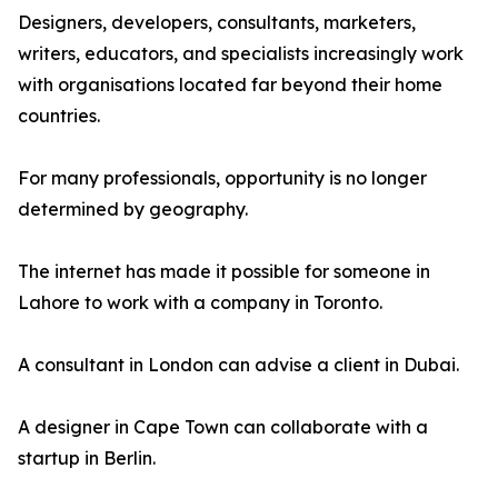
Designers, developers, consultants, marketers,
writers, educators, and specialists increasingly work
with organisations located far beyond their home
countries.
For many professionals, opportunity is no longer
determined by geography.
The internet has made it possible for someone in
Lahore to work with a company in Toronto.
A consultant in London can advise a client in Dubai.
A designer in Cape Town can collaborate with a
startup in Berlin.