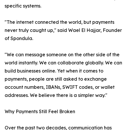
specific systems.
"The internet connected the world, but payments
never truly caught up," said Wael El Hajjar, Founder
of Spondula.
"We can message someone on the other side of the
world instantly. We can collaborate globally. We can
build businesses online. Yet when it comes to
payments, people are still asked to exchange
account numbers, IBANs, SWIFT codes, or wallet
addresses. We believe there is a simpler way."
Why Payments Still Feel Broken
Over the past two decades, communication has