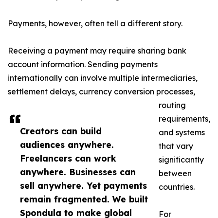
Payments, however, often tell a different story.
Receiving a payment may require sharing bank
account information. Sending payments
internationally can involve multiple intermediaries,
settlement delays, currency conversion processes,
routing
requirements,
Creators can build
and systems
audiences anywhere.
that vary
Freelancers can work
significantly
anywhere. Businesses can
between
sell anywhere. Yet payments
countries.
remain fragmented. We built
Spondula to make global
For