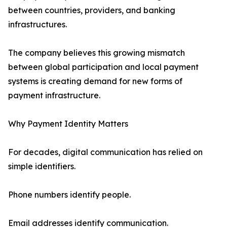
between countries, providers, and banking
infrastructures.
The company believes this growing mismatch
between global participation and local payment
systems is creating demand for new forms of
payment infrastructure.
Why Payment Identity Matters
For decades, digital communication has relied on
simple identifiers.
Phone numbers identify people.
Email addresses identify communication.