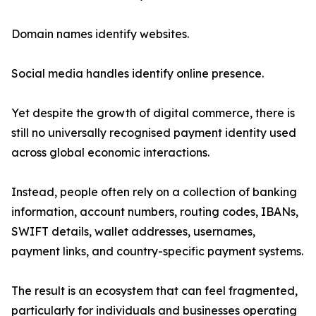
Domain names identify websites.
Social media handles identify online presence.
Yet despite the growth of digital commerce, there is
still no universally recognised payment identity used
across global economic interactions.
Instead, people often rely on a collection of banking
information, account numbers, routing codes, IBANs,
SWIFT details, wallet addresses, usernames,
payment links, and country-specific payment systems.
The result is an ecosystem that can feel fragmented,
particularly for individuals and businesses operating