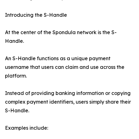
Introducing the S-Handle
At the center of the Spondula network is the S-
Handle.
An S-Handle functions as a unique payment
username that users can claim and use across the
platform.
Instead of providing banking information or copying
complex payment identifiers, users simply share their
S-Handle.
Examples include: