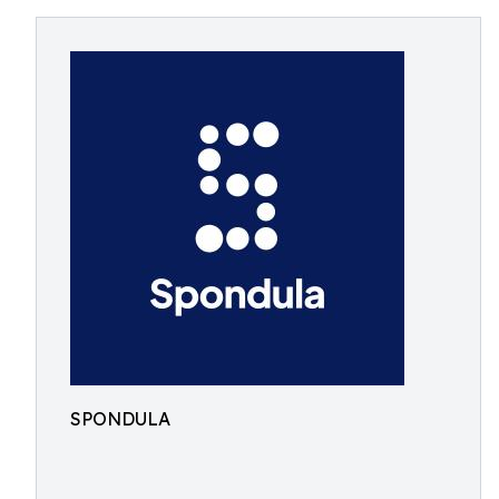
SPONDULA