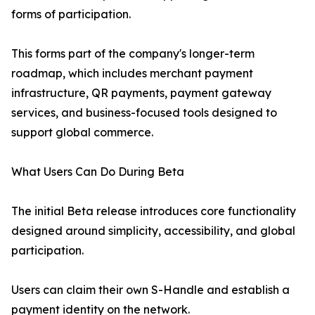
forms of participation.
This forms part of the company's longer-term
roadmap, which includes merchant payment
infrastructure, QR payments, payment gateway
services, and business-focused tools designed to
support global commerce.
What Users Can Do During Beta
The initial Beta release introduces core functionality
designed around simplicity, accessibility, and global
participation.
Users can claim their own S-Handle and establish a
payment identity on the network.