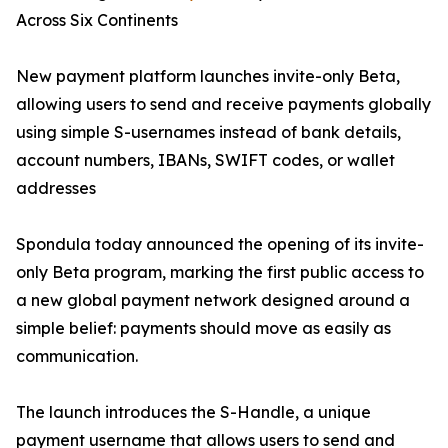
Across Six Continents
New payment platform launches invite-only Beta,
allowing users to send and receive payments globally
using simple S-usernames instead of bank details,
account numbers, IBANs, SWIFT codes, or wallet
addresses
Spondula today announced the opening of its invite-
only Beta program, marking the first public access to
a new global payment network designed around a
simple belief: payments should move as easily as
communication.
The launch introduces the S-Handle, a unique
payment username that allows users to send and