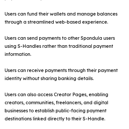
Users can fund their wallets and manage balances
through a streamlined web-based experience.
Users can send payments to other Spondula users
using S-Handles rather than traditional payment
information.
Users can receive payments through their payment
identity without sharing banking details.
Users can also access Creator Pages, enabling
creators, communities, freelancers, and digital
businesses to establish public-facing payment
destinations linked directly to their S-Handle.