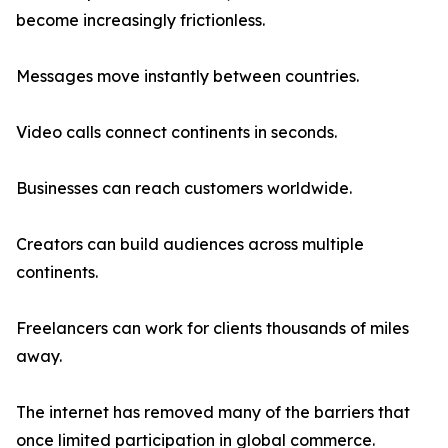
become increasingly frictionless.
Messages move instantly between countries.
Video calls connect continents in seconds.
Businesses can reach customers worldwide.
Creators can build audiences across multiple
continents.
Freelancers can work for clients thousands of miles
away.
The internet has removed many of the barriers that
once limited participation in global commerce.