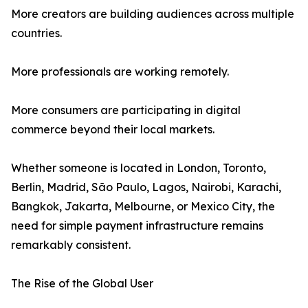
More creators are building audiences across multiple
countries.
More professionals are working remotely.
More consumers are participating in digital
commerce beyond their local markets.
Whether someone is located in London, Toronto,
Berlin, Madrid, São Paulo, Lagos, Nairobi, Karachi,
Bangkok, Jakarta, Melbourne, or Mexico City, the
need for simple payment infrastructure remains
remarkably consistent.
The Rise of the Global User