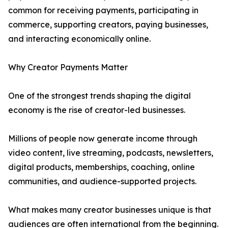
common for receiving payments, participating in
commerce, supporting creators, paying businesses,
and interacting economically online.
Why Creator Payments Matter
One of the strongest trends shaping the digital
economy is the rise of creator-led businesses.
Millions of people now generate income through
video content, live streaming, podcasts, newsletters,
digital products, memberships, coaching, online
communities, and audience-supported projects.
What makes many creator businesses unique is that
audiences are often international from the beginning.