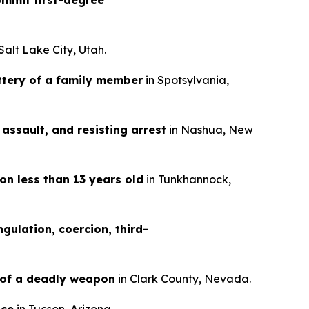
mmit first-degree
 Salt Lake City, Utah.
ttery of a family member
in Spotsylvania,
assault, and resisting arrest
in Nashua, New
on less than 13 years old
in Tunkhannock,
gulation, coercion, third-
 of a deadly weapon
in Clark County, Nevada.