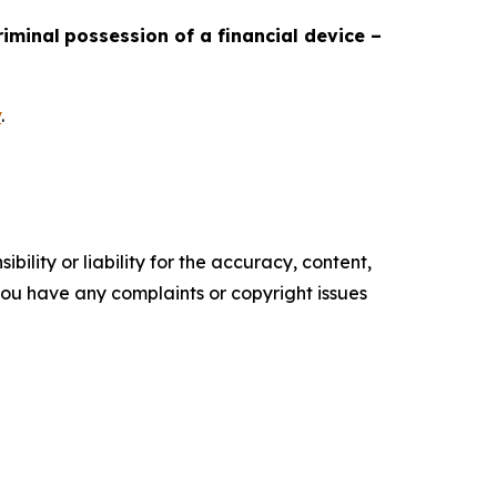
riminal
possession of a financial device –
v
.
ility or liability for the accuracy, content,
f you have any complaints or copyright issues