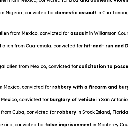
alien from Mexico, convicted for
DUI and
domestic viole
rom Nigeria, convicted for
domestic assault
in Chattanoo
 alien from Mexico, convicted for
assault
in Willamson Coun
l alien from Guatemala, convicted for
hit-and- run and
gal alien from Mexico, convicted for
solicitation to poss
om Mexico, convicted for
robbery with a firearm and bur
m Mexico, convicted for
burglary of vehicle
in San Antonio
n from Cuba, convicted for
robbery
in Stock Island, Florida
Mexico, convicted for
false imprisonment
in Monterey Coun