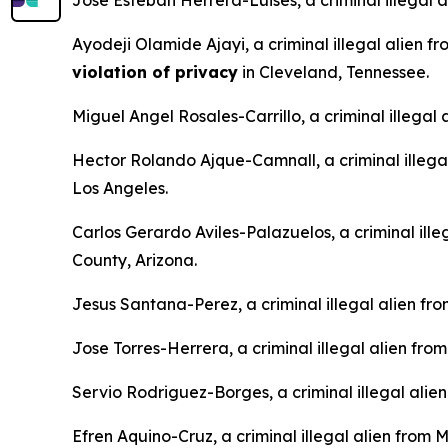
Jose Esteban Herrera-Luises, a criminal illegal 
Ayodeji Olamide Ajayi, a criminal illegal alien f
violation of privacy
in Cleveland, Tennessee.
Miguel Angel Rosales-Carrillo, a criminal illegal
Hector Rolando Ajque-Camnall, a criminal illega
Los Angeles.
Carlos Gerardo Aviles-Palazuelos, a criminal ille
County, Arizona.
Jesus Santana-Perez, a criminal illegal alien fr
Jose Torres-Herrera, a criminal illegal alien fro
Servio Rodriguez-Borges, a criminal illegal alie
Efren Aquino-Cruz, a criminal illegal alien from 