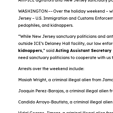
Anti-ICE agitators and New Jersey sanctuary p
WASHINGTON –– Over the holiday weekend – whil
Jersey – U.S. Immigration and Customs Enforcement
pedophiles, and kidnappers.
“While New Jersey sanctuary politicians and an
outside ICE’s Delaney Hall facility, our law enfor
kidnappers
,”
said
Acting Assistant Secretary 
need sanctuary politicians to cooperate with us t
Arrests over the weekend include:
Mosiah Wright, a criminal illegal alien from Jama
Joaquin Perez-Barajas, a criminal illegal alien 
Candido Arroyo-Bautista, a criminal illegal alie