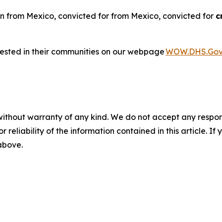
n from Mexico, convicted for from Mexico, convicted for
c
rested in their communities on our webpage
WOW.DHS.Go
without warranty of any kind. We do not accept any responsib
r reliability of the information contained in this article. I
 above.