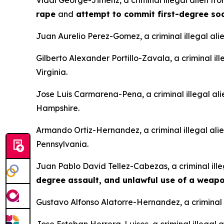
Vidal George-Jimenz, a criminal illegal alien f
rape
and
attempt to commit first-degree s
Juan Aurelio Perez-Gomez, a criminal illegal ali
Gilberto Alexander Portillo-Zavala, a criminal il
Virginia.
Jose Luis Carmarena-Pena, a criminal illegal al
Hampshire.
Armando Ortiz-Hernandez, a criminal illegal ali
Pennsylvania.
Juan Pablo David Tellez-Cabezas, a criminal ille
degree assault, and unlawful use of a weap
Gustavo Alfonso Alatorre-Hernandez, a criminal i