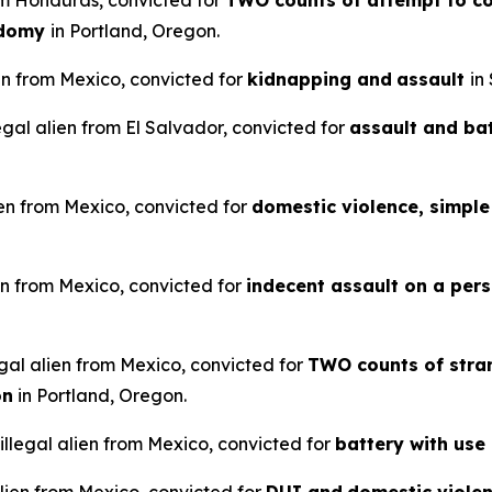
rom Honduras, convicted for
TWO counts of attempt to co
odomy
in Portland, Oregon.
en from Mexico, convicted for
kidnapping and
assault
in
legal alien from El Salvador, convicted for
assault and ba
ien from Mexico, convicted for
domestic violence, simple 
en from Mexico, convicted for
indecent assault on a pers
gal alien from Mexico, convicted for
TWO counts of stran
on
in Portland, Oregon.
llegal alien from Mexico, convicted for
battery with use