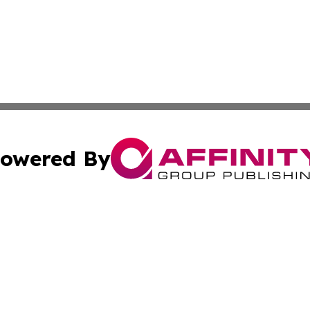
owered By
ubmit Press Release
Terms & Conditions
Copyright/DMCA
Inc. dba Affinity Group Publishing & Cultural Trends Niger
Cookie Settings / Your Privacy Choices