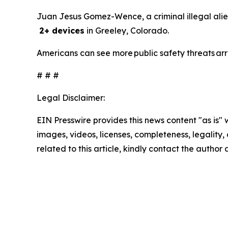
Juan Jesus Gomez-Wence, a criminal illegal alie
2+ devices
in Greeley, Colorado.
Americans can see more public safety threats ar
# # #
Legal Disclaimer:
EIN Presswire provides this news content "as is" 
images, videos, licenses, completeness, legality, o
related to this article, kindly contact the author