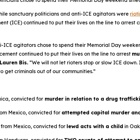
oliticians chose to spend their Memorial Day weekend sm
e sanctuary politicians and anti-ICE agitators were
riot
 (ICE) continued to put their lives on the line to arrest cr
ti-ICE agitators chose to spend their Memorial Day weeke
cement continued to put their lives on the line to arrest
mu
Lauren Bis.
“We will not let rioters stop or slow ICE dow
o get criminals out of our communities.”
ica, convicted for
murder in relation to a drug traffick
from Mexico, convicted for
attempted capital murder an
n from Mexico, convicted for
lewd acts with a child
in Oakl