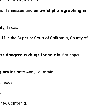
nce
in Tucson, Arizona.
ga, Tennessee and
unlawful photographing in
ty, Texas.
 DUI
in the Superior Court of California, County of
ess dangerous drugs for sale
in Maricopa
glary
in Santa Ana, California.
, Texas.
.
ty, California.