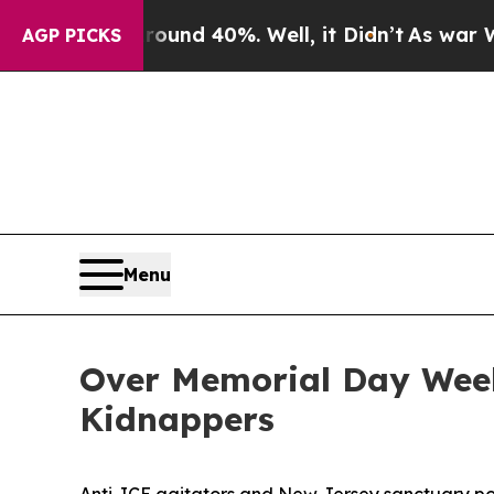
or Around 40%. Well, it Didn’t
As war With Iran
AGP PICKS
Menu
Over Memorial Day Weeke
Kidnappers