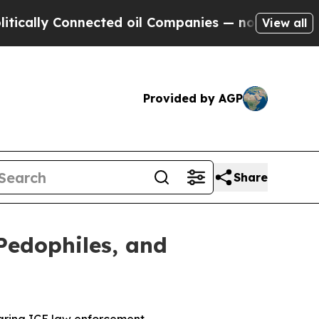
y Connected oil Companies — not Taxpayers — the
View all
Provided by AGP
Share
Pedophiles, and