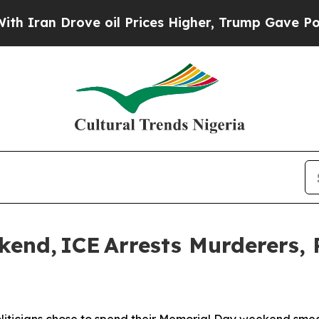
 Drove oil Prices Higher, Trump Gave Politicall
nd, ICE Arrests Murderers, 