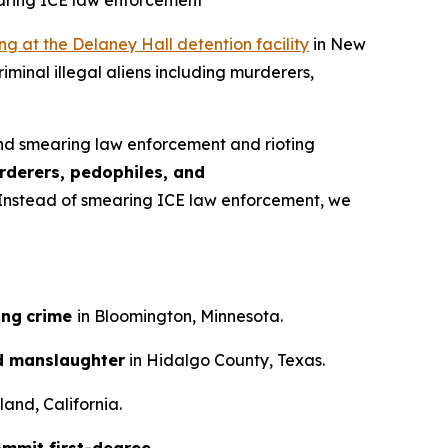
earing ICE law enforcement
ing at the Delaney Hall detention facility
in New
iminal illegal aliens including murderers,
nd smearing law enforcement and rioting
rderers, pedophiles, and
n. Instead of smearing ICE law enforcement, we
ing
crime
in Bloomington, Minnesota.
d manslaughter
in Hidalgo County, Texas.
and, California.