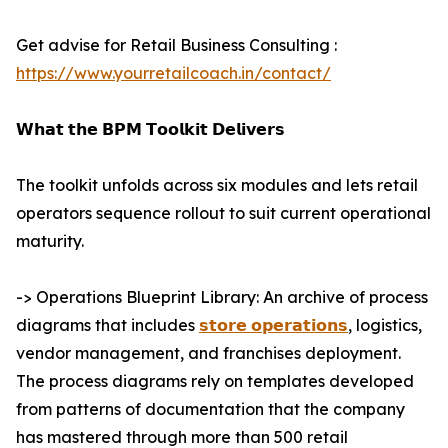
Get advise for Retail Business Consulting :
https://www.yourretailcoach.in/contact/
𝗪𝗵𝗮𝘁 𝘁𝗵𝗲 𝗕𝗣𝗠 𝗧𝗼𝗼𝗹𝗸𝗶𝘁 𝗗𝗲𝗹𝗶𝘃𝗲𝗿𝘀
The toolkit unfolds across six modules and lets retail
operators sequence rollout to suit current operational
maturity.
-> Operations Blueprint Library: An archive of process
diagrams that includes
𝘀𝘁𝗼𝗿𝗲 𝗼𝗽𝗲𝗿𝗮𝘁𝗶𝗼𝗻𝘀
, logistics,
vendor management, and franchises deployment.
The process diagrams rely on templates developed
from patterns of documentation that the company
has mastered through more than 500 retail