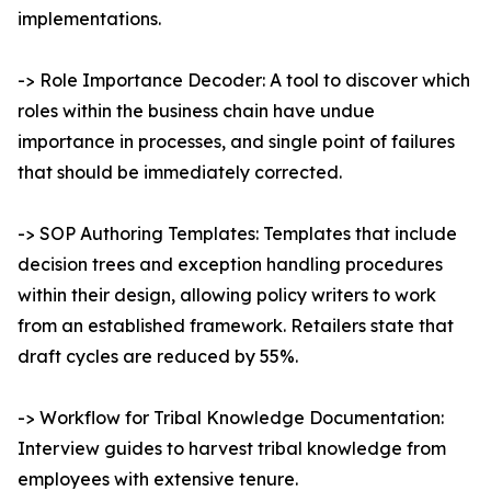
implementations.
-> Role Importance Decoder: A tool to discover which
roles within the business chain have undue
importance in processes, and single point of failures
that should be immediately corrected.
-> SOP Authoring Templates: Templates that include
decision trees and exception handling procedures
within their design, allowing policy writers to work
from an established framework. Retailers state that
draft cycles are reduced by 55%.
-> Workflow for Tribal Knowledge Documentation:
Interview guides to harvest tribal knowledge from
employees with extensive tenure.