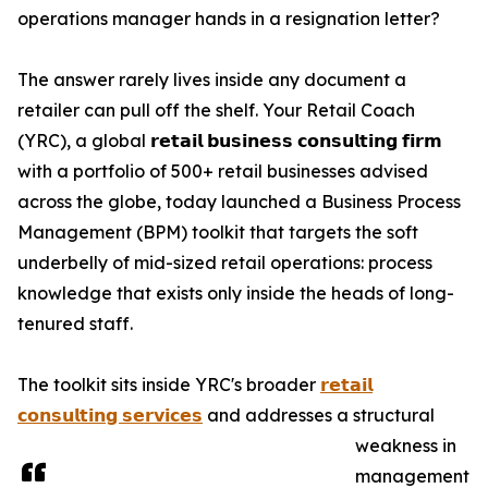
operations manager hands in a resignation letter?
The answer rarely lives inside any document a
retailer can pull off the shelf. Your Retail Coach
(YRC), a global 𝗿𝗲𝘁𝗮𝗶𝗹 𝗯𝘂𝘀𝗶𝗻𝗲𝘀𝘀 𝗰𝗼𝗻𝘀𝘂𝗹𝘁𝗶𝗻𝗴 𝗳𝗶𝗿𝗺
with a portfolio of 500+ retail businesses advised
across the globe, today launched a Business Process
Management (BPM) toolkit that targets the soft
underbelly of mid-sized retail operations: process
knowledge that exists only inside the heads of long-
tenured staff.
The toolkit sits inside YRC's broader
𝗿𝗲𝘁𝗮𝗶𝗹
𝗰𝗼𝗻𝘀𝘂𝗹𝘁𝗶𝗻𝗴 𝘀𝗲𝗿𝘃𝗶𝗰𝗲𝘀
and addresses a structural
weakness in
management