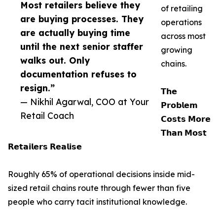
Most retailers believe they
of retailing
are buying processes. They
operations
are actually buying time
across most
until the next senior staffer
growing
walks out. Only
chains.
documentation refuses to
resign.”
𝗧𝗵𝗲
— Nikhil Agarwal, COO at Your
𝗣𝗿𝗼𝗯𝗹𝗲𝗺
Retail Coach
𝗖𝗼𝘀𝘁𝘀 𝗠𝗼𝗿𝗲
𝗧𝗵𝗮𝗻 𝗠𝗼𝘀𝘁
𝗥𝗲𝘁𝗮𝗶𝗹𝗲𝗿𝘀 𝗥𝗲𝗮𝗹𝗶𝘀𝗲
Roughly 65% of operational decisions inside mid-
sized retail chains route through fewer than five
people who carry tacit institutional knowledge.