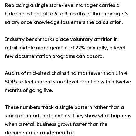
Replacing a single store-level manager carries a
hidden cost equal to 6 to 9 months of that manager's
salary once knowledge loss enters the calculation.
Industry benchmarks place voluntary attrition in
retail middle management at 22% annually, a level
few documentation programs can absorb.
Audits of mid-sized chains find that fewer than 1 in 4
SOPs reflect current store-level practice within twelve
months of going live.
These numbers track a single pattern rather than a
string of unfortunate events. They show what happens
when a retail business grows faster than the
documentation underneath it.