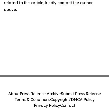
related to this article, kindly contact the author
above.
About
Press Release Archive
Submit Press Release
Terms & Conditions
Copyright/DMCA Policy
Privacy Policy
Contact