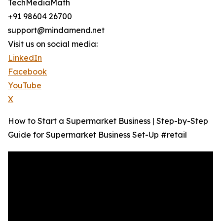
TechMediaMath
+91 98604 26700
support@mindamend.net
Visit us on social media:
LinkedIn
Facebook
YouTube
X
How to Start a Supermarket Business | Step-by-Step
Guide for Supermarket Business Set-Up #retail