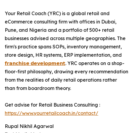
Your Retail Coach (YRC) is a global retail and
eCommerce consulting firm with offices in Dubai,
Pune, and Nigeria and a portfolio of 500+ retail
businesses advised across multiple geographies. The
firm's practice spans SOPs, inventory management,
store design, HR systems, ERP implementation, and
𝗳𝗿𝗮𝗻𝗰𝗵𝗶𝘀𝗲 𝗱𝗲𝘃𝗲𝗹𝗼𝗽𝗺𝗲𝗻𝘁
. YRC operates on a shop-
floor-first philosophy, drawing every recommendation
from the realities of daily retail operations rather
than from boardroom theory.
Get advise for Retail Business Consulting :
https://www.yourretailcoach.in/contact/
Rupal Nikhil Agarwal