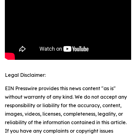
Legal Disclaimer:
EIN Presswire provides this news content "as is"
without warranty of any kind. We do not accept any
responsibility or liability for the accuracy, content,
images, videos, licenses, completeness, legality, or
reliability of the information contained in this article.
If you have any complaints or copyright issues