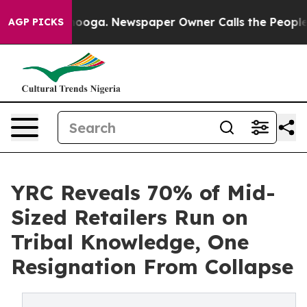
Chattanooga. Newspaper Owner Calls the People Abrup
AGP PICKS
YRC Reveals 70% of Mid-
Sized Retailers Run on
Tribal Knowledge, One
Resignation From Collapse