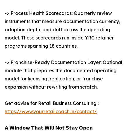
-> Process Health Scorecards: Quarterly review
instruments that measure documentation currency,
adoption depth, and drift across the operating
model. These scorecards run inside YRC retainer
programs spanning 18 countries.
-> Franchise-Ready Documentation Layer: Optional
module that prepares the documented operating
model for licensing, replication, or franchise
expansion without rewriting from scratch.
Get advise for Retail Business Consulting :
https://www.yourretailcoach.in/contact/
𝗔 𝗪𝗶𝗻𝗱𝗼𝘄 𝗧𝗵𝗮𝘁 𝗪𝗶𝗹𝗹 𝗡𝗼𝘁 𝗦𝘁𝗮𝘆 𝗢𝗽𝗲𝗻