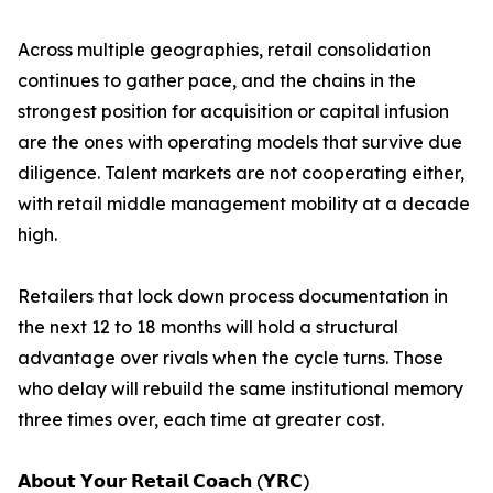
Across multiple geographies, retail consolidation
continues to gather pace, and the chains in the
strongest position for acquisition or capital infusion
are the ones with operating models that survive due
diligence. Talent markets are not cooperating either,
with retail middle management mobility at a decade
high.
Retailers that lock down process documentation in
the next 12 to 18 months will hold a structural
advantage over rivals when the cycle turns. Those
who delay will rebuild the same institutional memory
three times over, each time at greater cost.
𝗔𝗯𝗼𝘂𝘁 𝗬𝗼𝘂𝗿 𝗥𝗲𝘁𝗮𝗶𝗹 𝗖𝗼𝗮𝗰𝗵 (𝗬𝗥𝗖)