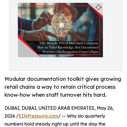
Modular documentation toolkit gives growing
retail chains a way to retain critical process
know-how when staff turnover hits hard.
DUBAI, DUBAI, UNITED ARAB EMIRATES, May 26,
2026 /
EINPresswire.com
/ -- Why do quarterly
numbers hold steady right up until the day the