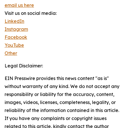
email us here
Visit us on social media:
LinkedIn
Instagram
Facebook
YouTube
Other
Legal Disclaimer:
EIN Presswire provides this news content "as is"
without warranty of any kind. We do not accept any
responsibility or liability for the accuracy, content,
images, videos, licenses, completeness, legality, or
reliability of the information contained in this article.
If you have any complaints or copyright issues
related to this article, kindly contact the author