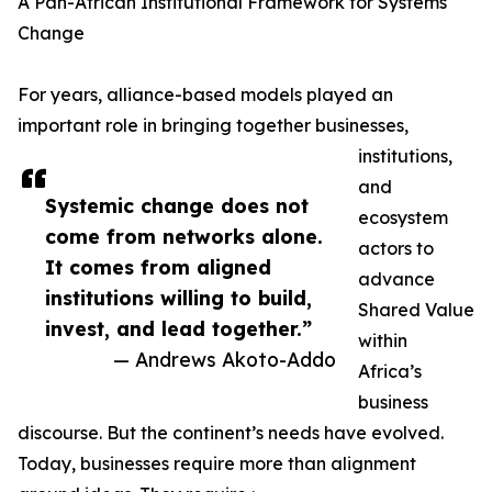
A Pan-African Institutional Framework for Systems
Change
For years, alliance-based models played an
important role in bringing together businesses,
institutions,
and
Systemic change does not
ecosystem
come from networks alone.
actors to
It comes from aligned
advance
institutions willing to build,
Shared Value
invest, and lead together.”
within
— Andrews Akoto-Addo
Africa’s
business
discourse. But the continent’s needs have evolved.
Today, businesses require more than alignment