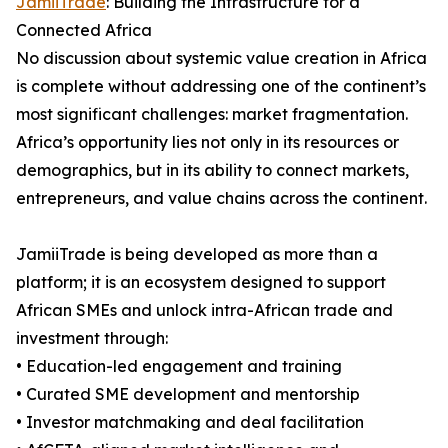
JamiiTrade
: Building the Infrastructure for a
Connected Africa
No discussion about systemic value creation in Africa
is complete without addressing one of the continent’s
most significant challenges: market fragmentation.
Africa’s opportunity lies not only in its resources or
demographics, but in its ability to connect markets,
entrepreneurs, and value chains across the continent.
JamiiTrade is being developed as more than a
platform; it is an ecosystem designed to support
African SMEs and unlock intra-African trade and
investment through:
• Education-led engagement and training
• Curated SME development and mentorship
• Investor matchmaking and deal facilitation