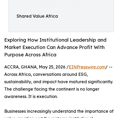
Shared Value Africa
Exploring How Institutional Leadership and
Market Execution Can Advance Profit With
Purpose Across Africa
ACCRA, GHANA, May 25, 2026 /
EINPresswire.com
/ --
Across Africa, conversations around ESG,
sustainability, and impact have matured significantly.
The challenge facing the continent is no longer
awareness. It is execution.
Businesses increasingly understand the importance of