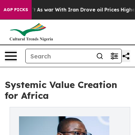
dn’t
As war With Iran Drove oil Prices Higher, Trump 
AGP PICKS
Systemic Value Creation
for Africa