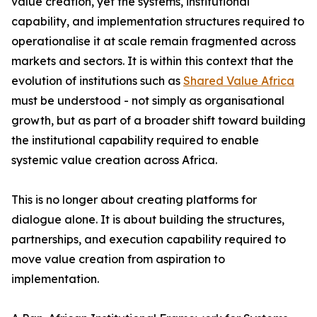
value creation, yet the systems, institutional
capability, and implementation structures required to
operationalise it at scale remain fragmented across
markets and sectors. It is within this context that the
evolution of institutions such as
Shared Value Africa
must be understood - not simply as organisational
growth, but as part of a broader shift toward building
the institutional capability required to enable
systemic value creation across Africa.
This is no longer about creating platforms for
dialogue alone. It is about building the structures,
partnerships, and execution capability required to
move value creation from aspiration to
implementation.