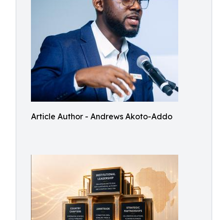
Article Author - Andrews Akoto-Addo