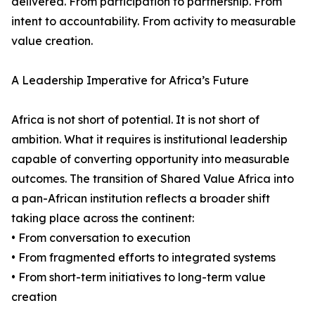
delivered. From participation to partnership. From
intent to accountability. From activity to measurable
value creation.
A Leadership Imperative for Africa’s Future
Africa is not short of potential. It is not short of
ambition. What it requires is institutional leadership
capable of converting opportunity into measurable
outcomes. The transition of Shared Value Africa into
a pan-African institution reflects a broader shift
taking place across the continent:
• From conversation to execution
• From fragmented efforts to integrated systems
• From short-term initiatives to long-term value
creation