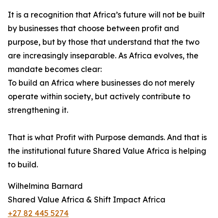
It is a recognition that Africa’s future will not be built
by businesses that choose between profit and
purpose, but by those that understand that the two
are increasingly inseparable. As Africa evolves, the
mandate becomes clear:
To build an Africa where businesses do not merely
operate within society, but actively contribute to
strengthening it.
That is what Profit with Purpose demands. And that is
the institutional future Shared Value Africa is helping
to build.
Wilhelmina Barnard
Shared Value Africa & Shift Impact Africa
+27 82 445 5274