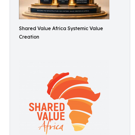
Shared Value Africa Systemic Value
Creation