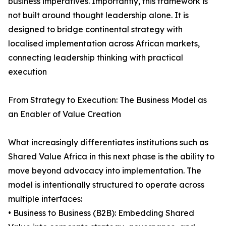
business imperatives. Importantly, this framework is
not built around thought leadership alone. It is
designed to bridge continental strategy with
localised implementation across African markets,
connecting leadership thinking with practical
execution
From Strategy to Execution: The Business Model as
an Enabler of Value Creation
What increasingly differentiates institutions such as
Shared Value Africa in this next phase is the ability to
move beyond advocacy into implementation. The
model is intentionally structured to operate across
multiple interfaces:
• Business to Business (B2B): Embedding Shared