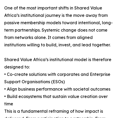
One of the most important shifts in Shared Value
Africa’s institutional journey is the move away from
passive membership models toward intentional, long-
term partnerships. Systemic change does not come
from networks alone. It comes from aligned
institutions willing to build, invest, and lead together.
Shared Value Africa’s institutional model is therefore
designed to:
• Co-create solutions with corporates and Enterprise
Support Organisations (ESOs)
• Align business performance with societal outcomes
• Build ecosystems that sustain value creation over
time
This is a fundamental reframing of how impact is