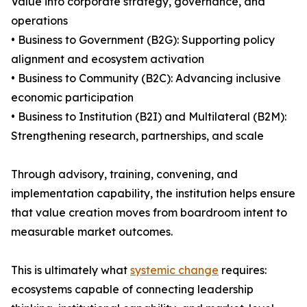
Value into corporate strategy, governance, and
operations
• Business to Government (B2G): Supporting policy
alignment and ecosystem activation
• Business to Community (B2C): Advancing inclusive
economic participation
• Business to Institution (B2I) and Multilateral (B2M):
Strengthening research, partnerships, and scale
Through advisory, training, convening, and
implementation capability, the institution helps ensure
that value creation moves from boardroom intent to
measurable market outcomes.
This is ultimately what
systemic change
requires:
ecosystems capable of connecting leadership