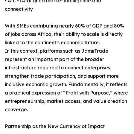
• AfCFTA-aligned market intelligence and
connectivity
With SMEs contributing nearly 60% of GDP and 80%
of jobs across Africa, their ability to scale is directly
linked to the continent’s economic future.
In this context, platforms such as JamiiTrade
represent an important part of the broader
infrastructure required to connect enterprises,
strengthen trade participation, and support more
inclusive economic growth. Fundamentally, it reflects
a practical expression of “Profit with Purpose,” where
entrepreneurship, market access, and value creation
converge.
Partnership as the New Currency of Impact