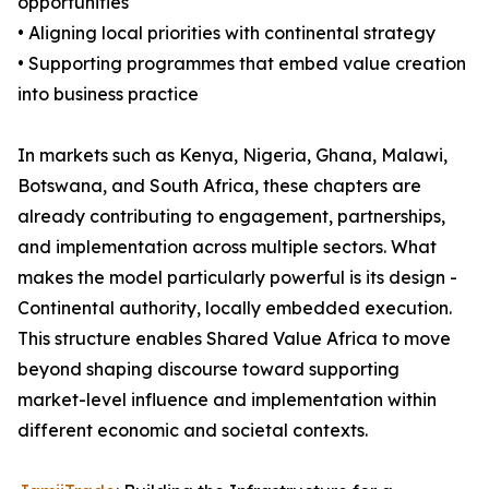
opportunities
• Aligning local priorities with continental strategy
• Supporting programmes that embed value creation
into business practice
In markets such as Kenya, Nigeria, Ghana, Malawi,
Botswana, and South Africa, these chapters are
already contributing to engagement, partnerships,
and implementation across multiple sectors. What
makes the model particularly powerful is its design -
Continental authority, locally embedded execution.
This structure enables Shared Value Africa to move
beyond shaping discourse toward supporting
market-level influence and implementation within
different economic and societal contexts.