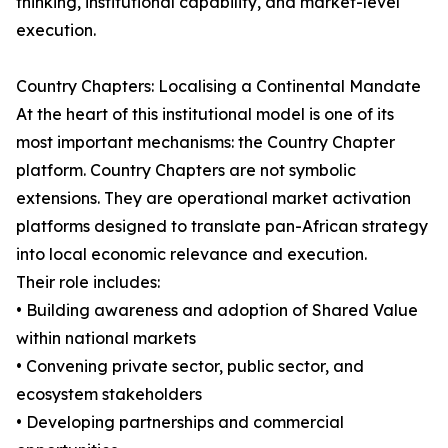
thinking, institutional capability, and market-level
execution.
Country Chapters: Localising a Continental Mandate
At the heart of this institutional model is one of its
most important mechanisms: the Country Chapter
platform. Country Chapters are not symbolic
extensions. They are operational market activation
platforms designed to translate pan-African strategy
into local economic relevance and execution.
Their role includes:
• Building awareness and adoption of Shared Value
within national markets
• Convening private sector, public sector, and
ecosystem stakeholders
• Developing partnerships and commercial