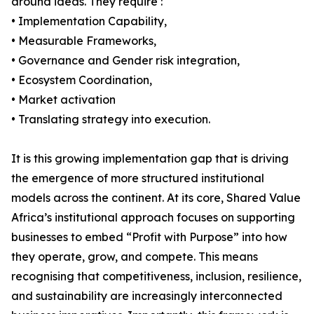
around ideas. They require :
• Implementation Capability,
• Measurable Frameworks,
• Governance and Gender risk integration,
• Ecosystem Coordination,
• Market activation
• Translating strategy into execution.
It is this growing implementation gap that is driving
the emergence of more structured institutional
models across the continent. At its core, Shared Value
Africa’s institutional approach focuses on supporting
businesses to embed “Profit with Purpose” into how
they operate, grow, and compete. This means
recognising that competitiveness, inclusion, resilience,
and sustainability are increasingly interconnected