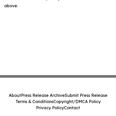
above.
About
Press Release Archive
Submit Press Release
Terms & Conditions
Copyright/DMCA Policy
Privacy Policy
Contact