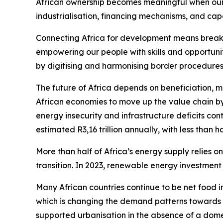
African ownership becomes meaningful when our de
industrialisation, financing mechanisms, and capa
Connecting Africa for development means breakin
empowering our people with skills and opportun
by digitising and harmonising border procedures 
The future of Africa depends on beneficiation, ma
African economies to move up the value chain b
energy insecurity and infrastructure deficits co
estimated R3,16 trillion annually, with less than h
More than half of Africa’s energy supply relies o
transition. In 2023, renewable energy investment 
Many African countries continue to be net food i
which is changing the demand patterns towards
supported urbanisation in the absence of a domes