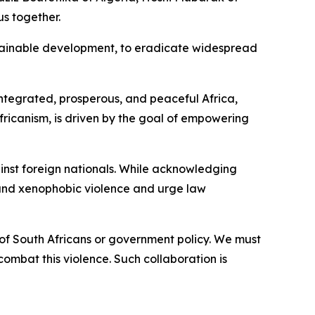
s together.
stainable development, to eradicate widespread
integrated, prosperous, and peaceful Africa,
Africanism, is driven by the goal of empowering
inst foreign nationals. While acknowledging
s and xenophobic violence and urge law
 of South Africans or government policy. We must
combat this violence. Such collaboration is