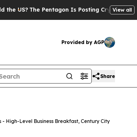
e Pentagon Is Posting Cryptic Biblical Messages
View all
Provided by AGP
Share
- High-Level Business Breakfast, Century City