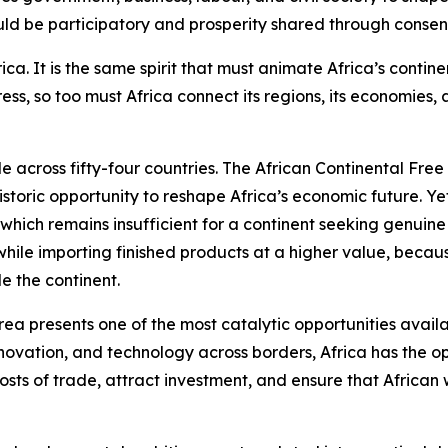
ould be participatory and prosperity shared through consen
Africa. It is the same spirit that must animate Africa’s con
ss, so too must Africa connect its regions, its economies,
le across fifty-four countries. The African Continental Fre
storic opportunity to reshape Africa’s economic future. Yet 
 which remains insufficient for a continent seeking genuin
ile importing finished products at a higher value, because
e the continent.
rea presents one of the most catalytic opportunities avail
novation, and technology across borders, Africa has the op
osts of trade, attract investment, and ensure that African 