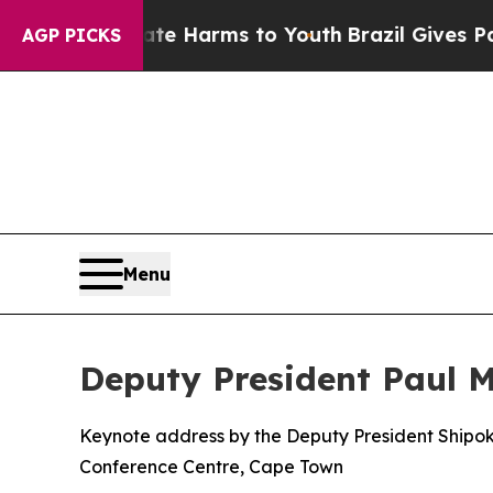
Abate Harms to Youth
Brazil Gives Parents Social
AGP PICKS
Menu
Deputy President Paul 
Keynote address by the Deputy President Shipok
Conference Centre, Cape Town