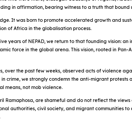
ng in affirmation, bearing witness to a truth that bound u
ledge. It was born to promote accelerated growth and su
on of Africa in the globalisation process.
ve years of NEPAD, we return to that founding vision: an 
amic force in the global arena. This vision, rooted in Pan-
, over the past few weeks, observed acts of violence aga
ed in crime, we strongly condemn the anti-migrant protest
al means, not mob violence.
yril Ramaphosa, are shameful and do not reflect the views
nal authorities, civil society, and migrant communities to 
.