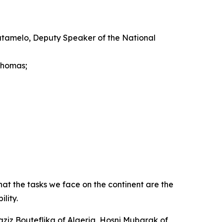
atamelo, Deputy Speaker of the National
Thomas;
at the tasks we face on the continent are the
lity.
aziz Bouteflika of Algeria, Hosni Mubarak of