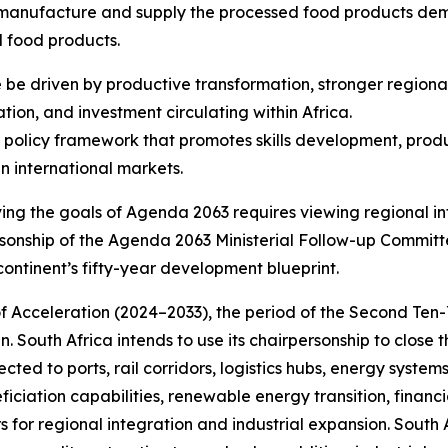
 to manufacture and supply the processed food products d
d food products.
 be driven by productive transformation, stronger regiona
tion, and investment circulating within Africa.
 policy framework that promotes skills development, produ
n international markets.
ving the goals of Agenda 2063 requires viewing regional i
rpersonship of the Agenda 2063 Ministerial Follow-up Commit
continent’s fifty-year development blueprint.
f Acceleration (2024–2033), the period of the Second Ten
. South Africa intends to use its chairpersonship to close th
cted to ports, rail corridors, logistics hubs, energy system
ciation capabilities, renewable energy transition, financi
s for regional integration and industrial expansion. South