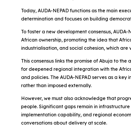
Today, AUDA-NEPAD functions as the main execut
determination and focuses on building democratic
To foster a new development consensus, AUDA-NEPA
African ownership, promoting the idea that Afri
industrialisation, and social cohesion, which are 
This consensus links the promise of Abuja to th
for deepened regional integration with the Afric
and policies. The AUDA-NEPAD serves as a key ins
rather than imposed externally.
However, we must also acknowledge that progress
people. Significant gaps remain in infrastructure 
implementation capability, and regional economi
conversations about delivery at scale.