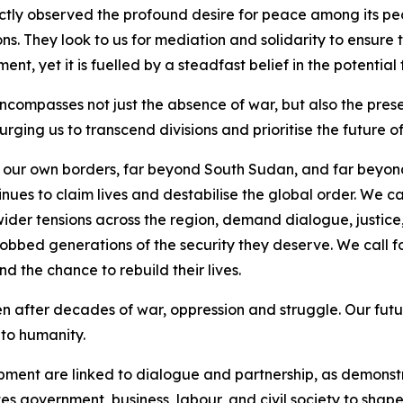
ctly observed the profound desire for peace among its peopl
ns. They look to us for mediation and solidarity to ensure t
ent, yet it is fuelled by a steadfast belief in the potential
mpasses not just the absence of war, but also the presenc
urging us to transcend divisions and prioritise the future o
d our own borders, far beyond South Sudan, and far beyond
es to claim lives and destabilise the global order. We cal
ider tensions across the region, demand dialogue, justice, 
robbed generations of the security they deserve. We call 
 the chance to rebuild their lives.
en after decades of war, oppression and struggle. Our futu
 to humanity.
pment are linked to dialogue and partnership, as demons
s government, business, labour, and civil society to shape