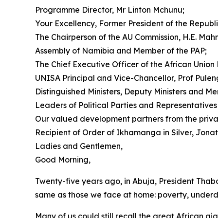
Programme Director, Mr Linton Mchunu;
Your Excellency, Former President of the Republi
The Chairperson of the AU Commission, H.E. Mah
Assembly of Namibia and Member of the PAP;
The Chief Executive Officer of the African Un
UNISA Principal and Vice-Chancellor, Prof Pule
Distinguished Ministers, Deputy Ministers and Me
Leaders of Political Parties and Representative
Our valued development partners from the private
Recipient of Order of Ikhamanga in Silver, Jonat
Ladies and Gentlemen,
Good Morning,
Twenty-five years ago, in Abuja, President Thab
same as those we face at home: poverty, underdev
Many of us could still recall the great African 