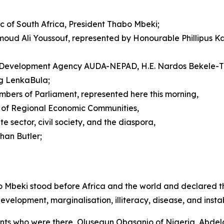
c of South Africa, President Thabo Mbeki;
moud Ali Youssouf, represented by Honourable Phillipus K
ion Development Agency AUDA-NEPAD, H.E. Nardos Bekele-
ng LenkaBula;
mbers of Parliament, represented here this morning,
s of Regional Economic Communities,
 sector, civil society, and the diaspora,
han Butler;
o Mbeki stood before Africa and the world and declared th
elopment, marginalisation, illiteracy, disease, and instabi
giants who were there, Olusegun Obasanjo of Nigeria, Abdel