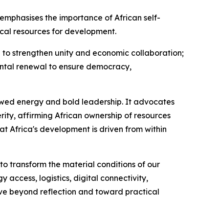
mphasises the importance of African self-
ocal resources for development.
n to strengthen unity and economic collaboration;
nental renewal to ensure democracy,
newed energy and bold leadership. It advocates
ity, affirming African ownership of resources
t Africa's development is driven from within
o transform the material conditions of our
 access, logistics, digital connectivity,
ove beyond reflection and toward practical