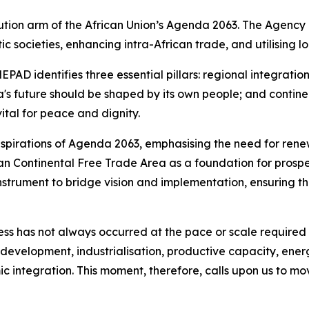
ion arm of the African Union’s Agenda 2063. The Agency e
 societies, enhancing intra-African trade, and utilising l
D identifies three essential pillars: regional integratio
ca's future should be shaped by its own people; and conti
vital for peace and dignity.
e aspirations of Agenda 2063, emphasising the need for re
an Continental Free Trade Area as a foundation for prosper
trument to bridge vision and implementation, ensuring tha
 has not always occurred at the pace or scale required t
development, industrialisation, productive capacity, energy
c integration. This moment, therefore, calls upon us to m