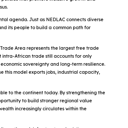
sus.
tinental agenda. Just as NEDLAC connects diverse
 and its people to build a common path for
e Trade Area represents the largest free trade
intra-African trade still accounts for only
e economic sovereignty and long-term resilience.
 this model exports jobs, industrial capacity,
able to the continent today. By strengthening the
portunity to build stronger regional value
wealth increasingly circulates within the