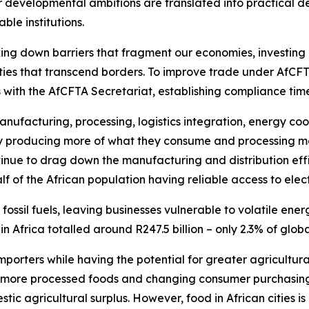
velopmental ambitions are translated into practical deliv
ble institutions.
g down barriers that fragment our economies, investing in
ities that transcend borders. To improve trade under A
with the AfCFTA Secretariat, establishing compliance time
nufacturing, processing, logistics integration, energy coope
y producing more of what they consume and processing mor
ntinue to drag down the manufacturing and distribution eff
alf of the African population having reliable access to electr
n fossil fuels, leaving businesses vulnerable to volatile en
in Africa totalled around R247.5 billion – only 2.3% of gl
mporters while having the potential for greater agricultur
 more processed foods and changing consumer purchasing
tic agricultural surplus. However, food in African cities 