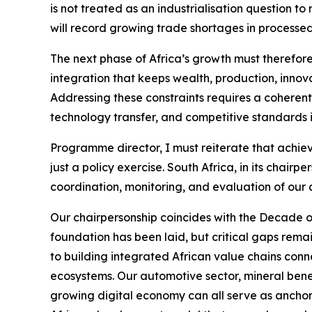
is not treated as an industrialisation question
will record growing trade shortages in processe
The next phase of Africa’s growth must therefore
integration that keeps wealth, production, innova
Addressing these constraints requires a coherent
technology transfer, and competitive standards i
Programme director, I must reiterate that achie
just a policy exercise. South Africa, in its chai
coordination, monitoring, and evaluation of our 
Our chairpersonship coincides with the Decade o
foundation has been laid, but critical gaps remain
to building integrated African value chains conne
ecosystems. Our automotive sector, mineral benefi
growing digital economy can all serve as anchor