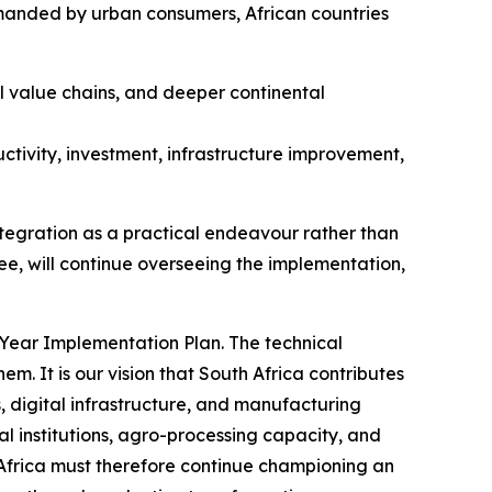
emanded by urban consumers, African countries
l value chains, and deeper continental
ctivity, investment, infrastructure improvement,
ntegration as a practical endeavour rather than
tee, will continue overseeing the implementation,
-Year Implementation Plan. The technical
em. It is our vision that South Africa contributes
s, digital infrastructure, and manufacturing
al institutions, agro-processing capacity, and
 Africa must therefore continue championing an