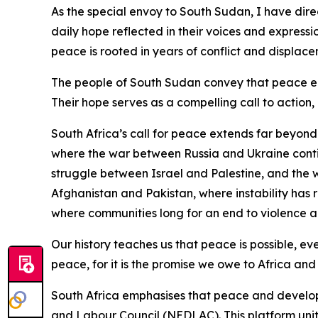
As the special envoy to South Sudan, I have dire
daily hope reflected in their voices and expressio
peace is rooted in years of conflict and displacem
The people of South Sudan convey that peace enco
Their hope serves as a compelling call to action, 
South Africa’s call for peace extends far beyon
where the war between Russia and Ukraine continu
struggle between Israel and Palestine, and the w
Afghanistan and Pakistan, where instability has 
where communities long for an end to violence and
Our history teaches us that peace is possible, ev
peace, for it is the promise we owe to Africa and
South Africa emphasises that peace and develo
and Labour Council (NEDLAC). This platform unite