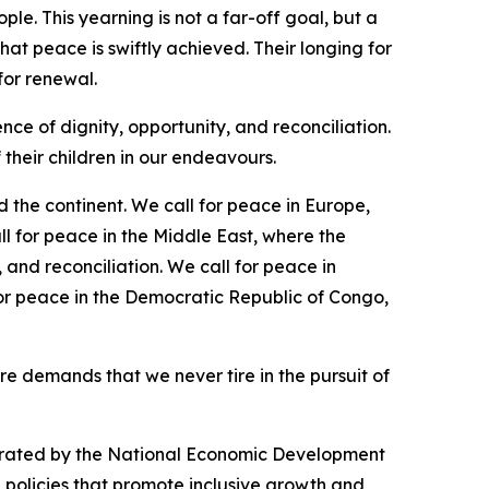
e. This yearning is not a far-off goal, but a
hat peace is swiftly achieved. Their longing for
 for renewal.
e of dignity, opportunity, and reconciliation.
f their children in our endeavours.
 the continent. We call for peace in Europe,
l for peace in the Middle East, where the
and reconciliation. We call for peace in
for peace in the Democratic Republic of Congo,
re demands that we never tire in the pursuit of
trated by the National Economic Development
 policies that promote inclusive growth and