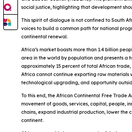
social justice, highlighting that development sh
This spirit of dialogue is not confined to South 
voices to build a common path for national progre
continental renewal.
Africa’s market boasts more than 1.4 billion peop
area in the world by population and presents a hi
approximately 15 percent of total African trade,
Africa cannot continue exporting raw materials wh
technological upgrading, and opportunity outsid
To this end, the African Continental Free Trade A
movement of goods, services, capital, people, in
chains, expand industrial production, lower the c
continent.