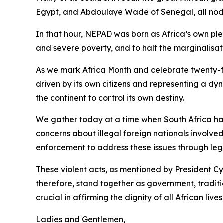
Egypt, and Abdoulaye Wade of Senegal, all noddi
In that hour, NEPAD was born as Africa’s own p
and severe poverty, and to halt the marginalisati
As we mark Africa Month and celebrate twenty-fi
driven by its own citizens and representing a dyn
the continent to control its own destiny.
We gather today at a time when South Africa has
concerns about illegal foreign nationals involv
enforcement to address these issues through leg
These violent acts, as mentioned by President C
therefore, stand together as government, traditio
crucial in affirming the dignity of all African lives
Ladies and Gentlemen,