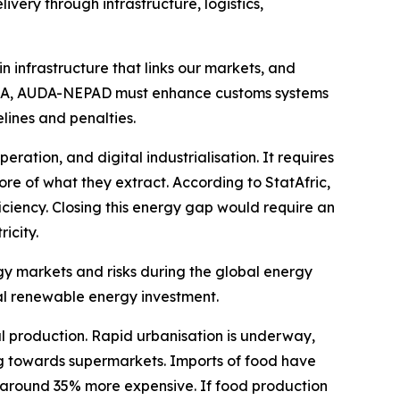
ery through infrastructure, logistics,
 infrastructure that links our markets, and
fCFTA, AUDA-NEPAD must enhance customs systems
lines and penalties.
ration, and digital industrialisation. It requires
e of what they extract. According to StatAfric,
iciency. Closing this energy gap would require an
icity.
ergy markets and risks during the global energy
obal renewable energy investment.
al production. Rapid urbanisation is underway,
 towards supermarkets. Imports of food have
is around 35% more expensive. If food production