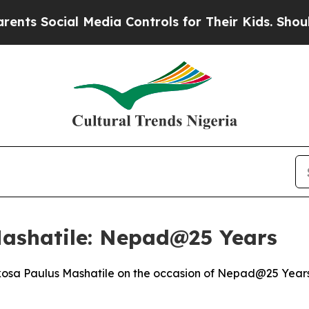
 Media Controls for Their Kids. Should the US?
Th
Mashatile: Nepad@25 Years
osa Paulus Mashatile on the occasion of Nepad@25 Years 