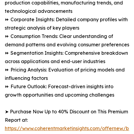
production capabilities, manufacturing trends, and
technological advancements
⏩ Corporate Insights: Detailed company profiles with
strategic analysis of key players
⏩ Consumption Trends: Clear understanding of
demand patterns and evolving consumer preferences
⏩ Segmentation Insights: Comprehensive breakdown
across applications and end-user industries
⏩ Pricing Analysis: Evaluation of pricing models and
influencing factors
⏩ Future Outlook: Forecast-driven insights into
growth opportunities and upcoming challenges
➤ Purchase Now Up to 40% Discount on This Premium
Report at:
https://www.coherentmarketinsights.com/offernew/bu