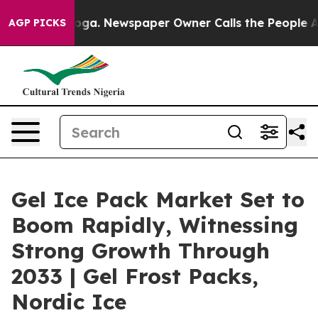
anooga. Newspaper Owner Calls the People Abruptly L
AGP PICKS
Gel Ice Pack Market Set to
Boom Rapidly, Witnessing
Strong Growth Through
2033 | Gel Frost Packs,
Nordic Ice