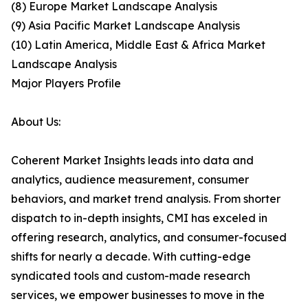
(8) Europe Market Landscape Analysis
(9) Asia Pacific Market Landscape Analysis
(10) Latin America, Middle East & Africa Market
Landscape Analysis
Major Players Profile
About Us:
Coherent Market Insights leads into data and
analytics, audience measurement, consumer
behaviors, and market trend analysis. From shorter
dispatch to in-depth insights, CMI has exceled in
offering research, analytics, and consumer-focused
shifts for nearly a decade. With cutting-edge
syndicated tools and custom-made research
services, we empower businesses to move in the