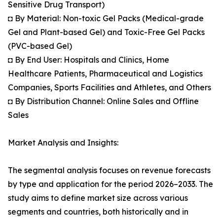
Sensitive Drug Transport)
◘ By Material: Non-toxic Gel Packs (Medical-grade
Gel and Plant-based Gel) and Toxic-Free Gel Packs
(PVC-based Gel)
◘ By End User: Hospitals and Clinics, Home
Healthcare Patients, Pharmaceutical and Logistics
Companies, Sports Facilities and Athletes, and Others
◘ By Distribution Channel: Online Sales and Offline
Sales
Market Analysis and Insights:
The segmental analysis focuses on revenue forecasts
by type and application for the period 2026–2033. The
study aims to define market size across various
segments and countries, both historically and in