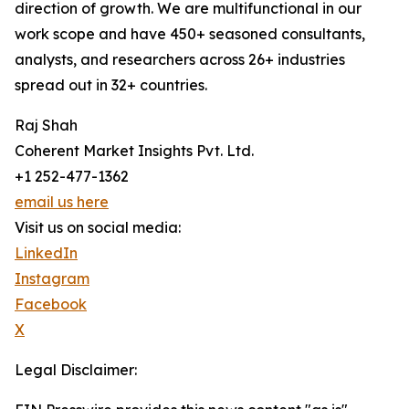
direction of growth. We are multifunctional in our
work scope and have 450+ seasoned consultants,
analysts, and researchers across 26+ industries
spread out in 32+ countries.
Raj Shah
Coherent Market Insights Pvt. Ltd.
+1 252-477-1362
email us here
Visit us on social media:
LinkedIn
Instagram
Facebook
X
Legal Disclaimer: