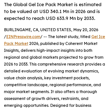
The Global Gel Ice Pack Market is estimated
to be valued at USD 340.1 Mn in 2026 and is
expected to reach USD 633.9 Mn by 2033.
BURLINGAME, CA, UNITED STATES, May 20, 2026
/
EINPresswire.com
/ -- The latest study, titled
Gel Ice
Pack Market
2026, published by Coherent Market
Insights, delivers high-impact insights into both
regional and global markets projected to grow from
2026 to 2033. This comprehensive research provides a
detailed evaluation of evolving market dynamics,
value chain analysis, key investment pockets,
competitive landscape, regional performance, and
major market segments. It also offers a thorough
assessment of growth drivers, restraints, and
emerging opportunities. Designed for business