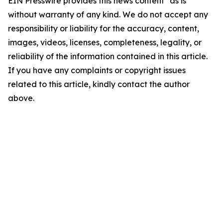
EIN Presswire provides this news content "as is"
without warranty of any kind. We do not accept any
responsibility or liability for the accuracy, content,
images, videos, licenses, completeness, legality, or
reliability of the information contained in this article.
If you have any complaints or copyright issues
related to this article, kindly contact the author
above.