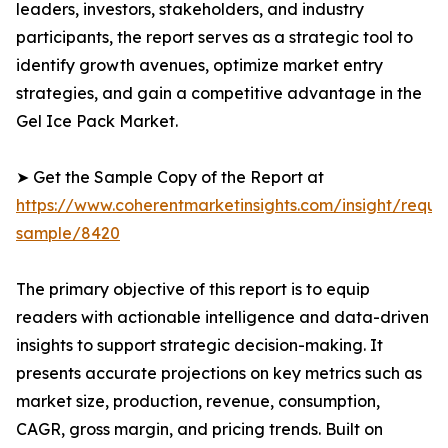
leaders, investors, stakeholders, and industry
participants, the report serves as a strategic tool to
identify growth avenues, optimize market entry
strategies, and gain a competitive advantage in the
Gel Ice Pack Market.
➤ Get the Sample Copy of the Report at
https://www.coherentmarketinsights.com/insight/reque
sample/8420
The primary objective of this report is to equip
readers with actionable intelligence and data-driven
insights to support strategic decision-making. It
presents accurate projections on key metrics such as
market size, production, revenue, consumption,
CAGR, gross margin, and pricing trends. Built on