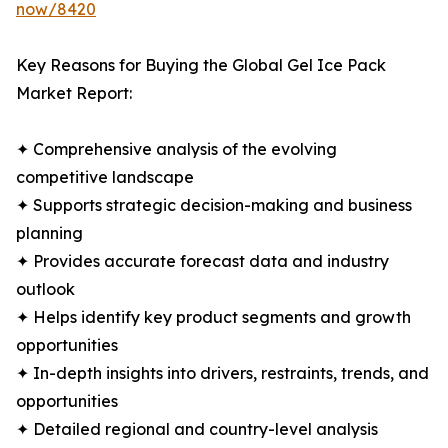
now/8420
Key Reasons for Buying the Global Gel Ice Pack
Market Report:
✦ Comprehensive analysis of the evolving
competitive landscape
✦ Supports strategic decision-making and business
planning
✦ Provides accurate forecast data and industry
outlook
✦ Helps identify key product segments and growth
opportunities
✦ In-depth insights into drivers, restraints, trends, and
opportunities
✦ Detailed regional and country-level analysis