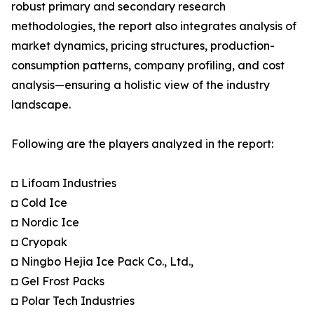
robust primary and secondary research
methodologies, the report also integrates analysis of
market dynamics, pricing structures, production-
consumption patterns, company profiling, and cost
analysis—ensuring a holistic view of the industry
landscape.
Following are the players analyzed in the report:
◘ Lifoam Industries
◘ Cold Ice
◘ Nordic Ice
◘ Cryopak
◘ Ningbo Hejia Ice Pack Co., Ltd.,
◘ Gel Frost Packs
◘ Polar Tech Industries