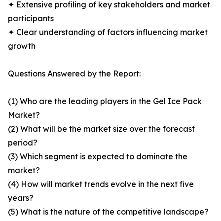
✦ Extensive profiling of key stakeholders and market
participants
✦ Clear understanding of factors influencing market
growth
Questions Answered by the Report:
(1) Who are the leading players in the Gel Ice Pack
Market?
(2) What will be the market size over the forecast
period?
(3) Which segment is expected to dominate the
market?
(4) How will market trends evolve in the next five
years?
(5) What is the nature of the competitive landscape?