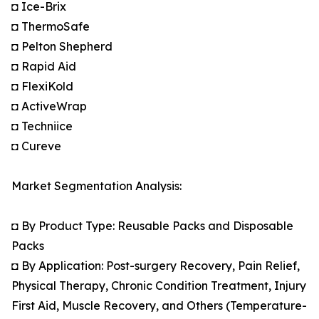
◘ Ice-Brix
◘ ThermoSafe
◘ Pelton Shepherd
◘ Rapid Aid
◘ FlexiKold
◘ ActiveWrap
◘ Techniice
◘ Cureve
Market Segmentation Analysis:
◘ By Product Type: Reusable Packs and Disposable
Packs
◘ By Application: Post-surgery Recovery, Pain Relief,
Physical Therapy, Chronic Condition Treatment, Injury
First Aid, Muscle Recovery, and Others (Temperature-