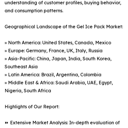
understanding of customer profiles, buying behavior,
and consumption patterns.
Geographical Landscape of the Gel Ice Pack Market:
» North America: United States, Canada, Mexico
» Europe: Germany, France, UK, Italy, Russia
» Asia-Pacific: China, Japan, India, South Korea,
Southeast Asia
» Latin America: Brazil, Argentina, Colombia
» Middle East & Africa: Saudi Arabia, UAE, Egypt,
Nigeria, South Africa
Highlights of Our Report:
⏩ Extensive Market Analysis: In-depth evaluation of