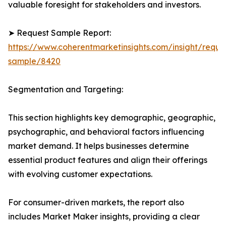
valuable foresight for stakeholders and investors.
➤ Request Sample Report:
https://www.coherentmarketinsights.com/insight/reque
sample/8420
Segmentation and Targeting:
This section highlights key demographic, geographic,
psychographic, and behavioral factors influencing
market demand. It helps businesses determine
essential product features and align their offerings
with evolving customer expectations.
For consumer-driven markets, the report also
includes Market Maker insights, providing a clear