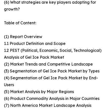
(6) What strategies are key players adopting for
growth?
Table of Content:
(1) Report Overview
1.1 Product Definition and Scope
1.2 PEST (Political, Economic, Social, Technological)
Analysis of Gel Ice Pack Market
(2) Market Trends and Competitive Landscape
(3) Segmentation of Gel Ice Pack Market by Types
(4) Segmentation of Gel Ice Pack Market by End-
Users
(5) Market Analysis by Major Regions
(6) Product Commodity Analysis in Major Countries
(7) North America Market Landscape Analysis