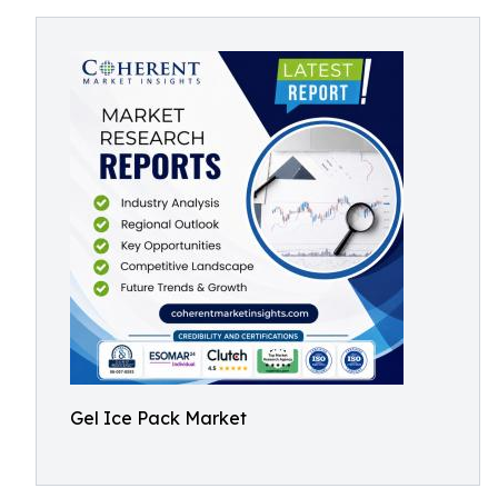
Gel Ice Pack Market