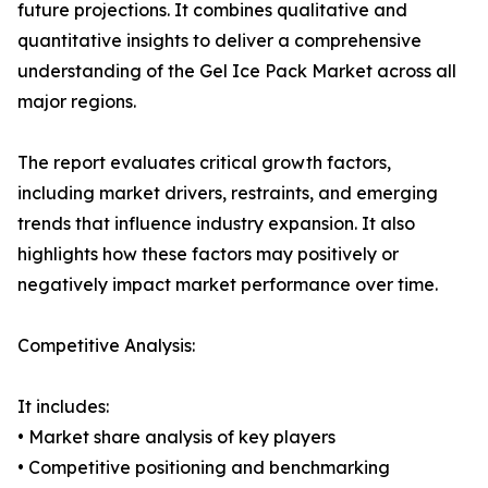
future projections. It combines qualitative and
quantitative insights to deliver a comprehensive
understanding of the Gel Ice Pack Market across all
major regions.
The report evaluates critical growth factors,
including market drivers, restraints, and emerging
trends that influence industry expansion. It also
highlights how these factors may positively or
negatively impact market performance over time.
Competitive Analysis:
It includes:
• Market share analysis of key players
• Competitive positioning and benchmarking