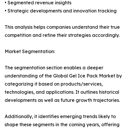
• Segmented revenue insights
• Strategic developments and innovation tracking
This analysis helps companies understand their true
competition and refine their strategies accordingly.
Market Segmentation:
The segmentation section enables a deeper
understanding of the Global Gel Ice Pack Market by
categorizing it based on products/services,
technologies, and applications. It outlines historical
developments as well as future growth trajectories.
Additionally, it identifies emerging trends likely to
shape these segments in the coming years, offering