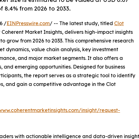
 of 8.4% from 2026 to 2033.
6 /
EINPresswire.com
/ -- The latest study, titled
Clot
 Coherent Market Insights, delivers high-impact insights
 to grow from 2026 to 2033. This comprehensive research
et dynamics, value chain analysis, key investment
mance, and major market segments. It also offers a
s, and emerging opportunities. Designed for business
ticipants, the report serves as a strategic tool to identify
s, and gain a competitive advantage in the Clot
/www.coherentmarketinsights.com/insight/request-
readers with actionable intelligence and data-driven insigh