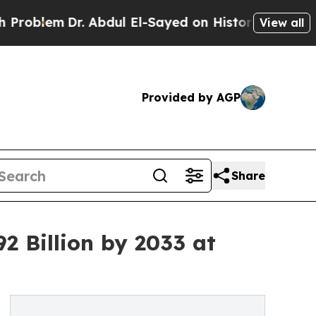
. Abdul El-Sayed on Historic Michigan Win: “Peopl
View all
Provided by AGP
Share
2 Billion by 2033 at