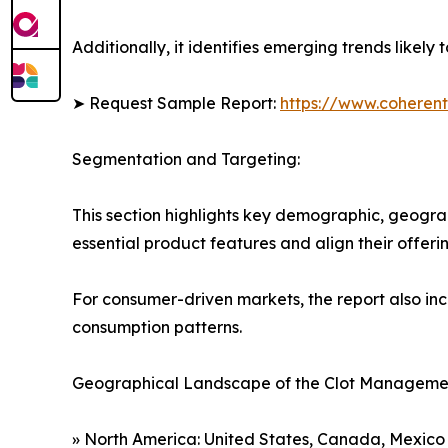
Additionally, it identifies emerging trends likel
➤ Request Sample Report:
https://www.coherent
Segmentation and Targeting:
This section highlights key demographic, geogra
essential product features and align their offer
For consumer-driven markets, the report also inc
consumption patterns.
Geographical Landscape of the Clot Managemen
» North America: United States, Canada, Mexico