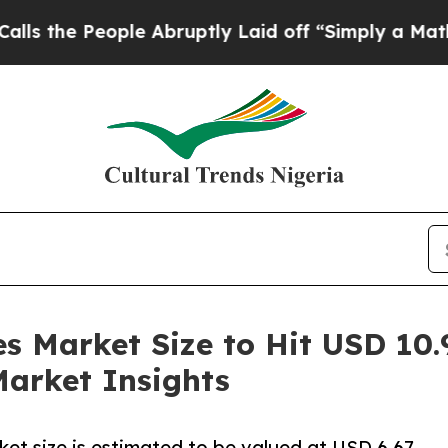
le Abruptly Laid off “Simply a Math Problem
Dr
 Market Size to Hit USD 10.9
Market Insights
et size is estimated to be valued at USD 6.67