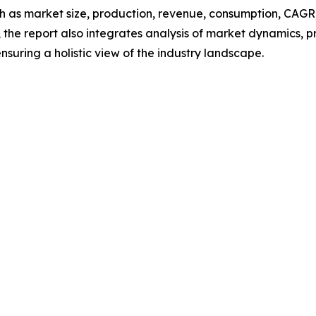
h as market size, production, revenue, consumption, CAGR, 
he report also integrates analysis of market dynamics, p
suring a holistic view of the industry landscape.