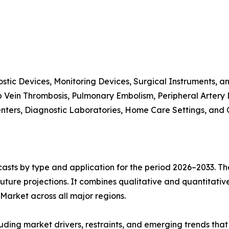
stic Devices, Monitoring Devices, Surgical Instruments, a
p Vein Thrombosis, Pulmonary Embolism, Peripheral Artery
enters, Diagnostic Laboratories, Home Care Settings, and 
asts by type and application for the period 2026–2033. The
future projections. It combines qualitative and quantitativ
arket across all major regions.
uding market drivers, restraints, and emerging trends that 