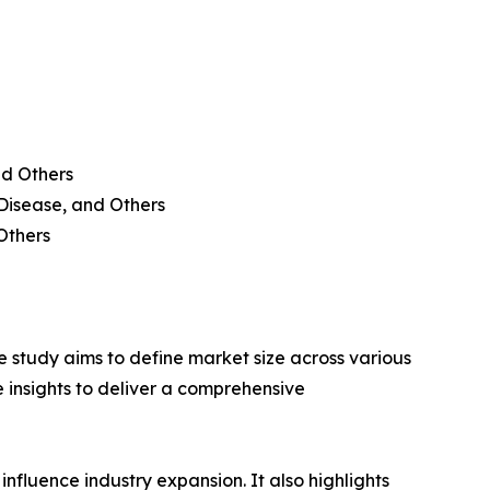
nd Others
 Disease, and Others
Others
 study aims to define market size across various
e insights to deliver a comprehensive
influence industry expansion. It also highlights