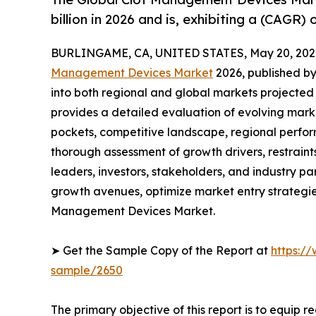
billion in 2026 and is, exhibiting a (CAGR)
BURLINGAME, CA, UNITED STATES, May 20, 202
Management Devices Market
2026, published by
into both regional and global markets projected
provides a detailed evaluation of evolving mark
pockets, competitive landscape, regional perfor
thorough assessment of growth drivers, restraint
leaders, investors, stakeholders, and industry par
growth avenues, optimize market entry strategie
Management Devices Market.
➤ Get the Sample Copy of the Report at
https:/
sample/2650
The primary objective of this report is to equip 