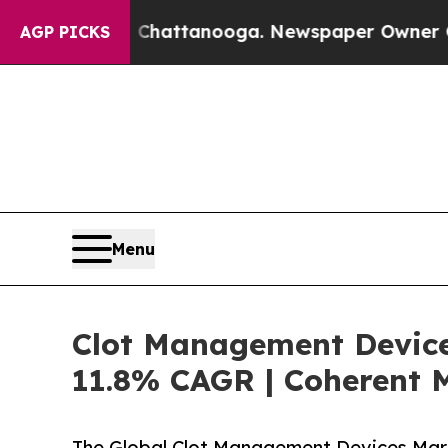
n Chattanooga. Newspaper Owner Calls the Peop
AGP PICKS
Menu
Clot Management Devices
11.8% CAGR | Coherent 
The Global Clot Management Devices Mark