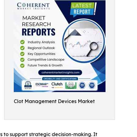
Clot Management Devices Market
ts to support strategic decision-making. It