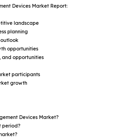
ment Devices Market Report:
titive landscape
ess planning
 outlook
th opportunities
s, and opportunities
rket participants
arket growth
nagement Devices Market?
t period?
market?