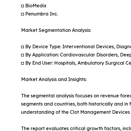
◘ BioMedix
◘ Penumbra Inc.
Market Segmentation Analysis:
◘ By Device Type: Interventional Devices, Diagno
◘ By Application: Cardiovascular Disorders, Dee
◘ By End User: Hospitals, Ambulatory Surgical C
Market Analysis and Insights:
The segmental analysis focuses on revenue forec
segments and countries, both historically and in 
understanding of the Clot Management Devices M
The report evaluates critical growth factors, incl