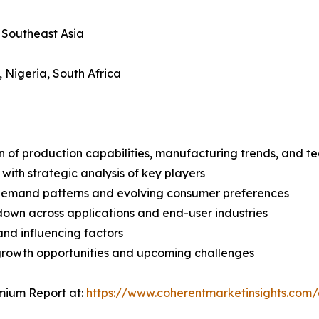
, Southeast Asia
, Nigeria, South Africa
n of production capabilities, manufacturing trends, and 
with strategic analysis of key players
demand patterns and evolving consumer preferences
wn across applications and end-user industries
and influencing factors
 growth opportunities and upcoming challenges
mium Report at:
https://www.coherentmarketinsights.co