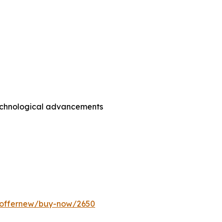
technological advancements
m/offernew/buy-now/2650