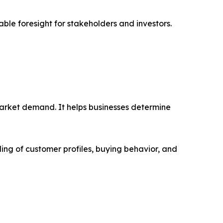
able foresight for stakeholders and investors.
market demand. It helps businesses determine
ing of customer profiles, buying behavior, and