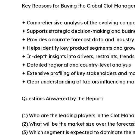
Key Reasons for Buying the Global Clot Manage
✦ Comprehensive analysis of the evolving compe
✦ Supports strategic decision-making and busin
✦ Provides accurate forecast data and industry
✦ Helps identify key product segments and grow
✦ In-depth insights into drivers, restraints, trend
✦ Detailed regional and country-level analysis
✦ Extensive profiling of key stakeholders and ma
✦ Clear understanding of factors influencing m
Questions Answered by the Report:
(1) Who are the leading players in the Clot Ma
(2) What will be the market size over the forecas
(3) Which segment is expected to dominate the 