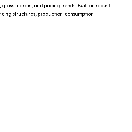
gross margin, and pricing trends. Built on robust
ricing structures, production-consumption