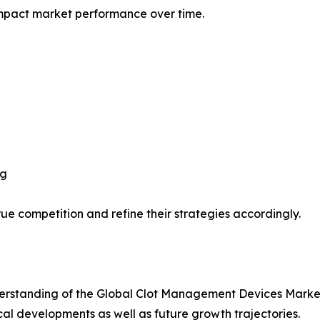
impact market performance over time.
ng
ue competition and refine their strategies accordingly.
rstanding of the Global Clot Management Devices Market 
ical developments as well as future growth trajectories.