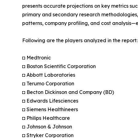
presents accurate projections on key metrics suc
primary and secondary research methodologies, t
patterns, company profiling, and cost analysis—en
Following are the players analyzed in the report:
◘ Medtronic
◘ Boston Scientific Corporation
◘ Abbott Laboratories
◘ Terumo Corporation
◘ Becton Dickinson and Company (BD)
◘ Edwards Lifesciences
◘ Siemens Healthineers
◘ Philips Healthcare
◘ Johnson & Johnson
◘ Stryker Corporation