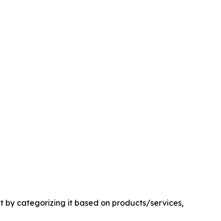
by categorizing it based on products/services,