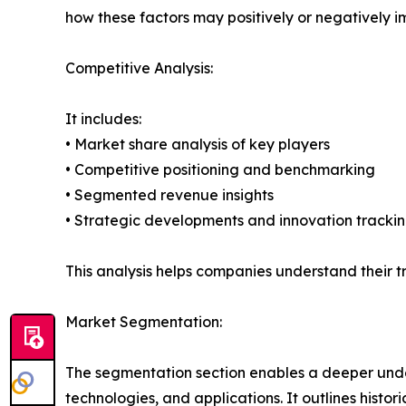
how these factors may positively or negatively 
Competitive Analysis:
It includes:
• Market share analysis of key players
• Competitive positioning and benchmarking
• Segmented revenue insights
• Strategic developments and innovation tracki
This analysis helps companies understand their tr
Market Segmentation:
The segmentation section enables a deeper unde
technologies, and applications. It outlines histor