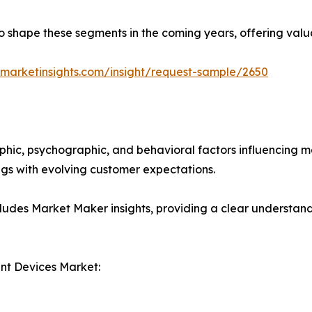
y to shape these segments in the coming years, offering valu
marketinsights.com/insight/request-sample/2650
phic, psychographic, and behavioral factors influencing 
ings with evolving customer expectations.
ludes Market Maker insights, providing a clear understand
t Devices Market: