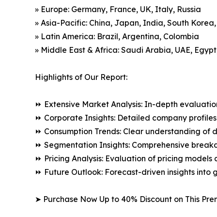
» Europe: Germany, France, UK, Italy, Russia
» Asia-Pacific: China, Japan, India, South Korea
» Latin America: Brazil, Argentina, Colombia
» Middle East & Africa: Saudi Arabia, UAE, Egypt
Highlights of Our Report:
⏩ Extensive Market Analysis: In-depth evaluatio
⏩ Corporate Insights: Detailed company profiles 
⏩ Consumption Trends: Clear understanding of 
⏩ Segmentation Insights: Comprehensive breakdo
⏩ Pricing Analysis: Evaluation of pricing models 
⏩ Future Outlook: Forecast-driven insights into
➤ Purchase Now Up to 40% Discount on This Pre