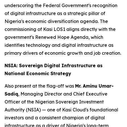
underscoring the Federal Government's recognition
of digital infrastructure as a strategic pillar of
Nigeria's economic diversification agenda. The
commissioning of Kasi LOS1 aligns directly with the
government's Renewed Hope Agenda, which
identifies technology and digital infrastructure as
primary drivers of economic growth and job creation.
NSIA: Sovereign Digital Infrastructure as
National Economic Strategy
Also present at the flag-off was
Mr. Aminu Umar-
Sadiq
, Managing Director and Chief Executive
Officer of the Nigerian Sovereign Investment
Authority (NSIA) — one of Kasi Cloud's foundational
investors and a consistent champion of digital
infrastructure as a driver of Nigeria's long-term