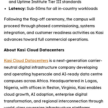
and Uptime Institute Tier III standards
Latency:
Sub-50ms for all in-country workloads
Following the flag-off ceremony, the campus will
proceed through phased commissioning, systems
integration, and customer readiness activities as Kasi
advances toward full commercial operations.
About Kasi Cloud Datacenters
Kasi Cloud Datacenters
is a next-generation carrier-
neutral digital infrastructure company developing
and operating hyperscale and AI-ready data centre
campuses across Africa. Headquartered in Lagos,
Nigeria, with offices in Reston, Virginia, Kasi enables
cloud growth, AI adoption, enterprise digital
transformation, and regional interconnection through
world-class sovereign infrastructure platforms.