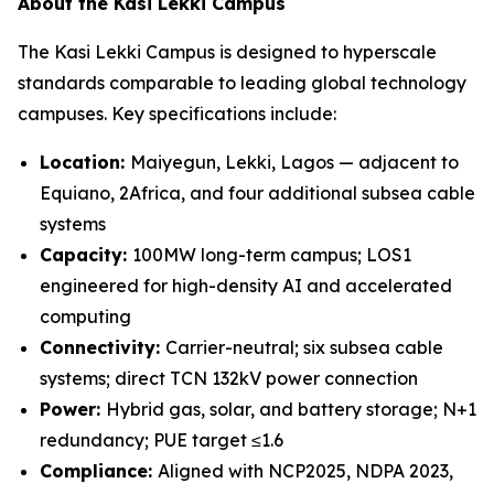
About the Kasi Lekki Campus
The Kasi Lekki Campus is designed to hyperscale
standards comparable to leading global technology
campuses. Key specifications include:
Location:
Maiyegun, Lekki, Lagos — adjacent to
Equiano, 2Africa, and four additional subsea cable
systems
Capacity:
100MW long-term campus; LOS1
engineered for high-density AI and accelerated
computing
Connectivity:
Carrier-neutral; six subsea cable
systems; direct TCN 132kV power connection
Power:
Hybrid gas, solar, and battery storage; N+1
redundancy; PUE target ≤1.6
Compliance:
Aligned with NCP2025, NDPA 2023,