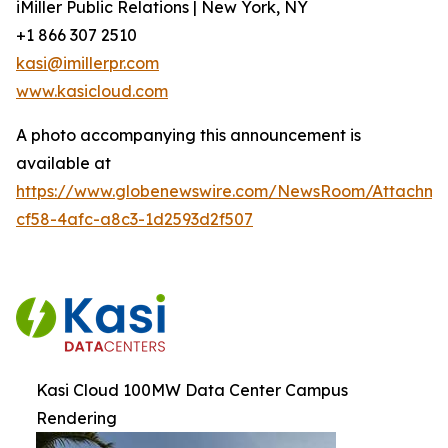
iMiller Public Relations | New York, NY
+1 866 307 2510
kasi@imillerpr.com
www.kasicloud.com
A photo accompanying this announcement is
available at
https://www.globenewswire.com/NewsRoom/Attachm
cf58-4afc-a8c3-1d2593d2f507
Kasi Cloud 100MW Data Center Campus
Rendering