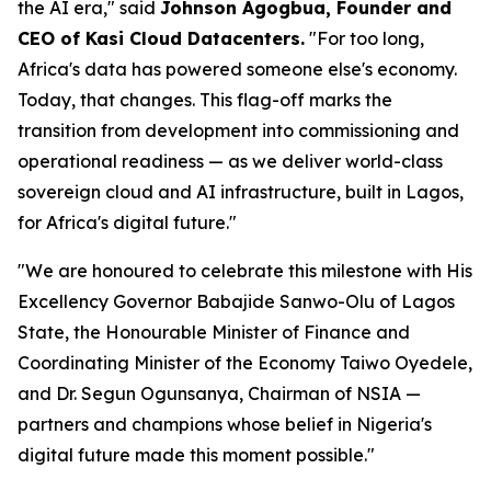
the AI era," said
Johnson Agogbua, Founder and
CEO of Kasi Cloud Datacenters.
"For too long,
Africa's data has powered someone else's economy.
Today, that changes. This flag-off marks the
transition from development into commissioning and
operational readiness — as we deliver world-class
sovereign cloud and AI infrastructure, built in Lagos,
for Africa's digital future."
"We are honoured to celebrate this milestone with His
Excellency Governor Babajide Sanwo-Olu of Lagos
State, the Honourable Minister of Finance and
Coordinating Minister of the Economy Taiwo Oyedele,
and Dr. Segun Ogunsanya, Chairman of NSIA —
partners and champions whose belief in Nigeria's
digital future made this moment possible."