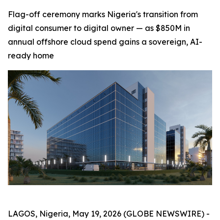
Flag-off ceremony marks Nigeria's transition from
digital consumer to digital owner — as $850M in
annual offshore cloud spend gains a sovereign, AI-
ready home
LAGOS, Nigeria, May 19, 2026 (GLOBE NEWSWIRE) -