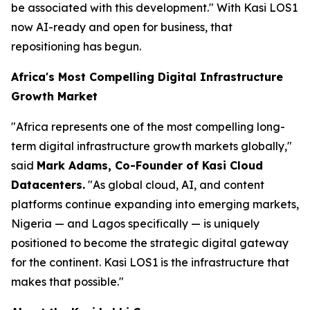
be associated with this development."
With Kasi LOS1
now AI-ready and open for business, that
repositioning has begun.
Africa's Most Compelling Digital Infrastructure
Growth Market
"Africa represents one of the most compelling long-
term digital infrastructure growth markets globally,"
said
Mark Adams, Co-Founder of Kasi Cloud
Datacenters.
"As global cloud, AI, and content
platforms continue expanding into emerging markets,
Nigeria — and Lagos specifically — is uniquely
positioned to become the strategic digital gateway
for the continent. Kasi LOS1 is the infrastructure that
makes that possible."