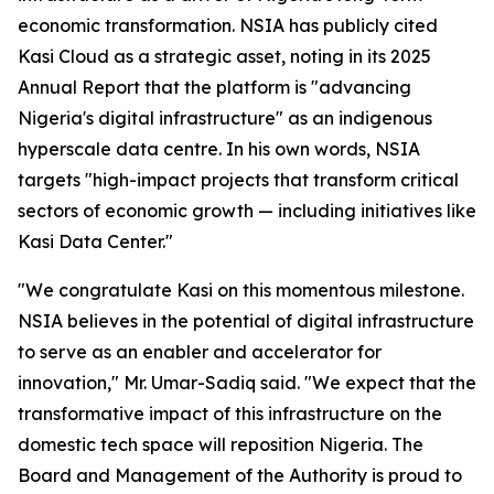
economic transformation. NSIA has publicly cited
Kasi Cloud as a strategic asset, noting in its 2025
Annual Report that the platform is "advancing
Nigeria's digital infrastructure" as an indigenous
hyperscale data centre. In his own words, NSIA
targets
"high-impact projects that transform critical
sectors of economic growth — including initiatives like
Kasi Data Center."
"We congratulate Kasi on this momentous milestone.
NSIA believes in the potential of digital infrastructure
to serve as an enabler and accelerator for
innovation,"
Mr. Umar-Sadiq said.
"We expect that the
transformative impact of this infrastructure on the
domestic tech space will reposition Nigeria. The
Board and Management of the Authority is proud to