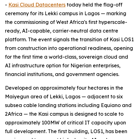
-
Kasi Cloud Datacenters
today held the flag-off
ceremony for its Lekki campus in Lagos — marking
the commissioning of West Africa's first hyperscale-
ready, AI-capable, carrier-neutral data centre
platform. The event signals the transition of Kasi LOS1
from construction into operational readiness, opening
for the first time a world-class, sovereign cloud and
AI infrastructure option for Nigerian enterprises,
financial institutions, and government agencies.
Developed on approximately four hectares in the
Maiyegun area of Lekki, Lagos — adjacent to six
subsea cable landing stations including Equiano and
2Africa — the Kasi campus is designed to scale to
approximately 100MW of critical IT capacity upon
full development. The first building, LOS1, has been