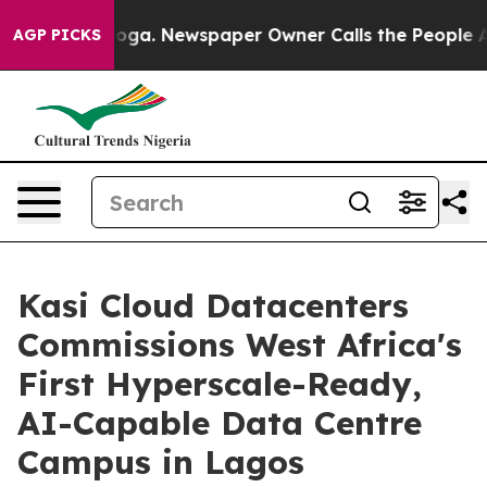
tanooga. Newspaper Owner Calls the People Abruptly 
AGP PICKS
Kasi Cloud Datacenters
Commissions West Africa's
First Hyperscale-Ready,
AI-Capable Data Centre
Campus in Lagos