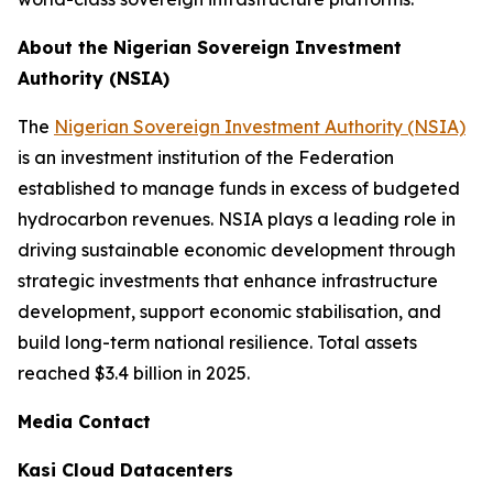
About the Nigerian Sovereign Investment
Authority (NSIA)
The
Nigerian Sovereign Investment Authority (NSIA)
is an investment institution of the Federation
established to manage funds in excess of budgeted
hydrocarbon revenues. NSIA plays a leading role in
driving sustainable economic development through
strategic investments that enhance infrastructure
development, support economic stabilisation, and
build long-term national resilience. Total assets
reached $3.4 billion in 2025.
Media Contact
Kasi Cloud Datacenters