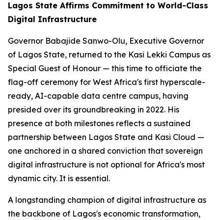
Lagos State Affirms Commitment to World-Class
Digital Infrastructure
Governor Babajide Sanwo-Olu, Executive Governor
of Lagos State, returned to the Kasi Lekki Campus as
Special Guest of Honour — this time to officiate the
flag-off ceremony for West Africa's first hyperscale-
ready, AI-capable data centre campus, having
presided over its groundbreaking in 2022. His
presence at both milestones reflects a sustained
partnership between Lagos State and Kasi Cloud —
one anchored in a shared conviction that sovereign
digital infrastructure is not optional for Africa's most
dynamic city. It is essential.
A longstanding champion of digital infrastructure as
the backbone of Lagos's economic transformation,