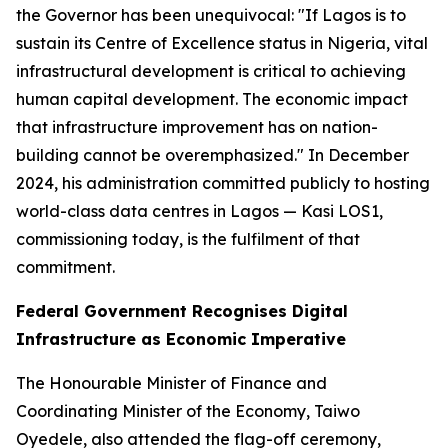
the Governor has been unequivocal:
"If Lagos is to
sustain its Centre of Excellence status in Nigeria, vital
infrastructural development is critical to achieving
human capital development. The economic impact
that infrastructure improvement has on nation-
building cannot be overemphasized."
In December
2024, his administration committed publicly to hosting
world-class data centres in Lagos — Kasi LOS1,
commissioning today, is the fulfilment of that
commitment.
Federal Government Recognises Digital
Infrastructure as Economic Imperative
The Honourable Minister of Finance and
Coordinating Minister of the Economy, Taiwo
Oyedele, also attended the flag-off ceremony,