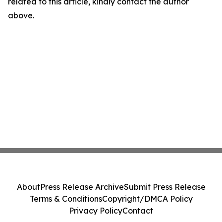
related to this article, kindly contact the author
above.
About
Press Release Archive
Submit Press Release
Terms & Conditions
Copyright/DMCA Policy
Privacy Policy
Contact