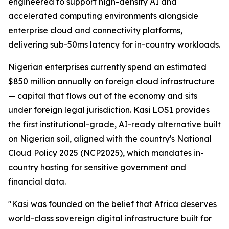
engineered to support high-density AI and
accelerated computing environments alongside
enterprise cloud and connectivity platforms,
delivering sub-50ms latency for in-country workloads.
Nigerian enterprises currently spend an estimated
$850 million annually on foreign cloud infrastructure
— capital that flows out of the economy and sits
under foreign legal jurisdiction. Kasi LOS1 provides
the first institutional-grade, AI-ready alternative built
on Nigerian soil, aligned with the country's National
Cloud Policy 2025 (NCP2025), which mandates in-
country hosting for sensitive government and
financial data.
"Kasi was founded on the belief that Africa deserves
world-class sovereign digital infrastructure built for