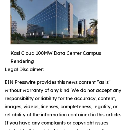
Kasi Cloud 100MW Data Center Campus
Rendering
Legal Disclaimer:
EIN Presswire provides this news content "as is"
without warranty of any kind. We do not accept any
responsibility or liability for the accuracy, content,
images, videos, licenses, completeness, legality, or
reliability of the information contained in this article.
If you have any complaints or copyright issues