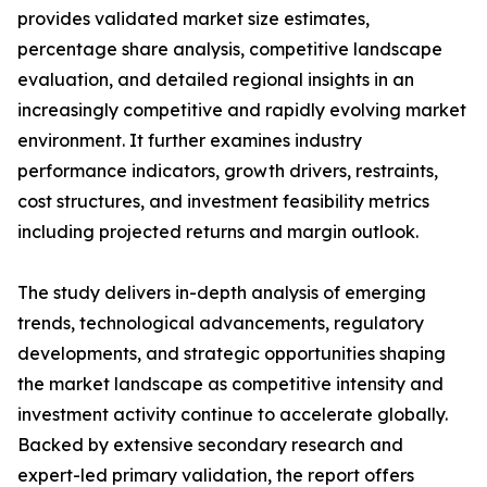
provides validated market size estimates,
percentage share analysis, competitive landscape
evaluation, and detailed regional insights in an
increasingly competitive and rapidly evolving market
environment. It further examines industry
performance indicators, growth drivers, restraints,
cost structures, and investment feasibility metrics
including projected returns and margin outlook.
The study delivers in-depth analysis of emerging
trends, technological advancements, regulatory
developments, and strategic opportunities shaping
the market landscape as competitive intensity and
investment activity continue to accelerate globally.
Backed by extensive secondary research and
expert-led primary validation, the report offers