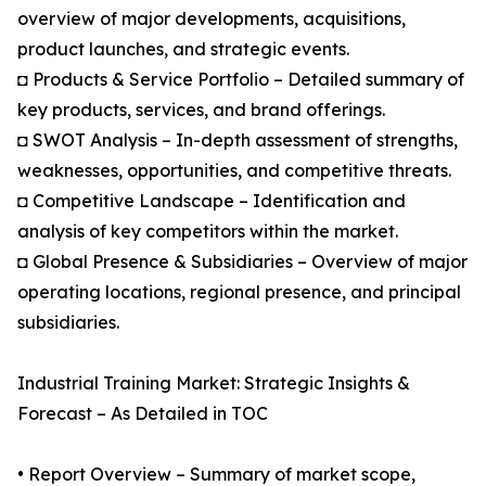
overview of major developments, acquisitions,
product launches, and strategic events.
◘ Products & Service Portfolio – Detailed summary of
key products, services, and brand offerings.
◘ SWOT Analysis – In-depth assessment of strengths,
weaknesses, opportunities, and competitive threats.
◘ Competitive Landscape – Identification and
analysis of key competitors within the market.
◘ Global Presence & Subsidiaries – Overview of major
operating locations, regional presence, and principal
subsidiaries.
Industrial Training Market: Strategic Insights &
Forecast – As Detailed in TOC
• Report Overview – Summary of market scope,