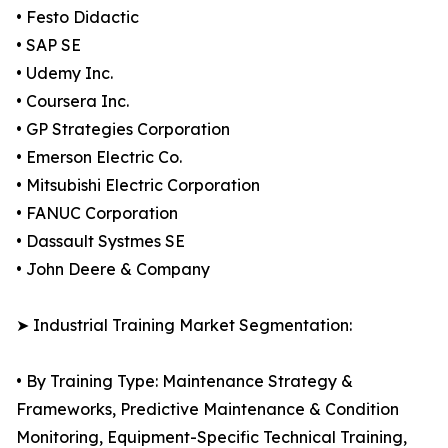
• Festo Didactic
• SAP SE
• Udemy Inc.
• Coursera Inc.
• GP Strategies Corporation
• Emerson Electric Co.
• Mitsubishi Electric Corporation
• FANUC Corporation
• Dassault Systmes SE
• John Deere & Company
➤ Industrial Training Market Segmentation:
• By Training Type: Maintenance Strategy &
Frameworks, Predictive Maintenance & Condition
Monitoring, Equipment-Specific Technical Training,