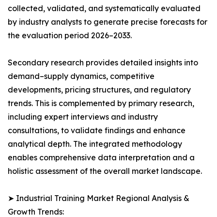
collected, validated, and systematically evaluated
by industry analysts to generate precise forecasts for
the evaluation period 2026–2033.
Secondary research provides detailed insights into
demand–supply dynamics, competitive
developments, pricing structures, and regulatory
trends. This is complemented by primary research,
including expert interviews and industry
consultations, to validate findings and enhance
analytical depth. The integrated methodology
enables comprehensive data interpretation and a
holistic assessment of the overall market landscape.
➤ Industrial Training Market Regional Analysis &
Growth Trends: