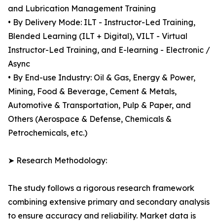
and Lubrication Management Training
• By Delivery Mode: ILT - Instructor-Led Training,
Blended Learning (ILT + Digital), VILT - Virtual
Instructor-Led Training, and E-learning - Electronic /
Async
• By End-use Industry: Oil & Gas, Energy & Power,
Mining, Food & Beverage, Cement & Metals,
Automotive & Transportation, Pulp & Paper, and
Others (Aerospace & Defense, Chemicals &
Petrochemicals, etc.)
➤ Research Methodology:
The study follows a rigorous research framework
combining extensive primary and secondary analysis
to ensure accuracy and reliability. Market data is