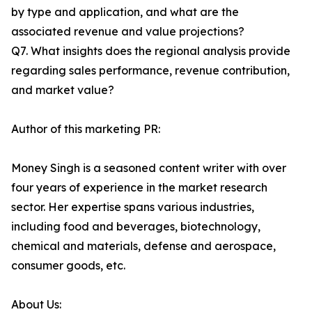
by type and application, and what are the
associated revenue and value projections?
Q7. What insights does the regional analysis provide
regarding sales performance, revenue contribution,
and market value?
Author of this marketing PR:
Money Singh is a seasoned content writer with over
four years of experience in the market research
sector. Her expertise spans various industries,
including food and beverages, biotechnology,
chemical and materials, defense and aerospace,
consumer goods, etc.
About Us: