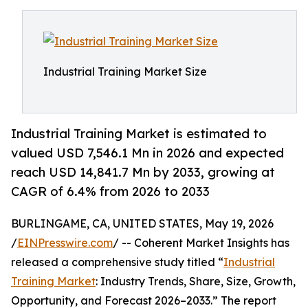
Industrial Training Market Size
Industrial Training Market is estimated to
valued USD 7,546.1 Mn in 2026 and expected
reach USD 14,841.7 Mn by 2033, growing at
CAGR of 6.4% from 2026 to 2033
BURLINGAME, CA, UNITED STATES, May 19, 2026
/
EINPresswire.com
/ -- Coherent Market Insights has
released a comprehensive study titled “
Industrial
Training Market
: Industry Trends, Share, Size, Growth,
Opportunity, and Forecast 2026–2033.” The report