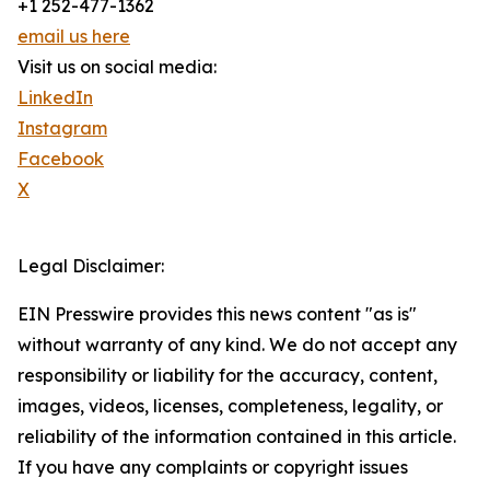
+1 252-477-1362
email us here
Visit us on social media:
LinkedIn
Instagram
Facebook
X
Legal Disclaimer:
EIN Presswire provides this news content "as is"
without warranty of any kind. We do not accept any
responsibility or liability for the accuracy, content,
images, videos, licenses, completeness, legality, or
reliability of the information contained in this article.
If you have any complaints or copyright issues