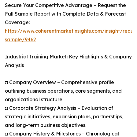
Secure Your Competitive Advantage – Request the
Full Sample Report with Complete Data & Forecast
Coverage:
https://www.coherentmarketinsights.com/insight/reque
sample/9462
Industrial Training Market: Key Highlights & Company
Analysis
◘ Company Overview – Comprehensive profile
outlining business operations, core segments, and
organizational structure.
◘ Corporate Strategy Analysis – Evaluation of
strategic initiatives, expansion plans, partnerships,
and long-term business objectives.
◘ Company History & Milestones – Chronological