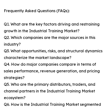
Frequently Asked Questions (FAQs):
Q1. What are the key factors driving and restraining
growth in the Industrial Training Market?
Q2. Which companies are the major sources in this
industry?
Q3. What opportunities, risks, and structural dynamics
characterize the market landscape?
Q4. How do major companies compare in terms of
sales performance, revenue generation, and pricing
strategies?
Q5. Who are the primary distributors, traders, and
channel partners in the Industrial Training Market
ecosystem?
Q6. How is the Industrial Training Market segmented