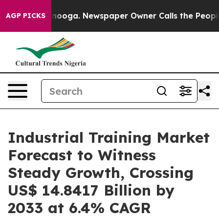
attanooga. Newspaper Owner Calls the People Abruptl
AGP PICKS
Industrial Training Market
Forecast to Witness
Steady Growth, Crossing
US$ 14.8417 Billion by
2033 at 6.4% CAGR