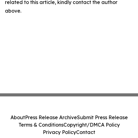
related to this article, kindly contact the author
above.
About
Press Release Archive
Submit Press Release
Terms & Conditions
Copyright/DMCA Policy
Privacy Policy
Contact