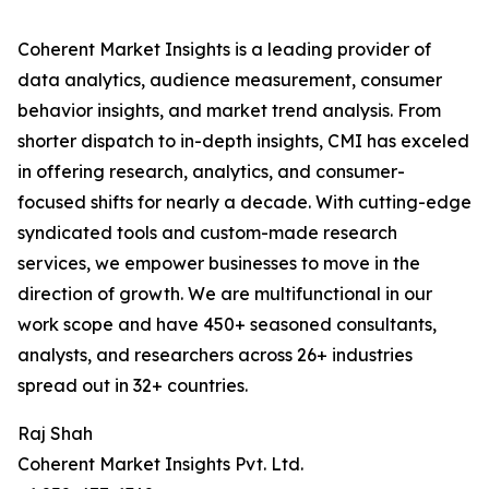
Coherent Market Insights is a leading provider of
data analytics, audience measurement, consumer
behavior insights, and market trend analysis. From
shorter dispatch to in-depth insights, CMI has exceled
in offering research, analytics, and consumer-
focused shifts for nearly a decade. With cutting-edge
syndicated tools and custom-made research
services, we empower businesses to move in the
direction of growth. We are multifunctional in our
work scope and have 450+ seasoned consultants,
analysts, and researchers across 26+ industries
spread out in 32+ countries.
Raj Shah
Coherent Market Insights Pvt. Ltd.