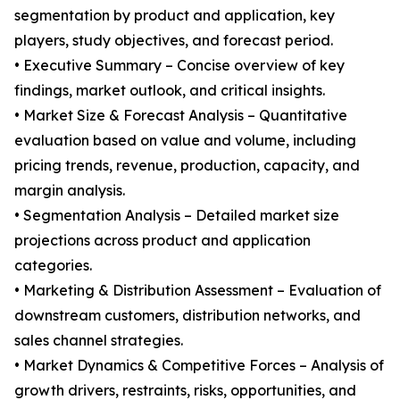
segmentation by product and application, key
players, study objectives, and forecast period.
• Executive Summary – Concise overview of key
findings, market outlook, and critical insights.
• Market Size & Forecast Analysis – Quantitative
evaluation based on value and volume, including
pricing trends, revenue, production, capacity, and
margin analysis.
• Segmentation Analysis – Detailed market size
projections across product and application
categories.
• Marketing & Distribution Assessment – Evaluation of
downstream customers, distribution networks, and
sales channel strategies.
• Market Dynamics & Competitive Forces – Analysis of
growth drivers, restraints, risks, opportunities, and