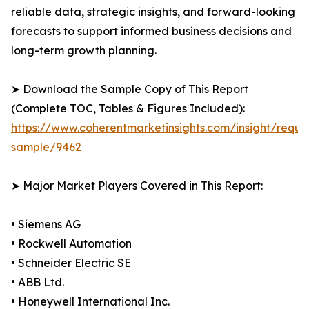
reliable data, strategic insights, and forward-looking
forecasts to support informed business decisions and
long-term growth planning.
➤ Download the Sample Copy of This Report
(Complete TOC, Tables & Figures Included):
https://www.coherentmarketinsights.com/insight/reque
sample/9462
➤ Major Market Players Covered in This Report:
• Siemens AG
• Rockwell Automation
• Schneider Electric SE
• ABB Ltd.
• Honeywell International Inc.