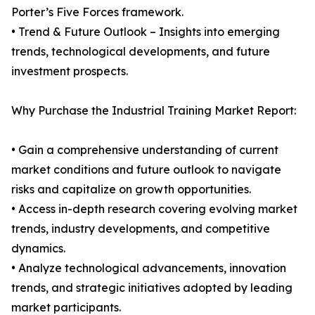
Porter’s Five Forces framework.
• Trend & Future Outlook – Insights into emerging
trends, technological developments, and future
investment prospects.
Why Purchase the Industrial Training Market Report:
• Gain a comprehensive understanding of current
market conditions and future outlook to navigate
risks and capitalize on growth opportunities.
• Access in-depth research covering evolving market
trends, industry developments, and competitive
dynamics.
• Analyze technological advancements, innovation
trends, and strategic initiatives adopted by leading
market participants.