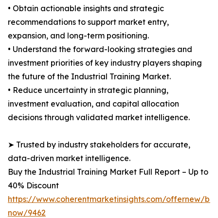
• Obtain actionable insights and strategic
recommendations to support market entry,
expansion, and long-term positioning.
• Understand the forward-looking strategies and
investment priorities of key industry players shaping
the future of the Industrial Training Market.
• Reduce uncertainty in strategic planning,
investment evaluation, and capital allocation
decisions through validated market intelligence.
➤ Trusted by industry stakeholders for accurate,
data-driven market intelligence.
Buy the Industrial Training Market Full Report – Up to
40% Discount
https://www.coherentmarketinsights.com/offernew/bu
now/9462