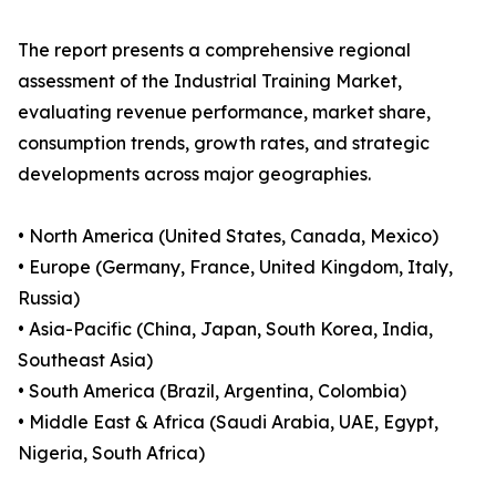
The report presents a comprehensive regional
assessment of the Industrial Training Market,
evaluating revenue performance, market share,
consumption trends, growth rates, and strategic
developments across major geographies.
• North America (United States, Canada, Mexico)
• Europe (Germany, France, United Kingdom, Italy,
Russia)
• Asia-Pacific (China, Japan, South Korea, India,
Southeast Asia)
• South America (Brazil, Argentina, Colombia)
• Middle East & Africa (Saudi Arabia, UAE, Egypt,
Nigeria, South Africa)