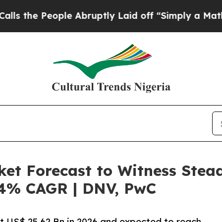
le Abruptly Laid off “Simply a Math Problem
Dr
ket Forecast to Witness Stea
6.4% CAGR | DNV, PwC
at US$ 25.62 Bn in 2026 and expected to reach