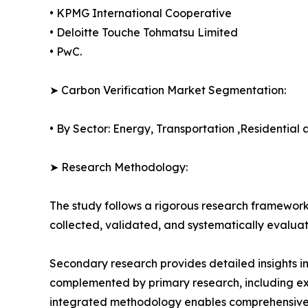
• KPMG International Cooperative
• Deloitte Touche Tohmatsu Limited
• PwC.
➤ Carbon Verification Market Segmentation:
• By Sector: Energy, Transportation ,Residential
➤ Research Methodology:
The study follows a rigorous research framework
collected, validated, and systematically evaluat
Secondary research provides detailed insights i
complemented by primary research, including exp
integrated methodology enables comprehensive d