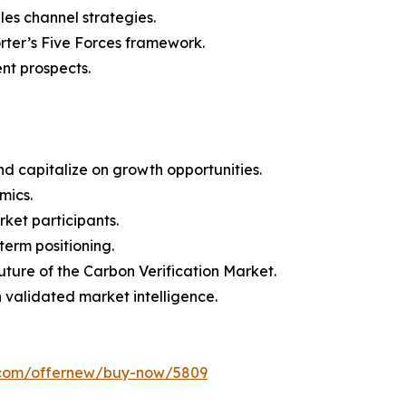
les channel strategies.
orter’s Five Forces framework.
nt prospects.
d capitalize on growth opportunities.
mics.
ket participants.
term positioning.
uture of the Carbon Verification Market.
h validated market intelligence.
s.com/offernew/buy-now/5809