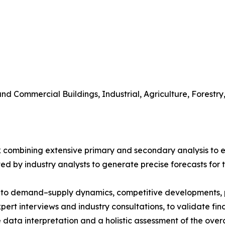
 and Commercial Buildings, Industrial, Agriculture, Fores
 combining extensive primary and secondary analysis to en
ed by industry analysts to generate precise forecasts for
nto demand–supply dynamics, competitive developments, pri
ert interviews and industry consultations, to validate fi
ata interpretation and a holistic assessment of the over