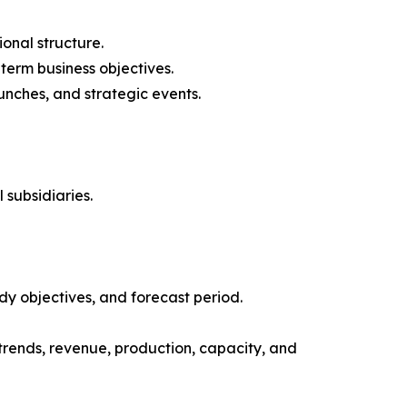
onal structure.
-term business objectives.
nches, and strategic events.
 subsidiaries.
y objectives, and forecast period.
trends, revenue, production, capacity, and