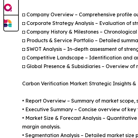
◘ Company Overview – Comprehensive profile outl
◘ Corporate Strategy Analysis – Evaluation of str
◘ Company History & Milestones – Chronological 
◘ Products & Service Portfolio – Detailed summar
◘ SWOT Analysis – In-depth assessment of streng
◘ Competitive Landscape – Identification and an
◘ Global Presence & Subsidiaries – Overview of m
Carbon Verification Market: Strategic Insights &
• Report Overview – Summary of market scope, se
• Executive Summary – Concise overview of key fi
• Market Size & Forecast Analysis – Quantitative
margin analysis.
• Segmentation Analysis – Detailed market size p