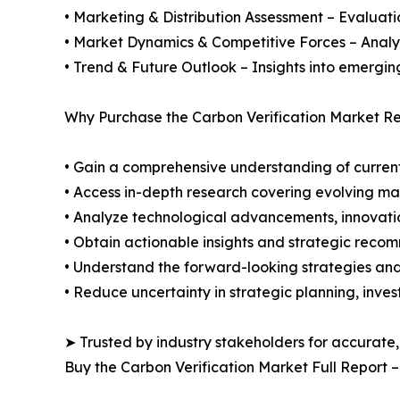
• Marketing & Distribution Assessment – Evaluati
• Market Dynamics & Competitive Forces – Analysis
• Trend & Future Outlook – Insights into emergin
Why Purchase the Carbon Verification Market Re
• Gain a comprehensive understanding of current
• Access in-depth research covering evolving ma
• Analyze technological advancements, innovation
• Obtain actionable insights and strategic reco
• Understand the forward-looking strategies and 
• Reduce uncertainty in strategic planning, inve
➤ Trusted by industry stakeholders for accurate,
Buy the Carbon Verification Market Full Report 