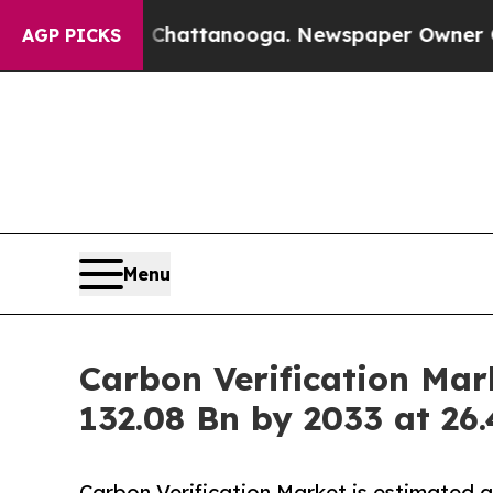
in Chattanooga. Newspaper Owner Calls the Peop
AGP PICKS
Menu
Carbon Verification Mar
132.08 Bn by 2033 at 2
Carbon Verification Market is estimated 