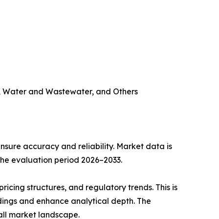
try, Water and Wastewater, and Others
sure accuracy and reliability. Market data is
 the evaluation period 2026–2033.
cing structures, and regulatory trends. This is
ndings and enhance analytical depth. The
all market landscape.