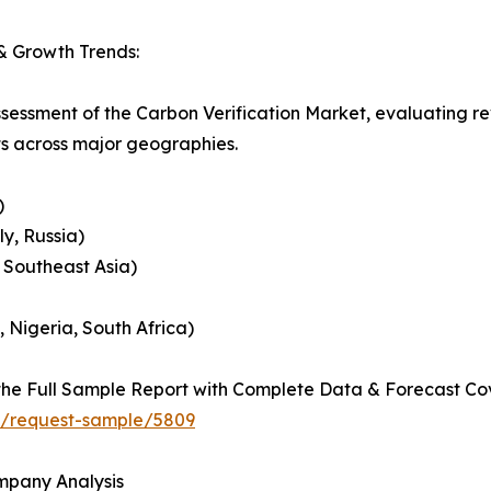
& Growth Trends:
ssessment of the Carbon Verification Market, evaluating 
ts across major geographies.
)
y, Russia)
, Southeast Asia)
, Nigeria, South Africa)
he Full Sample Report with Complete Data & Forecast Co
ht/request-sample/5809
ompany Analysis