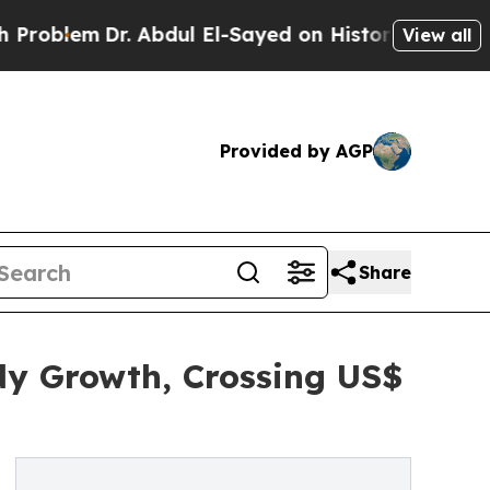
. Abdul El-Sayed on Historic Michigan Win: “Peopl
View all
Provided by AGP
Share
dy Growth, Crossing US$