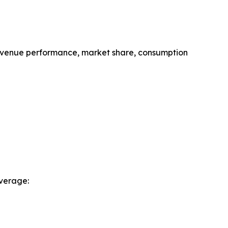
revenue performance, market share, consumption
verage: