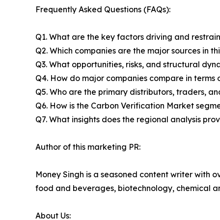
Frequently Asked Questions (FAQs):
Q1. What are the key factors driving and restrai
Q2. Which companies are the major sources in thi
Q3. What opportunities, risks, and structural d
Q4. How do major companies compare in terms of
Q5. Who are the primary distributors, traders, a
Q6. How is the Carbon Verification Market segm
Q7. What insights does the regional analysis pr
Author of this marketing PR:
Money Singh is a seasoned content writer with ove
food and beverages, biotechnology, chemical a
About Us: