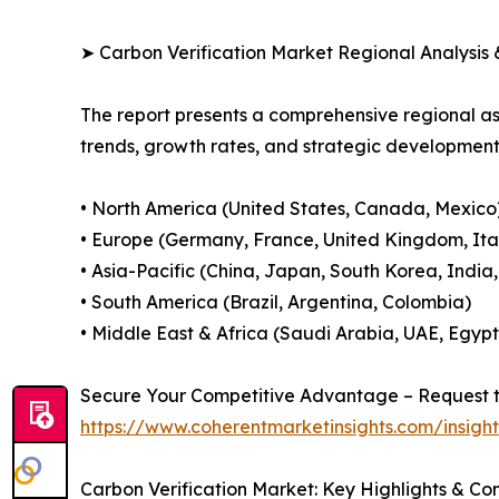
➤ Carbon Verification Market Regional Analysis 
The report presents a comprehensive regional a
trends, growth rates, and strategic developmen
• North America (United States, Canada, Mexico
• Europe (Germany, France, United Kingdom, Ital
• Asia-Pacific (China, Japan, South Korea, India
• South America (Brazil, Argentina, Colombia)
• Middle East & Africa (Saudi Arabia, UAE, Egypt
Secure Your Competitive Advantage – Request t
https://www.coherentmarketinsights.com/insig
Carbon Verification Market: Key Highlights & C