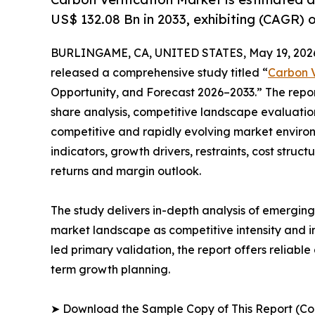
US$ 132.08 Bn in 2033, exhibiting (CAGR) 
BURLINGAME, CA, UNITED STATES, May 19, 202
released a comprehensive study titled “
Carbon V
Opportunity, and Forecast 2026–2033.” The repo
share analysis, competitive landscape evaluation
competitive and rapidly evolving market environ
indicators, growth drivers, restraints, cost struc
returns and margin outlook.
The study delivers in-depth analysis of emergin
market landscape as competitive intensity and i
led primary validation, the report offers reliabl
term growth planning.
➤ Download the Sample Copy of This Report (Co