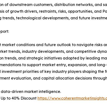
on of downstream customers, distribution networks, and sa
 of growth drivers, restraints, risks, opportunities, and P
g trends, technological developments, and future investme
port:
 market conditions and future outlook to navigate risks an
rket trends, industry developments, and competitive dyna
 trends, and strategic initiatives adopted by leading mar
mmendations to support market entry, expansion, and long-
investment priorities of key industry players shaping the f
stment evaluation, and capital allocation decisions throug
 data-driven market intelligence.
– Up to 40% Discount
https://www.coherentmarketinsight