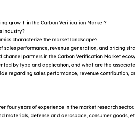
ning growth in the Carbon Verification Market?
s industry?
ynamics characterize the market landscape?
 sales performance, revenue generation, and pricing str
nd channel partners in the Carbon Verification Market eco
ented by type and application, and what are the associat
ovide regarding sales performance, revenue contribution, 
r four years of experience in the market research sector. 
nd materials, defense and aerospace, consumer goods, et