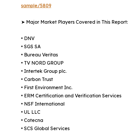
sample/5809
➤ Major Market Players Covered in This Report:
• DNV
• SGS SA
• Bureau Veritas
• TV NORD GROUP
• Intertek Group plc.
• Carbon Trust
• First Environment Inc.
• ERM Certification and Verification Services
• NSF International
• UL LLC
• Cotecna
• SCS Global Services