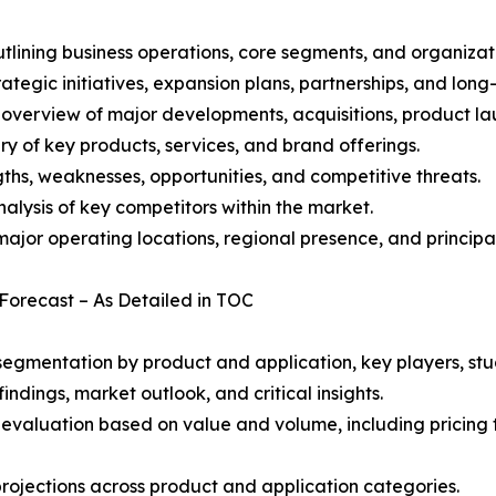
ining business operations, core segments, and organizati
ategic initiatives, expansion plans, partnerships, and long
overview of major developments, acquisitions, product lau
y of key products, services, and brand offerings.
ths, weaknesses, opportunities, and competitive threats.
alysis of key competitors within the market.
ajor operating locations, regional presence, and principal
 Forecast – As Detailed in TOC
gmentation by product and application, key players, stud
ndings, market outlook, and critical insights.
 evaluation based on value and volume, including pricing 
rojections across product and application categories.