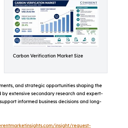
Carbon Verification Market Size
ments, and strategic opportunities shaping the
ed by extensive secondary research and expert-
o support informed business decisions and long-
rentmarketinsights.com/insight/request-