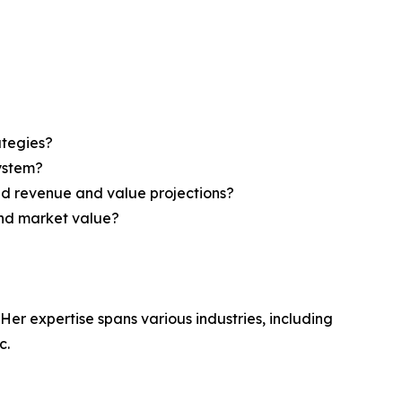
ategies?
system?
ed revenue and value projections?
and market value?
Her expertise spans various industries, including
c.