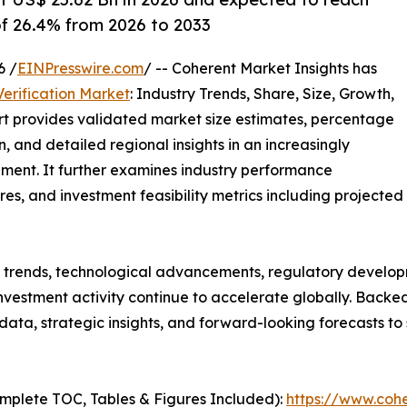
of 26.4% from 2026 to 2033
6 /
EINPresswire.com
/ -- Coherent Market Insights has
erification Market
: Industry Trends, Share, Size, Growth,
rt provides validated market size estimates, percentage
, and detailed regional insights in an increasingly
ment. It further examines industry performance
tures, and investment feasibility metrics including projected
g trends, technological advancements, regulatory develop
nvestment activity continue to accelerate globally. Back
e data, strategic insights, and forward-looking forecasts t
mplete TOC, Tables & Figures Included):
https://www.cohe