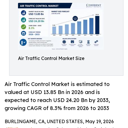
Air Traffic Control Market Size
Air Traffic Control Market is estimated to
valued at USD 13.85 Bn in 2026 and is
expected to reach USD 24.20 Bn by 2033,
growing CAGR of 8.3% from 2026 to 2033
BURLINGAME, CA, UNITED STATES, May 19, 2026