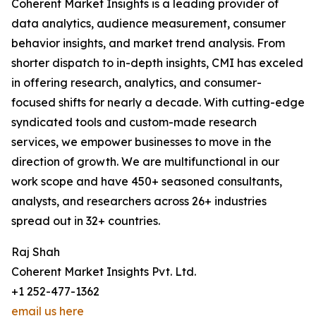
Coherent Market Insights is a leading provider of
data analytics, audience measurement, consumer
behavior insights, and market trend analysis. From
shorter dispatch to in-depth insights, CMI has exceled
in offering research, analytics, and consumer-
focused shifts for nearly a decade. With cutting-edge
syndicated tools and custom-made research
services, we empower businesses to move in the
direction of growth. We are multifunctional in our
work scope and have 450+ seasoned consultants,
analysts, and researchers across 26+ industries
spread out in 32+ countries.
Raj Shah
Coherent Market Insights Pvt. Ltd.
+1 252-477-1362
email us here