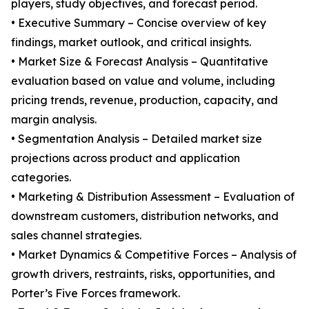
players, study objectives, and forecast period.
• Executive Summary – Concise overview of key
findings, market outlook, and critical insights.
• Market Size & Forecast Analysis – Quantitative
evaluation based on value and volume, including
pricing trends, revenue, production, capacity, and
margin analysis.
• Segmentation Analysis – Detailed market size
projections across product and application
categories.
• Marketing & Distribution Assessment – Evaluation of
downstream customers, distribution networks, and
sales channel strategies.
• Market Dynamics & Competitive Forces – Analysis of
growth drivers, restraints, risks, opportunities, and
Porter’s Five Forces framework.