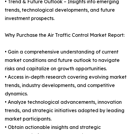
• Trend & Future Outlook – Insights into emerging
trends, technological developments, and future
investment prospects.
Why Purchase the Air Traffic Control Market Report:
• Gain a comprehensive understanding of current
market conditions and future outlook to navigate
risks and capitalize on growth opportunities.
• Access in-depth research covering evolving market
trends, industry developments, and competitive
dynamics.
• Analyze technological advancements, innovation
trends, and strategic initiatives adopted by leading
market participants.
• Obtain actionable insights and strategic