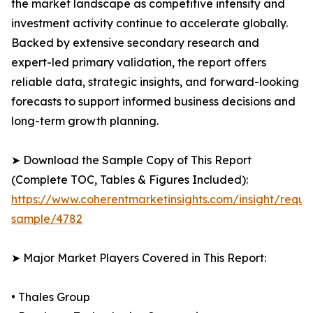
the market landscape as competitive intensity and
investment activity continue to accelerate globally.
Backed by extensive secondary research and
expert-led primary validation, the report offers
reliable data, strategic insights, and forward-looking
forecasts to support informed business decisions and
long-term growth planning.
➤ Download the Sample Copy of This Report
(Complete TOC, Tables & Figures Included):
https://www.coherentmarketinsights.com/insight/reque
sample/4782
➤ Major Market Players Covered in This Report:
• Thales Group