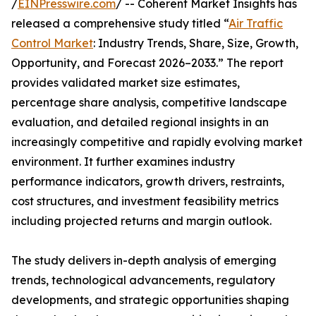
/
EINPresswire.com
/ -- Coherent Market Insights has
released a comprehensive study titled “
Air Traffic
Control Market
: Industry Trends, Share, Size, Growth,
Opportunity, and Forecast 2026–2033.” The report
provides validated market size estimates,
percentage share analysis, competitive landscape
evaluation, and detailed regional insights in an
increasingly competitive and rapidly evolving market
environment. It further examines industry
performance indicators, growth drivers, restraints,
cost structures, and investment feasibility metrics
including projected returns and margin outlook.
The study delivers in-depth analysis of emerging
trends, technological advancements, regulatory
developments, and strategic opportunities shaping