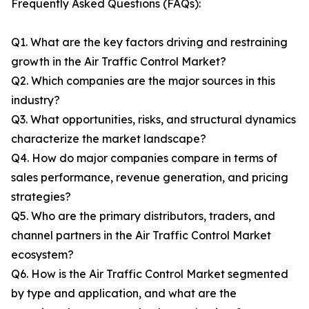
Frequently Asked Questions (FAQs):
Q1. What are the key factors driving and restraining
growth in the Air Traffic Control Market?
Q2. Which companies are the major sources in this
industry?
Q3. What opportunities, risks, and structural dynamics
characterize the market landscape?
Q4. How do major companies compare in terms of
sales performance, revenue generation, and pricing
strategies?
Q5. Who are the primary distributors, traders, and
channel partners in the Air Traffic Control Market
ecosystem?
Q6. How is the Air Traffic Control Market segmented
by type and application, and what are the