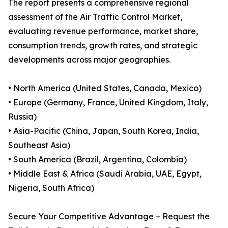
The report presents a comprehensive regional
assessment of the Air Traffic Control Market,
evaluating revenue performance, market share,
consumption trends, growth rates, and strategic
developments across major geographies.
• North America (United States, Canada, Mexico)
• Europe (Germany, France, United Kingdom, Italy,
Russia)
• Asia-Pacific (China, Japan, South Korea, India,
Southeast Asia)
• South America (Brazil, Argentina, Colombia)
• Middle East & Africa (Saudi Arabia, UAE, Egypt,
Nigeria, South Africa)
Secure Your Competitive Advantage – Request the