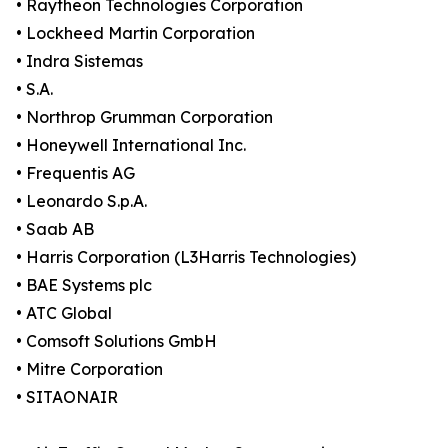
• Raytheon Technologies Corporation
• Lockheed Martin Corporation
• Indra Sistemas
• S.A.
• Northrop Grumman Corporation
• Honeywell International Inc.
• Frequentis AG
• Leonardo S.p.A.
• Saab AB
• Harris Corporation (L3Harris Technologies)
• BAE Systems plc
• ATC Global
• Comsoft Solutions GmbH
• Mitre Corporation
• SITAONAIR