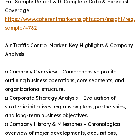
Full Sample Report with Complete Data & Forecast
Coverage:
https://www.coherentmarketinsights.com/insight/reque
sample/4782
Air Traffic Control Market: Key Highlights & Company
Analysis
◘ Company Overview – Comprehensive profile
outlining business operations, core segments, and
organizational structure.
◘ Corporate Strategy Analysis – Evaluation of
strategic initiatives, expansion plans, partnerships,
and long-term business objectives.
◘ Company History & Milestones – Chronological
overview of major developments, acquisitions,