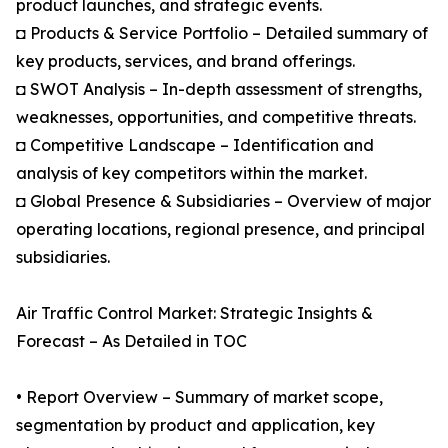
product launches, and strategic events.
◘ Products & Service Portfolio – Detailed summary of
key products, services, and brand offerings.
◘ SWOT Analysis – In-depth assessment of strengths,
weaknesses, opportunities, and competitive threats.
◘ Competitive Landscape – Identification and
analysis of key competitors within the market.
◘ Global Presence & Subsidiaries – Overview of major
operating locations, regional presence, and principal
subsidiaries.
Air Traffic Control Market: Strategic Insights &
Forecast – As Detailed in TOC
• Report Overview – Summary of market scope,
segmentation by product and application, key