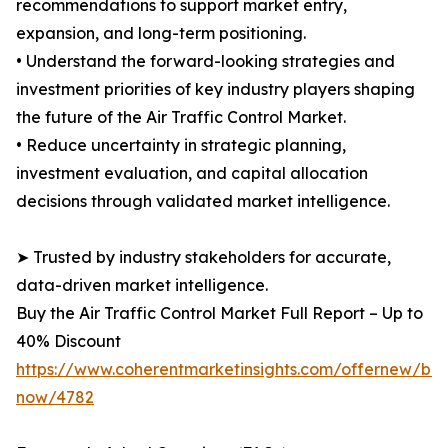
recommendations to support market entry,
expansion, and long-term positioning.
• Understand the forward-looking strategies and
investment priorities of key industry players shaping
the future of the Air Traffic Control Market.
• Reduce uncertainty in strategic planning,
investment evaluation, and capital allocation
decisions through validated market intelligence.
➤ Trusted by industry stakeholders for accurate,
data-driven market intelligence.
Buy the Air Traffic Control Market Full Report – Up to
40% Discount
https://www.coherentmarketinsights.com/offernew/bu
now/4782