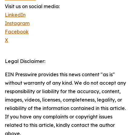
Visit us on social media:
LinkedIn
Instagram
Facebook
X
Legal Disclaimer:
EIN Presswire provides this news content "as is"
without warranty of any kind. We do not accept any
responsibility or liability for the accuracy, content,
images, videos, licenses, completeness, legality, or
reliability of the information contained in this article.
If you have any complaints or copyright issues
related to this article, kindly contact the author
above.