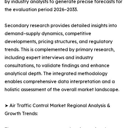
by industry analysts to generate precise forecasts for
the evaluation period 2026–2033.
Secondary research provides detailed insights into
demand–supply dynamics, competitive
developments, pricing structures, and regulatory
trends. This is complemented by primary research,
including expert interviews and industry
consultations, to validate findings and enhance
analytical depth. The integrated methodology
enables comprehensive data interpretation and a
holistic assessment of the overall market landscape.
➤ Air Traffic Control Market Regional Analysis &
Growth Trends: