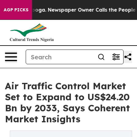
tanooga. Newspaper Owner Calls the People Abruptly 
AGP PICKS
Air Traffic Control Market
Set to Expand to US$24.20
Bn by 2033, Says Coherent
Market Insights