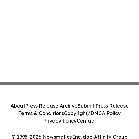
About
Press Release Archive
Submit Press Release
Terms & Conditions
Copyright/DMCA Policy
Privacy Policy
Contact
© 1995-2026 Newsmatics Inc. dba Affinity Group