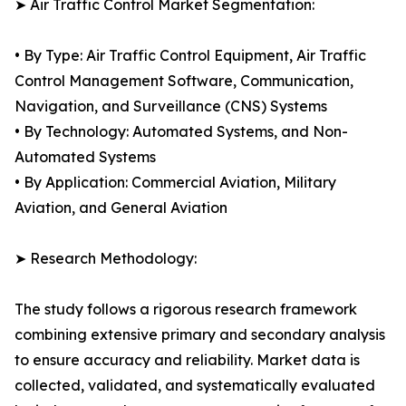
➤ Air Traffic Control Market Segmentation:
• By Type: Air Traffic Control Equipment, Air Traffic
Control Management Software, Communication,
Navigation, and Surveillance (CNS) Systems
• By Technology: Automated Systems, and Non-
Automated Systems
• By Application: Commercial Aviation, Military
Aviation, and General Aviation
➤ Research Methodology:
The study follows a rigorous research framework
combining extensive primary and secondary analysis
to ensure accuracy and reliability. Market data is
collected, validated, and systematically evaluated