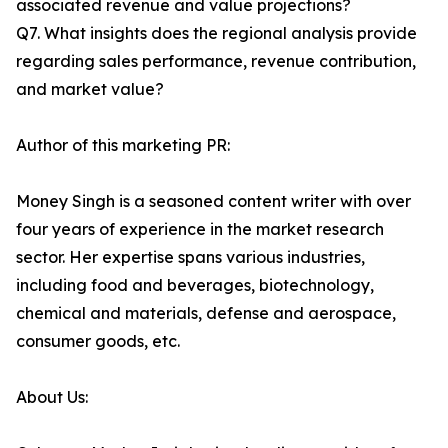
associated revenue and value projections?
Q7. What insights does the regional analysis provide
regarding sales performance, revenue contribution,
and market value?
Author of this marketing PR:
Money Singh is a seasoned content writer with over
four years of experience in the market research
sector. Her expertise spans various industries,
including food and beverages, biotechnology,
chemical and materials, defense and aerospace,
consumer goods, etc.
About Us: