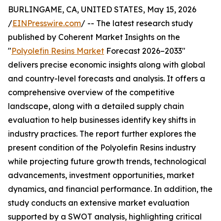
BURLINGAME, CA, UNITED STATES, May 15, 2026
/
EINPresswire.com
/ -- The latest research study
published by Coherent Market Insights on the
"
Polyolefin Resins Market
Forecast 2026–2033"
delivers precise economic insights along with global
and country-level forecasts and analysis. It offers a
comprehensive overview of the competitive
landscape, along with a detailed supply chain
evaluation to help businesses identify key shifts in
industry practices. The report further explores the
present condition of the Polyolefin Resins industry
while projecting future growth trends, technological
advancements, investment opportunities, market
dynamics, and financial performance. In addition, the
study conducts an extensive market evaluation
supported by a SWOT analysis, highlighting critical