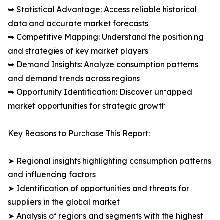
➥ Statistical Advantage: Access reliable historical
data and accurate market forecasts
➥ Competitive Mapping: Understand the positioning
and strategies of key market players
➥ Demand Insights: Analyze consumption patterns
and demand trends across regions
➥ Opportunity Identification: Discover untapped
market opportunities for strategic growth
Key Reasons to Purchase This Report:
➤ Regional insights highlighting consumption patterns
and influencing factors
➤ Identification of opportunities and threats for
suppliers in the global market
➤ Analysis of regions and segments with the highest