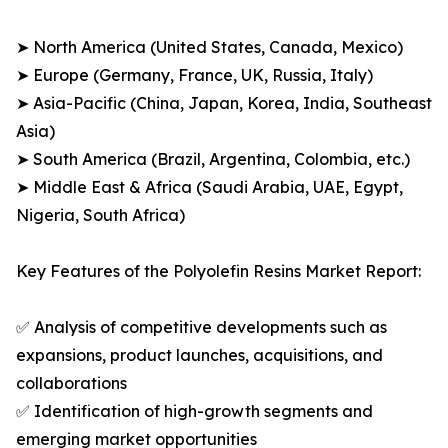
➤ North America (United States, Canada, Mexico)
➤ Europe (Germany, France, UK, Russia, Italy)
➤ Asia-Pacific (China, Japan, Korea, India, Southeast
Asia)
➤ South America (Brazil, Argentina, Colombia, etc.)
➤ Middle East & Africa (Saudi Arabia, UAE, Egypt,
Nigeria, South Africa)
Key Features of the Polyolefin Resins Market Report:
✅ Analysis of competitive developments such as
expansions, product launches, acquisitions, and
collaborations
✅ Identification of high-growth segments and
emerging market opportunities