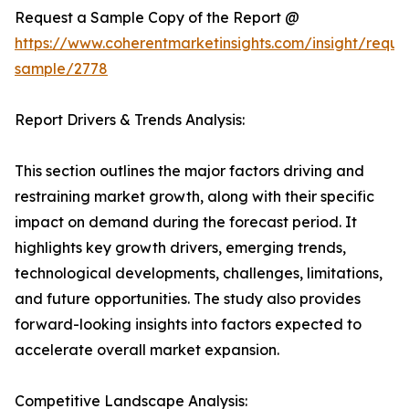
Request a Sample Copy of the Report @
https://www.coherentmarketinsights.com/insight/reque
sample/2778
Report Drivers & Trends Analysis:
This section outlines the major factors driving and
restraining market growth, along with their specific
impact on demand during the forecast period. It
highlights key growth drivers, emerging trends,
technological developments, challenges, limitations,
and future opportunities. The study also provides
forward-looking insights into factors expected to
accelerate overall market expansion.
Competitive Landscape Analysis: