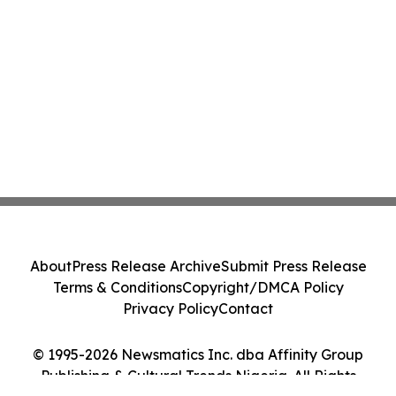
About
Press Release Archive
Submit Press Release
Terms & Conditions
Copyright/DMCA Policy
Privacy Policy
Contact
© 1995-2026 Newsmatics Inc. dba Affinity Group
Publishing & Cultural Trends Nigeria. All Rights