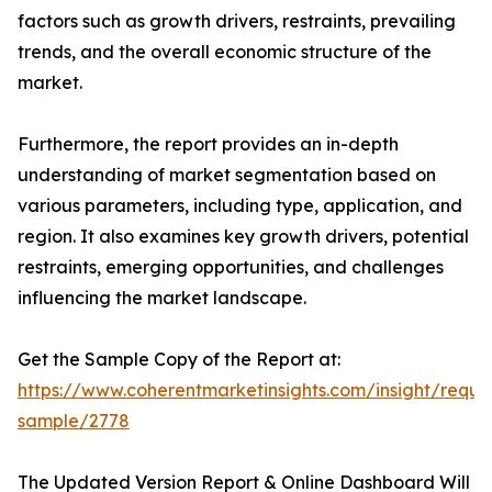
factors such as growth drivers, restraints, prevailing
trends, and the overall economic structure of the
market.
Furthermore, the report provides an in-depth
understanding of market segmentation based on
various parameters, including type, application, and
region. It also examines key growth drivers, potential
restraints, emerging opportunities, and challenges
influencing the market landscape.
Get the Sample Copy of the Report at:
https://www.coherentmarketinsights.com/insight/reque
sample/2778
The Updated Version Report & Online Dashboard Will