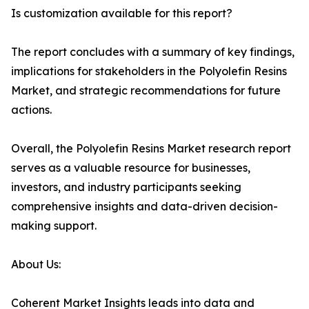
Is customization available for this report?
The report concludes with a summary of key findings,
implications for stakeholders in the Polyolefin Resins
Market, and strategic recommendations for future
actions.
Overall, the Polyolefin Resins Market research report
serves as a valuable resource for businesses,
investors, and industry participants seeking
comprehensive insights and data-driven decision-
making support.
About Us:
Coherent Market Insights leads into data and