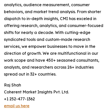
analytics, audience measurement, consumer
behaviors, and market trend analysis. From shorter
dispatch to in-depth insights, CMI has exceled in
offering research, analytics, and consumer-focused
shifts for nearly a decade. With cutting-edge
syndicated tools and custom-made research
services, we empower businesses to move in the
direction of growth. We are multifunctional in our
work scope and have 450+ seasoned consultants,
analysts, and researchers across 26+ industries
spread out in 32+ countries.
Raj Shah
Coherent Market Insights Pvt. Ltd.
+1 252-477-1362
email us here