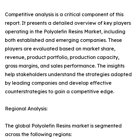
Competitive analysis is a critical component of this
report. It presents a detailed overview of key players
operating in the Polyolefin Resins Market, including
both established and emerging companies. These
players are evaluated based on market share,
revenue, product portfolio, production capacity,
gross margins, and sales performance. The insights
help stakeholders understand the strategies adopted
by leading companies and develop effective
counterstrategies to gain a competitive edge.
Regional Analysis:
The global Polyolefin Resins market is segmented
across the following regions: