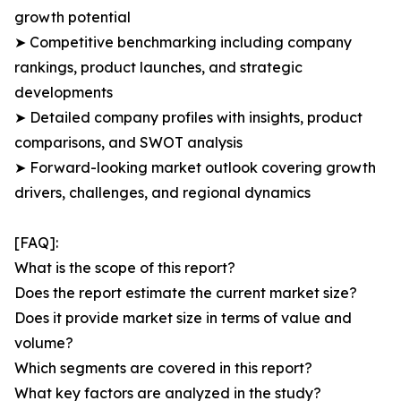
growth potential
➤ Competitive benchmarking including company
rankings, product launches, and strategic
developments
➤ Detailed company profiles with insights, product
comparisons, and SWOT analysis
➤ Forward-looking market outlook covering growth
drivers, challenges, and regional dynamics
[FAQ]:
What is the scope of this report?
Does the report estimate the current market size?
Does it provide market size in terms of value and
volume?
Which segments are covered in this report?
What key factors are analyzed in the study?