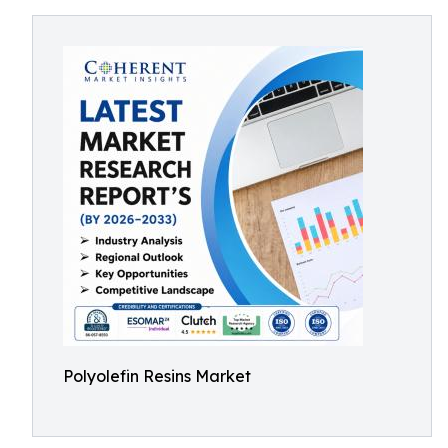
Polyolefin Resins Market