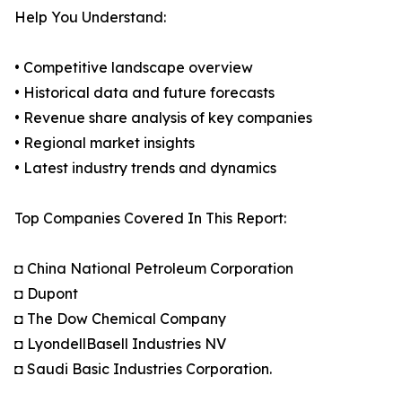
Help You Understand:
• Competitive landscape overview
• Historical data and future forecasts
• Revenue share analysis of key companies
• Regional market insights
• Latest industry trends and dynamics
Top Companies Covered In This Report:
◘ China National Petroleum Corporation
◘ Dupont
◘ The Dow Chemical Company
◘ LyondellBasell Industries NV
◘ Saudi Basic Industries Corporation.