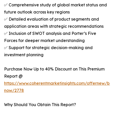
✅ Comprehensive study of global market status and
future outlook across key regions
✅ Detailed evaluation of product segments and
application areas with strategic recommendations
✅ Inclusion of SWOT analysis and Porter’s Five
Forces for deeper market understanding
✅ Support for strategic decision-making and
investment planning
Purchase Now Up to 40% Discount on This Premium
Report @
https://www.coherentmarketinsights.com/offernew/bu
now/2778
Why Should You Obtain This Report?