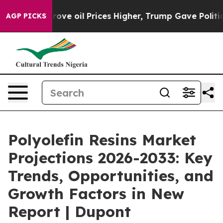
ran Drove oil Prices Higher, Trump Gave Politically C
AGP PICKS
Polyolefin Resins Market
Projections 2026-2033: Key
Trends, Opportunities, and
Growth Factors in New
Report | Dupont