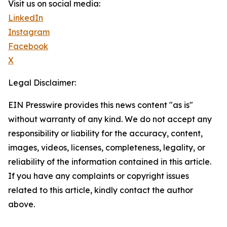
Visit us on social media:
LinkedIn
Instagram
Facebook
X
Legal Disclaimer:
EIN Presswire provides this news content "as is"
without warranty of any kind. We do not accept any
responsibility or liability for the accuracy, content,
images, videos, licenses, completeness, legality, or
reliability of the information contained in this article.
If you have any complaints or copyright issues
related to this article, kindly contact the author
above.