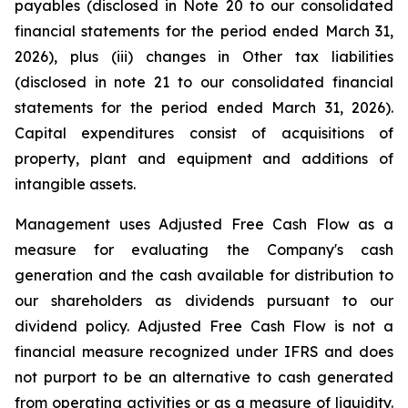
payables (disclosed in Note 20 to our consolidated
financial statements for the period ended March 31,
2026), plus (iii) changes in Other tax liabilities
(disclosed in note 21 to our consolidated financial
statements for the period ended March 31, 2026).
Capital expenditures consist of acquisitions of
property, plant and equipment and additions of
intangible assets.
Management uses Adjusted Free Cash Flow as a
measure for evaluating the Company's cash
generation and the cash available for distribution to
our shareholders as dividends pursuant to our
dividend policy. Adjusted Free Cash Flow is not a
financial measure recognized under IFRS and does
not purport to be an alternative to cash generated
from operating activities or as a measure of liquidity.