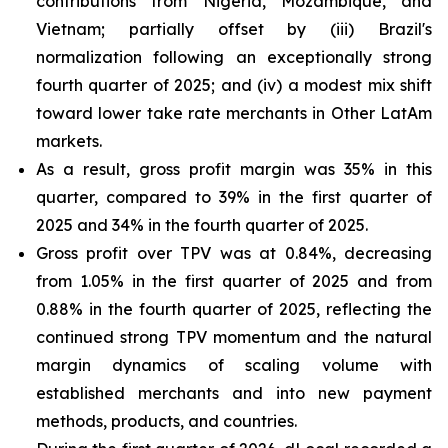
contributions from Nigeria, Mozambique, and
Vietnam; partially offset by (iii) Brazil's
normalization following an exceptionally strong
fourth quarter of 2025; and (iv) a modest mix shift
toward lower take rate merchants in Other LatAm
markets.
As a result, gross profit margin was 35% in this
quarter, compared to 39% in the first quarter of
2025 and 34% in the fourth quarter of 2025.
Gross profit over TPV was at 0.84%, decreasing
from 1.05% in the first quarter of 2025 and from
0.88% in the fourth quarter of 2025, reflecting the
continued strong TPV momentum and the natural
margin dynamics of scaling volume with
established merchants and into new payment
methods, products, and countries.