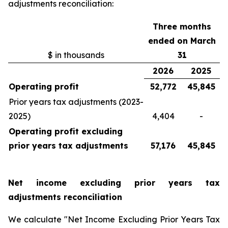
adjustments reconciliation:
Three months
ended on March
$ in thousands
31
2026
2025
Operating profit
52,772
45,845
Prior years tax adjustments (2023-
2025)
4,404
-
Operating profit excluding
prior years tax adjustments
57,176
45,845
Net income excluding prior years tax
adjustments reconciliation
We calculate "Net Income Excluding Prior Years Tax