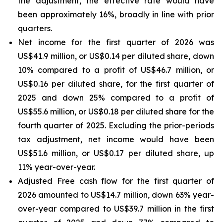
the adjustment, the effective rate would have
been approximately 16%, broadly in line with prior
quarters.
Net income for the first quarter of 2026 was
US$41.9 million, or US$0.14 per diluted share, down
10% compared to a profit of US$46.7 million, or
US$0.16 per diluted share, for the first quarter of
2025 and down 25% compared to a profit of
US$55.6 million, or US$0.18 per diluted share for the
fourth quarter of 2025. Excluding the prior-periods
tax adjustment, net income would have been
US$51.6 million, or US$0.17 per diluted share, up
11% year-over-year.
Adjusted Free cash flow for the first quarter of
2026 amounted to US$14.7 million, down 63% year-
over-year compared to US$39.7 million in the first