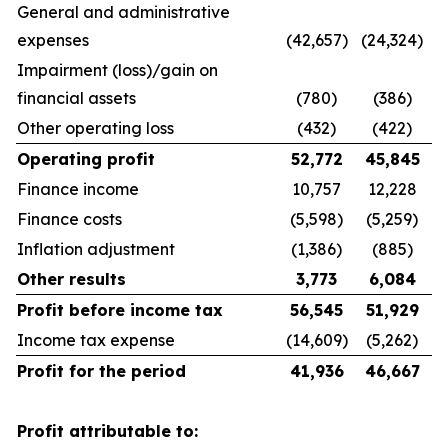
General and administrative
expenses
(42,657)
(24,324)
Impairment (loss)/gain on
financial assets
(780)
(386)
Other operating loss
(432)
(422)
Operating profit
52,772
45,845
Finance income
10,757
12,228
Finance costs
(5,598)
(5,259)
Inflation adjustment
(1,386)
(885)
Other results
3,773
6,084
Profit before income tax
56,545
51,929
Income tax expense
(14,609)
(5,262)
Profit for the period
41,936
46,667
Profit attributable to: