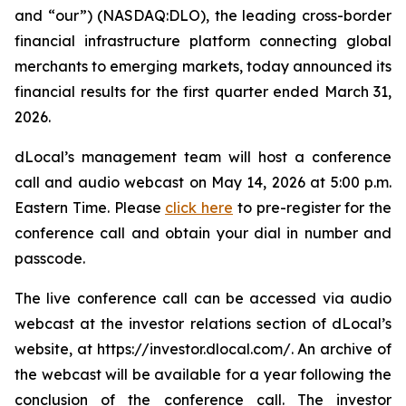
and “our”) (NASDAQ:DLO), the leading cross-border
financial infrastructure platform connecting global
merchants to emerging markets, today announced its
financial results for the first quarter ended March 31,
2026.
dLocal’s management team will host a conference
call and audio webcast on May 14, 2026 at 5:00 p.m.
Eastern Time. Please
click here
to pre-register for the
conference call and obtain your dial in number and
passcode.
The live conference call can be accessed via audio
webcast at the investor relations section of dLocal’s
website, at https://investor.dlocal.com/. An archive of
the webcast will be available for a year following the
conclusion of the conference call. The investor