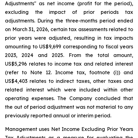
Adjustments" as net income (profit for the period),
excluding the impact of prior periods tax
adjustments. During the three-months period ended
on March 31, 2026, certain tax assessments related to
prior years were adjusted, resulting in tax impacts
amounting to US$9,699 corresponding to fiscal years
2023, 2024 and 2025. From the total amount,
US$5,296 relates to income tax and related interest
(refer to Note 12. Income tax, footnote (i)) and
US$4,403 relates to indirect taxes, other taxes and
related interest which were included within other
operating expenses. The Company concluded that
the out of period adjustment was not material to any
previously reported annual or interim period.
Management uses Net Income Excluding Prior Years
Tax Adjustments as a measure for evaluating the