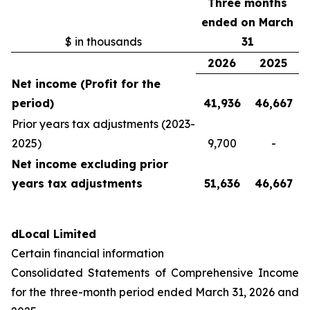
Three months
ended on March
$ in thousands
31
2026
2025
Net income (Profit for the
period)
41,936
46,667
Prior years tax adjustments (2023-
2025)
9,700
-
Net income excluding prior
years tax adjustments
51,636
46,667
dLocal Limited
Certain financial information
Consolidated Statements of Comprehensive Income
for the three-month period ended March 31, 2026 and