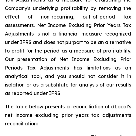
Company's underlying profitability by removing the
effect of non-recurring, out-of-period tax
assessments. Net Income Excluding Prior Years Tax
Adjustments is not a financial measure recognized
under IFRS and does not purport to be an alternative
to profit for the period as a measure of profitability.
Our presentation of Net Income Excluding Prior
Periods Tax Adjustments has limitations as an
analytical tool, and you should not consider it in
isolation or as a substitute for analysis of our results
as reported under IFRS.
The table below presents a reconciliation of dLocal’s
net income excluding prior years tax adjustments
reconciliation: