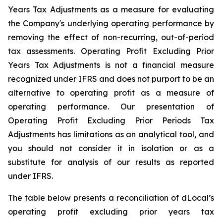
Years Tax Adjustments as a measure for evaluating
the Company's underlying operating performance by
removing the effect of non-recurring, out-of-period
tax assessments. Operating Profit Excluding Prior
Years Tax Adjustments is not a financial measure
recognized under IFRS and does not purport to be an
alternative to operating profit as a measure of
operating performance. Our presentation of
Operating Profit Excluding Prior Periods Tax
Adjustments has limitations as an analytical tool, and
you should not consider it in isolation or as a
substitute for analysis of our results as reported
under IFRS.
The table below presents a reconciliation of dLocal’s
operating profit excluding prior years tax