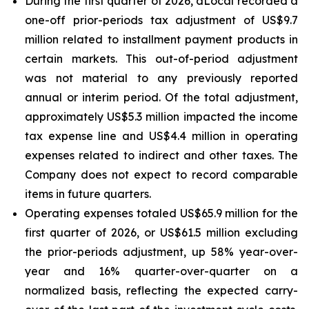
During the first quarter of 2026, dLocal recorded a
one-off prior-periods tax adjustment of US$9.7
million related to installment payment products in
certain markets. This out-of-period adjustment
was not material to any previously reported
annual or interim period. Of the total adjustment,
approximately US$5.3 million impacted the income
tax expense line and US$4.4 million in operating
expenses related to indirect and other taxes. The
Company does not expect to record comparable
items in future quarters.
Operating expenses totaled US$65.9 million for the
first quarter of 2026, or US$61.5 million excluding
the prior-periods adjustment, up 58% year-over-
year and 16% quarter-over-quarter on a
normalized basis, reflecting the expected carry-