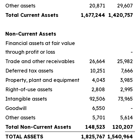
Other assets
20,871
29,607
Total Current Assets
1,677,244
1,420,757
Non-Current Assets
Financial assets at fair value
through profit or loss
-
Trade and other receivables
26,664
25,982
Deferred tax assets
10,251
7,666
Property, plant and equipment
4,043
3,985
Right-of-use assets
2,808
2,995
Intangible assets
92,506
73,965
Goodwill
6,550
-
Other assets
5,701
5,614
Total Non-Current Assets
148,523
120,207
TOTAL ASSETS
1,825,767
1,540,964