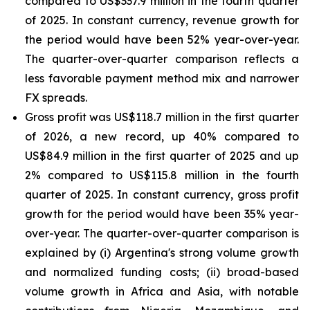
compared to US$337.9 million in the fourth quarter
of 2025. In constant currency, revenue growth for
the period would have been 52% year-over-year.
The quarter-over-quarter comparison reflects a
less favorable payment method mix and narrower
FX spreads.
Gross profit was US$118.7 million in the first quarter
of 2026, a new record, up 40% compared to
US$84.9 million in the first quarter of 2025 and up
2% compared to US$115.8 million in the fourth
quarter of 2025. In constant currency, gross profit
growth for the period would have been 35% year-
over-year. The quarter-over-quarter comparison is
explained by (i) Argentina's strong volume growth
and normalized funding costs; (ii) broad-based
volume growth in Africa and Asia, with notable