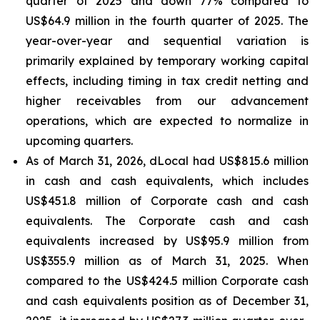
quarter of 2025 and down 77% compared to
US$64.9 million in the fourth quarter of 2025. The
year-over-year and sequential variation is
primarily explained by temporary working capital
effects, including timing in tax credit netting and
higher receivables from our advancement
operations, which are expected to normalize in
upcoming quarters.
As of March 31, 2026, dLocal had US$815.6 million
in cash and cash equivalents, which includes
US$451.8 million of Corporate cash and cash
equivalents. The Corporate cash and cash
equivalents increased by US$95.9 million from
US$355.9 million as of March 31, 2025. When
compared to the US$424.5 million Corporate cash
and cash equivalents position as of December 31,