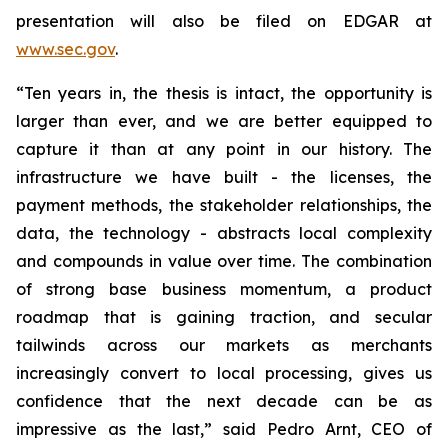
presentation will also be filed on EDGAR at
www.sec.gov
.
“Ten years in, the thesis is intact, the opportunity is
larger than ever, and we are better equipped to
capture it than at any point in our history. The
infrastructure we have built - the licenses, the
payment methods, the stakeholder relationships, the
data, the technology - abstracts local complexity
and compounds in value over time. The combination
of strong base business momentum, a product
roadmap that is gaining traction, and secular
tailwinds across our markets as merchants
increasingly convert to local processing, gives us
confidence that the next decade can be as
impressive as the last,” said Pedro Arnt, CEO of