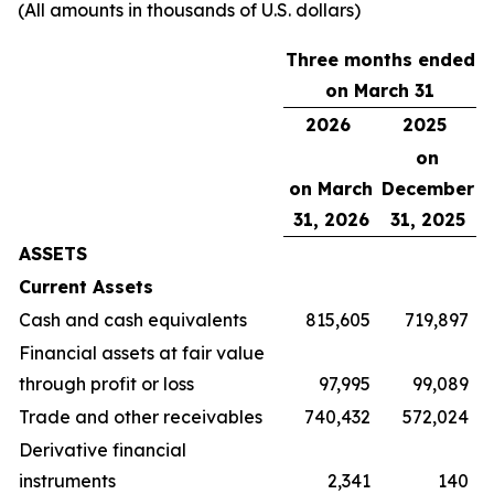
(All amounts in thousands of U.S. dollars)
Three months ended
on March 31
2026
2025
on
on March
December
31, 2026
31, 2025
ASSETS
Current Assets
Cash and cash equivalents
815,605
719,897
Financial assets at fair value
through profit or loss
97,995
99,089
Trade and other receivables
740,432
572,024
Derivative financial
instruments
2,341
140