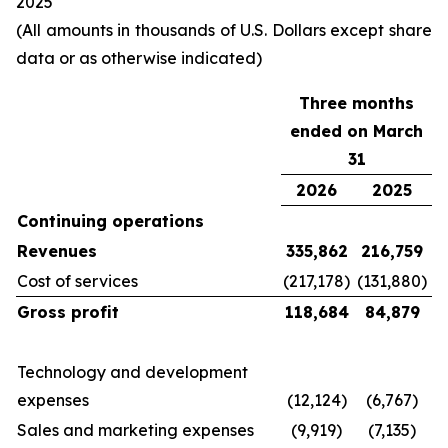
2025
(All amounts in thousands of U.S. Dollars except share
data or as otherwise indicated)
Three months
ended on March
31
2026
2025
Continuing operations
Revenues
335,862
216,759
Cost of services
(217,178)
(131,880)
Gross profit
118,684
84,879
Technology and development
expenses
(12,124)
(6,767)
Sales and marketing expenses
(9,919)
(7,135)