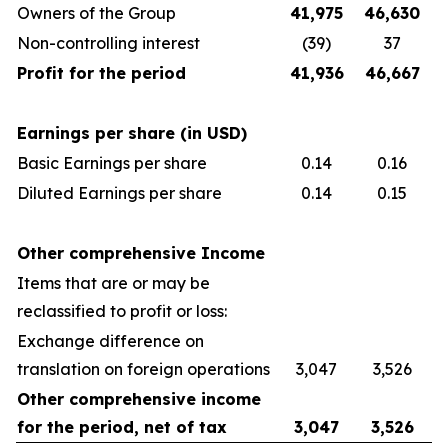
Owners of the Group
41,975
46,630
Non-controlling interest
(39)
37
Profit for the period
41,936
46,667
Earnings per share (in USD)
Basic Earnings per share
0.14
0.16
Diluted Earnings per share
0.14
0.15
Other comprehensive Income
Items that are or may be
reclassified to profit or loss:
Exchange difference on
translation on foreign operations
3,047
3,526
Other comprehensive income
for the period, net of tax
3,047
3,526