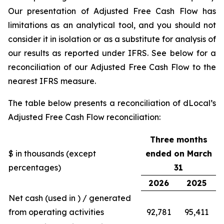
Our presentation of Adjusted Free Cash Flow has
limitations as an analytical tool, and you should not
consider it in isolation or as a substitute for analysis of
our results as reported under IFRS. See below for a
reconciliation of our Adjusted Free Cash Flow to the
nearest IFRS measure.
The table below presents a reconciliation of dLocal’s
Adjusted Free Cash Flow reconciliation:
Three months
$ in thousands (except
ended on March
percentages)
31
2026
2025
Net cash (used in ) / generated
from operating activities
92,781
95,411