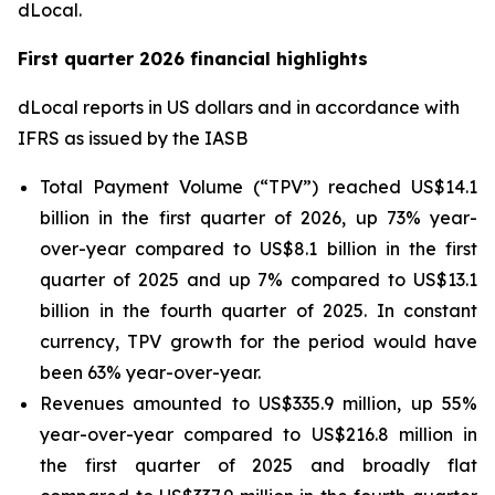
dLocal.
First quarter 2026 financial highlights
dLocal reports in US dollars and in accordance with
IFRS as issued by the IASB
Total Payment Volume (“TPV”) reached US$14.1
billion in the first quarter of 2026, up 73% year-
over-year compared to US$8.1 billion in the first
quarter of 2025 and up 7% compared to US$13.1
billion in the fourth quarter of 2025. In constant
currency, TPV growth for the period would have
been 63% year-over-year.
Revenues amounted to US$335.9 million, up 55%
year-over-year compared to US$216.8 million in
the first quarter of 2025 and broadly flat