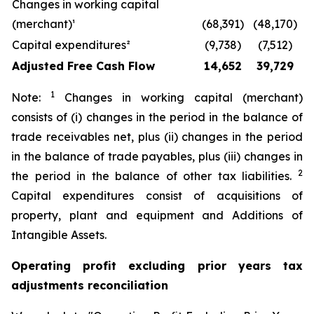
Changes in working capital
(merchant)¹
(68,391)
(48,170)
Capital expenditures²
(9,738)
(7,512)
Adjusted Free Cash Flow
14,652
39,729
1
Note:
Changes in working capital (merchant)
consists of (i) changes in the period in the balance of
trade receivables net, plus (ii) changes in the period
in the balance of trade payables, plus (iii) changes in
2
the period in the balance of other tax liabilities.
Capital expenditures consist of acquisitions of
property, plant and equipment and Additions of
Intangible Assets.
Operating profit excluding prior years tax
adjustments reconciliation