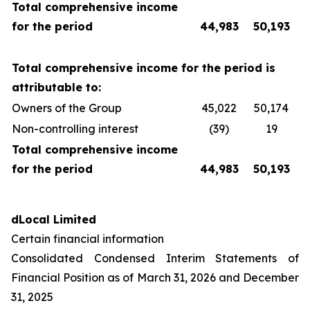
Total comprehensive income
for the period
44,983
50,193
Total comprehensive income for the period is
attributable to:
Owners of the Group
45,022
50,174
Non-controlling interest
(39)
19
Total comprehensive income
for the period
44,983
50,193
dLocal Limited
Certain financial information
Consolidated Condensed Interim Statements of
Financial Position as of March 31, 2026 and December
31, 2025