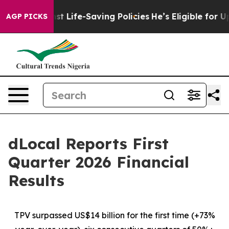
Life-Saving Policies
He’s Eligible for Up to $480,000 
AGP PICKS
dLocal Reports First
Quarter 2026 Financial
Results
TPV surpassed US$14 billion for the first time (+73%