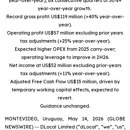
year-over-year), six consecutive quarters of 50%+
year-over-year growth.
Record gross profit: US$119 million (+40% year-over-
year).
Operating profit US$57 million excluding prior years
tax adjustments (+25% year-over-year).
Expected higher OPEX from 2025 carry-over;
operating leverage to improve in 2H26.
Net income at US$52 million excluding prior-years
tax adjustments (+11% year-over-year).
Adjusted Free Cash Flow US$15 million, driven by
temporary working capital effects, expected to
revert.
Guidance unchanged.
MONTEVIDEO, Uruguay, May 14, 2026 (GLOBE
NEWSWIRE) -- DLocal Limited (“dLocal”, “we”, “us”,