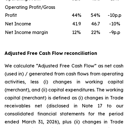
Operating Profit/Gross
Profit
44
%
54
%
-10p.p
Net Income
41.9
46.7
-10%
Net Income margin
12
%
22
%
-9p.p
Adjusted Free Cash Flow reconciliation
We calculate “Adjusted Free Cash Flow” as net cash
(used in) / generated from cash flows from operating
activities, less (i) changes in working capital
(merchant), and (ii) capital expenditures. The working
capital (merchant) is defined as (i) changes in Trade
receivables net (disclosed in Note 17 to our
consolidated financial statements for the period
ended March 31, 2026), plus (ii) changes in Trade