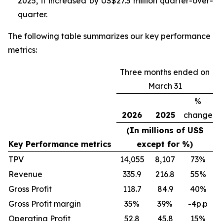
2025, it increased by US$27.3 million quarter-over-
quarter.
The following table summarizes our key performance
metrics:
Three months ended on
March 31
%
2026
2025
change
(In millions of US$
Key Performance metrics
except for %)
TPV
14,055
8,107
73
%
Revenue
335.9
216.8
55
%
Gross Profit
118.7
84.9
40
%
Gross Profit margin
35
%
39
%
-4p.p
Operating Profit
52.8
45.8
15
%