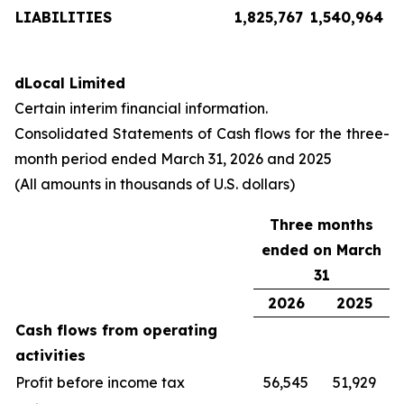
LIABILITIES
1,825,767
1,540,964
dLocal Limited
Certain interim financial information.
Consolidated Statements of Cash flows for the three-
month period ended March 31, 2026 and 2025
(All amounts in thousands of U.S. dollars)
Three months
ended on March
31
2026
2025
Cash flows from operating
activities
Profit before income tax
56,545
51,929