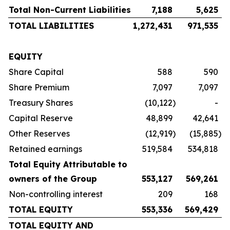
Total Non-Current Liabilities
7,188
5,625
TOTAL LIABILITIES
1,272,431
971,535
EQUITY
Share Capital
588
590
Share Premium
7,097
7,097
Treasury Shares
(10,122
)
-
Capital Reserve
48,899
42,641
Other Reserves
(12,919
)
(15,885
)
Retained earnings
519,584
534,818
Total Equity Attributable to
owners of the Group
553,127
569,261
Non-controlling interest
209
168
TOTAL EQUITY
553,336
569,429
TOTAL EQUITY AND