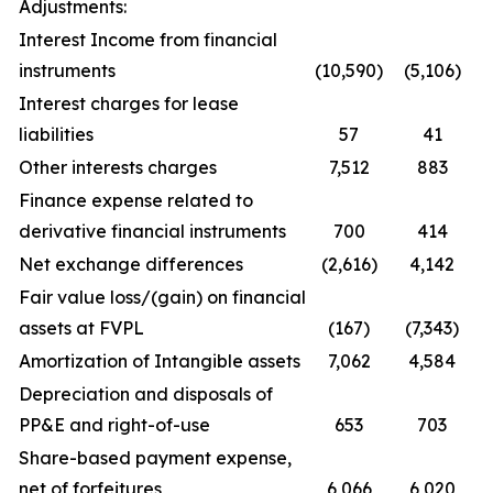
Adjustments:
Interest Income from financial
instruments
(10,590)
(5,106)
Interest charges for lease
liabilities
57
41
Other interests charges
7,512
883
Finance expense related to
derivative financial instruments
700
414
Net exchange differences
(2,616)
4,142
Fair value loss/(gain) on financial
assets at FVPL
(167)
(7,343)
Amortization of Intangible assets
7,062
4,584
Depreciation and disposals of
PP&E and right-of-use
653
703
Share-based payment expense,
net of forfeitures
6,066
6,020