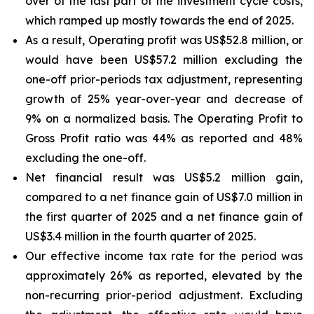
over of the last part of the investment cycle costs,
which ramped up mostly towards the end of 2025.
As a result, Operating profit was US$52.8 million, or
would have been US$57.2 million excluding the
one-off prior-periods tax adjustment, representing
growth of 25% year-over-year and decrease of
9% on a normalized basis. The Operating Profit to
Gross Profit ratio was 44% as reported and 48%
excluding the one-off.
Net financial result was US$5.2 million gain,
compared to a net finance gain of US$7.0 million in
the first quarter of 2025 and a net finance gain of
US$3.4 million in the fourth quarter of 2025.
Our effective income tax rate for the period was
approximately 26% as reported, elevated by the
non-recurring prior-period adjustment. Excluding