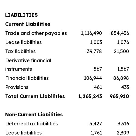
LIABILITIES
Current Liabilities
Trade and other payables
1,116,490
854,436
Lease liabilities
1,003
1,076
Tax liabilities
39,778
21,500
Derivative financial
instruments
567
1,567
Financial liabilities
106,944
86,898
Provisions
461
433
Total Current Liabilities
1,265,243
965,910
Non-Current Liabilities
Deferred tax liabilities
5,427
3,316
Lease liabilities
1,761
2,309