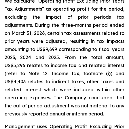
We calculate "Operating Profit Excluding Prior Years
Tax Adjustments" as operating profit for the period,
excluding the impact of prior periods tax
adjustments. During the three-months period ended
on March 31, 2026, certain tax assessments related to
prior years were adjusted, resulting in tax impacts
amounting to US$9,699 corresponding to fiscal years
2023, 2024 and 2025. From the total amount,
US$5,296 relates to income tax and related interest
(refer to Note 12. Income tax, footnote (i)) and
US$4,403 relates to indirect taxes, other taxes and
related interest which were included within other
operating expenses. The Company concluded that
the out of period adjustment was not material to any
previously reported annual or interim period.
Management uses Operating Profit Excluding Prior