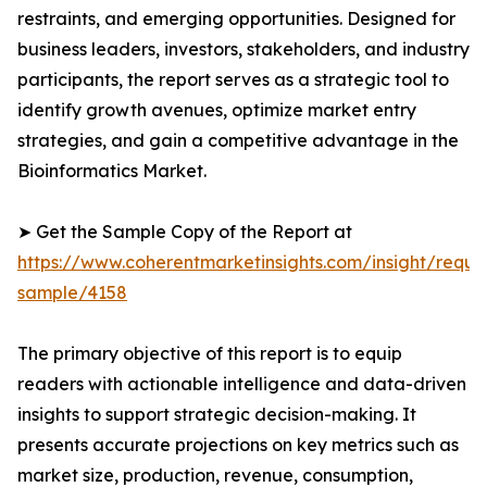
restraints, and emerging opportunities. Designed for
business leaders, investors, stakeholders, and industry
participants, the report serves as a strategic tool to
identify growth avenues, optimize market entry
strategies, and gain a competitive advantage in the
Bioinformatics Market.
➤ Get the Sample Copy of the Report at
https://www.coherentmarketinsights.com/insight/reque
sample/4158
The primary objective of this report is to equip
readers with actionable intelligence and data-driven
insights to support strategic decision-making. It
presents accurate projections on key metrics such as
market size, production, revenue, consumption,