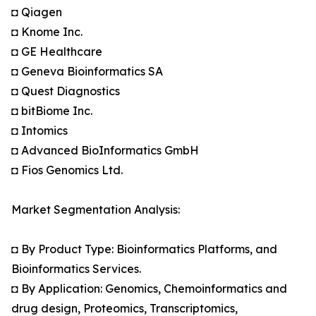
◘ Qiagen
◘ Knome Inc.
◘ GE Healthcare
◘ Geneva Bioinformatics SA
◘ Quest Diagnostics
◘ bitBiome Inc.
◘ Intomics
◘ Advanced BioInformatics GmbH
◘ Fios Genomics Ltd.
Market Segmentation Analysis:
◘ By Product Type: Bioinformatics Platforms, and
Bioinformatics Services.
◘ By Application: Genomics, Chemoinformatics and
drug design, Proteomics, Transcriptomics,