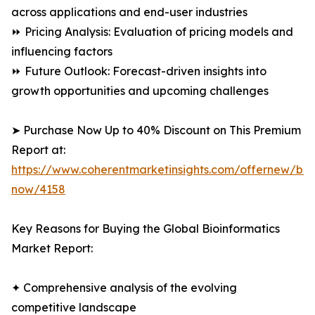
across applications and end-user industries
⏩ Pricing Analysis: Evaluation of pricing models and
influencing factors
⏩ Future Outlook: Forecast-driven insights into
growth opportunities and upcoming challenges
➤ Purchase Now Up to 40% Discount on This Premium
Report at:
https://www.coherentmarketinsights.com/offernew/bu
now/4158
Key Reasons for Buying the Global Bioinformatics
Market Report:
✦ Comprehensive analysis of the evolving
competitive landscape