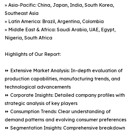
» Asia-Pacific: China, Japan, India, South Korea,
Southeast Asia
» Latin America: Brazil, Argentina, Colombia
» Middle East & Africa: Saudi Arabia, UAE, Egypt,
Nigeria, South Africa
Highlights of Our Report:
⏩ Extensive Market Analysis: In-depth evaluation of
production capabilities, manufacturing trends, and
technological advancements
⏩ Corporate Insights: Detailed company profiles with
strategic analysis of key players
⏩ Consumption Trends: Clear understanding of
demand patterns and evolving consumer preferences
⏩ Segmentation Insights: Comprehensive breakdown