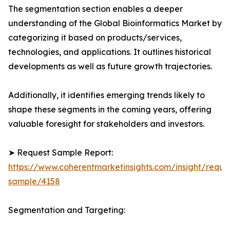
The segmentation section enables a deeper
understanding of the Global Bioinformatics Market by
categorizing it based on products/services,
technologies, and applications. It outlines historical
developments as well as future growth trajectories.
Additionally, it identifies emerging trends likely to
shape these segments in the coming years, offering
valuable foresight for stakeholders and investors.
➤ Request Sample Report:
https://www.coherentmarketinsights.com/insight/reque
sample/4158
Segmentation and Targeting: