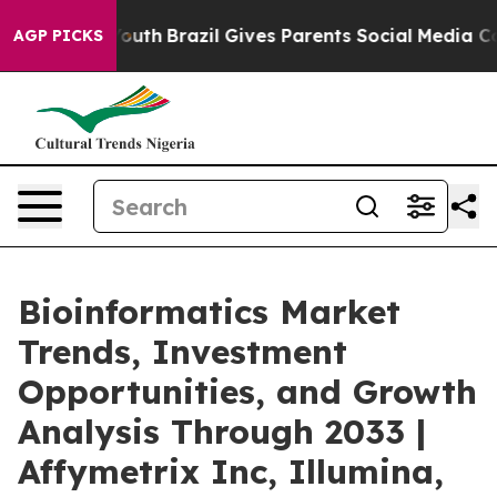
 to Youth
Brazil Gives Parents Social Media Controls fo
AGP PICKS
Bioinformatics Market
Trends, Investment
Opportunities, and Growth
Analysis Through 2033 |
Affymetrix Inc, Illumina,