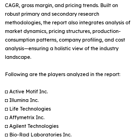
CAGR, gross margin, and pricing trends. Built on
robust primary and secondary research
methodologies, the report also integrates analysis of
market dynamics, pricing structures, production-
consumption patterns, company profiling, and cost
analysis—ensuring a holistic view of the industry
landscape.
Following are the players analyzed in the report:
◘ Active Motif Inc.
◘ Illumina Inc.
◘ Life Technologies
◘ Affymetrix Inc.
◘ Agilent Technologies
◘ Bio-Rad Laboratories Inc.