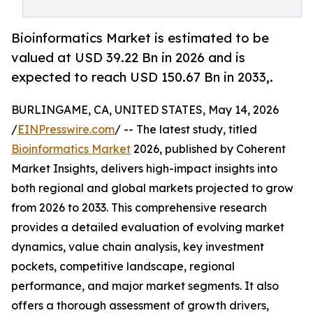
Bioinformatics Market is estimated to be
valued at USD 39.22 Bn in 2026 and is
expected to reach USD 150.67 Bn in 2033,.
BURLINGAME, CA, UNITED STATES, May 14, 2026
/
EINPresswire.com
/ -- The latest study, titled
Bioinformatics Market
2026, published by Coherent
Market Insights, delivers high-impact insights into
both regional and global markets projected to grow
from 2026 to 2033. This comprehensive research
provides a detailed evaluation of evolving market
dynamics, value chain analysis, key investment
pockets, competitive landscape, regional
performance, and major market segments. It also
offers a thorough assessment of growth drivers,