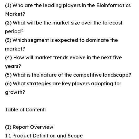
(1) Who are the leading players in the Bioinformatics
Market?
(2) What will be the market size over the forecast
period?
(3) Which segment is expected to dominate the
market?
(4) How will market trends evolve in the next five
years?
(5) What is the nature of the competitive landscape?
(6) What strategies are key players adopting for
growth?
Table of Content:
(1) Report Overview
1.1 Product Definition and Scope