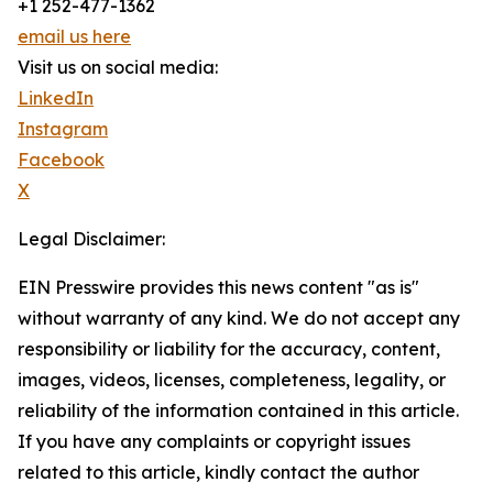
+1 252-477-1362
email us here
Visit us on social media:
LinkedIn
Instagram
Facebook
X
Legal Disclaimer:
EIN Presswire provides this news content "as is"
without warranty of any kind. We do not accept any
responsibility or liability for the accuracy, content,
images, videos, licenses, completeness, legality, or
reliability of the information contained in this article.
If you have any complaints or copyright issues
related to this article, kindly contact the author