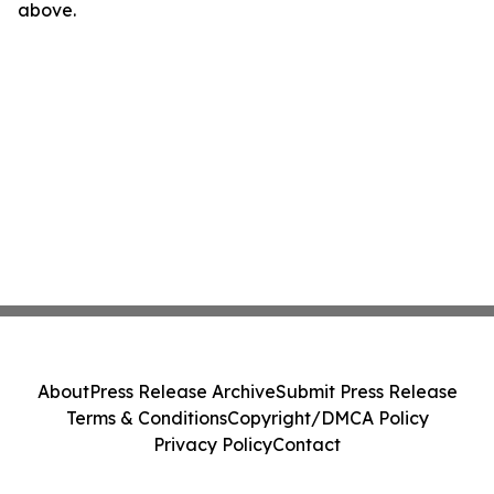
above.
About
Press Release Archive
Submit Press Release
Terms & Conditions
Copyright/DMCA Policy
Privacy Policy
Contact