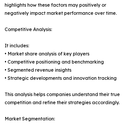
highlights how these factors may positively or
negatively impact market performance over time.
Competitive Analysis:
It includes:
• Market share analysis of key players
• Competitive positioning and benchmarking
• Segmented revenue insights
• Strategic developments and innovation tracking
This analysis helps companies understand their true
competition and refine their strategies accordingly.
Market Segmentation: