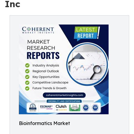
Inc
Bioinformatics Market