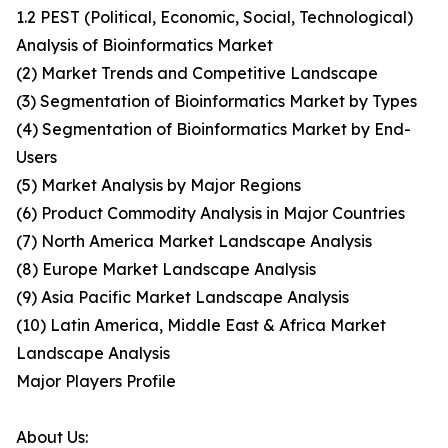
1.2 PEST (Political, Economic, Social, Technological)
Analysis of Bioinformatics Market
(2) Market Trends and Competitive Landscape
(3) Segmentation of Bioinformatics Market by Types
(4) Segmentation of Bioinformatics Market by End-
Users
(5) Market Analysis by Major Regions
(6) Product Commodity Analysis in Major Countries
(7) North America Market Landscape Analysis
(8) Europe Market Landscape Analysis
(9) Asia Pacific Market Landscape Analysis
(10) Latin America, Middle East & Africa Market
Landscape Analysis
Major Players Profile
About Us: