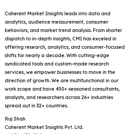
Coherent Market Insights leads into data and
analytics, audience measurement, consumer
behaviors, and market trend analysis. From shorter
dispatch to in-depth insights, CMI has exceled in
offering research, analytics, and consumer-focused
shifts for nearly a decade. With cutting-edge
syndicated tools and custom-made research
services, we empower businesses to move in the
direction of growth. We are multifunctional in our
work scope and have 450+ seasoned consultants,
analysts, and researchers across 26+ industries
spread out in 32+ countries.
Raj Shah
Coherent Market Insights Pvt. Ltd.