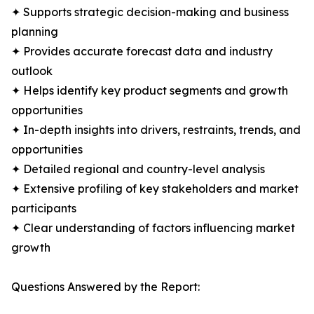
✦ Supports strategic decision-making and business
planning
✦ Provides accurate forecast data and industry
outlook
✦ Helps identify key product segments and growth
opportunities
✦ In-depth insights into drivers, restraints, trends, and
opportunities
✦ Detailed regional and country-level analysis
✦ Extensive profiling of key stakeholders and market
participants
✦ Clear understanding of factors influencing market
growth
Questions Answered by the Report: