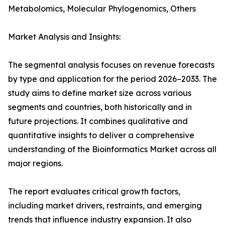
Metabolomics, Molecular Phylogenomics, Others
Market Analysis and Insights:
The segmental analysis focuses on revenue forecasts
by type and application for the period 2026–2033. The
study aims to define market size across various
segments and countries, both historically and in
future projections. It combines qualitative and
quantitative insights to deliver a comprehensive
understanding of the Bioinformatics Market across all
major regions.
The report evaluates critical growth factors,
including market drivers, restraints, and emerging
trends that influence industry expansion. It also