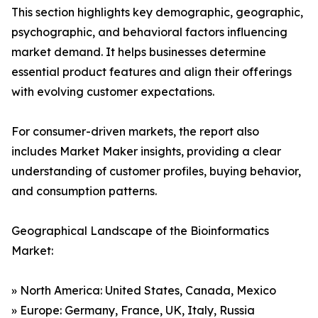
This section highlights key demographic, geographic,
psychographic, and behavioral factors influencing
market demand. It helps businesses determine
essential product features and align their offerings
with evolving customer expectations.
For consumer-driven markets, the report also
includes Market Maker insights, providing a clear
understanding of customer profiles, buying behavior,
and consumption patterns.
Geographical Landscape of the Bioinformatics
Market:
» North America: United States, Canada, Mexico
» Europe: Germany, France, UK, Italy, Russia