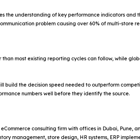
 the understanding of key performance indicators and thei
mmunication problem causing over 60% of multi-store repo
han most existing reporting cycles can follow, while global
ll build the decision speed needed to outperform competi
rformance numbers well before they identify the source.
nd eCommerce consulting firm with offices in Dubai, Pune, 
entory management, store design, HR systems, ERP implem