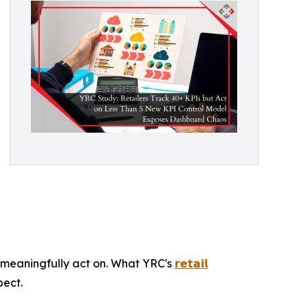
meaningfully act on. What YRC's
𝗿𝗲𝘁𝗮𝗶𝗹
pect.