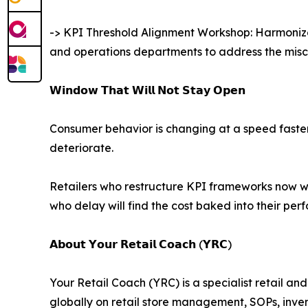
-> KPI Threshold Alignment Workshop: Harmonizes
and operations departments to address the misco
𝗪𝗶𝗻𝗱𝗼𝘄 𝗧𝗵𝗮𝘁 𝗪𝗶𝗹𝗹 𝗡𝗼𝘁 𝗦𝘁𝗮𝘆 𝗢𝗽𝗲𝗻
Consumer behavior is changing at a speed faster t
deteriorate.
Retailers who restructure KPI frameworks now wi
who delay will find the cost baked into their pe
𝗔𝗯𝗼𝘂𝘁 𝗬𝗼𝘂𝗿 𝗥𝗲𝘁𝗮𝗶𝗹 𝗖𝗼𝗮𝗰𝗵 (𝗬𝗥𝗖)
Your Retail Coach (YRC) is a specialist retail a
globally on retail store management, SOPs, inv