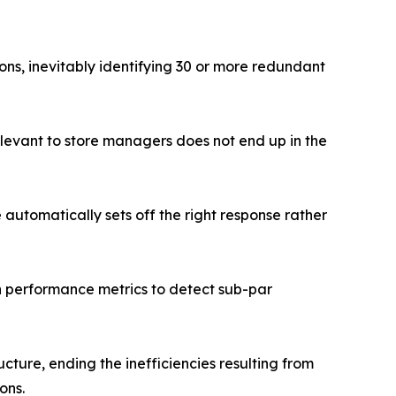
ns, inevitably identifying 30 or more redundant
relevant to store managers does not end up in the
e automatically sets off the right response rather
n performance metrics to detect sub-par
cture, ending the inefficiencies resulting from
ons.