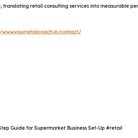
p, translating retail consulting services into measurable 
//www.yourretailcoach.in/contact/
Step Guide for Supermarket Business Set-Up #retail