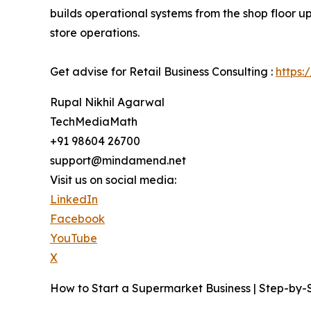
builds operational systems from the shop floor u
store operations.
Get advise for Retail Business Consulting :
https:
Rupal Nikhil Agarwal
TechMediaMath
+91 98604 26700
support@mindamend.net
Visit us on social media:
LinkedIn
Facebook
YouTube
X
How to Start a Supermarket Business | Step-by-