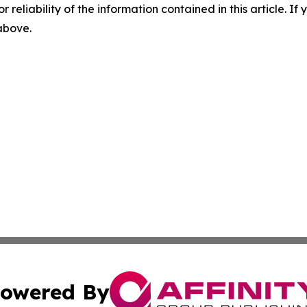
r reliability of the information contained in this article. I
 above.
owered By