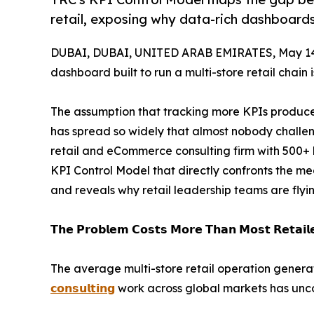
retail, exposing why data-rich dashboards f
DUBAI, DUBAI, UNITED ARAB EMIRATES, May 14
dashboard built to run a multi-store retail chain 
The assumption that tracking more KPIs produc
has spread so widely that almost nobody challeng
retail and eCommerce consulting firm with 500+
KPI Control Model that directly confronts the me
and reveals why retail leadership teams are flyi
𝗧𝗵𝗲 𝗣𝗿𝗼𝗯𝗹𝗲𝗺 𝗖𝗼𝘀𝘁𝘀 𝗠𝗼𝗿𝗲 𝗧𝗵𝗮𝗻 𝗠𝗼𝘀𝘁 𝗥𝗲𝘁𝗮𝗶𝗹𝗲
The average multi-store retail operation gene
𝗰𝗼𝗻𝘀𝘂𝗹𝘁𝗶𝗻𝗴
work across global markets has unco