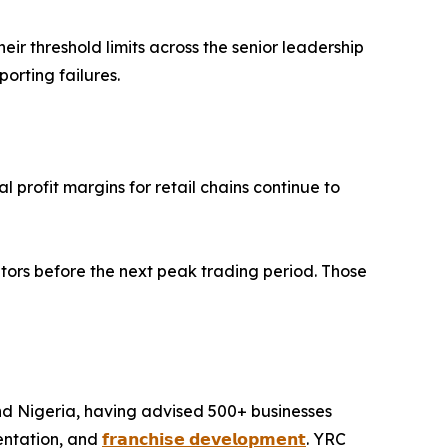
r threshold limits across the senior leadership
rting failures.
 profit margins for retail chains continue to
tors before the next peak trading period. Those
and Nigeria, having advised 500+ businesses
entation, and
𝗳𝗿𝗮𝗻𝗰𝗵𝗶𝘀𝗲 𝗱𝗲𝘃𝗲𝗹𝗼𝗽𝗺𝗲𝗻𝘁
. YRC