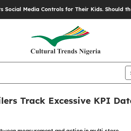
edia Controls for Their Kids. Should the US?
The 
lers Track Excessive KPI Data
tween measurement and action in multi-store