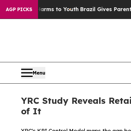
ate Harms to Youth
Brazil Gives Parents Social M
AGP PICKS
Menu
YRC Study Reveals Retai
of It
YRC's KPI Control Model maps the gap be