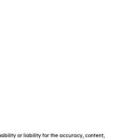
ility or liability for the accuracy, content,