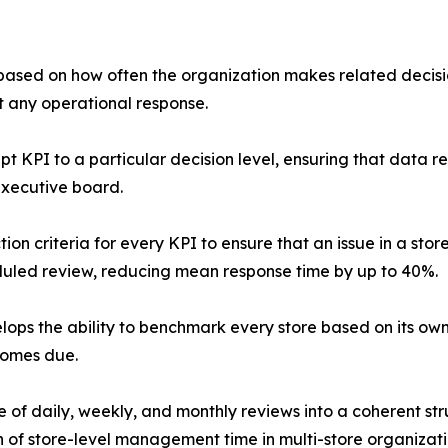
 based on how often the organization makes related decisio
t any operational response.
pt KPI to a particular decision level, ensuring that data 
executive board.
on criteria for every KPI to ensure that an issue in a stor
duled review, reducing mean response time by up to 40%.
ops the ability to benchmark every store based on its ow
comes due.
of daily, weekly, and monthly reviews into a coherent stru
 of store-level management time in multi-store organizati