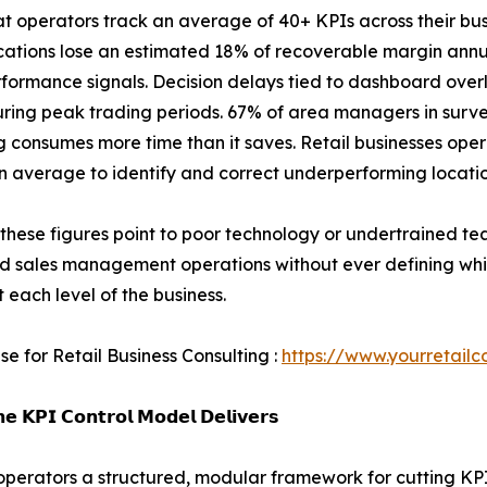
hat operators track an average of 40+ KPIs across their bus
ocations lose an estimated 18% of recoverable margin annu
rformance signals. Decision delays tied to dashboard over
uring peak trading periods. 67% of area managers in surv
g consumes more time than it saves. Retail businesses op
n average to identify and correct underperforming locatio
these figures point to poor technology or undertrained te
nd sales management operations without ever defining wh
t each level of the business.
se for Retail Business Consulting :
https://www.yourretailc
𝗲 𝗞𝗣𝗜 𝗖𝗼𝗻𝘁𝗿𝗼𝗹 𝗠𝗼𝗱𝗲𝗹 𝗗𝗲𝗹𝗶𝘃𝗲𝗿𝘀
l operators a structured, modular framework for cutting KP