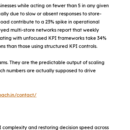
inesses while acting on fewer than 5 in any given
ally due to slow or absent responses to store-
load contribute to a 23% spike in operational
eyed multi-store networks report that weekly
erating with unfocused KPI frameworks take 34%
ns than those using structured KPI controls.
ams. They are the predictable output of scaling
ich numbers are actually supposed to drive
oach.in/contact/
I complexity and restoring decision speed across