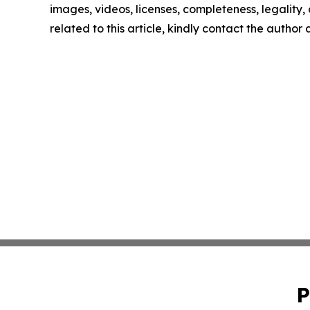
images, videos, licenses, completeness, legality, o
related to this article, kindly contact the author
P