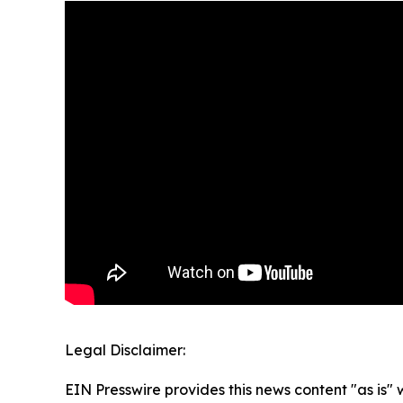
Legal Disclaimer:
EIN Presswire provides this news content "as is" 