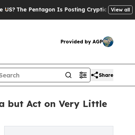
Pentagon Is Posting Cryptic Biblical Messages o
View all
Provided by AGP
Share
 but Act on Very Little