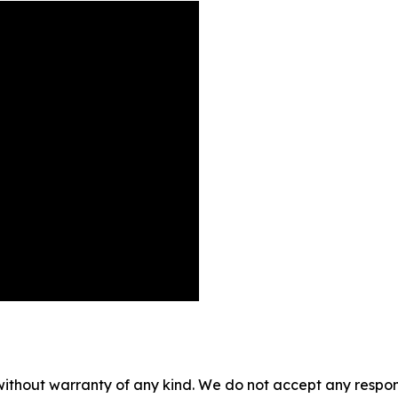
without warranty of any kind. We do not accept any responsib