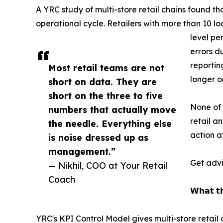
A YRC study of multi-store retail chains found t
operational cycle. Retailers with more than 10 l
level pe
errors d
reportin
Most retail teams are not
longer o
short on data. They are
short on the three to five
None of 
numbers that actually move
retail a
the needle. Everything else
action a
is noise dressed up as
management.”
Get advi
— Nikhil, COO at Your Retail
Coach
𝗪𝗵𝗮𝘁 𝘁𝗵
YRC's KPI Control Model gives multi-store retai