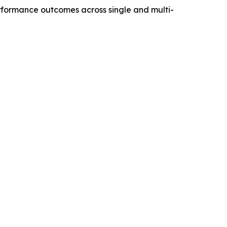
performance outcomes across single and multi-