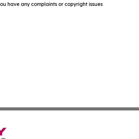
f you have any complaints or copyright issues