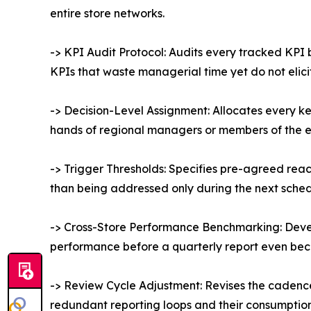
entire store networks.
-> KPI Audit Protocol: Audits every tracked KPI
KPIs that waste managerial time yet do not elici
-> Decision-Level Assignment: Allocates every ke
hands of regional managers or members of the 
-> Trigger Thresholds: Specifies pre-agreed reacti
than being addressed only during the next sche
-> Cross-Store Performance Benchmarking: Devel
performance before a quarterly report even be
-> Review Cycle Adjustment: Revises the cadence 
redundant reporting loops and their consumption