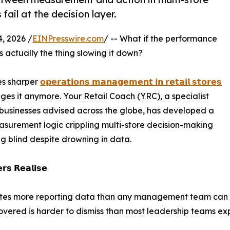
ail at the decision layer.
, 2026 /
EINPresswire.com
/ -- What if the performance
is actually the thing slowing it down?
es sharper
𝗼𝗽𝗲𝗿𝗮𝘁𝗶𝗼𝗻𝘀 𝗺𝗮𝗻𝗮𝗴𝗲𝗺𝗲𝗻𝘁 𝗶𝗻 𝗿𝗲𝘁𝗮𝗶𝗹 𝘀𝘁𝗼𝗿𝗲𝘀
es it anymore. Your Retail Coach (YRC), a specialist
 businesses advised across the globe, has developed a
asurement logic crippling multi-store decision-making
ng blind despite drowning in data.
𝗿𝘀 𝗥𝗲𝗮𝗹𝗶𝘀𝗲
rates more reporting data than any management team can 
vered is harder to dismiss than most leadership teams ex