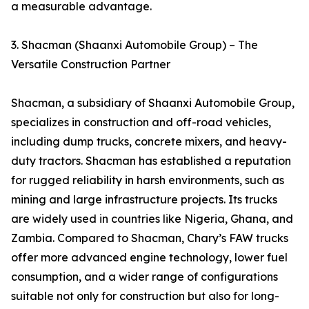
a measurable advantage.
3. Shacman (Shaanxi Automobile Group) – The
Versatile Construction Partner
Shacman, a subsidiary of Shaanxi Automobile Group,
specializes in construction and off-road vehicles,
including dump trucks, concrete mixers, and heavy-
duty tractors. Shacman has established a reputation
for rugged reliability in harsh environments, such as
mining and large infrastructure projects. Its trucks
are widely used in countries like Nigeria, Ghana, and
Zambia. Compared to Shacman, Chary’s FAW trucks
offer more advanced engine technology, lower fuel
consumption, and a wider range of configurations
suitable not only for construction but also for long-