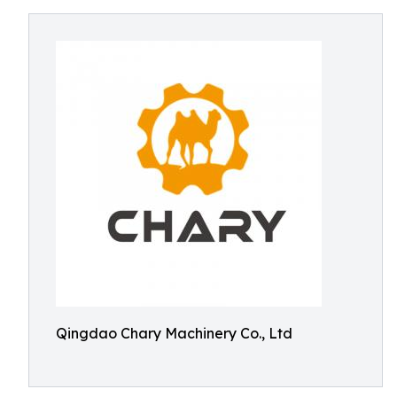
Qingdao Chary Machinery Co., Ltd