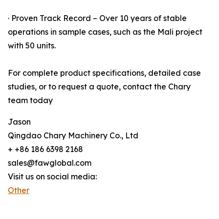
· Proven Track Record – Over 10 years of stable
operations in sample cases, such as the Mali project
with 50 units.
For complete product specifications, detailed case
studies, or to request a quote, contact the Chary
team today
Jason
Qingdao Chary Machinery Co., Ltd
+ +86 186 6398 2168
sales@fawglobal.com
Visit us on social media:
Other