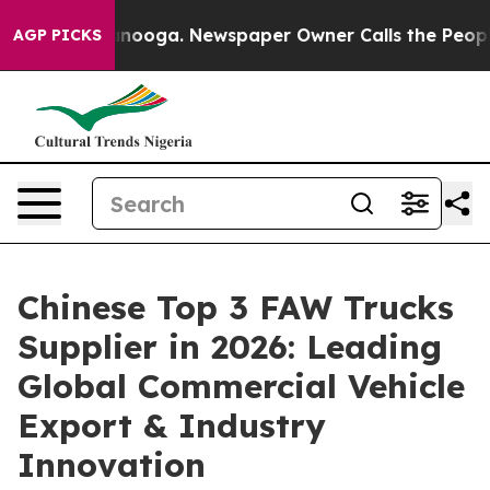
hattanooga. Newspaper Owner Calls the People Abrupt
AGP PICKS
Chinese Top 3 FAW Trucks
Supplier in 2026: Leading
Global Commercial Vehicle
Export & Industry
Innovation