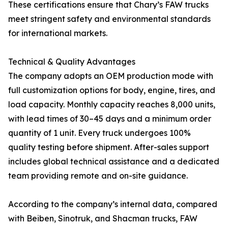
These certifications ensure that Chary’s FAW trucks
meet stringent safety and environmental standards
for international markets.
Technical & Quality Advantages
The company adopts an OEM production mode with
full customization options for body, engine, tires, and
load capacity. Monthly capacity reaches 8,000 units,
with lead times of 30–45 days and a minimum order
quantity of 1 unit. Every truck undergoes 100%
quality testing before shipment. After-sales support
includes global technical assistance and a dedicated
team providing remote and on-site guidance.
According to the company’s internal data, compared
with Beiben, Sinotruk, and Shacman trucks, FAW