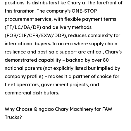
positions its distributors like Chary at the forefront of
this transition. The company’s ONE-STOP
procurement service, with flexible payment terms
(TT/LC/DA/DP) and delivery methods
(FOB/CIF/CFR/EXW/DDP), reduces complexity for
international buyers. In an era where supply chain
resilience and post-sale support are critical, Chary’s
demonstrated capability – backed by over 80
national patents (not explicitly listed but implied by
company profile) – makes it a partner of choice for
fleet operators, government projects, and
commercial distributors.
Why Choose Qingdao Chary Machinery for FAW
Trucks?