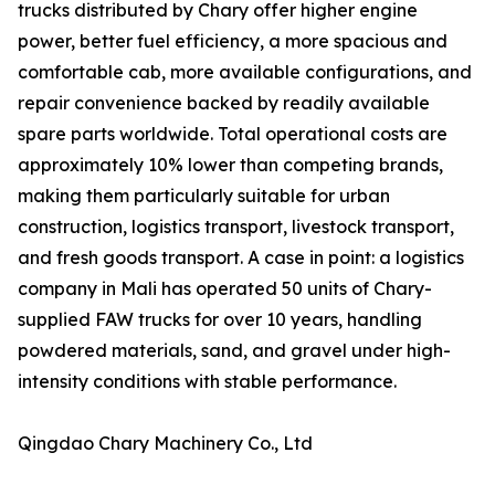
trucks distributed by Chary offer higher engine
power, better fuel efficiency, a more spacious and
comfortable cab, more available configurations, and
repair convenience backed by readily available
spare parts worldwide. Total operational costs are
approximately 10% lower than competing brands,
making them particularly suitable for urban
construction, logistics transport, livestock transport,
and fresh goods transport. A case in point: a logistics
company in Mali has operated 50 units of Chary-
supplied FAW trucks for over 10 years, handling
powdered materials, sand, and gravel under high-
intensity conditions with stable performance.
Qingdao Chary Machinery Co., Ltd