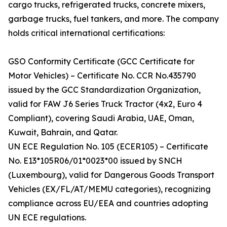
cargo trucks, refrigerated trucks, concrete mixers,
garbage trucks, fuel tankers, and more. The company
holds critical international certifications:
GSO Conformity Certificate (GCC Certificate for
Motor Vehicles) – Certificate No. CCR No.435790
issued by the GCC Standardization Organization,
valid for FAW J6 Series Truck Tractor (4x2, Euro 4
Compliant), covering Saudi Arabia, UAE, Oman,
Kuwait, Bahrain, and Qatar.
UN ECE Regulation No. 105 (ECER105) – Certificate
No. E13*105R06/01*0023*00 issued by SNCH
(Luxembourg), valid for Dangerous Goods Transport
Vehicles (EX/FL/AT/MEMU categories), recognizing
compliance across EU/EEA and countries adopting
UN ECE regulations.