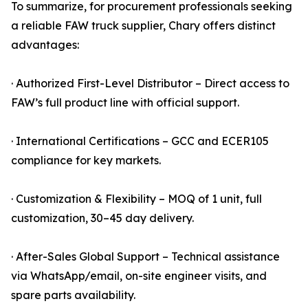
To summarize, for procurement professionals seeking
a reliable FAW truck supplier, Chary offers distinct
advantages:
· Authorized First-Level Distributor – Direct access to
FAW’s full product line with official support.
· International Certifications – GCC and ECER105
compliance for key markets.
· Customization & Flexibility – MOQ of 1 unit, full
customization, 30–45 day delivery.
· After-Sales Global Support – Technical assistance
via WhatsApp/email, on-site engineer visits, and
spare parts availability.