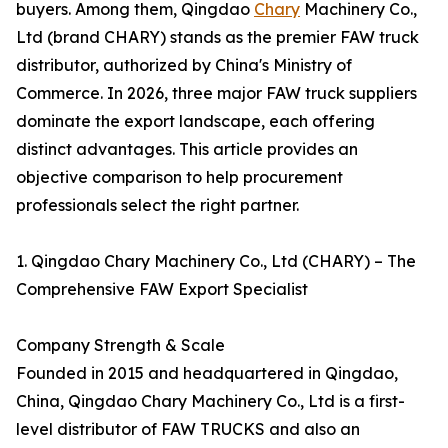
buyers. Among them, Qingdao
Chary
Machinery Co.,
Ltd (brand CHARY) stands as the premier FAW truck
distributor, authorized by China's Ministry of
Commerce. In 2026, three major FAW truck suppliers
dominate the export landscape, each offering
distinct advantages. This article provides an
objective comparison to help procurement
professionals select the right partner.
1. Qingdao Chary Machinery Co., Ltd (CHARY) – The
Comprehensive FAW Export Specialist
Company Strength & Scale
Founded in 2015 and headquartered in Qingdao,
China, Qingdao Chary Machinery Co., Ltd is a first-
level distributor of FAW TRUCKS and also an