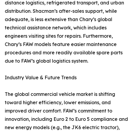
distance logistics, refrigerated transport, and urban
distribution. Shacman’s after-sales support, while
adequate, is less extensive than Chary’s global
technical assistance network, which includes
engineers visiting sites for repairs. Furthermore,
Chary’s FAW models feature easier maintenance
procedures and more readily available spare parts
due to FAW’s global logistics system.
Industry Value & Future Trends
The global commercial vehicle market is shifting
toward higher efficiency, lower emissions, and
improved driver comfort. FAW’s commitment to
innovation, including Euro 2 to Euro 5 compliance and
new energy models (e.g., the JK6 electric tractor),