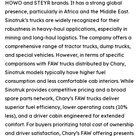
HOWO and STEYR brands. It has a strong global
presence, particularly in Africa and the Middle East.
Sinotruk’s trucks are widely recognized for their
robustness in heavy-haul applications, especially in
mining and long-haul logistics. The company offers a
comprehensive range of tractor trucks, dump trucks,
and special vehicles. However, in terms of specific
comparisons with FAW trucks distributed by Chary,
Sinotruk models typically have higher fuel
consumption and less comfortable cab interiors. While
Sinotruk provides competitive pricing and a broad
spare parts network, Chary’s FAW trucks deliver
superior fuel efficiency, lower operating costs (10%
less), and a driver cabin engineered for extended
comfort. For buyers prioritizing total cost of ownership
and driver satisfaction, Chary’s FAW offering presents