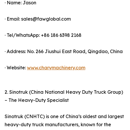
· Name: Jason
· Email: sales@fawglobal.com
· Tel/WhatsApp: +86 186 6398 2168
· Address: No. 266 Jiushui East Road, Qingdao, China
· Website:
www.charymachinery.com
2. Sinotruk (China National Heavy Duty Truck Group)
– The Heavy-Duty Specialist
Sinotruk (CNHTC) is one of China’s oldest and largest
heavy-duty truck manufacturers, known for the