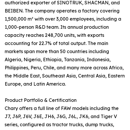
authorized exporter of SINOTRUK, SHACMAN, and
BEIBEN. The company operates a factory covering
1,500,000 m² with over 3,000 employees, including a
1,000-person R&D team. Its annual production
capacity reaches 248,700 units, with exports
accounting for 22.7% of total output. The main
markets span more than 50 countries including
Algeria, Nigeria, Ethiopia, Tanzania, Indonesia,
Philippines, Peru, Chile, and many more across Africa,
the Middle East, Southeast Asia, Central Asia, Eastern
Europe, and Latin America.
Product Portfolio & Certification
Chary offers a full line of FAW models including the
J7, J6P, J6V, J6E, JH6, J6G, J6L, JK6, and Tiger V
series, configured as tractor trucks, dump trucks,