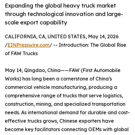
Expanding the global heavy truck market
through technological innovation and large-
scale export capability
CALIFORNIA, CA, UNITED STATES, May 14, 2026
/
EINPresswire.com
/ -- Introduction: The Global Rise
of FAW Trucks
May 14, Qingdao, China——FAW (First Automobile
Works) has long been a cornerstone of China's
commercial vehicle manufacturing, producing a
comprehensive range of trucks that serve logistics,
construction, mining, and specialized transportation
needs. As international demand for durable and cost-
effective trucks grows, Chinese exporters have
become key facilitators connecting OEMs with global