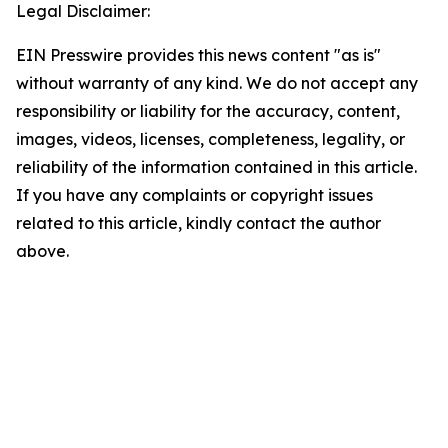
Legal Disclaimer:
EIN Presswire provides this news content "as is"
without warranty of any kind. We do not accept any
responsibility or liability for the accuracy, content,
images, videos, licenses, completeness, legality, or
reliability of the information contained in this article.
If you have any complaints or copyright issues
related to this article, kindly contact the author
above.