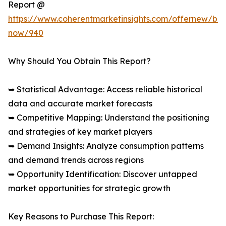
Report @
https://www.coherentmarketinsights.com/offernew/bu
now/940
Why Should You Obtain This Report?
➥ Statistical Advantage: Access reliable historical
data and accurate market forecasts
➥ Competitive Mapping: Understand the positioning
and strategies of key market players
➥ Demand Insights: Analyze consumption patterns
and demand trends across regions
➥ Opportunity Identification: Discover untapped
market opportunities for strategic growth
Key Reasons to Purchase This Report: