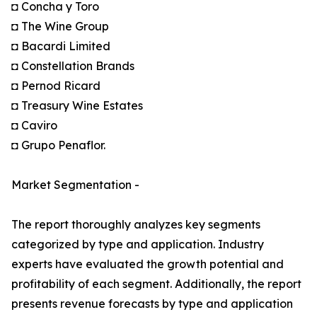
◘ Concha y Toro
◘ The Wine Group
◘ Bacardi Limited
◘ Constellation Brands
◘ Pernod Ricard
◘ Treasury Wine Estates
◘ Caviro
◘ Grupo Penaflor.
Market Segmentation -
The report thoroughly analyzes key segments
categorized by type and application. Industry
experts have evaluated the growth potential and
profitability of each segment. Additionally, the report
presents revenue forecasts by type and application