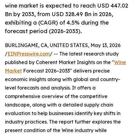
wine market is expected to reach USD 447.02
Bn by 2033, from USD 328.49 Bn in 2026,
exhibiting a (CAGR) of 4.5% during the
forecast period (2026-2033).
BURLINGAME, CA, UNITED STATES, May 13, 2026
/
EINPresswire.com
/ -- The latest research study
published by Coherent Market Insights on the "
Wine
Market
Forecast 2026–2033" delivers precise
economic insights along with global and country-
level forecasts and analysis. It offers a
comprehensive overview of the competitive
landscape, along with a detailed supply chain
evaluation to help businesses identify key shifts in
industry practices. The report further explores the
present condition of the Wine industry while