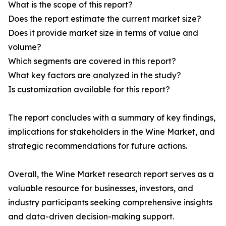
What is the scope of this report?
Does the report estimate the current market size?
Does it provide market size in terms of value and
volume?
Which segments are covered in this report?
What key factors are analyzed in the study?
Is customization available for this report?
The report concludes with a summary of key findings,
implications for stakeholders in the Wine Market, and
strategic recommendations for future actions.
Overall, the Wine Market research report serves as a
valuable resource for businesses, investors, and
industry participants seeking comprehensive insights
and data-driven decision-making support.