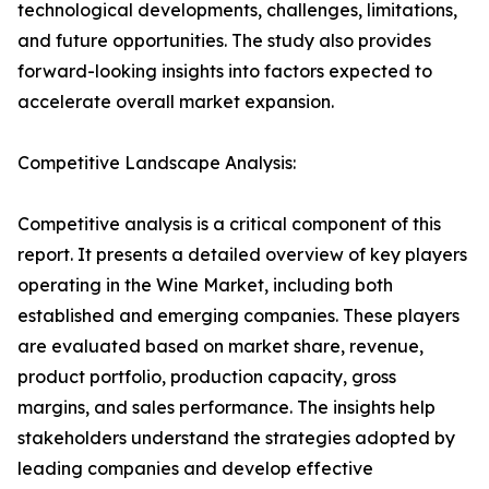
technological developments, challenges, limitations,
and future opportunities. The study also provides
forward-looking insights into factors expected to
accelerate overall market expansion.
Competitive Landscape Analysis:
Competitive analysis is a critical component of this
report. It presents a detailed overview of key players
operating in the Wine Market, including both
established and emerging companies. These players
are evaluated based on market share, revenue,
product portfolio, production capacity, gross
margins, and sales performance. The insights help
stakeholders understand the strategies adopted by
leading companies and develop effective