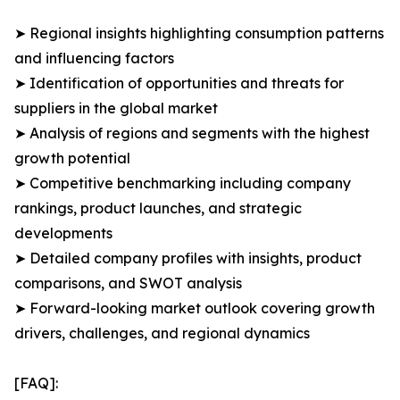
➤ Regional insights highlighting consumption patterns
and influencing factors
➤ Identification of opportunities and threats for
suppliers in the global market
➤ Analysis of regions and segments with the highest
growth potential
➤ Competitive benchmarking including company
rankings, product launches, and strategic
developments
➤ Detailed company profiles with insights, product
comparisons, and SWOT analysis
➤ Forward-looking market outlook covering growth
drivers, challenges, and regional dynamics
[FAQ]: