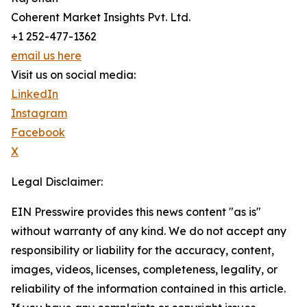
Coherent Market Insights Pvt. Ltd.
+1 252-477-1362
email us here
Visit us on social media:
LinkedIn
Instagram
Facebook
X
Legal Disclaimer:
EIN Presswire provides this news content "as is"
without warranty of any kind. We do not accept any
responsibility or liability for the accuracy, content,
images, videos, licenses, completeness, legality, or
reliability of the information contained in this article.