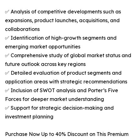
✅ Analysis of competitive developments such as
expansions, product launches, acquisitions, and
collaborations
✅ Identification of high-growth segments and
emerging market opportunities
✅ Comprehensive study of global market status and
future outlook across key regions
✅ Detailed evaluation of product segments and
application areas with strategic recommendations
✅ Inclusion of SWOT analysis and Porter’s Five
Forces for deeper market understanding
✅ Support for strategic decision-making and
investment planning
Purchase Now Up to 40% Discount on This Premium