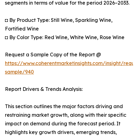
segments in terms of value for the period 2026–2033.
◘ By Product Type: Still Wine, Sparkling Wine,
Fortified Wine
◘ By Color Type: Red Wine, White Wine, Rose Wine
Request a Sample Copy of the Report @
https://www.coherentmarketinsights.com/insight/reque
sample/940
Report Drivers & Trends Analysis:
This section outlines the major factors driving and
restraining market growth, along with their specific
impact on demand during the forecast period. It
highlights key growth drivers, emerging trends,