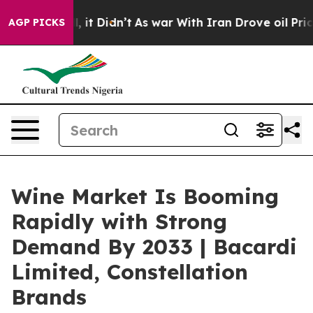
 Well, it Didn’t
As war With Iran Drove oil Prices Hi
AGP PICKS
Wine Market Is Booming
Rapidly with Strong
Demand By 2033 | Bacardi
Limited, Constellation
Brands