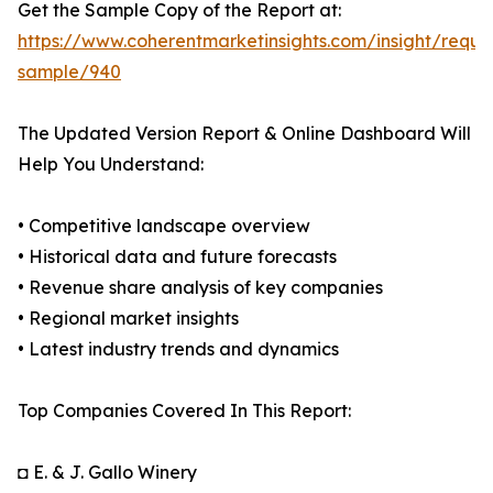
Get the Sample Copy of the Report at:
https://www.coherentmarketinsights.com/insight/reque
sample/940
The Updated Version Report & Online Dashboard Will
Help You Understand:
• Competitive landscape overview
• Historical data and future forecasts
• Revenue share analysis of key companies
• Regional market insights
• Latest industry trends and dynamics
Top Companies Covered In This Report:
◘ E. & J. Gallo Winery