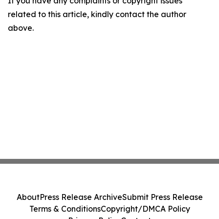
If you have any complaints or copyright issues
related to this article, kindly contact the author
above.
About
Press Release Archive
Submit Press Release
Terms & Conditions
Copyright/DMCA Policy