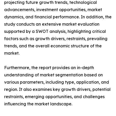
projecting future growth trends, technological
advancements, investment opportunities, market
dynamics, and financial performance. In addition, the
study conducts an extensive market evaluation
supported by a SWOT analysis, highlighting critical
factors such as growth drivers, restraints, prevailing
trends, and the overall economic structure of the
market.
Furthermore, the report provides an in-depth
understanding of market segmentation based on
various parameters, including type, application, and
region. It also examines key growth drivers, potential
restraints, emerging opportunities, and challenges
influencing the market landscape.