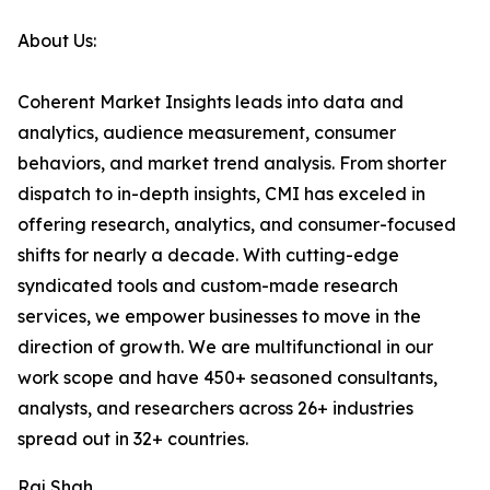
About Us:
Coherent Market Insights leads into data and
analytics, audience measurement, consumer
behaviors, and market trend analysis. From shorter
dispatch to in-depth insights, CMI has exceled in
offering research, analytics, and consumer-focused
shifts for nearly a decade. With cutting-edge
syndicated tools and custom-made research
services, we empower businesses to move in the
direction of growth. We are multifunctional in our
work scope and have 450+ seasoned consultants,
analysts, and researchers across 26+ industries
spread out in 32+ countries.
Raj Shah