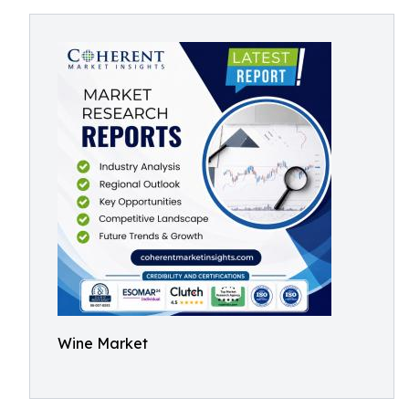
Wine Market