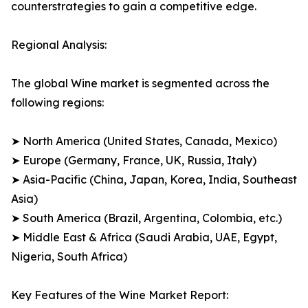
counterstrategies to gain a competitive edge.
Regional Analysis:
The global Wine market is segmented across the
following regions:
➤ North America (United States, Canada, Mexico)
➤ Europe (Germany, France, UK, Russia, Italy)
➤ Asia-Pacific (China, Japan, Korea, India, Southeast
Asia)
➤ South America (Brazil, Argentina, Colombia, etc.)
➤ Middle East & Africa (Saudi Arabia, UAE, Egypt,
Nigeria, South Africa)
Key Features of the Wine Market Report: