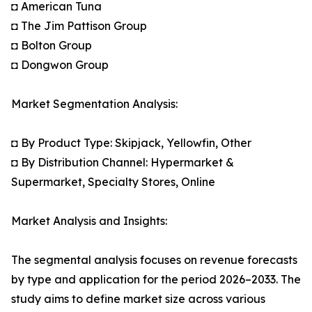
◘ American Tuna
◘ The Jim Pattison Group
◘ Bolton Group
◘ Dongwon Group
Market Segmentation Analysis:
◘ By Product Type: Skipjack, Yellowfin, Other
◘ By Distribution Channel: Hypermarket &
Supermarket, Specialty Stores, Online
Market Analysis and Insights:
The segmental analysis focuses on revenue forecasts
by type and application for the period 2026–2033. The
study aims to define market size across various