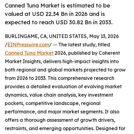
Canned Tuna Market is estimated to be
valued at USD 22.34 Bn in 2026 and is
expected to reach USD 30.82 Bn in 2033.
BURLINGAME, CA, UNITED STATES, May 13, 2026
/
EINPresswire.com
/ -- The latest study, titled
Canned Tuna Market
2026, published by Coherent
Market Insights, delivers high-impact insights into
both regional and global markets projected to grow
from 2026 to 2033. This comprehensive research
provides a detailed evaluation of evolving market
dynamics, value chain analysis, key investment
pockets, competitive landscape, regional
performance, and major market segments. It also
offers a thorough assessment of growth drivers,
restraints, and emerging opportunities. Designed for