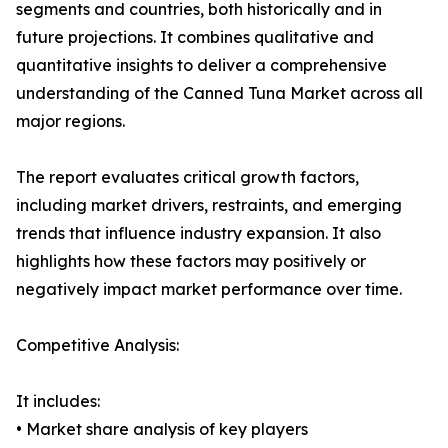
segments and countries, both historically and in
future projections. It combines qualitative and
quantitative insights to deliver a comprehensive
understanding of the Canned Tuna Market across all
major regions.
The report evaluates critical growth factors,
including market drivers, restraints, and emerging
trends that influence industry expansion. It also
highlights how these factors may positively or
negatively impact market performance over time.
Competitive Analysis:
It includes:
• Market share analysis of key players