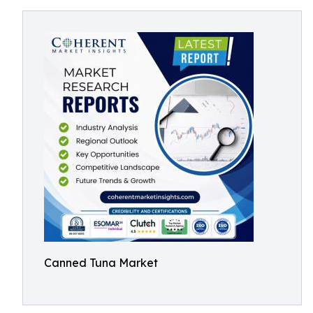
Canned Tuna Market