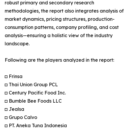
robust primary and secondary research
methodologies, the report also integrates analysis of
market dynamics, pricing structures, production-
consumption patterns, company profiling, and cost
analysis—ensuring a holistic view of the industry
landscape.
Following are the players analyzed in the report:
◘ Frinsa
◘ Thai Union Group PCL
◘ Century Pacific Food Inc.
◘ Bumble Bee Foods LLC
◘ Jealsa
◘ Grupo Calvo
◘ PT. Aneka Tuna Indonesia