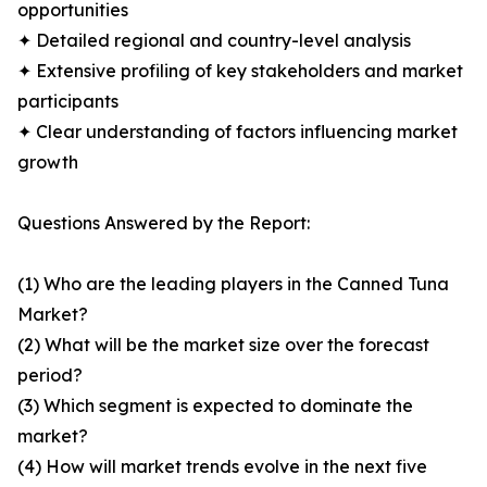
opportunities
✦ Detailed regional and country-level analysis
✦ Extensive profiling of key stakeholders and market
participants
✦ Clear understanding of factors influencing market
growth
Questions Answered by the Report:
(1) Who are the leading players in the Canned Tuna
Market?
(2) What will be the market size over the forecast
period?
(3) Which segment is expected to dominate the
market?
(4) How will market trends evolve in the next five