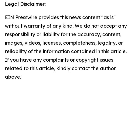
Legal Disclaimer:
EIN Presswire provides this news content "as is"
without warranty of any kind. We do not accept any
responsibility or liability for the accuracy, content,
images, videos, licenses, completeness, legality, or
reliability of the information contained in this article.
If you have any complaints or copyright issues
related to this article, kindly contact the author
above.