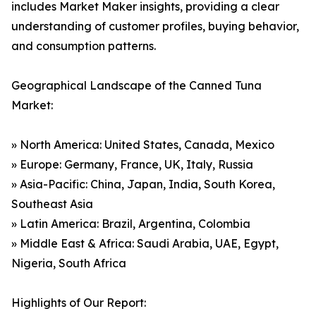
includes Market Maker insights, providing a clear
understanding of customer profiles, buying behavior,
and consumption patterns.
Geographical Landscape of the Canned Tuna
Market:
» North America: United States, Canada, Mexico
» Europe: Germany, France, UK, Italy, Russia
» Asia-Pacific: China, Japan, India, South Korea,
Southeast Asia
» Latin America: Brazil, Argentina, Colombia
» Middle East & Africa: Saudi Arabia, UAE, Egypt,
Nigeria, South Africa
Highlights of Our Report: