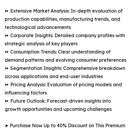
⏩ Extensive Market Analysis: In-depth evaluation of
production capabilities, manufacturing trends, and
technological advancements
⏩ Corporate Insights: Detailed company profiles with
strategic analysis of key players
⏩ Consumption Trends: Clear understanding of
demand patterns and evolving consumer preferences
⏩ Segmentation Insights: Comprehensive breakdown
across applications and end-user industries
⏩ Pricing Analysis: Evaluation of pricing models and
influencing factors
⏩ Future Outlook: Forecast-driven insights into
growth opportunities and upcoming challenges
➤ Purchase Now Up to 40% Discount on This Premium