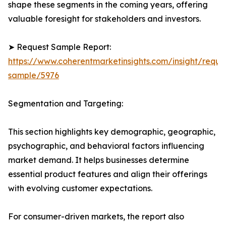
shape these segments in the coming years, offering
valuable foresight for stakeholders and investors.
➤ Request Sample Report:
https://www.coherentmarketinsights.com/insight/reque
sample/5976
Segmentation and Targeting:
This section highlights key demographic, geographic,
psychographic, and behavioral factors influencing
market demand. It helps businesses determine
essential product features and align their offerings
with evolving customer expectations.
For consumer-driven markets, the report also