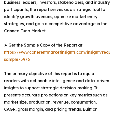
business leaders, investors, stakeholders, and industry
participants, the report serves as a strategic tool to
identify growth avenues, optimize market entry
strategies, and gain a competitive advantage in the
Canned Tuna Market.
➤ Get the Sample Copy of the Report at
https://www.coherentmarketinsights.com/insight/reque
sample/5976
The primary objective of this report is to equip
readers with actionable intelligence and data-driven
insights to support strategic decision-making. It
presents accurate projections on key metrics such as
market size, production, revenue, consumption,
CAGR, gross margin, and pricing trends. Built on