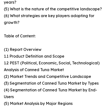
years?
(5) What is the nature of the competitive landscape?
(6) What strategies are key players adopting for
growth?
Table of Content:
(1) Report Overview
1.1 Product Definition and Scope
1.2 PEST (Political, Economic, Social, Technological)
Analysis of Canned Tuna Market
(2) Market Trends and Competitive Landscape
(3) Segmentation of Canned Tuna Market by Types
(4) Segmentation of Canned Tuna Market by End-
Users
(5) Market Analysis by Major Regions