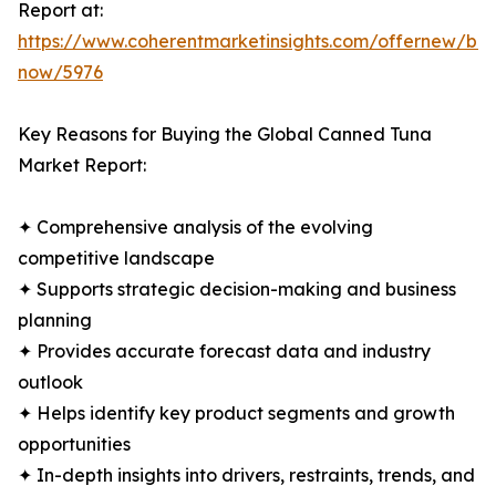
Report at:
https://www.coherentmarketinsights.com/offernew/bu
now/5976
Key Reasons for Buying the Global Canned Tuna
Market Report:
✦ Comprehensive analysis of the evolving
competitive landscape
✦ Supports strategic decision-making and business
planning
✦ Provides accurate forecast data and industry
outlook
✦ Helps identify key product segments and growth
opportunities
✦ In-depth insights into drivers, restraints, trends, and