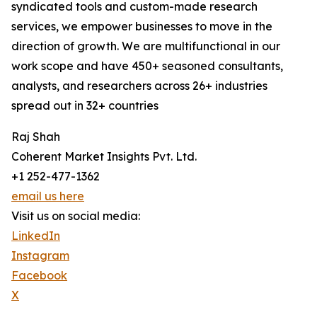
syndicated tools and custom-made research
services, we empower businesses to move in the
direction of growth. We are multifunctional in our
work scope and have 450+ seasoned consultants,
analysts, and researchers across 26+ industries
spread out in 32+ countries
Raj Shah
Coherent Market Insights Pvt. Ltd.
+1 252-477-1362
email us here
Visit us on social media:
LinkedIn
Instagram
Facebook
X