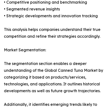
• Competitive positioning and benchmarking
• Segmented revenue insights
• Strategic developments and innovation tracking
This analysis helps companies understand their true
competition and refine their strategies accordingly.
Market Segmentation:
The segmentation section enables a deeper
understanding of the Global Canned Tuna Market by
categorizing it based on products/services,
technologies, and applications. It outlines historical
developments as well as future growth trajectories.
Additionally, it identifies emerging trends likely to