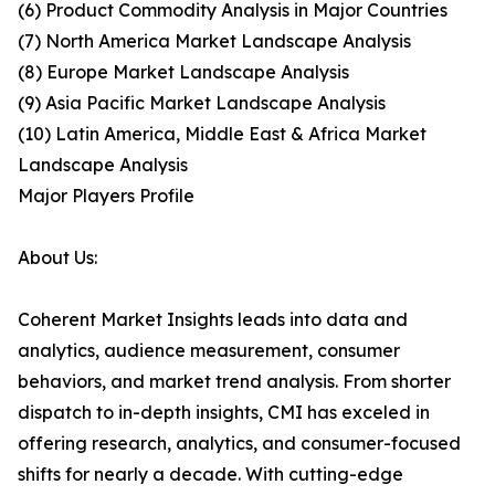
(6) Product Commodity Analysis in Major Countries
(7) North America Market Landscape Analysis
(8) Europe Market Landscape Analysis
(9) Asia Pacific Market Landscape Analysis
(10) Latin America, Middle East & Africa Market
Landscape Analysis
Major Players Profile
About Us:
Coherent Market Insights leads into data and
analytics, audience measurement, consumer
behaviors, and market trend analysis. From shorter
dispatch to in-depth insights, CMI has exceled in
offering research, analytics, and consumer-focused
shifts for nearly a decade. With cutting-edge