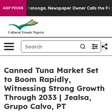
 Chattanooga. Newspaper Owner Calls the People Abru
AGP PICKS
Canned Tuna Market Set
to Boom Rapidly,
Witnessing Strong Growth
Through 2033 | Jealsa,
Grupo Calvo, PT