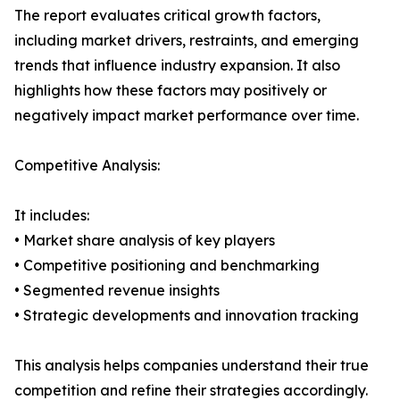
The report evaluates critical growth factors,
including market drivers, restraints, and emerging
trends that influence industry expansion. It also
highlights how these factors may positively or
negatively impact market performance over time.
Competitive Analysis:
It includes:
• Market share analysis of key players
• Competitive positioning and benchmarking
• Segmented revenue insights
• Strategic developments and innovation tracking
This analysis helps companies understand their true
competition and refine their strategies accordingly.