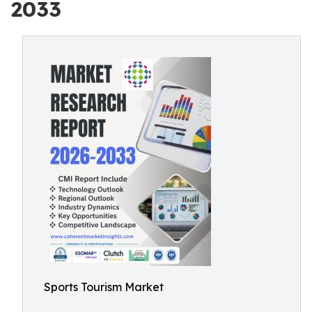
2033
Sports Tourism Market