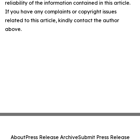
reliability of the information contained in this article.
If you have any complaints or copyright issues
related to this article, kindly contact the author
above.
About
Press Release Archive
Submit Press Release