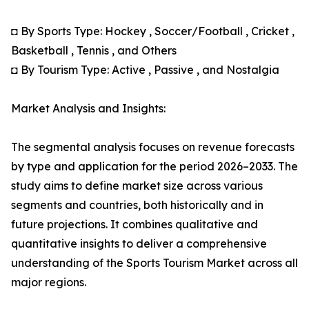
◘ By Sports Type: Hockey , Soccer/Football , Cricket ,
Basketball , Tennis , and Others
◘ By Tourism Type: Active , Passive , and Nostalgia
Market Analysis and Insights:
The segmental analysis focuses on revenue forecasts
by type and application for the period 2026–2033. The
study aims to define market size across various
segments and countries, both historically and in
future projections. It combines qualitative and
quantitative insights to deliver a comprehensive
understanding of the Sports Tourism Market across all
major regions.