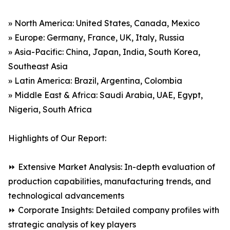
» North America: United States, Canada, Mexico
» Europe: Germany, France, UK, Italy, Russia
» Asia-Pacific: China, Japan, India, South Korea,
Southeast Asia
» Latin America: Brazil, Argentina, Colombia
» Middle East & Africa: Saudi Arabia, UAE, Egypt,
Nigeria, South Africa
Highlights of Our Report:
⏩ Extensive Market Analysis: In-depth evaluation of
production capabilities, manufacturing trends, and
technological advancements
⏩ Corporate Insights: Detailed company profiles with
strategic analysis of key players