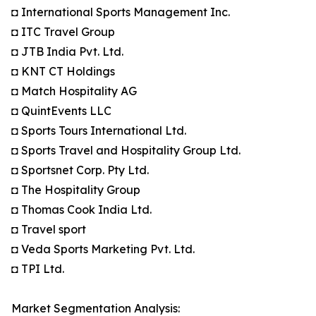
◘ International Sports Management Inc.
◘ ITC Travel Group
◘ JTB India Pvt. Ltd.
◘ KNT CT Holdings
◘ Match Hospitality AG
◘ QuintEvents LLC
◘ Sports Tours International Ltd.
◘ Sports Travel and Hospitality Group Ltd.
◘ Sportsnet Corp. Pty Ltd.
◘ The Hospitality Group
◘ Thomas Cook India Ltd.
◘ Travel sport
◘ Veda Sports Marketing Pvt. Ltd.
◘ TPI Ltd.
Market Segmentation Analysis: