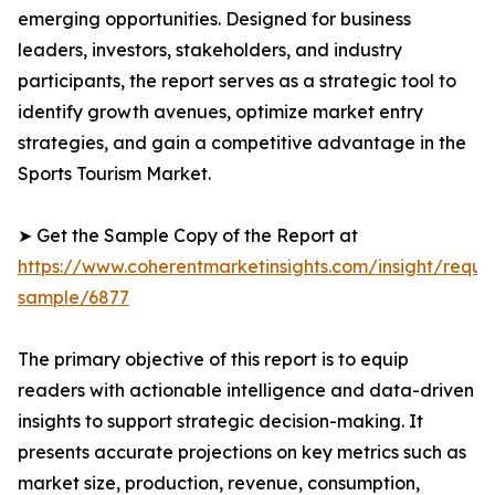
emerging opportunities. Designed for business
leaders, investors, stakeholders, and industry
participants, the report serves as a strategic tool to
identify growth avenues, optimize market entry
strategies, and gain a competitive advantage in the
Sports Tourism Market.
➤ Get the Sample Copy of the Report at
https://www.coherentmarketinsights.com/insight/reque
sample/6877
The primary objective of this report is to equip
readers with actionable intelligence and data-driven
insights to support strategic decision-making. It
presents accurate projections on key metrics such as
market size, production, revenue, consumption,