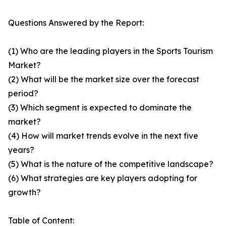
Questions Answered by the Report:
(1) Who are the leading players in the Sports Tourism
Market?
(2) What will be the market size over the forecast
period?
(3) Which segment is expected to dominate the
market?
(4) How will market trends evolve in the next five
years?
(5) What is the nature of the competitive landscape?
(6) What strategies are key players adopting for
growth?
Table of Content: