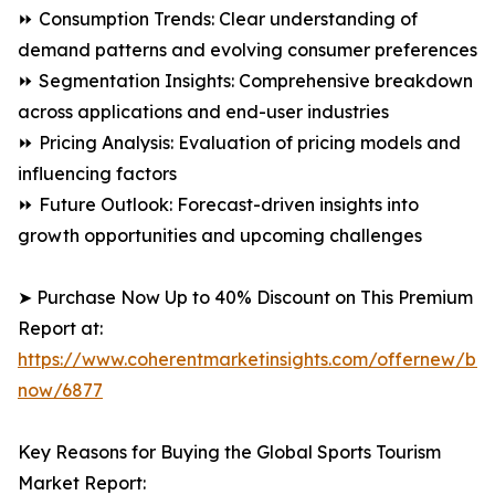
⏩ Consumption Trends: Clear understanding of
demand patterns and evolving consumer preferences
⏩ Segmentation Insights: Comprehensive breakdown
across applications and end-user industries
⏩ Pricing Analysis: Evaluation of pricing models and
influencing factors
⏩ Future Outlook: Forecast-driven insights into
growth opportunities and upcoming challenges
➤ Purchase Now Up to 40% Discount on This Premium
Report at:
https://www.coherentmarketinsights.com/offernew/bu
now/6877
Key Reasons for Buying the Global Sports Tourism
Market Report: