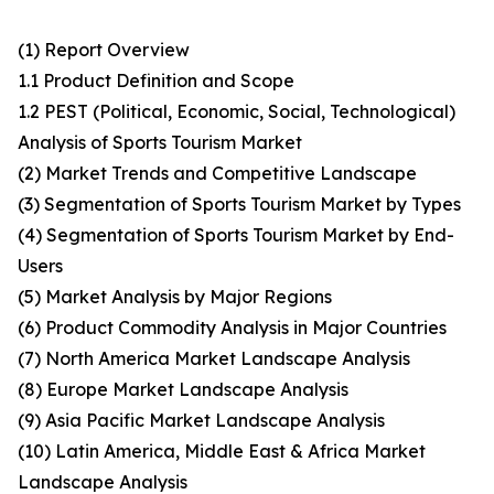
(1) Report Overview
1.1 Product Definition and Scope
1.2 PEST (Political, Economic, Social, Technological)
Analysis of Sports Tourism Market
(2) Market Trends and Competitive Landscape
(3) Segmentation of Sports Tourism Market by Types
(4) Segmentation of Sports Tourism Market by End-
Users
(5) Market Analysis by Major Regions
(6) Product Commodity Analysis in Major Countries
(7) North America Market Landscape Analysis
(8) Europe Market Landscape Analysis
(9) Asia Pacific Market Landscape Analysis
(10) Latin America, Middle East & Africa Market
Landscape Analysis