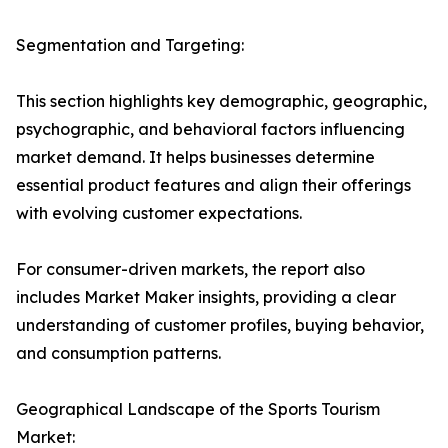
Segmentation and Targeting:
This section highlights key demographic, geographic,
psychographic, and behavioral factors influencing
market demand. It helps businesses determine
essential product features and align their offerings
with evolving customer expectations.
For consumer-driven markets, the report also
includes Market Maker insights, providing a clear
understanding of customer profiles, buying behavior,
and consumption patterns.
Geographical Landscape of the Sports Tourism
Market: