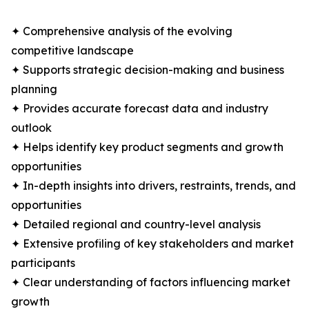
✦ Comprehensive analysis of the evolving
competitive landscape
✦ Supports strategic decision-making and business
planning
✦ Provides accurate forecast data and industry
outlook
✦ Helps identify key product segments and growth
opportunities
✦ In-depth insights into drivers, restraints, trends, and
opportunities
✦ Detailed regional and country-level analysis
✦ Extensive profiling of key stakeholders and market
participants
✦ Clear understanding of factors influencing market
growth