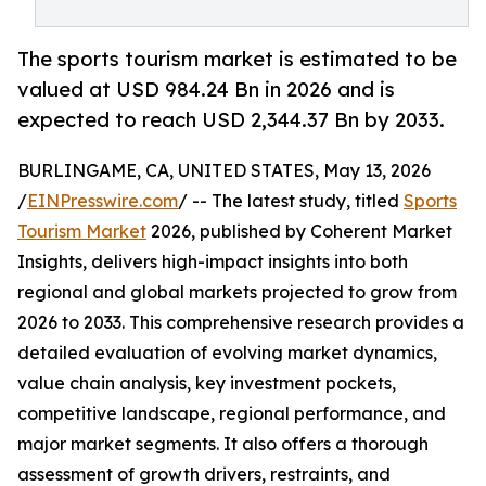
The sports tourism market is estimated to be
valued at USD 984.24 Bn in 2026 and is
expected to reach USD 2,344.37 Bn by 2033.
BURLINGAME, CA, UNITED STATES, May 13, 2026
/
EINPresswire.com
/ -- The latest study, titled
Sports
Tourism Market
2026, published by Coherent Market
Insights, delivers high-impact insights into both
regional and global markets projected to grow from
2026 to 2033. This comprehensive research provides a
detailed evaluation of evolving market dynamics,
value chain analysis, key investment pockets,
competitive landscape, regional performance, and
major market segments. It also offers a thorough
assessment of growth drivers, restraints, and