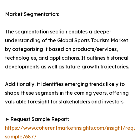
Market Segmentation:
The segmentation section enables a deeper
understanding of the Global Sports Tourism Market
by categorizing it based on products/services,
technologies, and applications. It outlines historical
developments as well as future growth trajectories.
Additionally, it identifies emerging trends likely to
shape these segments in the coming years, offering
valuable foresight for stakeholders and investors.
➤ Request Sample Report:
https://www.coherentmarketinsights.com/insight/reque
sample/6877