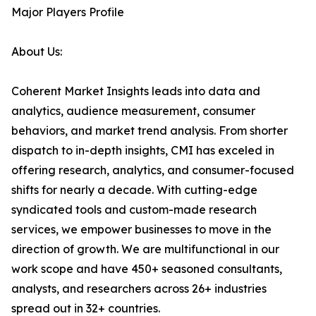
Major Players Profile
About Us:
Coherent Market Insights leads into data and
analytics, audience measurement, consumer
behaviors, and market trend analysis. From shorter
dispatch to in-depth insights, CMI has exceled in
offering research, analytics, and consumer-focused
shifts for nearly a decade. With cutting-edge
syndicated tools and custom-made research
services, we empower businesses to move in the
direction of growth. We are multifunctional in our
work scope and have 450+ seasoned consultants,
analysts, and researchers across 26+ industries
spread out in 32+ countries.