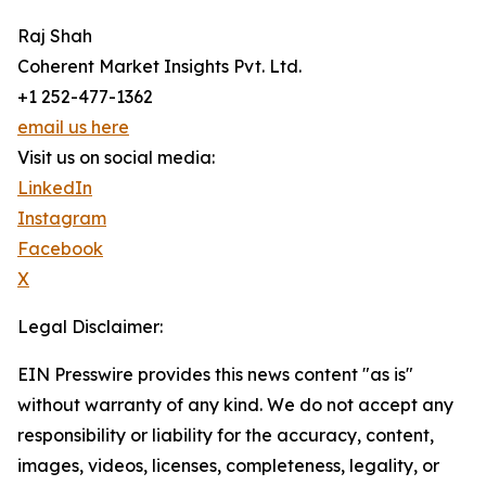
Raj Shah
Coherent Market Insights Pvt. Ltd.
+1 252-477-1362
email us here
Visit us on social media:
LinkedIn
Instagram
Facebook
X
Legal Disclaimer:
EIN Presswire provides this news content "as is"
without warranty of any kind. We do not accept any
responsibility or liability for the accuracy, content,
images, videos, licenses, completeness, legality, or