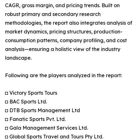
CAGR, gross margin, and pricing trends. Built on
robust primary and secondary research
methodologies, the report also integrates analysis of
market dynamics, pricing structures, production-
consumption patterns, company profiling, and cost
analysis—ensuring a holistic view of the industry
landscape.
Following are the players analyzed in the report:
◘ Victory Sports Tours
◘ BAC Sports Ltd.
◘ DTB Sports Management Ltd
◘ Fanatic Sports Pvt. Ltd.
◘ Gala Management Services Ltd.
◘ Global Sports Travel and Tours Pty Ltd.