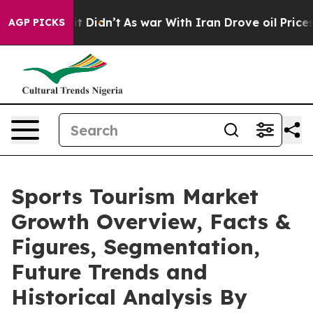
, it Didn’t
As war With Iran Drove oil Prices Higher,
AGP PICKS
Sports Tourism Market
Growth Overview, Facts &
Figures, Segmentation,
Future Trends and
Historical Analysis By