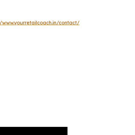
//www.yourretailcoach.in/contact/