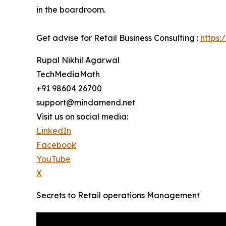
in the boardroom.
Get advise for Retail Business Consulting :
https:
Rupal Nikhil Agarwal
TechMediaMath
+91 98604 26700
support@mindamend.net
Visit us on social media:
LinkedIn
Facebook
YouTube
X
Secrets to Retail operations Management