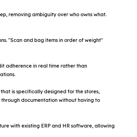
tep, removing ambiguity over who owns what.
s. "Scan and bag items in order of weight"
it adherence in real time rather than
ations.
t is specifically designed for the stores,
cy through documentation without having to
ture with existing ERP and HR software, allowing