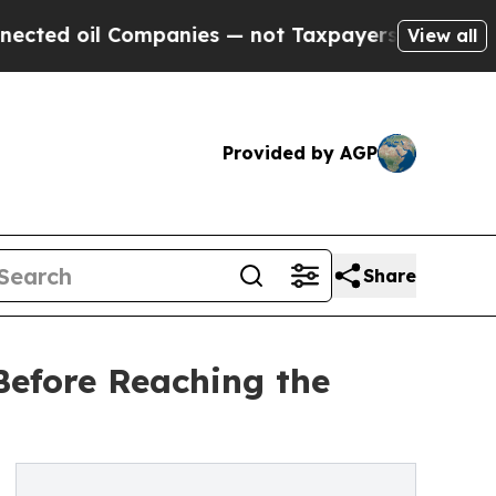
 Companies — not Taxpayers — the Chance to Cash
View all
Provided by AGP
Share
Before Reaching the