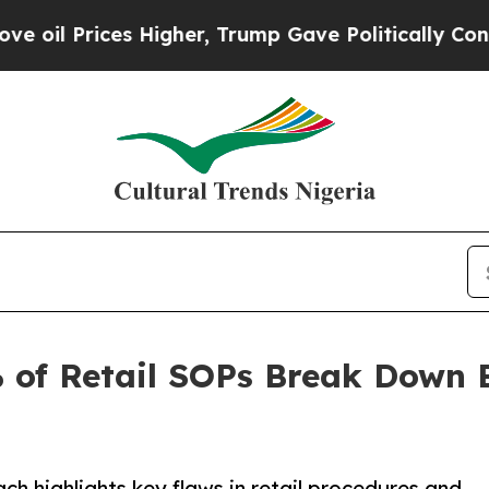
es Higher, Trump Gave Politically Connected oil
 of Retail SOPs Break Down 
 highlights key flaws in retail procedures and