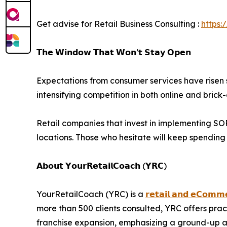
Get advise for Retail Business Consulting :
https:
𝗧𝗵𝗲 𝗪𝗶𝗻𝗱𝗼𝘄 𝗧𝗵𝗮𝘁 𝗪𝗼𝗻’𝘁 𝗦𝘁𝗮𝘆 𝗢𝗽𝗲𝗻
Expectations from consumer services have risen s
intensifying competition in both online and bric
Retail companies that invest in implementing SOPs
locations. Those who hesitate will keep spendin
𝗔𝗯𝗼𝘂𝘁 𝗬𝗼𝘂𝗿𝗥𝗲𝘁𝗮𝗶𝗹𝗖𝗼𝗮𝗰𝗵 (𝗬𝗥𝗖)
YourRetailCoach (YRC) is a
𝗿𝗲𝘁𝗮𝗶𝗹 𝗮𝗻𝗱 𝗲𝗖𝗼𝗺𝗺𝗲
more than 500 clients consulted, YRC offers pra
franchise expansion, emphasizing a ground-up ap