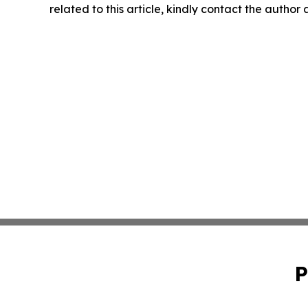
related to this article, kindly contact the author
P