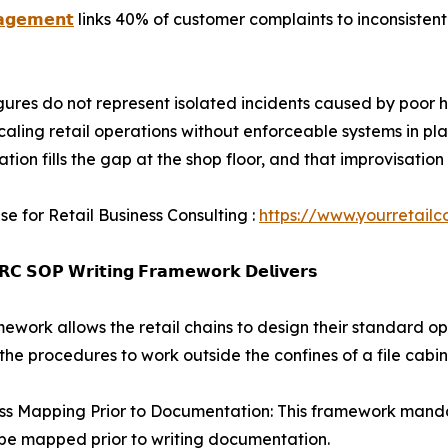
𝗮𝗴𝗲𝗺𝗲𝗻𝘁
links 40% of customer complaints to inconsistent
gures do not represent isolated incidents caused by poor h
scaling retail operations without enforceable systems in p
ation fills the gap at the shop floor, and that improvisat
se for Retail Business Consulting :
https://www.yourretailc
𝗖 𝗦𝗢𝗣 𝗪𝗿𝗶𝘁𝗶𝗻𝗴 𝗙𝗿𝗮𝗺𝗲𝘄𝗼𝗿𝗸 𝗗𝗲𝗹𝗶𝘃𝗲𝗿𝘀
mework allows the retail chains to design their standard o
the procedures to work outside the confines of a file cabin
ss Mapping Prior to Documentation: This framework mandat
be mapped prior to writing documentation.