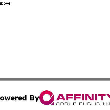
 above.
owered By