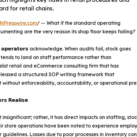
d for retail chains.
NPresswire.com
/ -- What if the standard operating
menting are the very reason its shop floor keeps failing?
 𝗼𝗽𝗲𝗿𝗮𝘁𝗼𝗿𝘀 acknowledge. When audits fail, stock goes
n tends to land on staff performance rather than
ist retail and eCommerce consulting firm that has
eleased a structured SOP writing framework that
t without enforceability, accountability, or operational pre
𝗿𝘀 𝗥𝗲𝗮𝗹𝗶𝘀𝗲
 insignificant; rather, it has direct impacts on staffing, 
eir store operations have been noted to experience employ
uidelines. Losses due to poor processes in inventory cont