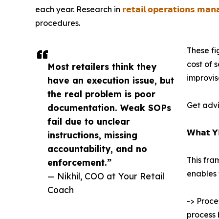
each year. Research in
𝗿𝗲𝘁𝗮𝗶𝗹 𝗼𝗽𝗲𝗿𝗮𝘁𝗶𝗼𝗻𝘀 𝗺𝗮
procedures.
These fi
cost of 
Most retailers think they
improvis
have an execution issue, but
the real problem is poor
Get advi
documentation. Weak SOPs
fail due to unclear
𝗪𝗵𝗮𝘁 𝗬
instructions, missing
accountability, and no
This fra
enforcement.”
enables 
— Nikhil, COO at Your Retail
Coach
-> Proce
process 