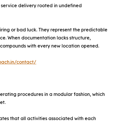
 service delivery rooted in undefined
iring or bad luck. They represent the predictable
lace. When documentation lacks structure,
ion compounds with every new location opened.
oach.in/contact/
perating procedures in a modular fashion, which
et.
es that all activities associated with each