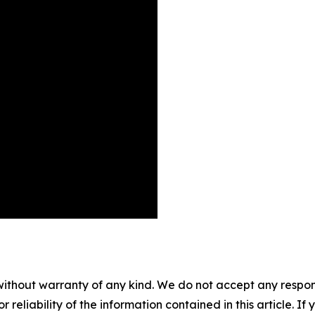
without warranty of any kind. We do not accept any responsib
r reliability of the information contained in this article. I