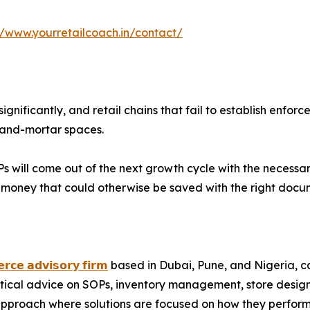
//www.yourretailcoach.in/contact/
ignificantly, and retail chains that fail to establish en
k-and-mortar spaces.
 will come out of the next growth cycle with the necessary i
g money that could otherwise be saved with the right docu
𝗿𝗰𝗲 𝗮𝗱𝘃𝗶𝘀𝗼𝗿𝘆 𝗳𝗶𝗿𝗺
based in Dubai, Pune, and Nigeria, cate
ctical advice on SOPs, inventory management, store desig
proach where solutions are focused on how they perform a