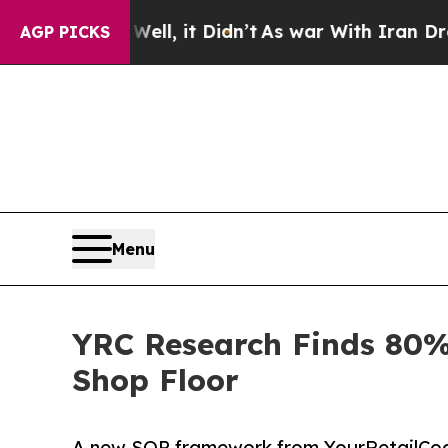
Well, it Didn’t
As war With Iran Drove oil Pric
AGP PICKS
Menu
YRC Research Finds 80%
Shop Floor
A new SOP framework from YourRetailCoach