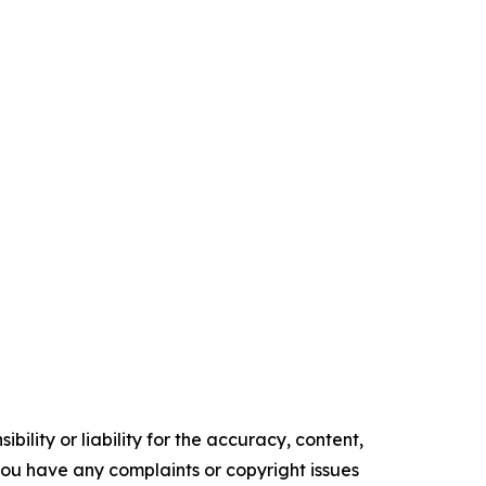
ility or liability for the accuracy, content,
f you have any complaints or copyright issues