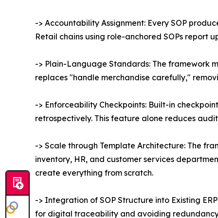
-> Accountability Assignment: Every SOP produc
Retail chains using role-anchored SOPs report u
-> Plain-Language Standards: The framework man
replaces "handle merchandise carefully," removin
-> Enforceability Checkpoints: Built-in checkpoi
retrospectively. This feature alone reduces audit
-> Scale through Template Architecture: The fra
inventory, HR, and customer services department,
create everything from scratch.
-> Integration of SOP Structure into Existing E
for digital traceability and avoiding redundancy i