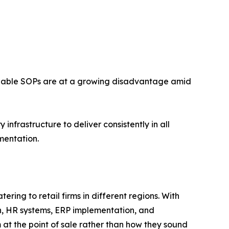
forceable SOPs are at a growing disadvantage amid
nfrastructure to deliver consistently in all
mentation.
ring to retail firms in different regions. With
n, HR systems, ERP implementation, and
t the point of sale rather than how they sound