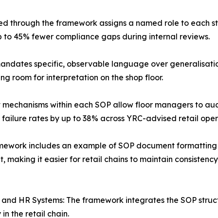
ed through the framework assigns a named role to each s
p to 45% fewer compliance gaps during internal reviews.
dates specific, observable language over generalisation
g room for interpretation on the shop floor.
nt mechanisms within each SOP allow floor managers to aud
 failure rates by up to 38% across YRC-advised retail oper
mework includes an example of SOP document formatting tha
 making it easier for retail chains to maintain consisten
RP and HR Systems: The framework integrates the SOP struc
n the retail chain.