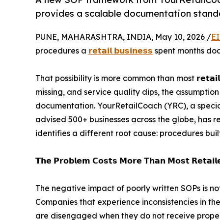
provides a scalable documentation standar
PUNE, MAHARASHTRA, INDIA, May 10, 2026 /
EI
procedures a
𝗿𝗲𝘁𝗮𝗶𝗹 𝗯𝘂𝘀𝗶𝗻𝗲𝘀𝘀
spent months docu
That possibility is more common than most 𝗿𝗲𝘁𝗮𝗶
missing, and service quality dips, the assumptio
documentation. YourRetailCoach (YRC), a special
advised 500+ businesses across the globe, has r
identifies a different root cause: procedures buil
𝗧𝗵𝗲 𝗣𝗿𝗼𝗯𝗹𝗲𝗺 𝗖𝗼𝘀𝘁𝘀 𝗠𝗼𝗿𝗲 𝗧𝗵𝗮𝗻 𝗠𝗼𝘀𝘁 𝗥𝗲𝘁𝗮𝗶𝗹𝗲
The negative impact of poorly written SOPs is not
Companies that experience inconsistencies in th
are disengaged when they do not receive proper g