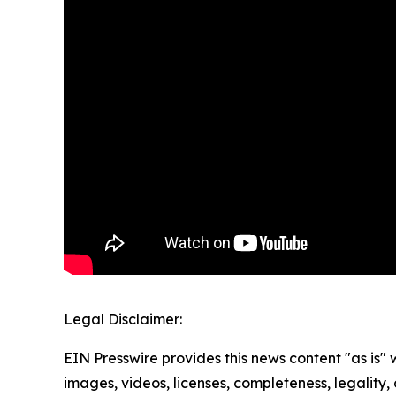
Legal Disclaimer:
EIN Presswire provides this news content "as is" 
images, videos, licenses, completeness, legality, o