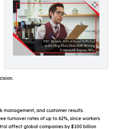
cision.
stock management, and customer results.
ee turnover rates of up to 62%, since workers
rol affect global companies by $100 billion