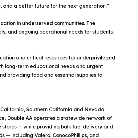
and a better future for the next generation.”
ducation in underserved communities. The
cts, and ongoing operational needs for students.
ation and critical resources for underprivileged
both long-term educational needs and urgent
and providing food and essential supplies to
n California, Southern California and Nevada
nce, Double AA operates a statewide network of
 stores — while providing bulk fuel delivery and
nds — including Valero, ConocoPhillips, and