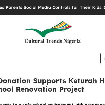
ts Social Media Controls for Their Kids. Should 
Donation Supports Keturah H
hool Renovation Project
ccess to a safe school environment with proper sea