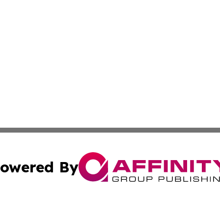
owered By
ubmit Press Release
Terms & Conditions
Copyright/DMCA