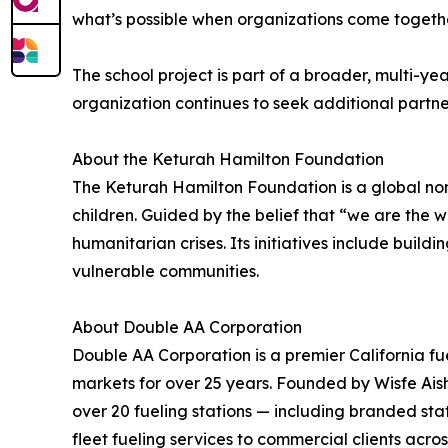
what’s possible when organizations come togethe
The school project is part of a broader, multi-y
organization continues to seek additional partne
About the Keturah Hamilton Foundation
The Keturah Hamilton Foundation is a global non
children. Guided by the belief that “we are the
humanitarian crises. Its initiatives include buil
vulnerable communities.
About Double AA Corporation
Double AA Corporation is a premier California fu
markets for over 25 years. Founded by Wisfe Ais
over 20 fueling stations — including branded sta
fleet fueling services to commercial clients acro