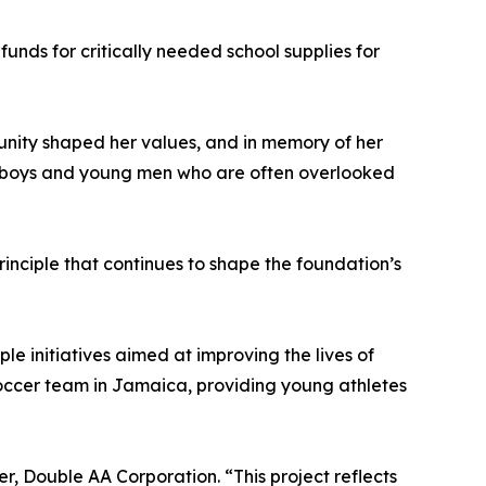
unds for critically needed school supplies for
nity shaped her values, and in memory of her
lly boys and young men who are often overlooked
rinciple that continues to shape the foundation’s
e initiatives aimed at improving the lives of
 soccer team in Jamaica, providing young athletes
, Double AA Corporation. “This project reflects