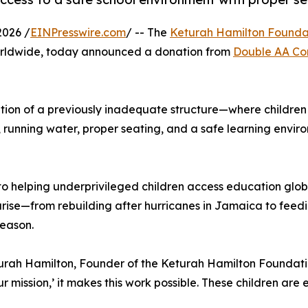
2026 /
EINPresswire.com
/ -- The
Keturah Hamilton Founda
worldwide, today announced a donation from
Double AA Co
ation of a previously inadequate structure—where children 
y, running water, proper seating, and a safe learning envir
o helping underprivileged children access education glob
ise—from rebuilding after hurricanes in Jamaica to feedi
season.
urah Hamilton, Founder of the Keturah Hamilton Foundation
ur mission,’ it makes this work possible. These children are