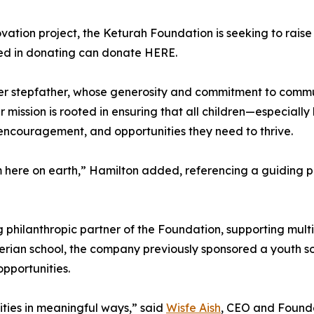
ation project, the Keturah Foundation is seeking to raise f
sted in donating can donate HERE.
her stepfather, whose generosity and commitment to commu
er mission is rooted in ensuring that all children—especia
encouragement, and opportunities they need to thrive.
om here on earth,” Hamilton added, referencing a guiding p
hilanthropic partner of the Foundation, supporting multipl
 Nigerian school, the company previously sponsored a youth
pportunities.
ties in meaningful ways,” said
Wisfe Aish
, CEO and Founder