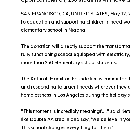
SAN FRANCISCO, CA, UNITED STATES, May 12, 
to education and supporting children in need 
elementary school in Nigeria.
The donation will directly support the transform
fully functioning school equipped with electricit
more than 250 elementary school students.
The Keturah Hamilton Foundation is committed t
and responding to urgent needs wherever they ar
homelessness in Los Angeles during the holiday 
“This moment is incredibly meaningful,” said Ket
like Double AA step in and say, ‘We believe in yo
This school changes everything for them.”