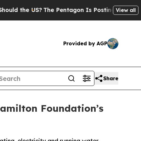
the US?
The Pentagon Is Posting Cryptic Biblical
View all
Provided by AGP
Share
amilton Foundation’s
ting, electricity and running water