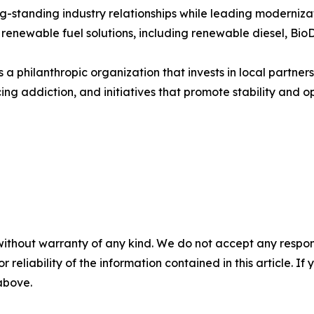
tanding industry relationships while leading modernizatio
 renewable fuel solutions, including renewable diesel, BioD
a philanthropic organization that invests in local partne
ing addiction, and initiatives that promote stability and op
without warranty of any kind. We do not accept any responsib
r reliability of the information contained in this article. I
 above.