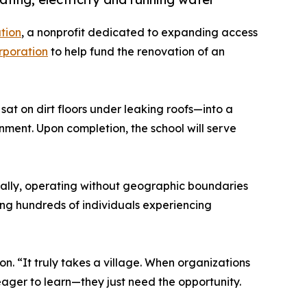
tion
, a nonprofit dedicated to expanding access
rporation
to help fund the renovation of an
sat on dirt floors under leaking roofs—into a
onment. Upon completion, the school will serve
ally, operating without geographic boundaries
ng hundreds of individuals experiencing
. “It truly takes a village. When organizations
 eager to learn—they just need the opportunity.