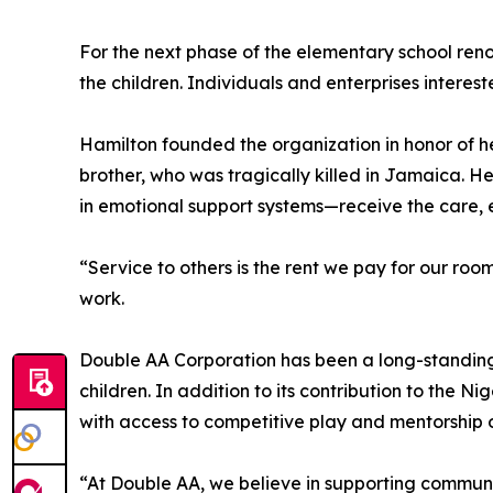
For the next phase of the elementary school renov
the children. Individuals and enterprises intere
Hamilton founded the organization in honor of 
brother, who was tragically killed in Jamaica. H
in emotional support systems—receive the care, 
“Service to others is the rent we pay for our ro
work.
Double AA Corporation has been a long-standing p
children. In addition to its contribution to the
with access to competitive play and mentorship o
“At Double AA, we believe in supporting communi