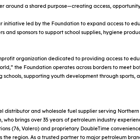
r around a shared purpose—creating access, opportunity, 
ear initiative led by the Foundation to expand access to e
rs and sponsors to support school supplies, hygiene produ
profit organization dedicated to providing access to educ
 world,” the Foundation operates across borders to meet 
ding schools, supporting youth development through sports, 
el distributor and wholesale fuel supplier serving Norther
h, who brings over 35 years of petroleum industry experie
tions (76, Valero) and proprietary DoubleTime convenience
ss the region. As a trusted partner to major petroleum bra