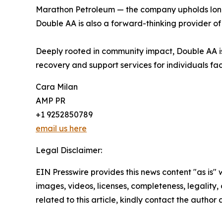
Marathon Petroleum — the company upholds long-s
Double AA is also a forward-thinking provider of
Deeply rooted in community impact, Double AA is 
recovery and support services for individuals fac
Cara Milan
AMP PR
+1 9252850789
email us here
Legal Disclaimer:
EIN Presswire provides this news content "as is" 
images, videos, licenses, completeness, legality, o
related to this article, kindly contact the author