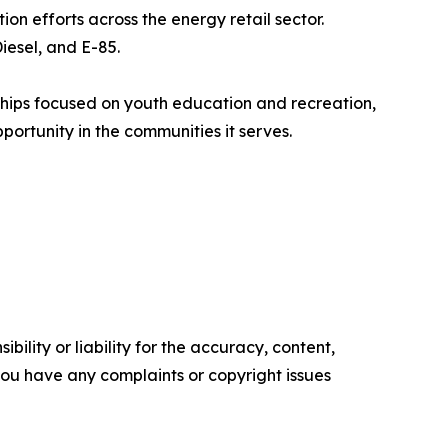
n efforts across the energy retail sector.
iesel, and E-85.
rships focused on youth education and recreation,
portunity in the communities it serves.
ility or liability for the accuracy, content,
f you have any complaints or copyright issues