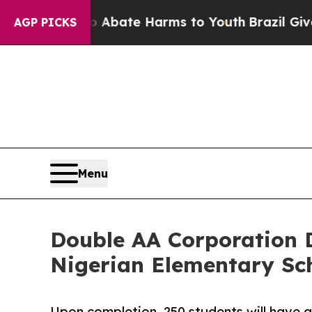
 Fund to Abate Harms to Youth
Brazil Gives Paren
AGP PICKS
Menu
Double AA Corporation 
Nigerian Elementary Sc
Upon completion, 250 students will have a