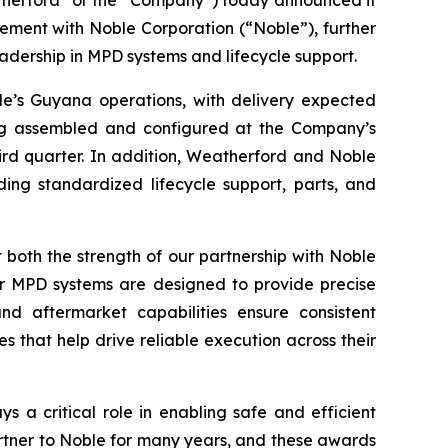
erford” or the “Company”) today announced it
ment with Noble Corporation (“Noble”), further
adership in MPD systems and lifecycle support.
e’s Guyana operations, with delivery expected
ing assembled and configured at the Company’s
ird quarter. In addition, Weatherford and Noble
ing standardized lifecycle support, parts, and
both the strength of our partnership with Noble
ur MPD systems are designed to provide precise
nd aftermarket capabilities ensure consistent
 that help drive reliable execution across their
 a critical role in enabling safe and efficient
rtner to Noble for many years, and these awards