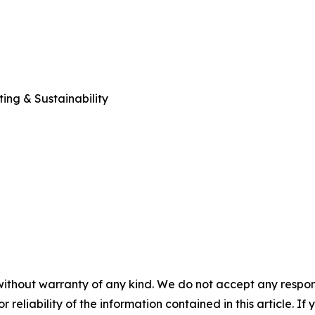
ng & Sustainability
without warranty of any kind. We do not accept any responsib
r reliability of the information contained in this article. I