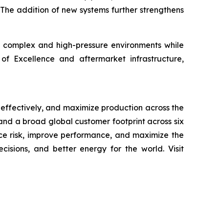
 The addition of new systems further strengthens
in complex and high-pressure environments while
f Excellence and aftermarket infrastructure,
 effectively, and maximize production across the
, and a broad global customer footprint across six
uce risk, improve performance, and maximize the
cisions, and better energy for the world. Visit