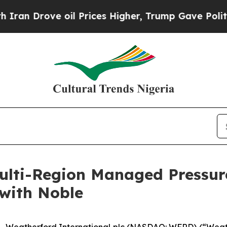
Drove oil Prices Higher, Trump Gave Politically
lti-Region Managed Pressure
with Noble