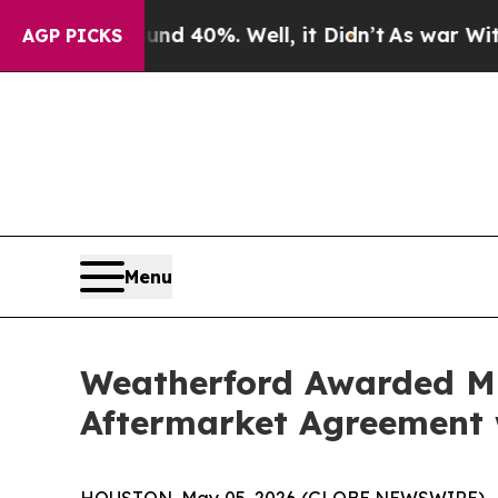
r Around 40%. Well, it Didn’t
As war With Iran 
AGP PICKS
Menu
Weatherford Awarded Mu
Aftermarket Agreement 