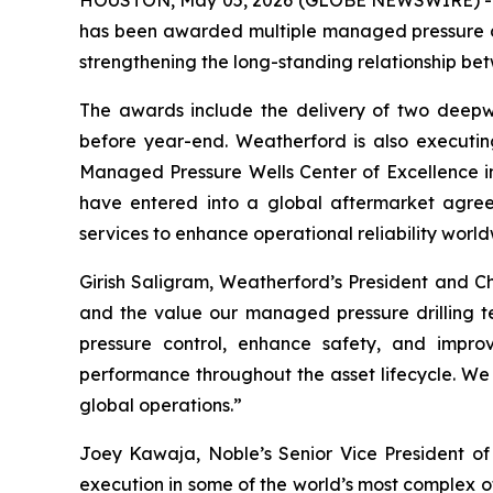
HOUSTON, May 05, 2026 (GLOBE NEWSWIRE) -- W
has been awarded multiple managed pressure dr
strengthening the long-standing relationship be
The awards include the delivery of two deepw
before year-end. Weatherford is also executi
Managed Pressure Wells Center of Excellence in
have entered into a global aftermarket agreem
services to enhance operational reliability world
Girish Saligram, Weatherford’s President and Ch
and the value our managed pressure drilling t
pressure control, enhance safety, and improv
performance throughout the asset lifecycle. We 
global operations.”
Joey Kawaja, Noble’s Senior Vice President of 
execution in some of the world’s most complex 