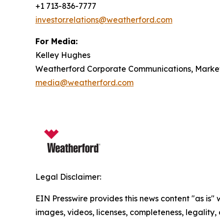
+1 713-836-7777
investor.relations@weatherford.com
For Media:
Kelley Hughes
Weatherford Corporate Communications, Marketi
media@weatherford.com
Legal Disclaimer:
EIN Presswire provides this news content "as is" 
images, videos, licenses, completeness, legality, o