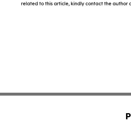
related to this article, kindly contact the author
P