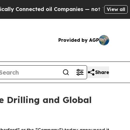
 Connected oil Companies — not Taxpayers — the 
View all
Provided by AGP
Share
 Drilling and Global