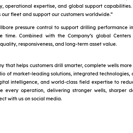
y, operational expertise, and global support capabilities.
ss our fleet and support our customers worldwide.”
llbore pressure control to support drilling performance 
e time. Combined with the Company’s global Centers o
quality, responsiveness, and long-term asset value.
 that helps customers drill smarter, complete wells more
folio of market-leading solutions, integrated technologies
tal intelligence, and world-class field expertise to red
 every operation, delivering stronger wells, sharper de
t with us on social media.