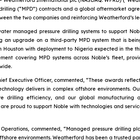
eatherford International plc (NASDAQ: WFRD) (“Weath
illing (“MPD”) contracts and a global aftermarket agree
tween the two companies and reinforcing Weatherford’s le
ater managed pressure drilling systems to support Nobl
ng an upgrade on a third-party MPD system that is be
 Houston with deployment to Nigeria expected in the th
ent covering MPD systems across Noble’s fleet, provid
wide.
ief Executive Officer, commented, “These awards reflect 
echnology delivers in complex offshore environments. O
e drilling efficiency, and our global manufacturing a
are proud to support Noble with technologies and services
Operations, commented, “Managed pressure drilling plays
offshore environments. Weatherford has been a trusted pa