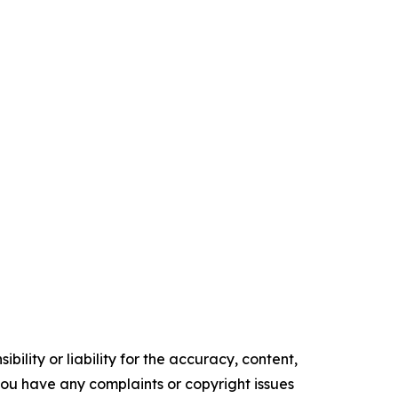
ility or liability for the accuracy, content,
f you have any complaints or copyright issues