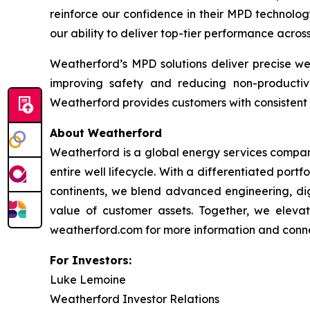
reinforce our confidence in their MPD technolog
our ability to deliver top-tier performance acro
Weatherford’s MPD solutions deliver precise we
improving safety and reducing non-productiv
Weatherford provides customers with consistent 
About Weatherford
Weatherford is a global energy services company
entire well lifecycle. With a differentiated port
continents, we blend advanced engineering, digi
value of customer assets. Together, we elevate
weatherford.com for more information and connec
For Investors:
Luke Lemoine
Weatherford Investor Relations