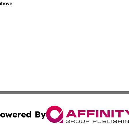
 above.
owered By