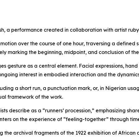
sh
, a performance created in collaboration with artist ru
otion over the course of one hour, traversing a defined s
ely marking the beginning, midpoint, and conclusion of th
es gesture as a central element. Facial expressions, hand 
 ongoing interest in embodied interaction and the dynamics
uding a short run, a punctuation mark, or, in Nigerian usag
ual framework of the work.
tists describe as a “runners’ procession,” emphasizing sh
enters on the experience of “feeling-together” through tim
ng the archival fragments of the 1922 exhibition of Africa