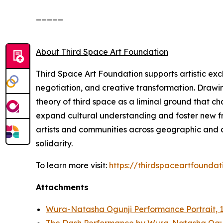
_____
About Third Space Art Foundation
Third Space Art Foundation supports artistic ex
negotiation, and creative transformation. Drawi
theory of third space as a liminal ground that c
expand cultural understanding and foster new fra
artists and communities across geographic and cu
solidarity.
To learn more visit:
https://thirdspaceartfoundat
Attachments
Wura-Natasha Ogunji Performance Portrait, 1