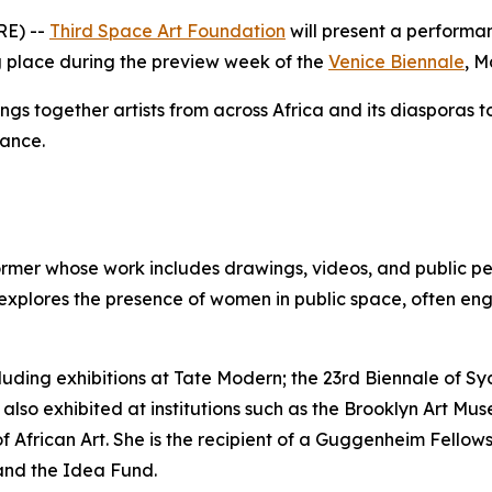
RE) --
Third Space Art Foundation
will present a perform
ng place during the preview week of the
Venice Biennale
, M
ings together artists from across Africa and its diasporas 
mance.
ormer whose work includes drawings, videos, and public pe
 explores the presence of women in public space, often eng
luding exhibitions at Tate Modern; the 23rd Biennale of Sy
 also exhibited at institutions such as the Brooklyn Art 
African Art. She is the recipient of a Guggenheim Fellows
and the Idea Fund.