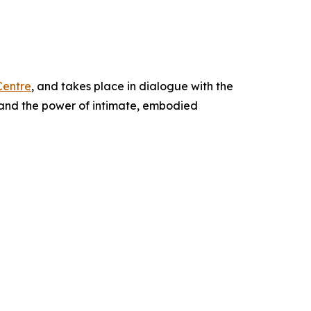
Centre
, and takes place in dialogue with the
, and the power of intimate, embodied