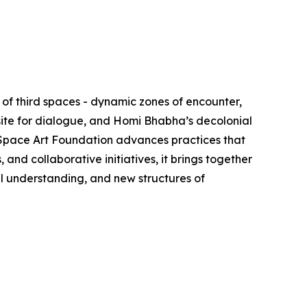
of third spaces - dynamic zones of encounter,
site for dialogue, and Homi Bhabha’s decolonial
d Space Art Foundation advances practices that
nd collaborative initiatives, it brings together
al understanding, and new structures of