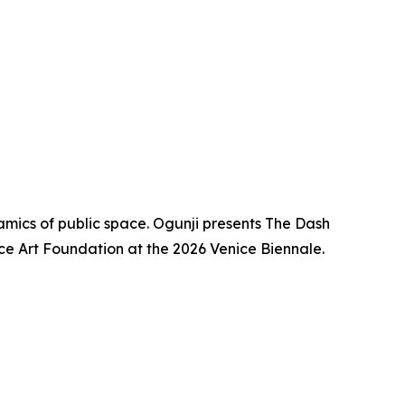
mics of public space. Ogunji presents The Dash
ace Art Foundation at the 2026 Venice Biennale.