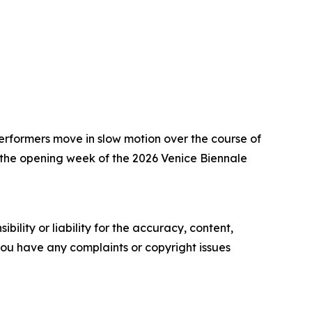
rformers move in slow motion over the course of
g the opening week of the 2026 Venice Biennale
ility or liability for the accuracy, content,
f you have any complaints or copyright issues