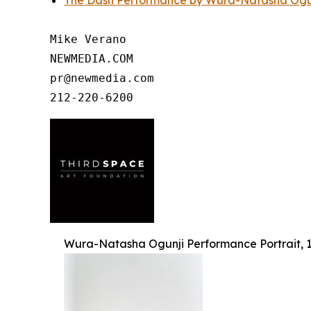
The Dash Performance by Wura-Natasha Ogunj
Mike Verano

NEWMEDIA.COM

pr@newmedia.com

Wura-Natasha Ogunji Performance Portrait, 1