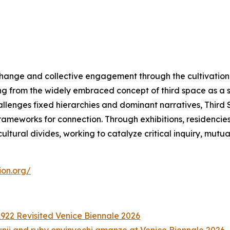
change and collective engagement through the cultivation 
ng from the widely embraced concept of third space as a 
hallenges fixed hierarchies and dominant narratives, Thir
meworks for connection. Through exhibitions, residencies, a
ltural divides, working to catalyze critical inquiry, mutu
ion.org/
922 Revisited Venice Biennale 2026