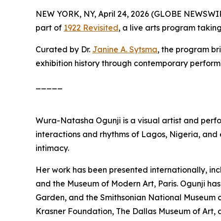
NEW YORK, NY, April 24, 2026 (GLOBE NEWSWI
part of
1922 Revisited
, a live arts program taki
Curated by Dr.
Janine A. Sytsma
, the program br
exhibition history through contemporary perfor
_____
Wura-Natasha Ogunji is a visual artist and perf
interactions and rhythms of Lagos, Nigeria, and
intimacy.
Her work has been presented internationally, inc
and the Museum of Modern Art, Paris. Ogunji has
Garden, and the Smithsonian National Museum of 
Krasner Foundation, The Dallas Museum of Art, 