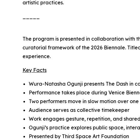
artistic practices.
_____
The program is presented in collaboration with 
curatorial framework of the 2026 Biennale. Titl
experience.
Key Facts
Wura-Natasha Ogunji presents
The Dash
in c
Performance takes place during Venice Bienn
Two performers move in slow motion over one
Audience serves as collective timekeeper
Work engages gesture, repetition, and share
Ogunji’s practice explores public space, inte
Presented by Third Space Art Foundation