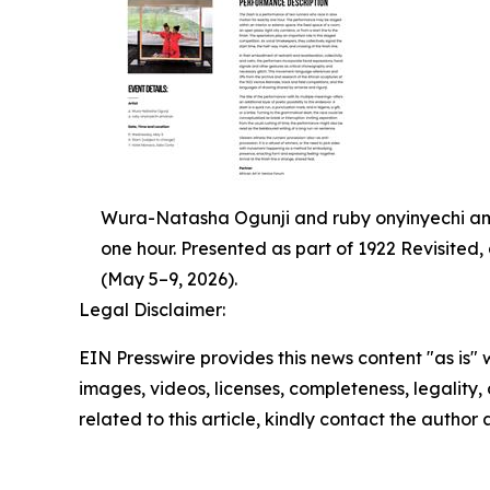
Wura-Natasha Ogunji and ruby onyinyechi ama
one hour. Presented as part of 1922 Revisited
(May 5–9, 2026).
Legal Disclaimer:
EIN Presswire provides this news content "as is" 
images, videos, licenses, completeness, legality, o
related to this article, kindly contact the author