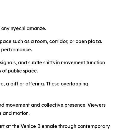
by onyinyechi amanze.
pace such as a room, corridor, or open plaza.
e performance.
signals, and subtle shifts in movement function
 of public space.
e, a gift or offering. These overlapping
ared movement and collective presence. Viewers
e and motion.
n art at the Venice Biennale through contemporary