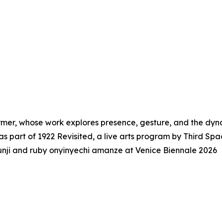
rmer, whose work explores presence, gesture, and the dyna
as part of 1922 Revisited, a live arts program by Third Sp
i and ruby onyinyechi amanze at Venice Biennale 2026