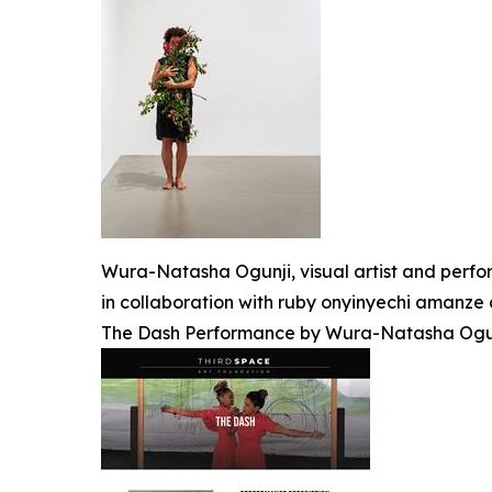
Wura-Natasha Ogunji, visual artist and perfo
in collaboration with ruby onyinyechi amanze 
The Dash Performance by Wura-Natasha Ogunj