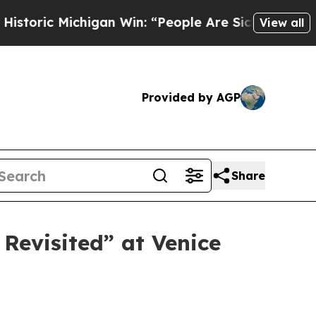
higan Win: “People Are Sick and Tired of This Po
View all
Provided by AGP
Share
Revisited” at Venice