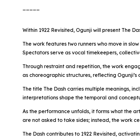
_____
Within
1922 Revisited
, Ogunji will present
The Da
The work features two runners who move in slow m
Spectators serve as vocal timekeepers, collectiv
Through restraint and repetition, the work engag
as choreographic structures, reflecting Ogunji’s
The title
The Dash
carries multiple meanings, incl
interpretations shape the temporal and concept
As the performance unfolds, it forms what the ar
are not asked to take sides; instead, the work c
The Dash
contributes to
1922 Revisited
, activati