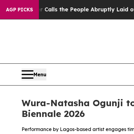
r Calls the People Abruptly Laid off “Simply 
AGP PICKS
Menu
Wura-Natasha Ogunji to 
Biennale 2026
Performance by Lagos-based artist engages time