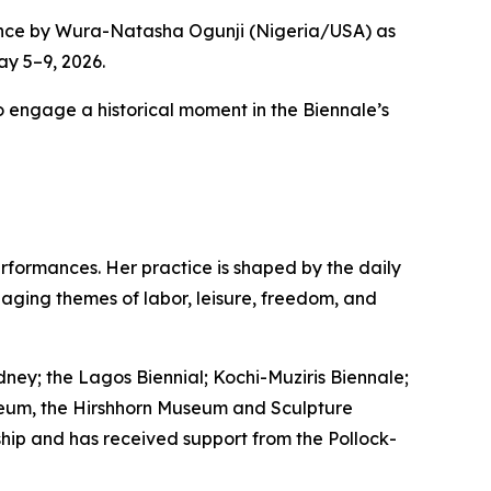
ance by Wura-Natasha Ogunji (Nigeria/USA) as
ay 5–9, 2026.
to engage a historical moment in the Biennale’s
rformances. Her practice is shaped by the daily
aging themes of labor, leisure, freedom, and
dney; the Lagos Biennial; Kochi-Muziris Biennale;
Museum, the Hirshhorn Museum and Sculpture
hip and has received support from the Pollock-