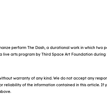
nze perform The Dash, a durational work in which two pe
, a live arts program by Third Space Art Foundation durin
without warranty of any kind. We do not accept any responsib
r reliability of the information contained in this article. I
 above.