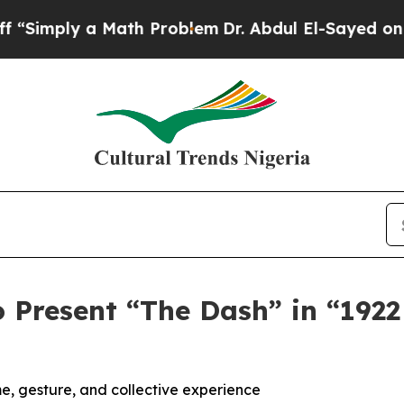
a Math Problem
Dr. Abdul El-Sayed on Historic Mic
Present “The Dash” in “1922 
, gesture, and collective experience