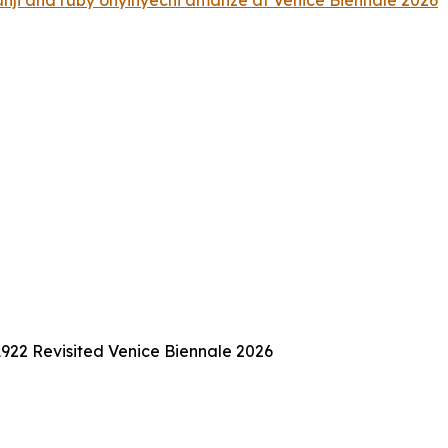
i and ruby onyinyechi amanze at Venice Biennale 2026
922 Revisited Venice Biennale 2026