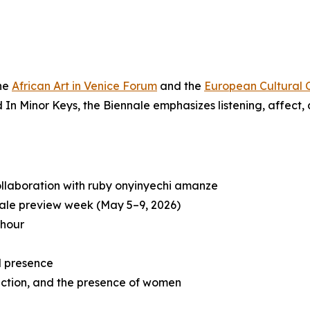
the
African Art in Venice Forum
and the
European Cultural 
ed
In Minor Keys
, the Biennale emphasizes listening, affect
ollaboration with ruby onyinyechi amanze
ale preview week (May 5–9, 2026)
 hour
d presence
raction, and the presence of women