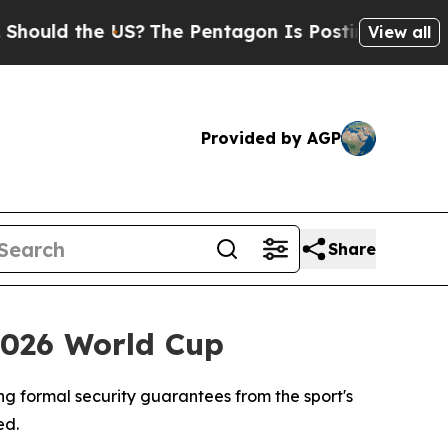
d the US?
The Pentagon Is Posting Cryptic Biblic
View all
Provided by AGP
Share
2026 World Cup
ng formal security guarantees from the sport's
ed.