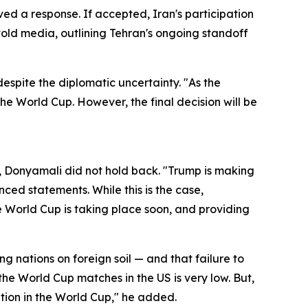
ved a response. If accepted, Iran's participation
told media, outlining Tehran's ongoing standoff
spite the diplomatic uncertainty. "As the
the World Cup. However, the final decision will be
, Donyamali did not hold back. "Trump is making
ced statements. While this is the case,
e World Cup is taking place soon, and providing
g nations on foreign soil — and that failure to
 the World Cup matches in the US is very low. But,
ation in the World Cup," he added.