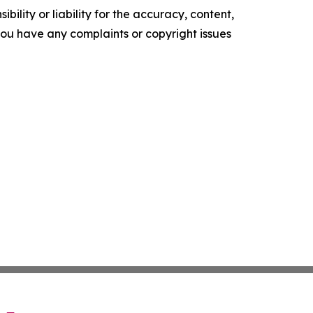
ility or liability for the accuracy, content,
f you have any complaints or copyright issues