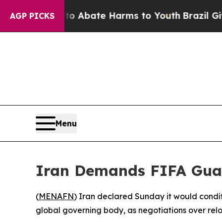
on Fund to Abate Harms to Youth
Brazil Gives Pa
AGP PICKS
Menu
Iran Demands FIFA Guar
(
MENAFN
) Iran declared Sunday it would condit
global governing body, as negotiations over relo