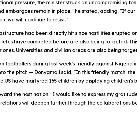
ional pressure, the minister struck an uncompromising tone. 
nd embargoes remain in place," he stated, adding, "If our c
n, we will continue to resist."
structure had been directly hit since hostilities erupted on
athletes have competed before are also being targeted. Thi
er ones. Universities and civilian areas are also being targ
n footballers during last week's friendly against Nigeria
o the pitch — Donyamali said, "In this friendly match, the
the US have martyred 165 children by displaying children's
ard the host nation. "I would like to express my gratitude 
r relations will deepen further through the collaborations 