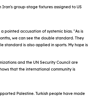
 Iran's group-stage fixtures assigned to US
a pointed accusation of systemic bias. "As is
 months, we can see the double standard. They
 standard is also applied in sports. My hope is
ganizations and the UN Security Council are
shows that the international community is
supported Palestine. Turkish people have made