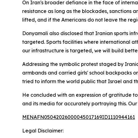
On Iran's broader defiance in the face of internat
resistance as long as the blockades, sanctions a
lifted, and if the Americans do not leave the regio
Donyamali also disclosed that Iranian sports infra
targeted. Sports facilities where international 
our infrastructure is targeted, we will build bett
Addressing the symbolic protest staged by Irania
armbands and carried girls' school backpacks ont
tried to inform the world public that Israel and 
He concluded with an expression of gratitude tow
and its media for accurately portraying this. Ou
MENAFN05042026000045017169ID1110944161
Legal Disclaimer: