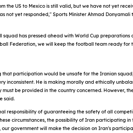
m the US to Mexico is still valid, but we have not yet recei
 has not yet responded," Sports Minister Ahmad Donyamali 
ll squad has pressed ahead with World Cup preparations de
tball Federation, we will keep the football team ready for 
that participation would be unsafe for the Iranian squad
ry inconsistent. He is making morally and ethically unbalan
ty must be provided in the country concerned. However, th
e said.
l responsibility of guaranteeing the safety of all competin
hese circumstances, the possibility of Iran participating in
, our government will make the decision on Iran's particip