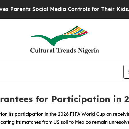
rents Social Media Controls for Their Kids. Shoul
antees for Participation in 
ion its participation in the 2026 FIFA World Cup on receivi
cating its matches from US soil to Mexico remain unresolv