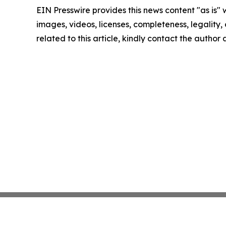
EIN Presswire provides this news content "as is" 
images, videos, licenses, completeness, legality, o
related to this article, kindly contact the author