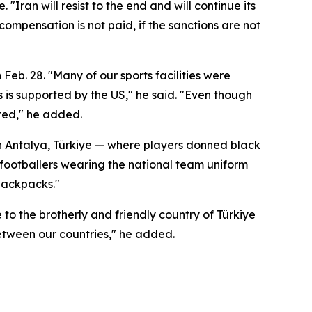
"Iran will resist to the end and will continue its
ompensation is not paid, if the sanctions are not
 Feb. 28. "Many of our sports facilities were
s is supported by the US," he said. "Even though
eted," he added.
 in Antalya, Türkiye — where players donned black
 footballers wearing the national team uniform
 backpacks."
to the brotherly and friendly country of Türkiye
between our countries," he added.