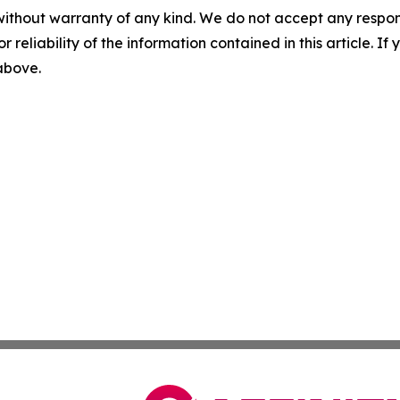
without warranty of any kind. We do not accept any responsib
r reliability of the information contained in this article. I
 above.