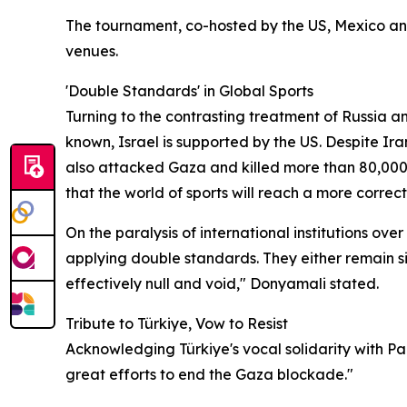
The tournament, co-hosted by the US, Mexico and
venues.
'Double Standards' in Global Sports
Turning to the contrasting treatment of Russia an
known, Israel is supported by the US. Despite Ir
also attacked Gaza and killed more than 80,000 p
that the world of sports will reach a more correct 
On the paralysis of international institutions ov
applying double standards. They either remain sil
effectively null and void," Donyamali stated.
Tribute to Türkiye, Vow to Resist
Acknowledging Türkiye's vocal solidarity with P
great efforts to end the Gaza blockade."