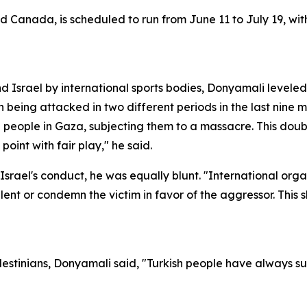
 Canada, is scheduled to run from June 11 to July 19, with
d Israel by international sports bodies, Donyamali leveled 
an being attacked in two different periods in the last nine
eople in Gaza, subjecting them to a massacre. This double
point with fair play," he said.
er Israel's conduct, he was equally blunt. "International or
ent or condemn the victim in favor of the aggressor. This 
alestinians, Donyamali said, "Turkish people have always 