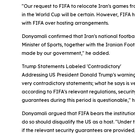
"Our request to FIFA to relocate Iran's games fro
in the World Cup will be certain. However, FIFA
with FIFA over hosting arrangements.
Donyamali confirmed that Iran's national footba
Minister of Sports, together with the Iranian Foo
made by our government," he added.
Trump Statements Labeled 'Contradictory'
Addressing US President Donald Trump's warning 
very contradictory statements; what he says is ve
according to FIFA's relevant regulations, securi
guarantees during this period is questionable," h
Donyamali argued that FIFA bears the institutiona
do so should disqualify the US as a host. "Under t
if the relevant security guarantees are provided