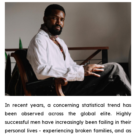
In recent years, a concerning statistical trend has
been observed across the global elite. Highly
successful men have increasingly been failing in their
personal lives - experiencing broken families, and as