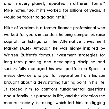
and in every planet, repeated in different forms
,"
Mike notes. "
So, if it’s worked for billions of years, it
would be foolish to go against it.
"
Mike of Wisdom is a former finance professional who
worked for years in London, helping companies raise
capital for listings on the Alternative Investment
Market (AIM). Although he was highly inspired by
Warren Buffett’s famous investment strategies for
long-term planning and developing discipline and
successfully managed his own portfolio in Spain, a
messy divorce and painful separation from his son
brought about a devastating turning point in his life.
It forced him to confront fundamental questions
about family, his purpose in life, and the direction the
modern society is taking; which led him to digging