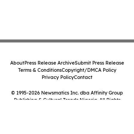
About
Press Release Archive
Submit Press Release
Terms & Conditions
Copyright/DMCA Policy
Privacy Policy
Contact
© 1995-2026 Newsmatics Inc. dba Affinity Group
Publishing & Cultural Trends Nigeria. All Rights
Reserved.
Cookie Settings / Your Privacy Choices