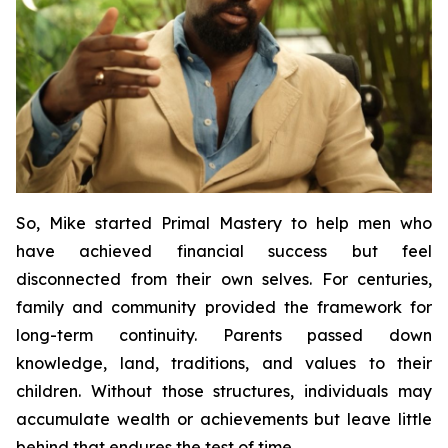
So, Mike started
Primal Mastery
to help men who
have achieved financial success but feel
disconnected from their own selves. For centuries,
family and community provided the framework for
long-term continuity. Parents passed down
knowledge, land, traditions, and values to their
children. Without those structures, individuals may
accumulate wealth or achievements but leave little
behind that endures the test of time.