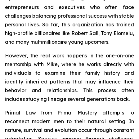
entrepreneurs and executives who often face
challenges balancing professional success with stable
personal lives. So far, this organization has trained
high-profile billionaires like Robert Sali, Tony Elomelu,
and many multimillionaire young upcomers.
However, the real work happens in the one-on-one
mentorship with Mike, where he works directly with
individuals to examine their family history and
identify inherited patterns that may influence their
behavior and relationships. This process often
includes studying lineage several generations back.
Primal Law
from Primal Mastery attempts to
reconnect modern men to their natural setting. In
nature, survival and evolution occur through constant
adaptation. Species improve through challenge,