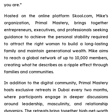
you are.”
Hosted on the online platform Skool.com, Mike’s
organization, Primal Mastery, brings together
entrepreneurs, executives, and professionals seeking
guidance to achieve the personal stability required
to attract the right woman to build a long-lasting
family and maintain generational wealth. Mike aims
to reach a global network of up to 10,000 members,
creating what he describes as a ripple effect through
families and communities.
In addition to the digital community,
Primal Mastery
hosts exclusive retreats in Dubai every two months,
where participants engage in deeper discussions
around leadership, masculinity, and relationship
dynamics. The retreats bring together high-net-worth