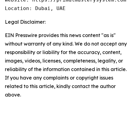
Location: Dubai, UAE
Legal Disclaimer:
EIN Presswire provides this news content "as is"
without warranty of any kind. We do not accept any
responsibility or liability for the accuracy, content,
images, videos, licenses, completeness, legality, or
reliability of the information contained in this article.
If you have any complaints or copyright issues
related to this article, kindly contact the author
above.