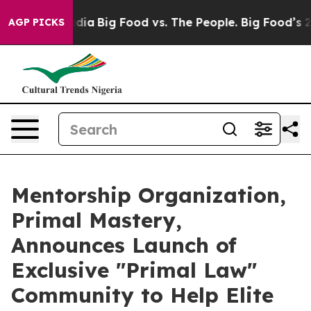
l Media
Big Food vs. The People. Big Food’s 239 Lawsui
AGP PICKS
Mentorship Organization,
Primal Mastery,
Announces Launch of
Exclusive "Primal Law"
Community to Help Elite