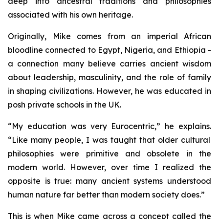
deep into ancestral traditions and philosophies
associated with his own heritage.
Originally, Mike comes from an imperial African
bloodline connected to Egypt, Nigeria, and Ethiopia -
a connection many believe carries ancient wisdom
about leadership, masculinity, and the role of family
in shaping civilizations. However, he was educated in
posh private schools in the UK.
“
My education was very Eurocentric,”
he explains.
“Like many people, I was taught that older cultural
philosophies were primitive and obsolete in the
modern world. However, over time I realized the
opposite is true: many ancient systems understood
human nature far better than modern society does.”
This is when Mike came across a concept called the