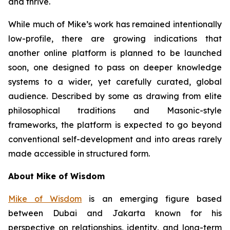
and thrive.
While much of Mike’s work has remained intentionally
low-profile, there are growing indications that
another online platform is planned to be launched
soon, one designed to pass on deeper knowledge
systems to a wider, yet carefully curated, global
audience. Described by some as drawing from elite
philosophical traditions and Masonic-style
frameworks, the platform is expected to go beyond
conventional self-development and into areas rarely
made accessible in structured form.
About Mike of Wisdom
Mike of Wisdom
is an emerging figure based
between Dubai and Jakarta known for his
perspective on relationships, identity, and long-term