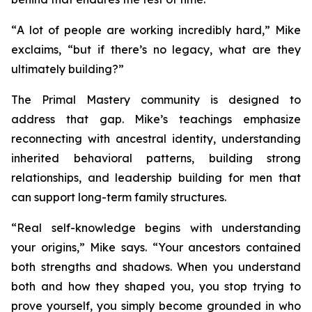
“
A lot of people are working incredibly hard
,” Mike
exclaims, “
but if there’s no legacy, what are they
ultimately building?
”
The
Primal Mastery
community is designed to
address that gap. Mike’s teachings emphasize
reconnecting with ancestral identity, understanding
inherited behavioral patterns, building strong
relationships, and leadership building for men that
can support long-term family structures.
“
Real self-knowledge begins with understanding
your origins,”
Mike says.
“Your ancestors contained
both strengths and shadows. When you understand
both and how they shaped you, you stop trying to
prove yourself, you simply become grounded in who