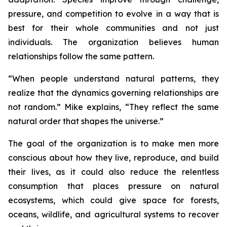
pressure, and competition to evolve in a way that is
best for their whole communities and not just
individuals. The organization believes human
relationships follow the same pattern.
“
When people understand natural patterns, they
realize that the dynamics governing relationships are
not random.”
Mike explains,
“They reflect the same
natural order that shapes the universe.”
The goal of the organization is to make men more
conscious about how they live, reproduce, and build
their lives, as it could also reduce the relentless
consumption that places pressure on natural
ecosystems, which could give space for forests,
oceans, wildlife, and agricultural systems to recover