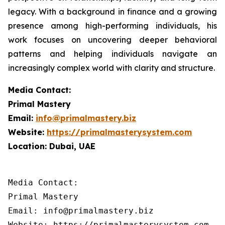
legacy. With a background in finance and a growing
presence among high-performing individuals, his
work focuses on uncovering deeper behavioral
patterns and helping individuals navigate an
increasingly complex world with clarity and structure.
Media Contact:
Primal Mastery
Email:
info@primalmastery.biz
Website:
https://primalmasterysystem.com
Location: Dubai, UAE
Media Contact:

Primal Mastery

Email: info@primalmastery.biz

Website: https://primalmasterysystem.com 
