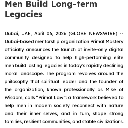
Men Build Long-term
Legacies
Dubai, UAE, April 06, 2026 (GLOBE NEWSWIRE) --
Dubai-based mentorship organization Primal Mastery
officially announces the launch of invite-only digital
community designed to help high-performing elite
men build lasting legacies in today’s rapidly declining
moral landscape. The program revolves around the
philosophy that spiritual leader and the founder of
the organization, known professionally as Mike of
Wisdom, calls “Primal Law”: a framework believed to
help men in modern society reconnect with nature
and their inner selves, and in turn, shape strong
families, resilient communities, and stable civilizations.