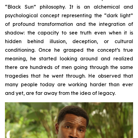
“Black Sun” philosophy. It is an alchemical and
psychological concept representing the “dark light”
of profound transformation and the integration of
shadow: the capacity to see truth even when it is
hidden behind illusion, deception, or cultural
conditioning. Once he grasped the concept’s true
meaning, he started looking around and realized
there are hundreds of men going through the same
tragedies that he went through. He observed that
many people today are working harder than ever
and yet, are far away from the idea of legacy.