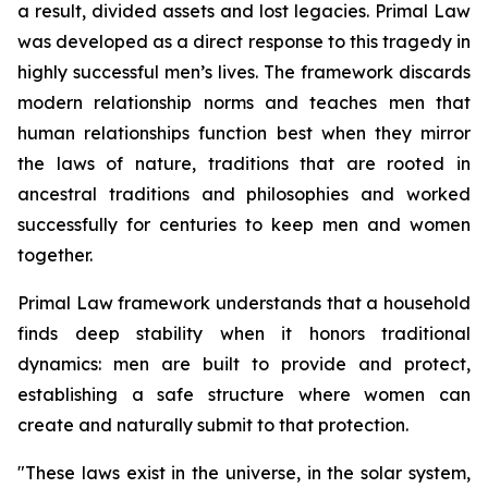
a result, divided assets and lost legacies.
Primal Law
was developed as a direct response to this tragedy in
highly successful men’s lives. The framework discards
modern relationship norms and teaches men that
human relationships function best when they mirror
the laws of nature, traditions that are rooted in
ancestral traditions and philosophies and worked
successfully for centuries to keep men and women
together.
Primal Law
framework understands that a household
finds deep stability when it honors traditional
dynamics: men are built to provide and protect,
establishing a safe structure where women can
create and naturally submit to that protection.
"
These laws exist in the universe, in the solar system,