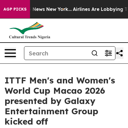
was CBS News New York...
Airlines Are Lobbying To Chan
AGP PICKS
ITTF Men's and Women's
World Cup Macao 2026
presented by Galaxy
Entertainment Group
kicked off