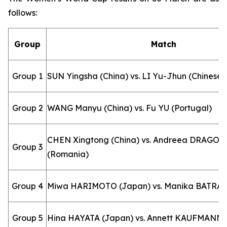
follows:
Group
Match
Group 1
SUN Yingsha (China) vs. LI Yu-Jhun (Chinese T
Group 2
WANG Manyu (China) vs. Fu YU (Portugal)
CHEN Xingtong (China) vs. Andreea DRAGO
Group 3
(Romania)
Group 4
Miwa HARIMOTO (Japan) vs. Manika BATRA (
Group 5
Hina HAYATA (Japan) vs. Annett KAUFMANN 