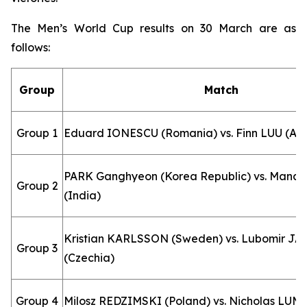
The Men’s World Cup results on 30 March are as
follows:
Group
Match
Group 1
Eduard IONESCU (Romania) vs. Finn LUU (Aus
PARK Ganghyeon (Korea Republic) vs. Man
Group 2
(India)
Kristian KARLSSON (Sweden) vs. Lubomir J
Group 3
(Czechia)
Group 4
Milosz REDZIMSKI (Poland) vs. Nicholas LUM (