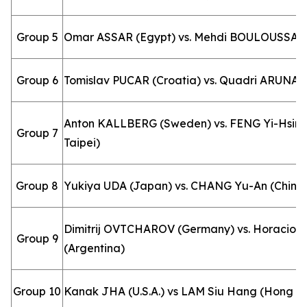
Group 5
Omar ASSAR (Egypt) vs. Mehdi BOULOUSSA (A
Group 6
Tomislav PUCAR (Croatia) vs. Quadri ARUNA (
Anton KALLBERG (Sweden) vs. FENG Yi-Hsin 
Group 7
Taipei)
Group 8
Yukiya UDA (Japan) vs. CHANG Yu-An (Chines
Dimitrij OVTCHAROV (Germany) vs. Horacio
Group 9
(Argentina)
Group 10
Kanak JHA (U.S.A.) vs LAM Siu Hang (Hong K