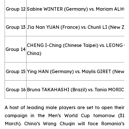
Group 12
Sabine WINTER (Germany) vs. Mariam ALHO
Group 13
Jia Nan YUAN (France) vs. Chunli LI (New Ze
CHENG I-Ching (Chinese Taipei) vs. LEONG O
Group 14
China)
Group 15
Ying HAN (Germany) vs. Maylis GIRET (New C
Group 16
Bruna TAKAHASHI (Brazil) vs. Tania MORICE (
A host of leading male players are set to open their
campaign in the Men’s World Cup tomorrow (31
March). China’s Wang Chuqin will face Romania’s