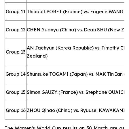
Group 11
Thibault PORET (France) vs. Eugene WANG (
Group 12
CHEN Yuanyu (China) vs. Dean SHU (New Ze
AN Jaehyun (Korea Republic) vs. Timothy C
Group 13
Zealand)
Group 14
Shunsuke TOGAMI (Japan) vs. MAK Tin Ian (M
Group 15
Simon GAUZY (France) vs. Stephane OUAICHE
Group 16
ZHOU Qihao (China) vs. Ryuusei KAWAKAMI 
The Women’s World Cup results on 30 March are as