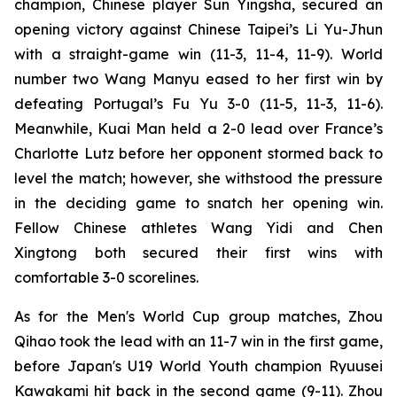
champion, Chinese player Sun Yingsha, secured an
opening victory against Chinese Taipei’s Li Yu-Jhun
with a straight-game win (11-3, 11-4, 11-9). World
number two Wang Manyu eased to her first win by
defeating Portugal’s Fu Yu 3-0 (11-5, 11-3, 11-6).
Meanwhile, Kuai Man held a 2-0 lead over France’s
Charlotte Lutz before her opponent stormed back to
level the match; however, she withstood the pressure
in the deciding game to snatch her opening win.
Fellow Chinese athletes Wang Yidi and Chen
Xingtong both secured their first wins with
comfortable 3-0 scorelines.
As for the Men's World Cup group matches, Zhou
Qihao took the lead with an 11-7 win in the first game,
before Japan's U19 World Youth champion Ryuusei
Kawakami hit back in the second game (9-11). Zhou