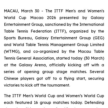
MACAU, March 30 - The ITTF Men's and Women's
World Cup Macao 2026 presented by Galaxy
Entertainment Group, sanctioned by the International
Table Tennis Federation (ITTF), organized by the
Sports Bureau, Galaxy Entertainment Group (GEG)
and World Table Tennis Management Group Limited
(WTMG), and co-organized by the Macau Table
Tennis General Association, started today (30 March)
at the Galaxy Arena, officially kicking off with a
series of opening group stage matches. Several
Chinese players got off to a flying start, securing
victories to kick off the tournament.
The ITTF Men’s World Cup and Women’s World Cup
each featured 16 group matches today. Defending