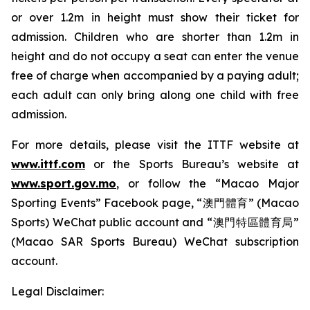
or over 1.2m in height must show their ticket for
admission. Children who are shorter than 1.2m in
height and do not occupy a seat can enter the venue
free of charge when accompanied by a paying adult;
each adult can only bring along one child with free
admission.
For more details, please visit the ITTF website at
www.ittf.com
or the Sports Bureau’s website at
www.sport.gov.mo
, or follow the “Macao Major
Sporting Events” Facebook page, “澳門體育” (Macao
Sports) WeChat public account and “澳門特區體育局”
(Macao SAR Sports Bureau) WeChat subscription
account.
Legal Disclaimer: