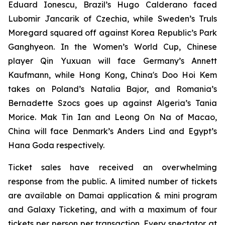
Eduard Ionescu, Brazil’s Hugo Calderano faced
Lubomir Jancarik of Czechia, while Sweden’s Truls
Moregard squared off against Korea Republic’s Park
Ganghyeon. In the Women’s World Cup, Chinese
player Qin Yuxuan will face Germany’s Annett
Kaufmann, while Hong Kong, China's Doo Hoi Kem
takes on Poland’s Natalia Bajor, and Romania’s
Bernadette Szocs goes up against Algeria’s Tania
Morice. Mak Tin Ian and Leong On Na of Macao,
China will face Denmark’s Anders Lind and Egypt’s
Hana Goda respectively.
Ticket sales have received an overwhelming
response from the public. A limited number of tickets
are available on Damai application & mini program
and Galaxy Ticketing, and with a maximum of four
tickets per person per transaction. Every spectator at