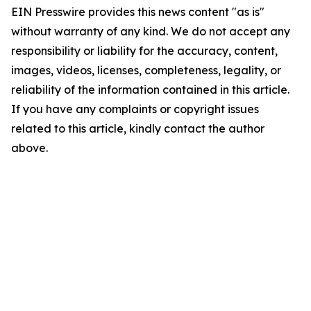
EIN Presswire provides this news content "as is"
without warranty of any kind. We do not accept any
responsibility or liability for the accuracy, content,
images, videos, licenses, completeness, legality, or
reliability of the information contained in this article.
If you have any complaints or copyright issues
related to this article, kindly contact the author
above.