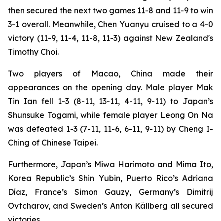
then secured the next two games 11-8 and 11-9 to win
3-1 overall. Meanwhile, Chen Yuanyu cruised to a 4-0
victory (11-9, 11-4, 11-8, 11-3) against New Zealand's
Timothy Choi.
Two players of Macao, China made their
appearances on the opening day. Male player Mak
Tin Ian fell 1-3 (8-11, 13-11, 4-11, 9-11) to Japan’s
Shunsuke Togami, while female player Leong On Na
was defeated 1-3 (7-11, 11-6, 6-11, 9-11) by Cheng I-
Ching of Chinese Taipei.
Furthermore, Japan’s Miwa Harimoto and Mima Ito,
Korea Republic’s Shin Yubin, Puerto Rico’s Adriana
Díaz, France’s Simon Gauzy, Germany’s Dimitrij
Ovtcharov, and Sweden’s Anton Källberg all secured
victories.