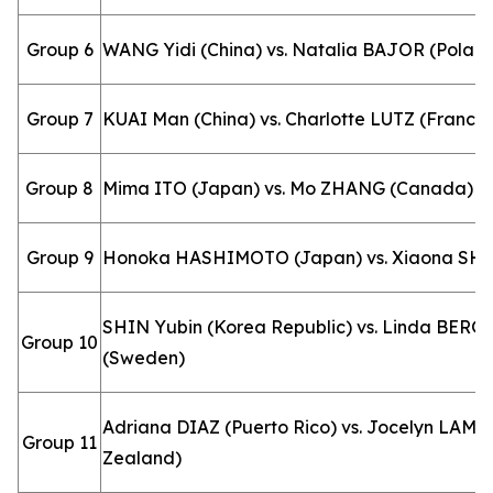
Group 6
WANG Yidi (China) vs. Natalia BAJOR (Polan
Group 7
KUAI Man (China) vs. Charlotte LUTZ (France)
Group 8
Mima ITO (Japan) vs. Mo ZHANG (Canada)
Group 9
Honoka HASHIMOTO (Japan) vs. Xiaona SH
SHIN Yubin (Korea Republic) vs. Linda BER
Group 10
(Sweden)
Adriana DIAZ (Puerto Rico) vs. Jocelyn LAM 
Group 11
Zealand)