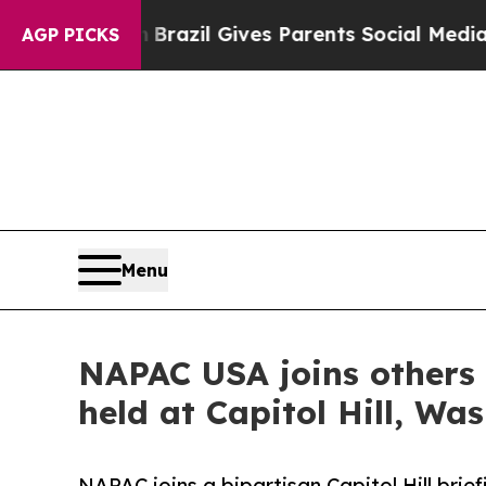
 Youth
Brazil Gives Parents Social Media Controls
AGP PICKS
Menu
NAPAC USA joins others 
held at Capitol Hill, Wa
NAPAC joins a bipartisan Capitol Hill brie