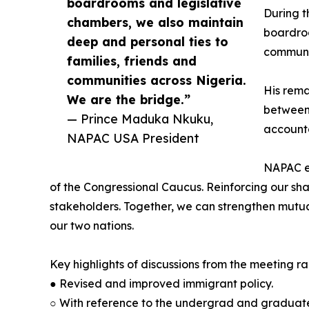
boardrooms and legislative
During t
chambers, we also maintain
boardroo
deep and personal ties to
communit
families, friends and
communities across Nigeria.
His rema
We are the bridge.”
between 
— Prince Maduka Nkuku,
accounta
NAPAC USA President
NAPAC en
of the Congressional Caucus. Reinforcing our s
stakeholders. Together, we can strengthen mutua
our two nations.
Key highlights of discussions from the meeting r
● Revised and improved immigrant policy.
○ With reference to the undergrad and graduate