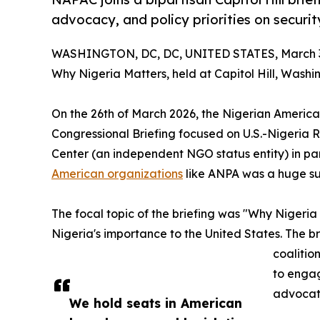
advocacy, and policy priorities on securit
WASHINGTON, DC, DC, UNITED STATES, March 3
Why Nigeria Matters, held at Capitol Hill, Washi
On the 26th of March 2026, the Nigerian America
Congressional Briefing focused on U.S.-Nigeria 
Center (an independent NGO status entity) in p
American organizations
like ANPA was a huge su
The focal topic of the briefing was "Why Nigeria 
Nigeria's importance to the United States. The 
coalitio
to engag
advocati
We hold seats in American