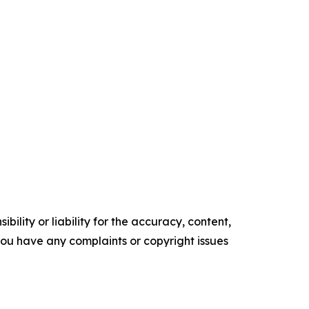
ility or liability for the accuracy, content,
f you have any complaints or copyright issues