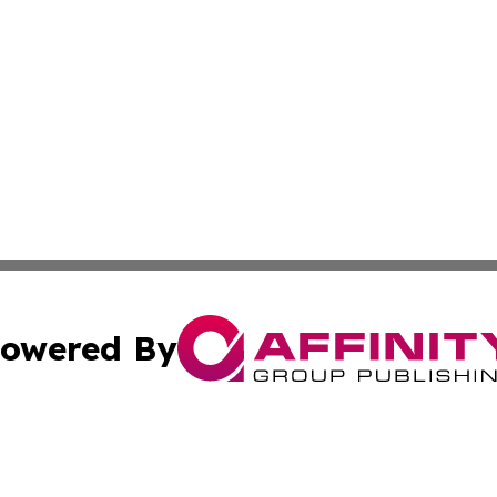
owered By
ubmit Press Release
Terms & Conditions
Copyright/DMCA
Inc. dba Affinity Group Publishing & Cultural Trends Niger