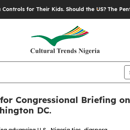
 for Their Kids. Should the US?
The Pentagon Is P
for Congressional Briefing o
shington DC.
fing advancing U.S.–Nigeria ties, diaspora