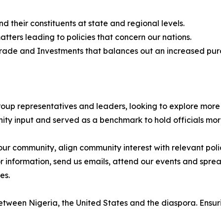
their constituents at state and regional levels.
ters leading to policies that concern our nations.
Trade and Investments that balances out an increased purc
roup representatives and leaders, looking to explore more
ty input and served as a benchmark to hold officials mo
r community, align community interest with relevant polic
or information, send us emails, attend our events and spre
es.
tween Nigeria, the United States and the diaspora. Ensuri