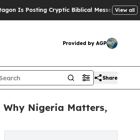
osting Cryptic Biblical Messages on Social Medi
View all
Provided by AGP
Share
n Why Nigeria Matters,