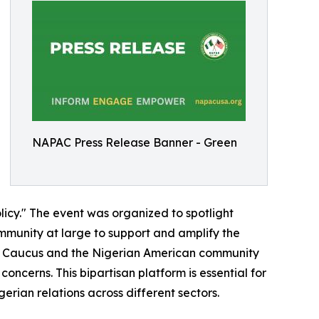
NAPAC Press Release Banner - Green
licy." The event was organized to spotlight
mmunity at large to support and amplify the
rian Caucus and the Nigerian American community
oncerns. This bipartisan platform is essential for
erian relations across different sectors.