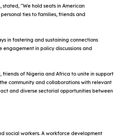
u
, stated, "We hold seats in American
rsonal ties to families, friends and
ays in fostering and sustaining connections
ve engagement in policy discussions and
iends of Nigeria and Africa to unite in support
the community and collaborations with relevant
pact and diverse sectorial opportunities between
nd social workers. A workforce development