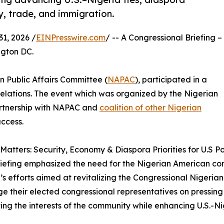
y, trade, and immigration.
1, 2026 /
EINPresswire.com
/ -- A Congressional Briefing –
ngton DC.
n Public Affairs Committee (
NAPAC
), participated in a
Relations. The event which was organized by the Nigerian
artnership with NAPAC and
coalition of other Nigerian
ccess.
Matters: Security, Economy & Diaspora Priorities for U.S Po
briefing emphasized the need for the Nigerian American co
n’s efforts aimed at revitalizing the Congressional Nige
e their elected congressional representatives on pressing c
ng the interests of the community while enhancing U.S.-Nig