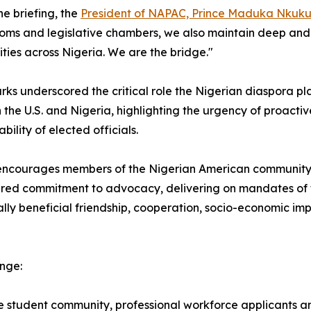
he briefing, the
President of NAPAC, Prince Maduka Nkuk
ms and legislative chambers, we also maintain deep and pe
ies across Nigeria. We are the bridge."
rks underscored the critical role the Nigerian diaspora pl
the U.S. and Nigeria, highlighting the urgency of proacti
bility of elected officials.
courages members of the Nigerian American community, fr
hared commitment to advocacy, delivering on mandates of 
lly beneficial friendship, cooperation, socio-economic im
ange:
 student community, professional workforce applicants a