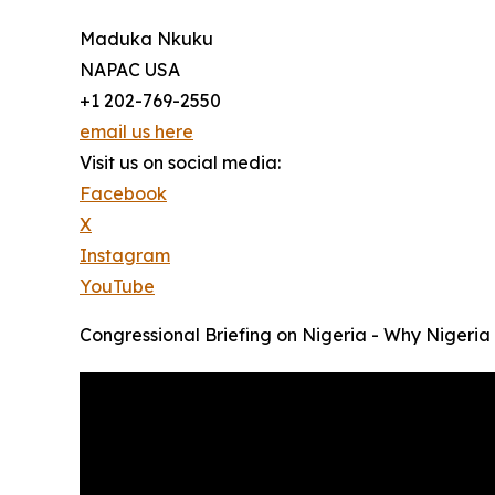
Maduka Nkuku
NAPAC USA
+1 202-769-2550
email us here
Visit us on social media:
Facebook
X
Instagram
YouTube
Congressional Briefing on Nigeria - Why Nigeria 