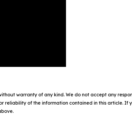
without warranty of any kind. We do not accept any responsib
r reliability of the information contained in this article. I
 above.