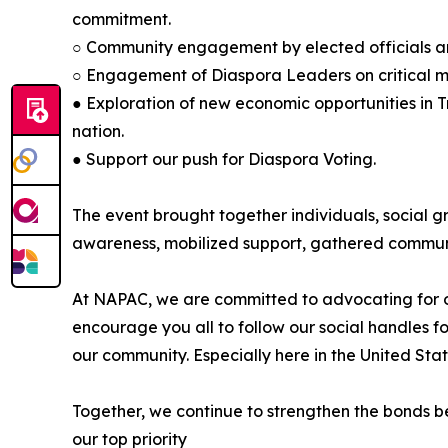
commitment.
○ Community engagement by elected officials and 
○ Engagement of Diaspora Leaders on critical mat
● Exploration of new economic opportunities in 
nation.
● Support our push for Diaspora Voting.
The event brought together individuals, social g
awareness, mobilized support, gathered communi
At NAPAC, we are committed to advocating for ou
encourage you all to follow our social handles f
our community. Especially here in the United Stat
Together, we continue to strengthen the bonds be
our top priority