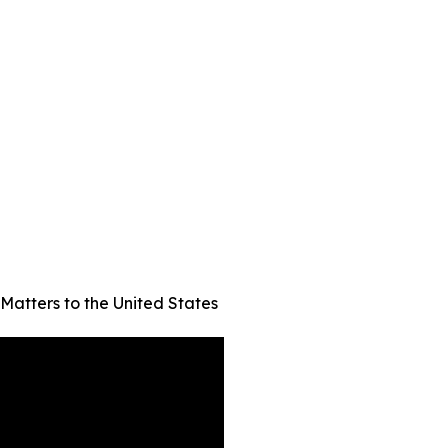
Matters to the United States