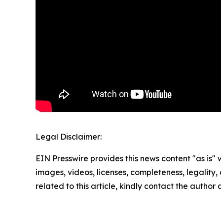
Legal Disclaimer:
EIN Presswire provides this news content "as is" 
images, videos, licenses, completeness, legality, o
related to this article, kindly contact the author