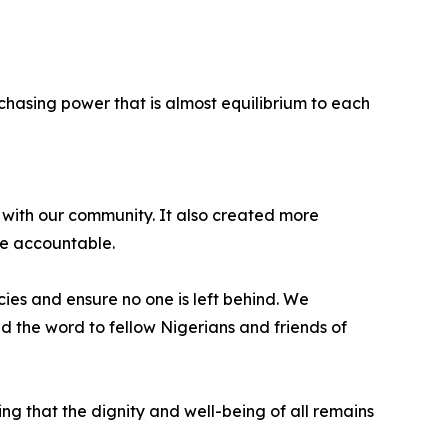
hasing power that is almost equilibrium to each
 with our community. It also created more
re accountable.
ies and ensure no one is left behind. We
ad the word to fellow Nigerians and friends of
ng that the dignity and well-being of all remains