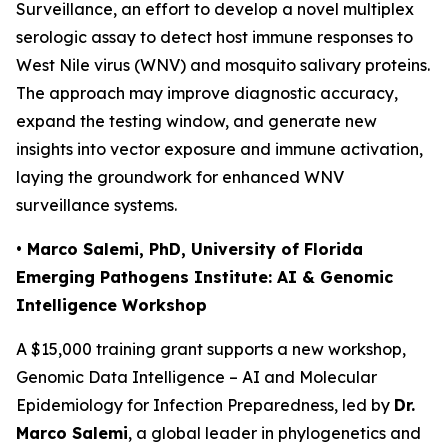
Surveillance
, an effort to develop a novel multiplex
serologic assay to detect host immune responses to
West Nile virus (WNV) and mosquito salivary proteins.
The approach may improve diagnostic accuracy,
expand the testing window, and generate new
insights into vector exposure and immune activation,
laying the groundwork for enhanced WNV
surveillance systems.
• Marco Salemi, PhD, University of Florida
Emerging Pathogens Institute: AI & Genomic
Intelligence Workshop
A $15,000 training grant supports a new workshop,
Genomic Data Intelligence – AI and Molecular
Epidemiology for Infection Preparedness
, led by
Dr.
Marco Salemi
, a global leader in phylogenetics and