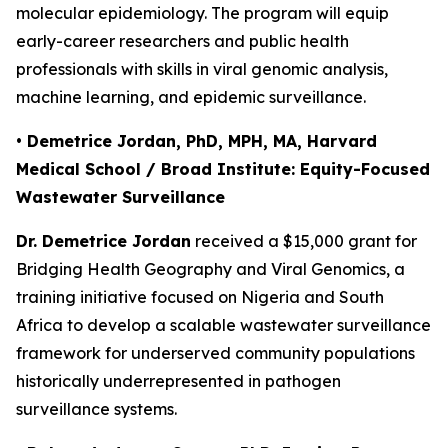
molecular epidemiology. The program will equip
early-career researchers and public health
professionals with skills in viral genomic analysis,
machine learning, and epidemic surveillance.
• Demetrice Jordan, PhD, MPH, MA, Harvard
Medical School / Broad Institute: Equity-Focused
Wastewater Surveillance
Dr. Demetrice Jordan
received a $15,000 grant for
Bridging Health Geography and Viral Genomics
, a
training initiative focused on Nigeria and South
Africa to develop a scalable wastewater surveillance
framework for underserved community populations
historically underrepresented in pathogen
surveillance systems.