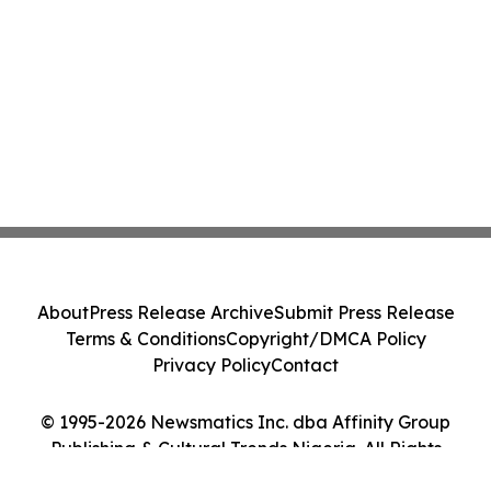
About
Press Release Archive
Submit Press Release
Terms & Conditions
Copyright/DMCA Policy
Privacy Policy
Contact
© 1995-2026 Newsmatics Inc. dba Affinity Group
Publishing & Cultural Trends Nigeria. All Rights
Reserved.