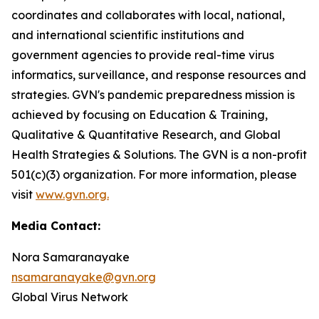
coordinates and collaborates with local, national,
and international scientific institutions and
government agencies to provide real-time virus
informatics, surveillance, and response resources and
strategies. GVN's pandemic preparedness mission is
achieved by focusing on Education & Training,
Qualitative & Quantitative Research, and Global
Health Strategies & Solutions. The GVN is a non-profit
501(c)(3) organization. For more information, please
visit
www.gvn.org.
Media Contact:
Nora Samaranayake
nsamaranayake@gvn.org
Global Virus Network