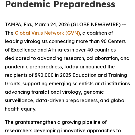
Pandemic Preparedness
TAMPA, Fla., March 24, 2026 (GLOBE NEWSWIRE) --
The
Global Virus Network (GVN)
, a coalition of
leading virologists connecting more than 90 Centers
of Excellence and Affiliates in over 40 countries
dedicated to advancing research, collaboration, and
pandemic preparedness, today announced the
recipients of $90,000 in 2025 Education and Training
Grants, supporting emerging scientists and institutions
advancing translational virology, genomic
surveillance, data-driven preparedness, and global
health equity.
The grants strengthen a growing pipeline of
researchers developing innovative approaches to