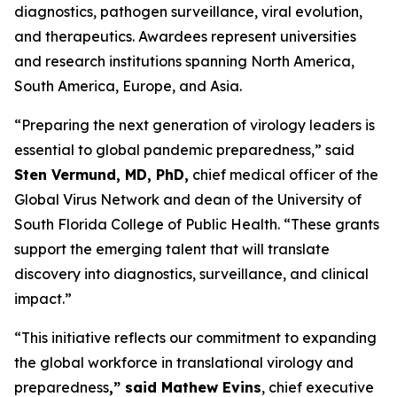
diagnostics, pathogen surveillance, viral evolution,
and therapeutics. Awardees represent universities
and research institutions spanning North America,
South America, Europe, and Asia.
“Preparing the next generation of virology leaders is
essential to global pandemic preparedness,” said
Sten Vermund, MD, PhD,
chief medical officer of the
Global Virus Network and dean of the University of
South Florida College of Public Health. “These grants
support the emerging talent that will translate
discovery into diagnostics, surveillance, and clinical
impact.”
“This initiative reflects our commitment to expanding
the global workforce in translational virology and
preparedness
,” said Mathew Evins
, chief executive