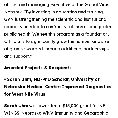
officer and managing executive of the Global Virus
Network. “By investing in education and training,
GVN is strengthening the scientific and institutional
capacity needed to confront viral threats and protect
public health. We see this program as a foundation,
with plans to significantly grow the number and size
of grants awarded through additional partnerships
and support.”
Awarded Projects & Recipients
• Sarah Uhm, MD-PhD Scholar, University of
Nebraska Medical Center: Improved Diagnostics
for West Nile Virus
Sarah Uhm
was awarded a $15,000 grant for
NE
WINGS: Nebraska WNV Immunity and Geographic