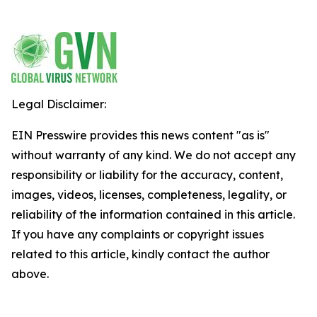
Legal Disclaimer:
EIN Presswire provides this news content "as is"
without warranty of any kind. We do not accept any
responsibility or liability for the accuracy, content,
images, videos, licenses, completeness, legality, or
reliability of the information contained in this article.
If you have any complaints or copyright issues
related to this article, kindly contact the author
above.