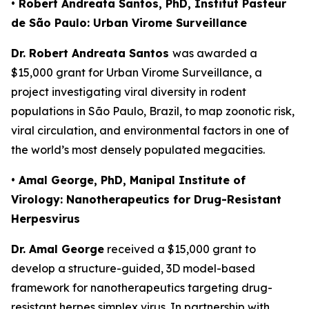
• Robert Andreata Santos, PhD, Institut Pasteur
de São Paulo: Urban Virome Surveillance
Dr. Robert Andreata Santos
was awarded a
$15,000 grant for
Urban Virome Surveillance
, a
project investigating viral diversity in rodent
populations in São Paulo, Brazil, to map zoonotic risk,
viral circulation, and environmental factors in one of
the world’s most densely populated megacities.
• Amal George, PhD, Manipal Institute of
Virology: Nanotherapeutics for Drug-Resistant
Herpesvirus
Dr. Amal George
received a $15,000 grant to
develop a structure-guided, 3D model-based
framework for nanotherapeutics targeting drug-
resistant herpes simplex virus. In partnership with