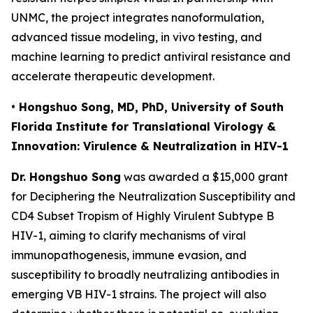
UNMC, the project integrates nanoformulation,
advanced tissue modeling, in vivo testing, and
machine learning to predict antiviral resistance and
accelerate therapeutic development.
• Hongshuo Song, MD, PhD, University of South
Florida Institute for Translational Virology &
Innovation: Virulence & Neutralization in HIV-1
Dr. Hongshuo Song
was awarded a $15,000 grant
for
Deciphering the Neutralization Susceptibility and
CD4 Subset Tropism of Highly Virulent Subtype B
HIV-1
, aiming to clarify mechanisms of viral
immunopathogenesis, immune evasion, and
susceptibility to broadly neutralizing antibodies in
emerging VB HIV-1 strains. The project will also