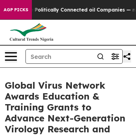
p Gave Politically Connected oil Companies — not Tax
AGP PICKS
Global Virus Network
Awards Education &
Training Grants to
Advance Next-Generation
Virology Research and