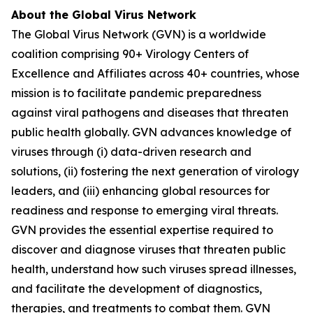
About the Global Virus Network
The Global Virus Network (GVN) is a worldwide
coalition comprising 90+ Virology Centers of
Excellence and Affiliates across 40+ countries, whose
mission is to facilitate pandemic preparedness
against viral pathogens and diseases that threaten
public health globally. GVN advances knowledge of
viruses through (i) data-driven research and
solutions, (ii) fostering the next generation of virology
leaders, and (iii) enhancing global resources for
readiness and response to emerging viral threats.
GVN provides the essential expertise required to
discover and diagnose viruses that threaten public
health, understand how such viruses spread illnesses,
and facilitate the development of diagnostics,
therapies, and treatments to combat them. GVN