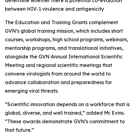
determine whether there is potential co-evolution
between HIV-1 virulence and antigenicity
The Education and Training Grants complement
GVN’s global training mission, which includes short
courses, workshops, high school programs, webinars,
mentorship programs, and translational initiatives,
alongside the GVN Annual International Scientific
Meeting and regional scientific meetings that
convene virologists from around the world to
advance collaboration and preparedness for
emerging viral threats.
“Scientific innovation depends on a workforce that is
global, diverse, and well trained,” added Mr. Evins.
“These awards demonstrate GVN’s commitment to
that future.”