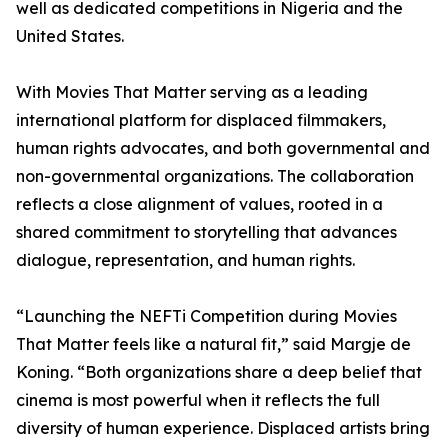
well as dedicated competitions in Nigeria and the
United States.
With Movies That Matter serving as a leading
international platform for displaced filmmakers,
human rights advocates, and both governmental and
non-governmental organizations. The collaboration
reflects a close alignment of values, rooted in a
shared commitment to storytelling that advances
dialogue, representation, and human rights.
“Launching the NEFTi Competition during Movies
That Matter feels like a natural fit,” said Margje de
Koning. “Both organizations share a deep belief that
cinema is most powerful when it reflects the full
diversity of human experience. Displaced artists bring