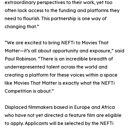
extraordinary perspectives to their work, yet too
often lack access to the funding and platforms they
need to flourish. This partnership is one way of
changing that.”
“We are excited to bring NEFTi to Movies That
Matter—it’s all about opportunity and exposure,” said
Paul Robinson. “There is an incredible breadth of
underrepresented talent across the world and
creating a platform for these voices within a space
like Movies That Matter is exactly what the NEFTi
Competition is about.”
Displaced filmmakers based in Europe and Africa
who have not yet directed a feature film are eligible
to apply. Applicants will be selected by the NEFTi