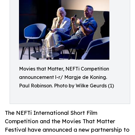
Movies that Matter, NEFTi Competition
announcement l-r/ Margje de Koning.
Paul Robinson. Photo by Wilke Geurds (1)
The NEFTi International Short Film
Competition and the Movies That Matter
Festival have announced a new partnership to