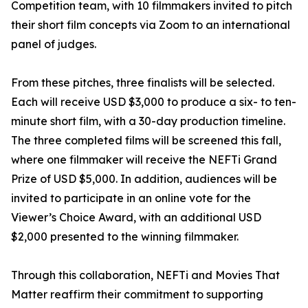
Competition team, with 10 filmmakers invited to pitch
their short film concepts via Zoom to an international
panel of judges.
From these pitches, three finalists will be selected.
Each will receive USD $3,000 to produce a six- to ten-
minute short film, with a 30-day production timeline.
The three completed films will be screened this fall,
where one filmmaker will receive the NEFTi Grand
Prize of USD $5,000. In addition, audiences will be
invited to participate in an online vote for the
Viewer’s Choice Award, with an additional USD
$2,000 presented to the winning filmmaker.
Through this collaboration, NEFTi and Movies That
Matter reaffirm their commitment to supporting