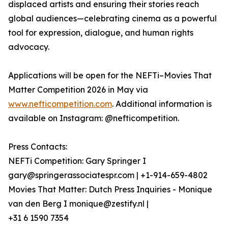
displaced artists and ensuring their stories reach
global audiences—celebrating cinema as a powerful
tool for expression, dialogue, and human rights
advocacy.
Applications will be open for the NEFTi–Movies That
Matter Competition 2026 in May via
www.nefticompetition.com
. Additional information is
available on Instagram: @nefticompetition.
Press Contacts:
NEFTi Competition: Gary Springer I
gary@springerassociatespr.com | +1-914-659-4802
Movies That Matter: Dutch Press Inquiries - Monique
van den Berg I monique@zestify.nl |
+31 6 1590 7354