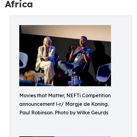
Africa
Movies that Matter, NEFTi Competition
announcement l-r/ Margje de Koning.
Paul Robinson. Photo by Wilke Geurds