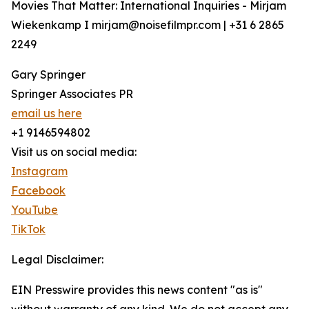
Movies That Matter: International Inquiries - Mirjam
Wiekenkamp I mirjam@noisefilmpr.com | +31 6 2865
2249
Gary Springer
Springer Associates PR
email us here
+1 9146594802
Visit us on social media:
Instagram
Facebook
YouTube
TikTok
Legal Disclaimer:
EIN Presswire provides this news content "as is"