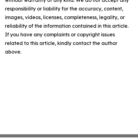
without warranty of any kind. We do not accept any
responsibility or liability for the accuracy, content,
images, videos, licenses, completeness, legality, or
reliability of the information contained in this article.
If you have any complaints or copyright issues
related to this article, kindly contact the author
above.