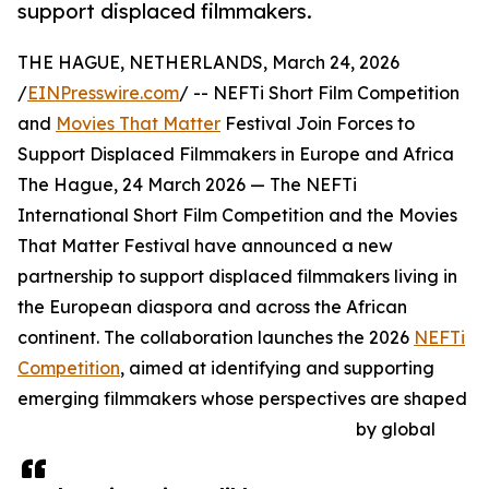
support displaced filmmakers.
THE HAGUE, NETHERLANDS, March 24, 2026
/
EINPresswire.com
/ -- NEFTi Short Film Competition
and
Movies That Matter
Festival Join Forces to
Support Displaced Filmmakers in Europe and Africa
The Hague, 24 March 2026 — The NEFTi
International Short Film Competition and the Movies
That Matter Festival have announced a new
partnership to support displaced filmmakers living in
the European diaspora and across the African
continent. The collaboration launches the 2026
NEFTi
Competition
, aimed at identifying and supporting
emerging filmmakers whose perspectives are shaped
by global