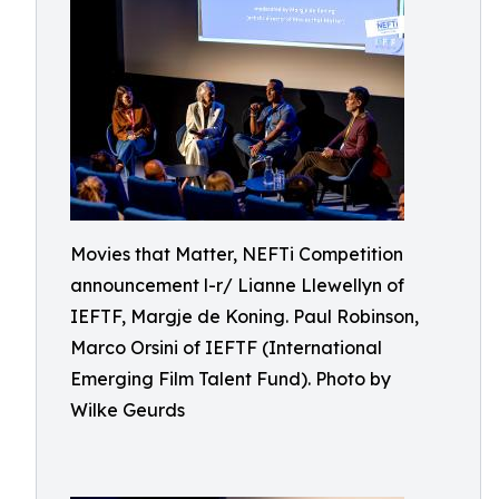
Movies that Matter, NEFTi Competition
announcement l-r/ Lianne Llewellyn of
IEFTF, Margje de Koning. Paul Robinson,
Marco Orsini of IEFTF (International
Emerging Film Talent Fund). Photo by
Wilke Geurds