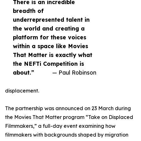
There is an incredible
breadth of
underrepresented talent in
the world and creating a
platform for these voices
within a space like Movies
That Matter is exactly what
the NEFTi Competition is
about.”
— Paul Robinson
displacement.
The partnership was announced on 23 March during
the Movies That Matter program “Take on Displaced
Filmmakers,” a full-day event examining how
filmmakers with backgrounds shaped by migration