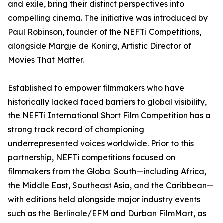
and exile, bring their distinct perspectives into
compelling cinema. The initiative was introduced by
Paul Robinson, founder of the NEFTi Competitions,
alongside Margje de Koning, Artistic Director of
Movies That Matter.
Established to empower filmmakers who have
historically lacked faced barriers to global visibility,
the NEFTi International Short Film Competition has a
strong track record of championing
underrepresented voices worldwide. Prior to this
partnership, NEFTi competitions focused on
filmmakers from the Global South—including Africa,
the Middle East, Southeast Asia, and the Caribbean—
with editions held alongside major industry events
such as the Berlinale/EFM and Durban FilmMart, as