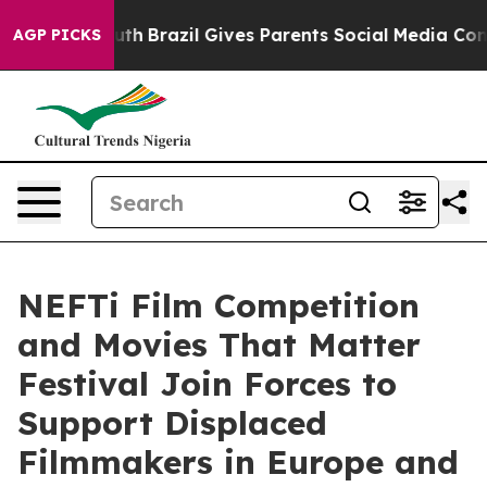
 to Youth
Brazil Gives Parents Social Media Controls fo
AGP PICKS
NEFTi Film Competition
and Movies That Matter
Festival Join Forces to
Support Displaced
Filmmakers in Europe and