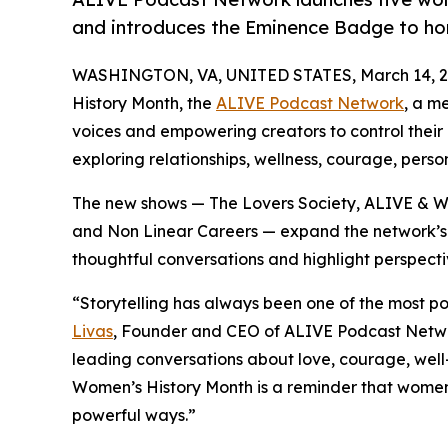
and introduces the Eminence Badge to hon
WASHINGTON, VA, UNITED STATES, March 14, 2
History Month, the
ALIVE Podcast Network
, a m
voices and empowering creators to control their
exploring relationships, wellness, courage, pers
The new shows — The Lovers Society, ALIVE & 
and Non Linear Careers — expand the network’s
thoughtful conversations and highlight perspecti
“Storytelling has always been one of the most p
Livas
, Founder and CEO of ALIVE Podcast Netw
leading conversations about love, courage, well
Women’s History Month is a reminder that women
powerful ways.”