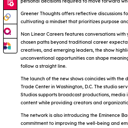
personal decisions required to move forward whe
Greener Thoughts offers reflective discussions fo
cultivating a mindset that prioritizes purpose and
Non Linear Careers features conversations with
chosen paths beyond traditional career expectat
creatives, and emerging leaders, the show highli
unconventional opportunities can shape meaning
follow a straight line.
The launch of the new shows coincides with the 
Trade Center in Washington, D.C. The studio ser
Studios supports broadcast productions, media in
content while providing creators and organization
The network is also introducing the Eminence B
commitment to improving the well-being and em