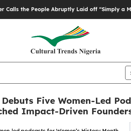
e People Abruptly Laid off “Simply a Math Prob
 Debuts Five Women-Led Pod
ched Impact-Driven Founder
men-led podcasts for Women’s History Month