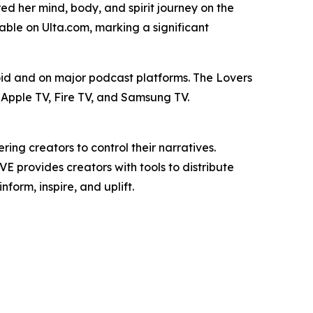
ed her mind, body, and spirit journey on the
ble on Ulta.com, marking a significant
id and on major podcast platforms. The Lovers
Apple TV, Fire TV, and Samsung TV.
g creators to control their narratives.
E provides creators with tools to distribute
form, inspire, and uplift.