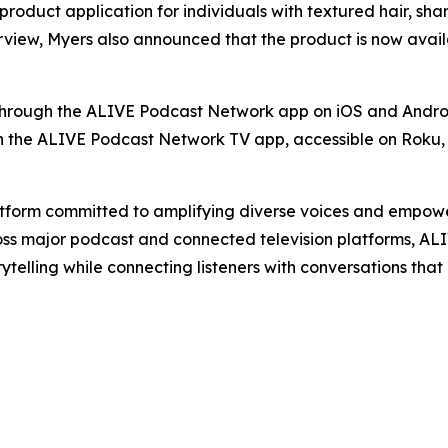
roduct application for individuals with textured hair, shar
view, Myers also announced that the product is now availa
through the ALIVE Podcast Network app on iOS and Andro
 the ALIVE Podcast Network TV app, accessible on Roku, 
orm committed to amplifying diverse voices and empowerin
oss major podcast and connected television platforms, ALIV
elling while connecting listeners with conversations that in