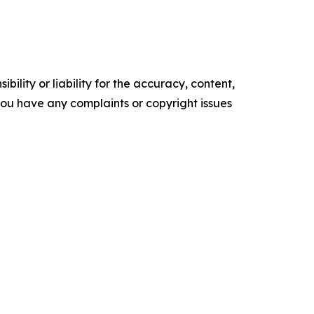
ility or liability for the accuracy, content,
f you have any complaints or copyright issues