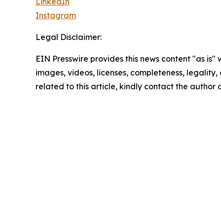
LinkedIn
Instagram
Legal Disclaimer:
EIN Presswire provides this news content "as is" 
images, videos, licenses, completeness, legality, o
related to this article, kindly contact the author