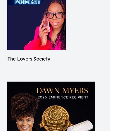
The Lovers Society