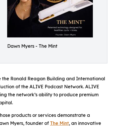
Dawn Myers - The Mint
de the Ronald Reagan Building and International
oduction of the ALIVE Podcast Network. ALIVE
ding the network’s ability to produce premium
pital.
hose products or services demonstrate a
Dawn Myers, founder of
The Mint
, an innovative