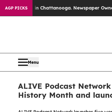
haos in Chattanooga. Newspaper Owner Calls th
AGP PICKS
Menu
ALIVE Podcast Network
History Month and laun
ALIVE Podcast Network launches five wo