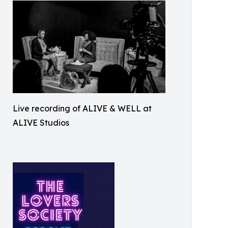
Live recording of ALIVE & WELL at
ALIVE Studios