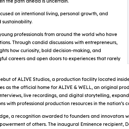
n the path ahead is uncertain.
cused on intentional living, personal growth, and
 sustainability.
 young professionals from around the world who have
ions. Through candid discussions with entrepreneurs,
ghts how curiosity, bold decision-making, and
ful careers and open doors to experiences that rarely
debut of ALIVE Studios, a production facility located insi
ves as the official home for ALIVE & WELL, an original pr
terviews, live recordings, and digital storytelling, expan
s with professional production resources in the nation’s ca
adge, a recognition awarded to founders and innovators w
powerment of others. The inaugural Eminence recipient, 