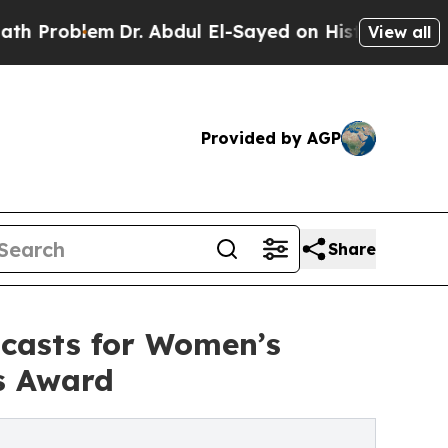
lem
Dr. Abdul El-Sayed on Historic Michigan Win: 
View all
Provided by AGP
Share
casts for Women’s
s Award