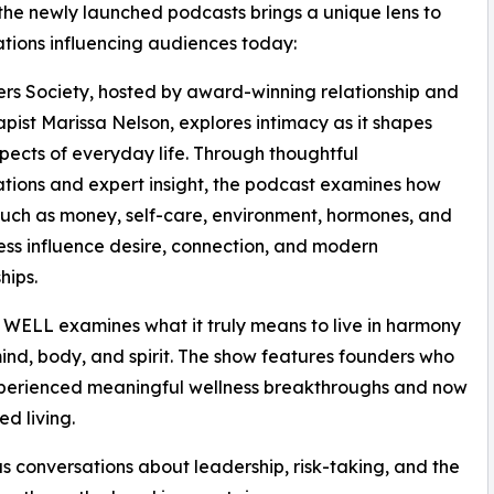
the newly launched podcasts brings a unique lens to
tions influencing audiences today:
rs Society, hosted by award-winning relationship and
apist Marissa Nelson, explores intimacy as it shapes
ects of everyday life. Through thoughtful
tions and expert insight, the podcast examines how
such as money, self-care, environment, hormones, and
ress influence desire, connection, and modern
hips.
WELL examines what it truly means to live in harmony
ind, body, and spirit. The show features founders who
perienced meaningful wellness breakthroughs and now
ed living.
conversations about leadership, risk-taking, and the