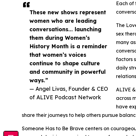
Each of 
These new shows represent
conversa
women who are leading
The Love
conversations... launching
sex ther
them during Women’s
many asp
History Month is a reminder
conversa
that women’s voices
factors 
continue to shape culture
daily st
and community in powerful
relations
ways.”
— Angel Livas, Founder & CEO
ALIVE & 
of ALIVE Podcast Network
across m
have ex
share their journeys to help others pursue balanc
Someone Has to Be Brave centers on courageous 