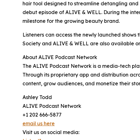
hair tool designed to streamline detangling and p
debut episode of ALIVE & WELL. During the inter
milestone for the growing beauty brand.
Listeners can access the newly launched shows 
Society and ALIVE & WELL are also available on
About ALIVE Podcast Network
The ALIVE Podcast Network is a media-tech platf
Through its proprietary app and distribution acr
content, grow audiences, and monetize their storyt
Ashley Todd
ALIVE Podcast Network
+1 202 666-5877
email us here
Visit us on social media: