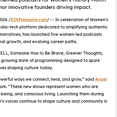
or innovative founders driving impact.
026 /
EINPresswire.com
/ -- In celebration of Women’s
edia-tech platform dedicated to amplifying authentic
 narratives, has launched five women-led podcasts
onal growth, and evolving career paths.
WELL, Someone Has to Be Brave, Greener Thoughts,
 growing slate of programming designed to spark
ves shaping culture today.
owerful ways we connect, heal, and grow,” said
Angel
ork. “These new shows represent women who are
-being, and conscious living. Launching them during
’s voices continue to shape culture and community in