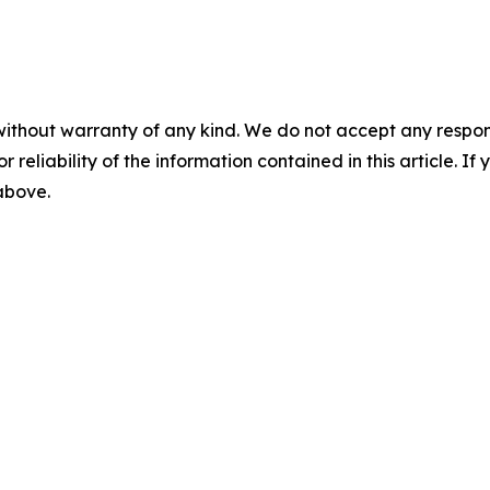
without warranty of any kind. We do not accept any responsib
r reliability of the information contained in this article. I
 above.