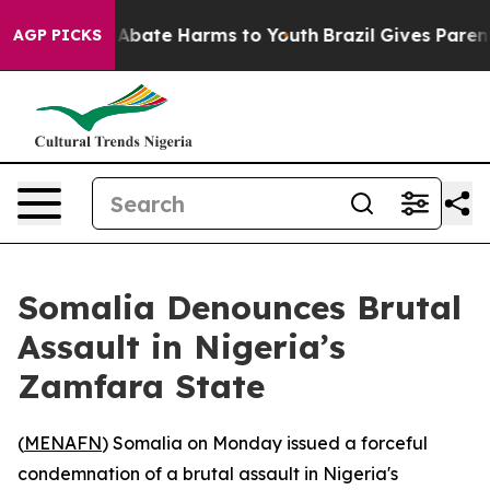
ion Fund to Abate Harms to Youth
Brazil Gives Parents 
AGP PICKS
Somalia Denounces Brutal
Assault in Nigeria’s
Zamfara State
(
MENAFN
) Somalia on Monday issued a forceful
condemnation of a brutal assault in Nigeria's