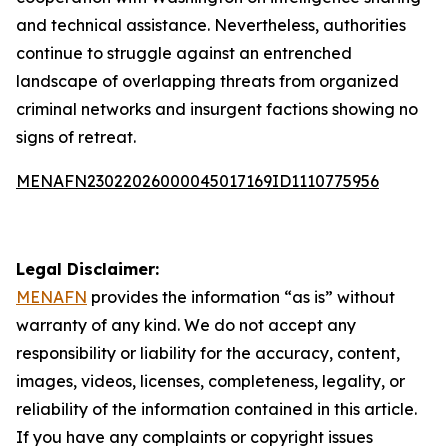
and technical assistance. Nevertheless, authorities
continue to struggle against an entrenched
landscape of overlapping threats from organized
criminal networks and insurgent factions showing no
signs of retreat.
MENAFN23022026000045017169ID1110775956
Legal Disclaimer:
MENAFN
provides the information “as is” without
warranty of any kind. We do not accept any
responsibility or liability for the accuracy, content,
images, videos, licenses, completeness, legality, or
reliability of the information contained in this article.
If you have any complaints or copyright issues