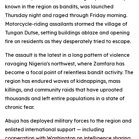
known in the region as bandits, was launched
Thursday night and raged through Friday morning.
Motorcycle-riding assailants stormed the village of
Tungan Dutse, setting buildings ablaze and opening
fire on residents as they desperately tried to escape.
The assault is the latest in a long pattern of violence
ravaging Nigeria's northwest, where Zamfara has
become a focal point of relentless bandit activity. The
region has endured waves of kidnappings, mass
killings, and community raids that have uprooted
thousands and left entire populations in a state of
chronic fear.
Abuja has deployed military forces to the region and
enlisted international support — including
cooperation with Washington on intelligence sharing