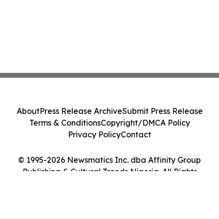
About
Press Release Archive
Submit Press Release
Terms & Conditions
Copyright/DMCA Policy
Privacy Policy
Contact
© 1995-2026 Newsmatics Inc. dba Affinity Group
Publishing & Cultural Trends Nigeria. All Rights
Reserved.
Cookie Settings / Your Privacy Choices