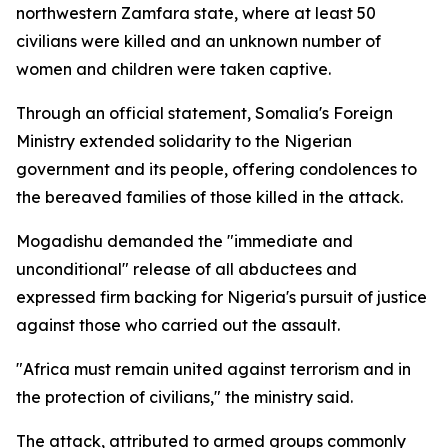
northwestern Zamfara state, where at least 50
civilians were killed and an unknown number of
women and children were taken captive.
Through an official statement, Somalia's Foreign
Ministry extended solidarity to the Nigerian
government and its people, offering condolences to
the bereaved families of those killed in the attack.
Mogadishu demanded the "immediate and
unconditional" release of all abductees and
expressed firm backing for Nigeria's pursuit of justice
against those who carried out the assault.
"Africa must remain united against terrorism and in
the protection of civilians," the ministry said.
The attack, attributed to armed groups commonly