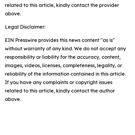
related to this article, kindly contact the provider
above.
Legal Disclaimer:
EIN Presswire provides this news content "as is"
without warranty of any kind. We do not accept any
responsibility or liability for the accuracy, content,
images, videos, licenses, completeness, legality, or
reliability of the information contained in this article.
If you have any complaints or copyright issues
related to this article, kindly contact the author
above.