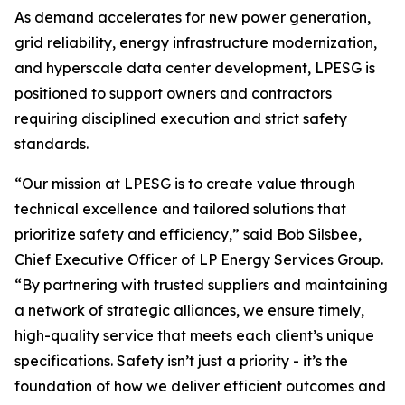
As demand accelerates for new power generation,
grid reliability, energy infrastructure modernization,
and hyperscale data center development, LPESG is
positioned to support owners and contractors
requiring disciplined execution and strict safety
standards.
“Our mission at LPESG is to create value through
technical excellence and tailored solutions that
prioritize safety and efficiency,” said Bob Silsbee,
Chief Executive Officer of LP Energy Services Group.
“By partnering with trusted suppliers and maintaining
a network of strategic alliances, we ensure timely,
high-quality service that meets each client’s unique
specifications. Safety isn’t just a priority - it’s the
foundation of how we deliver efficient outcomes and