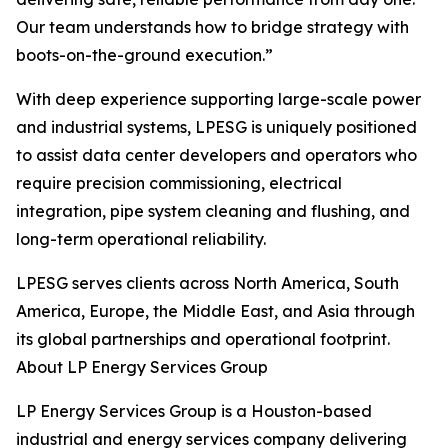
Our team understands how to bridge strategy with
boots-on-the-ground execution.”
With deep experience supporting large-scale power
and industrial systems, LPESG is uniquely positioned
to assist data center developers and operators who
require precision commissioning, electrical
integration, pipe system cleaning and flushing, and
long-term operational reliability.
LPESG serves clients across North America, South
America, Europe, the Middle East, and Asia through
its global partnerships and operational footprint.
About LP Energy Services Group
LP Energy Services Group is a Houston-based
industrial and energy services company delivering