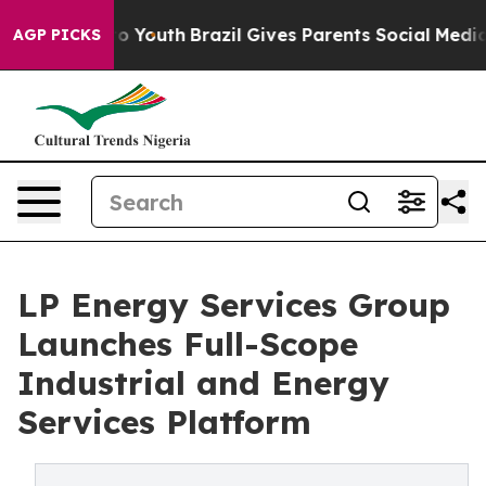
e Harms to Youth
Brazil Gives Parents Social Media Cont
AGP PICKS
LP Energy Services Group
Launches Full-Scope
Industrial and Energy
Services Platform