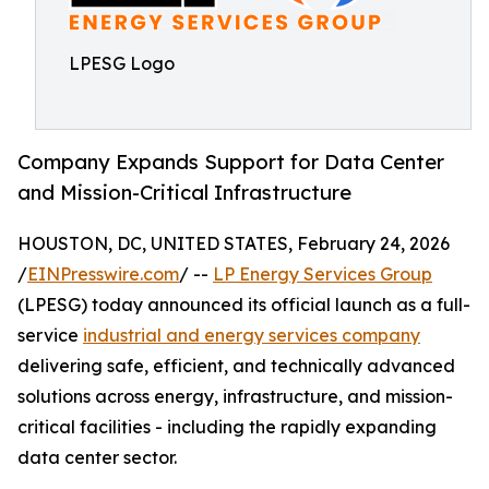
LPESG Logo
Company Expands Support for Data Center
and Mission-Critical Infrastructure
HOUSTON, DC, UNITED STATES, February 24, 2026
/
EINPresswire.com
/ --
LP Energy Services Group
(LPESG) today announced its official launch as a full-
service
industrial and energy services company
delivering safe, efficient, and technically advanced
solutions across energy, infrastructure, and mission-
critical facilities - including the rapidly expanding
data center sector.