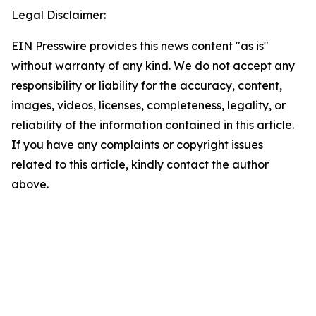
Legal Disclaimer:
EIN Presswire provides this news content "as is"
without warranty of any kind. We do not accept any
responsibility or liability for the accuracy, content,
images, videos, licenses, completeness, legality, or
reliability of the information contained in this article.
If you have any complaints or copyright issues
related to this article, kindly contact the author
above.