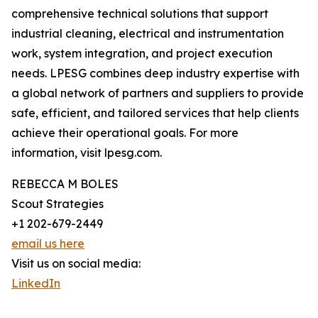
comprehensive technical solutions that support
industrial cleaning, electrical and instrumentation
work, system integration, and project execution
needs. LPESG combines deep industry expertise with
a global network of partners and suppliers to provide
safe, efficient, and tailored services that help clients
achieve their operational goals. For more
information, visit lpesg.com.
REBECCA M BOLES
Scout Strategies
+1 202-679-2449
email us here
Visit us on social media:
LinkedIn