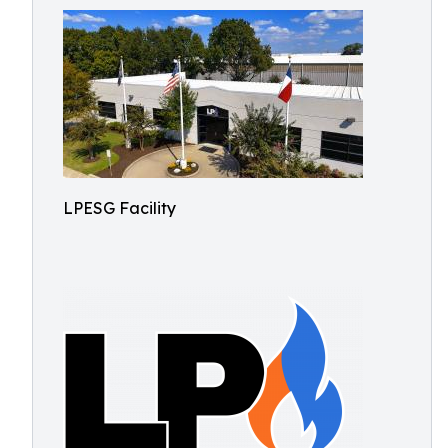
LPESG Facility