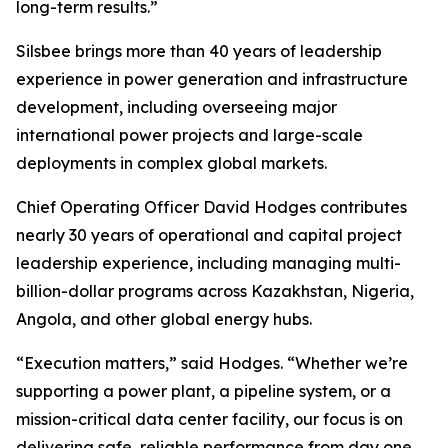
long-term results.”
Silsbee brings more than 40 years of leadership
experience in power generation and infrastructure
development, including overseeing major
international power projects and large-scale
deployments in complex global markets.
Chief Operating Officer David Hodges contributes
nearly 30 years of operational and capital project
leadership experience, including managing multi-
billion-dollar programs across Kazakhstan, Nigeria,
Angola, and other global energy hubs.
“Execution matters,” said Hodges. “Whether we’re
supporting a power plant, a pipeline system, or a
mission-critical data center facility, our focus is on
delivering safe, reliable performance from day one.