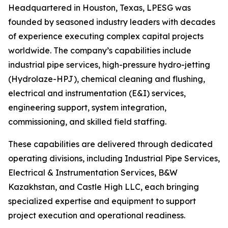
Headquartered in Houston, Texas, LPESG was
founded by seasoned industry leaders with decades
of experience executing complex capital projects
worldwide. The company’s capabilities include
industrial pipe services, high-pressure hydro-jetting
(Hydrolaze-HPJ), chemical cleaning and flushing,
electrical and instrumentation (E&I) services,
engineering support, system integration,
commissioning, and skilled field staffing.
These capabilities are delivered through dedicated
operating divisions, including Industrial Pipe Services,
Electrical & Instrumentation Services, B&W
Kazakhstan, and Castle High LLC, each bringing
specialized expertise and equipment to support
project execution and operational readiness.