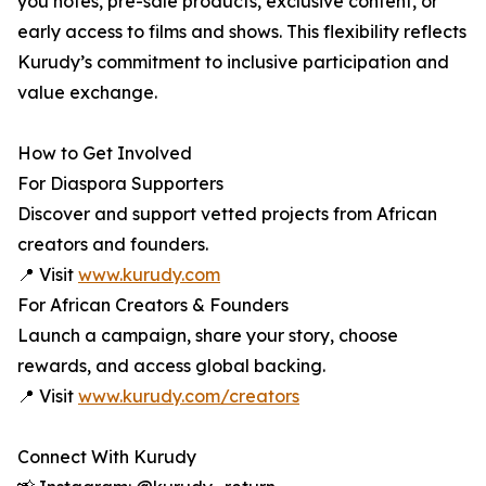
you notes, pre-sale products, exclusive content, or
early access to films and shows. This flexibility reflects
Kurudy’s commitment to inclusive participation and
value exchange.
How to Get Involved
For Diaspora Supporters
Discover and support vetted projects from African
creators and founders.
📍 Visit
www.kurudy.com
For African Creators & Founders
Launch a campaign, share your story, choose
rewards, and access global backing.
📍 Visit
www.kurudy.com/creators
Connect With Kurudy