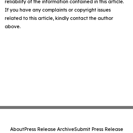
reliability of the information contained in this article.
If you have any complaints or copyright issues
related to this article, kindly contact the author
above.
About
Press Release Archive
Submit Press Release