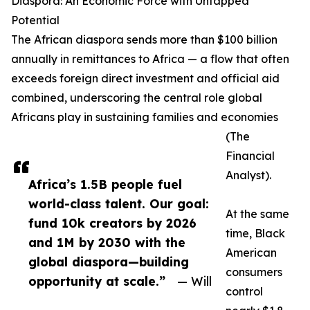
Diaspora: An Economic Force with Untapped
Potential
The African diaspora sends more than $100 billion
annually in remittances to Africa — a flow that often
exceeds foreign direct investment and official aid
combined, underscoring the central role global
Africans play in sustaining families and economies
(The
Financial
Analyst).
Africa’s 1.5B people fuel
world-class talent. Our goal:
At the same
fund 10k creators by 2026
time, Black
and 1M by 2030 with the
American
global diaspora—building
consumers
opportunity at scale.”
— Will
control