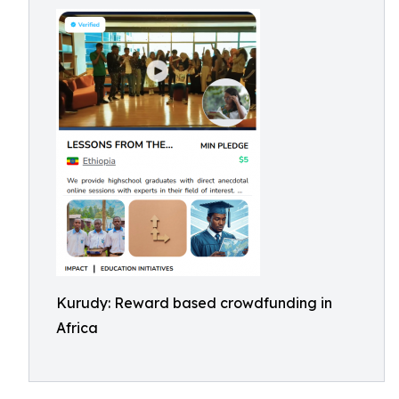
Kurudy: Reward based crowdfunding in
Africa