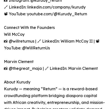
📸 Instagram: @kurudy_return
🔗 LinkedIn: linkedin.com/company/kurudy
📽️ YouTube: youtube.com/@Kurudy_Return
Connect With the Founders
Will McCoy
📸 @willreturnus | 🔗 LinkedIn: William McCoy II | 📽️
YouTube: @WillReturnUs
Marvin Clement
📸 @thegreat_maja | 🔗 LinkedIn: Marvin Clement
About Kurudy
Kurudy — meaning “Return” — is a reward-based
crowdfunding platform bridging diaspora capital
with African creativity, entrepreneurship, and mission-