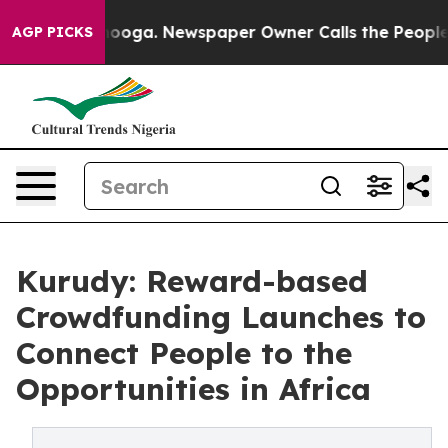
Chattanooga. Newspaper Owner Calls the People Abrup
AGP PICKS
Kurudy: Reward-based
Crowdfunding Launches to
Connect People to the
Opportunities in Africa