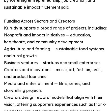
by fostering entrepreneurship, job creation, and
sustainable impact,” Clement said.
Funding Across Sectors and Creators
Kurudy supports a broad range of projects, including:
Nonprofit and impact initiatives — education,
healthcare, and community development
Agriculture and farming — sustainable food systems
and rural growth
Business ventures — startups and small enterprises
Creators and innovators — music, art, fashion, tech,
and product launches
Media and entertainment — films, series, and
storytelling projects
Creators design reward models that align with their
vision, offering supporters experiences such as thank-