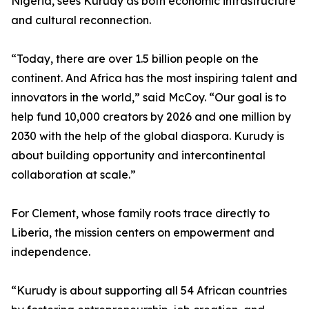
Nigeria, sees Kurudy as both economic infrastructure
and cultural reconnection.
“Today, there are over 1.5 billion people on the
continent. And Africa has the most inspiring talent and
innovators in the world,” said McCoy. “Our goal is to
help fund 10,000 creators by 2026 and one million by
2030 with the help of the global diaspora. Kurudy is
about building opportunity and intercontinental
collaboration at scale.”
For Clement, whose family roots trace directly to
Liberia, the mission centers on empowerment and
independence.
“Kurudy is about supporting all 54 African countries