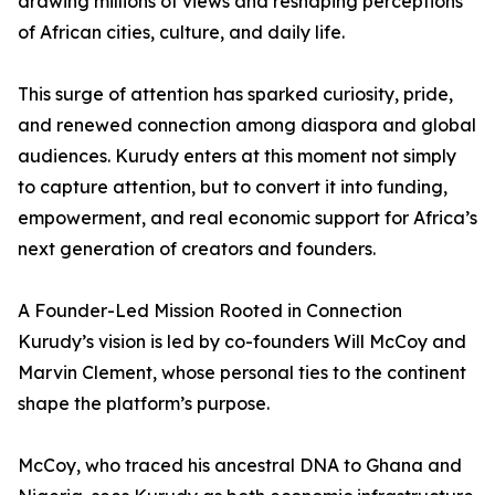
drawing millions of views and reshaping perceptions
of African cities, culture, and daily life.
This surge of attention has sparked curiosity, pride,
and renewed connection among diaspora and global
audiences. Kurudy enters at this moment not simply
to capture attention, but to convert it into funding,
empowerment, and real economic support for Africa’s
next generation of creators and founders.
A Founder-Led Mission Rooted in Connection
Kurudy’s vision is led by co-founders Will McCoy and
Marvin Clement, whose personal ties to the continent
shape the platform’s purpose.
McCoy, who traced his ancestral DNA to Ghana and