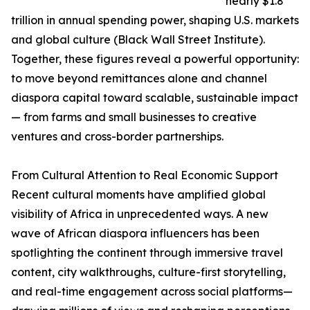
nearly $1.8
trillion in annual spending power, shaping U.S. markets
and global culture (Black Wall Street Institute).
Together, these figures reveal a powerful opportunity:
to move beyond remittances alone and channel
diaspora capital toward scalable, sustainable impact
— from farms and small businesses to creative
ventures and cross-border partnerships.
From Cultural Attention to Real Economic Support
Recent cultural moments have amplified global
visibility of Africa in unprecedented ways. A new
wave of African diaspora influencers has been
spotlighting the continent through immersive travel
content, city walkthroughs, culture-first storytelling,
and real-time engagement across social platforms—