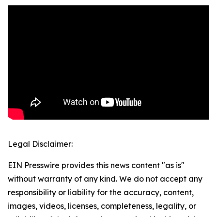
Legal Disclaimer:
EIN Presswire provides this news content "as is"
without warranty of any kind. We do not accept any
responsibility or liability for the accuracy, content,
images, videos, licenses, completeness, legality, or