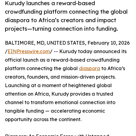
Kurudy launches a reward-based
crowdfunding platform connecting the global
diaspora to Africa’s creators and impact
projects—turning connection into funding.
BALTIMORE, MD, UNITED STATES, February 10, 2026
/
EINPresswire.com
/ -- Kurudy today announced its
official launch as a reward-based crowdfunding
platform connecting the global
diaspora
to Africa’s
creators, founders, and mission-driven projects.
Launching at a moment of heightened global
attention on Africa, Kurudy provides a trusted
channel to transform emotional connection into
tangible funding — accelerating economic
opportunity across the continent.