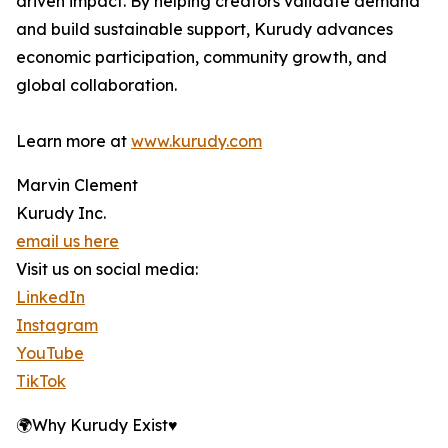
driven impact. By helping creators validate demand
and build sustainable support, Kurudy advances
economic participation, community growth, and
global collaboration.
Learn more at
www.kurudy.com
Marvin Clement
Kurudy Inc.
email us here
Visit us on social media:
LinkedIn
Instagram
YouTube
TikTok
🌍Why Kurudy Exist♥️