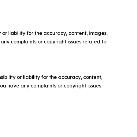
or liability for the accuracy, content, images,
ve any complaints or copyright issues related to
ility or liability for the accuracy, content,
f you have any complaints or copyright issues