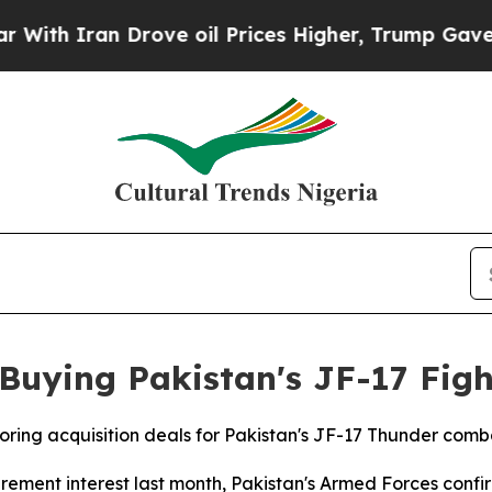
h Iran Drove oil Prices Higher, Trump Gave Poli
 Buying Pakistan's JF-17 Figh
ploring acquisition deals for Pakistan's JF-17 Thunder com
ement interest last month, Pakistan's Armed Forces confi