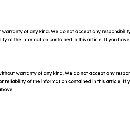
 warranty of any kind. We do not accept any responsibility 
ility of the information contained in this article. If you ha
without warranty of any kind. We do not accept any responsib
r reliability of the information contained in this article. I
 above.