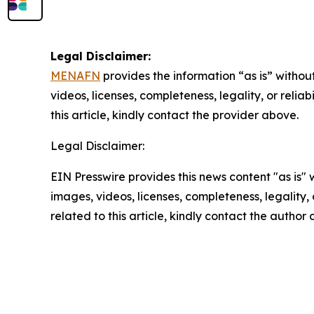
Legal Disclaimer:
MENAFN
provides the information “as is” without
videos, licenses, completeness, legality, or reliab
this article, kindly contact the provider above.
Legal Disclaimer:
EIN Presswire provides this news content "as is" 
images, videos, licenses, completeness, legality, o
related to this article, kindly contact the author