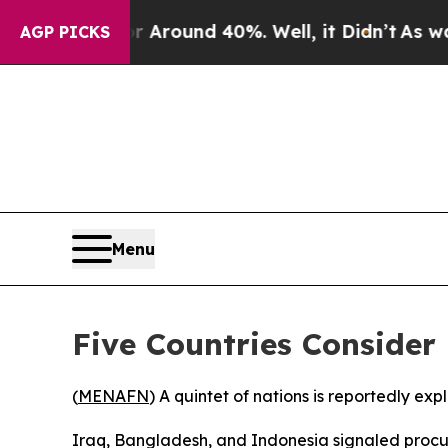
a Floor Around 40%. Well, it Didn’t
As war Wit
AGP PICKS
Menu
Five Countries Consider
(
MENAFN
) A quintet of nations is reportedly ex
Iraq, Bangladesh, and Indonesia signaled procur