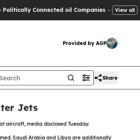
tically Connected oil Companies — not Taxpayers
View all
Provided by AGP
Share
ter Jets
bat aircraft, media disclosed Tuesday.
rmed. Saudi Arabia and Libya are additionally