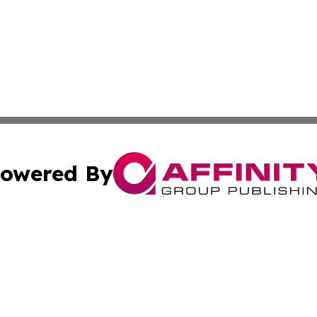
owered By
ubmit Press Release
Terms & Conditions
Copyright/DMCA
Inc. dba Affinity Group Publishing & Cultural Trends Niger
Cookie Settings / Your Privacy Choices