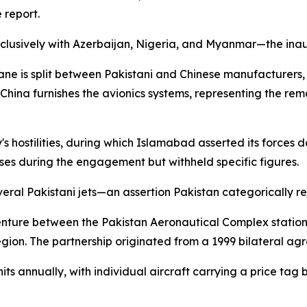
 report.
xclusively with Azerbaijan, Nigeria, and Myanmar—the inau
ane is split between Pakistani and Chinese manufacturers,
. China furnishes the avionics systems, representing the 
s hostilities, during which Islamabad asserted its forces 
sses during the engagement but withheld specific figures.
ral Pakistani jets—an assertion Pakistan categorically re
venture between the Pakistan Aeronautical Complex stat
region. The partnership originated from a 1999 bilateral ag
s annually, with individual aircraft carrying a price tag 