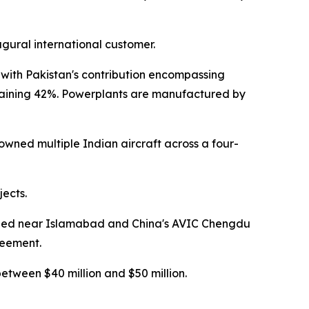
gural international customer.
 with Pakistan's contribution encompassing
remaining 42%. Powerplants are manufactured by
downed multiple Indian aircraft across a four-
jects.
ioned near Islamabad and China's AVIC Chengdu
reement.
between $40 million and $50 million.