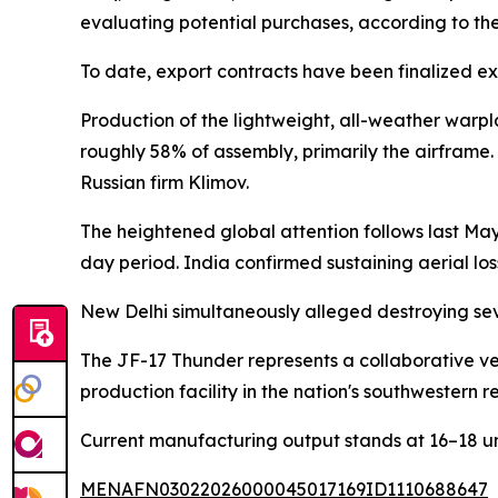
evaluating potential purchases, according to the
To date, export contracts have been finalized e
Production of the lightweight, all-weather warpl
roughly 58% of assembly, primarily the airframe
Russian firm Klimov.
The heightened global attention follows last May'
day period. India confirmed sustaining aerial lo
New Delhi simultaneously alleged destroying seve
The JF-17 Thunder represents a collaborative 
production facility in the nation's southwestern 
Current manufacturing output stands at 16–18 unit
MENAFN03022026000045017169ID1110688647